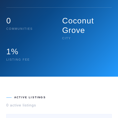
0
Coconut
Grove
COMMUNITIES
CITY
1%
LISTING FEE
ACTIVE LISTINGS
0
active listing
s