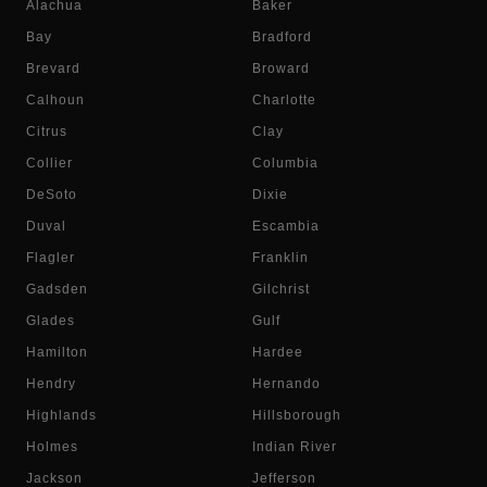
Alachua
Baker
Bay
Bradford
Brevard
Broward
Calhoun
Charlotte
Citrus
Clay
Collier
Columbia
DeSoto
Dixie
Duval
Escambia
Flagler
Franklin
Gadsden
Gilchrist
Glades
Gulf
Hamilton
Hardee
Hendry
Hernando
Highlands
Hillsborough
Holmes
Indian River
Jackson
Jefferson