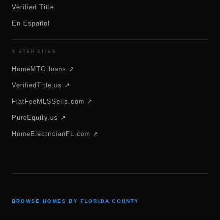
Verified Title
En Español
SISTER SITES
HomeMTG.loans ↗
VerifiedTitle.us ↗
FlatFeeMLSSells.com ↗
PureEquity.us ↗
HomeElectricianFL.com ↗
BROWSE HOMES BY FLORIDA COUNTY