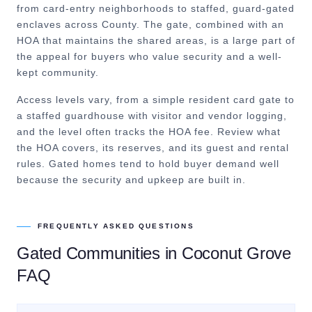
from card-entry neighborhoods to staffed, guard-gated
enclaves across County. The gate, combined with an
HOA that maintains the shared areas, is a large part of
the appeal for buyers who value security and a well-
kept community.
Access levels vary, from a simple resident card gate to
a staffed guardhouse with visitor and vendor logging,
and the level often tracks the HOA fee. Review what
the HOA covers, its reserves, and its guest and rental
rules. Gated homes tend to hold buyer demand well
because the security and upkeep are built in.
FREQUENTLY ASKED QUESTIONS
Gated Communities
in
Coconut Grove
FAQ