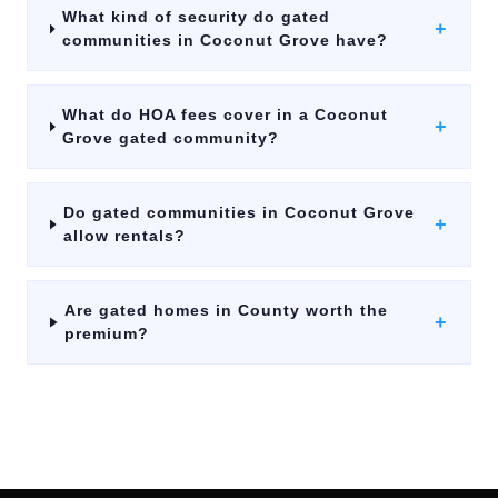
What kind of security do gated
+
communities in Coconut Grove have?
What do HOA fees cover in a Coconut
+
Grove gated community?
Do gated communities in Coconut Grove
+
allow rentals?
Are gated homes in County worth the
+
premium?