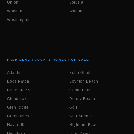
Union
Volusia
Wakulla
Walton
Washington
PALM BEACH COUNTY HOMES FOR SALE
Atlantis
Belle Glade
Boca Raton
Boynton Beach
Briny Breezes
Canal Point
Cloud Lake
Delray Beach
Glen Ridge
Golf
Greenacres
Gulf Stream
Haverhill
Highland Beach
Hypoluxo
Juno Beach