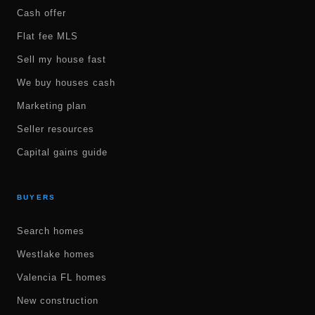
Cash offer
Flat fee MLS
Sell my house fast
We buy houses cash
Marketing plan
Seller resources
Capital gains guide
BUYERS
Search homes
Westlake homes
Valencia FL homes
New construction