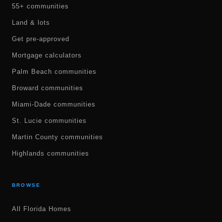
55+ communities
Land & lots
Get pre-approved
Mortgage calculators
Palm Beach communities
Broward communities
Miami-Dade communities
St. Lucie communities
Martin County communities
Highlands communities
BROWSE
All Florida Homes