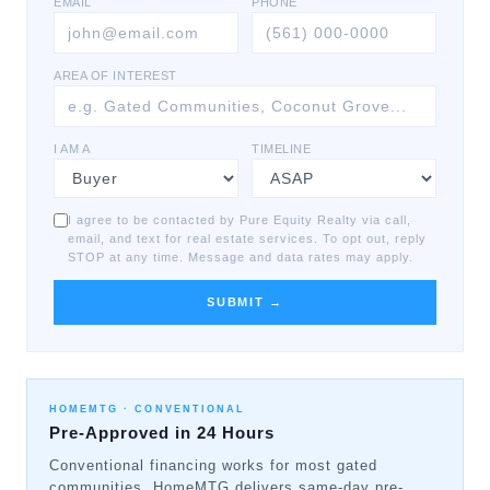
EMAIL
PHONE
AREA OF INTEREST
I AM A
TIMELINE
I agree to be contacted by Pure Equity Realty via call,
email, and text for real estate services. To opt out, reply
STOP at any time. Message and data rates may apply.
SUBMIT →
HOMEMTG ·
CONVENTIONAL
Pre-Approved in 24 Hours
Conventional financing works for most gated
communities. HomeMTG delivers same-day pre-