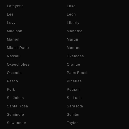
Lafayette
Lake
Lee
Leon
Levy
Liberty
Madison
Manatee
Marion
Martin
Miami-Dade
Monroe
Nassau
Okaloosa
Okeechobee
Orange
Osceola
Palm Beach
Pasco
Pinellas
Polk
Putnam
St. Johns
St. Lucie
Santa Rosa
Sarasota
Seminole
Sumter
Suwannee
Taylor