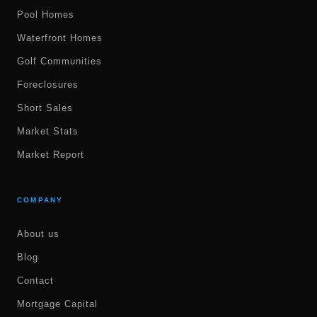
Pool Homes
Waterfront Homes
Golf Communities
Foreclosures
Short Sales
Market Stats
Market Report
COMPANY
About us
Blog
Contact
Mortgage Capital