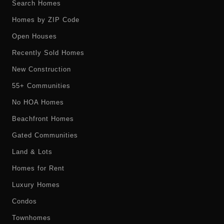
Search Homes
Homes by ZIP Code
Open Houses
Recently Sold Homes
New Construction
55+ Communities
No HOA Homes
Beachfront Homes
Gated Communities
Land & Lots
Homes for Rent
Luxury Homes
Condos
Townhomes