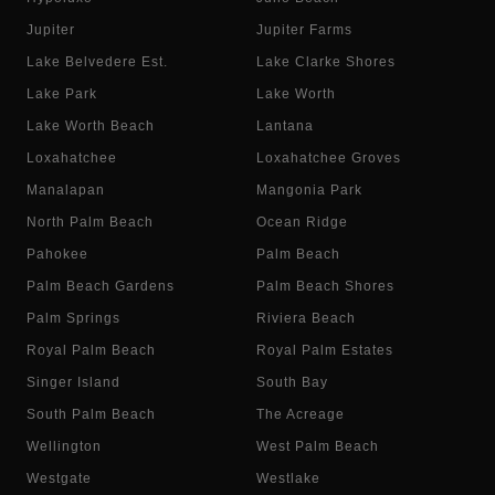
Jupiter
Jupiter Farms
Lake Belvedere Est.
Lake Clarke Shores
Lake Park
Lake Worth
Lake Worth Beach
Lantana
Loxahatchee
Loxahatchee Groves
Manalapan
Mangonia Park
North Palm Beach
Ocean Ridge
Pahokee
Palm Beach
Palm Beach Gardens
Palm Beach Shores
Palm Springs
Riviera Beach
Royal Palm Beach
Royal Palm Estates
Singer Island
South Bay
South Palm Beach
The Acreage
Wellington
West Palm Beach
Westgate
Westlake