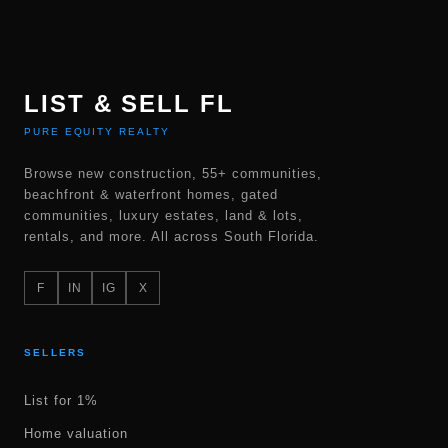
LIST & SELL FL
PURE EQUITY REALTY
Browse new construction, 55+ communities,
beachfront & waterfront homes, gated
communities, luxury estates, land & lots,
rentals, and more. All across South Florida.
F
IN
IG
X
SELLERS
List for 1%
Home valuation