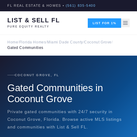
FL REAL ESTATE & HOMES •
(561) 835-5400
LIST & SELL FL
LIST FOR 1%
PURE EQUITY REALTY
Home
/
Florida Homes
/
Miami Dade County
/
Coconut Grove
/
Gated Communities
COCONUT GROVE, FL
Gated Communities in
Coconut Grove
Private gated communities with 24/7 security in
Coconut Grove, Florida. Browse active MLS listings
and communities with List & Sell FL.