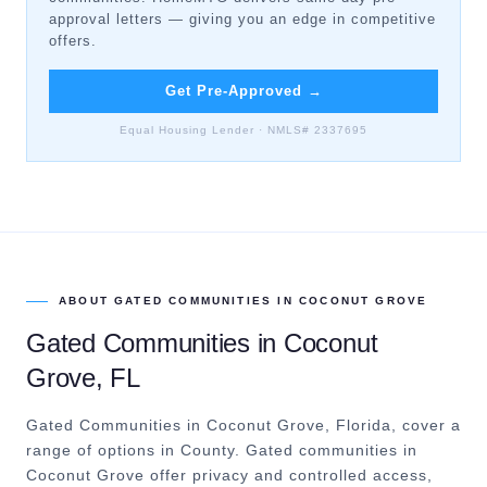
approval letters — giving you an edge in competitive
offers.
Get Pre-Approved
→
Equal Housing Lender · NMLS# 2337695
ABOUT
GATED COMMUNITIES
IN
COCONUT GROVE
Gated Communities
in
Coconut
Grove
, FL
Gated Communities in Coconut Grove, Florida, cover a
range of options in County.
Gated communities in
Coconut Grove offer privacy and controlled access,