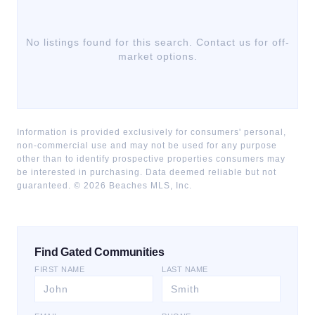
No listings found for this search. Contact us for off-
market options.
Information is provided exclusively for consumers' personal,
non-commercial use and may not be used for any purpose
other than to identify prospective properties consumers may
be interested in purchasing. Data deemed reliable but not
guaranteed. ©
2026
Beaches MLS, Inc.
Find Gated Communities
FIRST NAME
LAST NAME