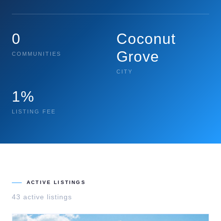
0
Coconut
Grove
COMMUNITIES
CITY
1%
LISTING FEE
ACTIVE LISTINGS
43
active listing
s