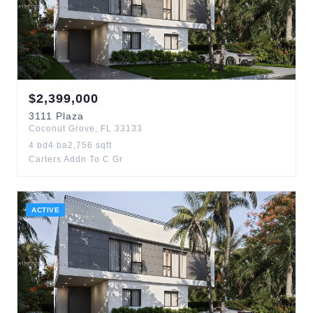
$
2,399,000
3111
Plaza
Coconut Grove
,
FL
33133
4
bd
4
ba
2,756
sqft
Carters Addn To C Gr
ACTIVE