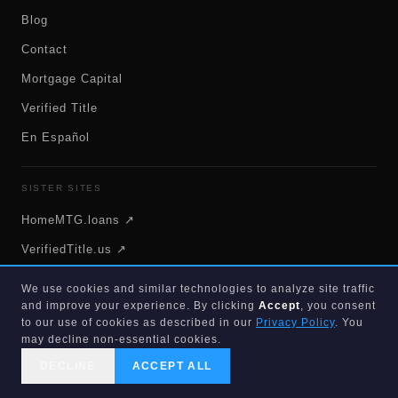
Blog
Contact
Mortgage Capital
Verified Title
En Español
SISTER SITES
HomeMTG.loans ↗
VerifiedTitle.us ↗
FlatFeeMLSSells.com ↗
We use cookies and similar technologies to analyze site traffic
and improve your experience. By clicking
Accept
, you consent
PureEquity.us ↗
to our use of cookies as described in our
Privacy Policy
. You
HomeElectricianFL.com ↗
may decline non-essential cookies.
DECLINE
ACCEPT ALL
CALL US
SEARCH
GET STARTED