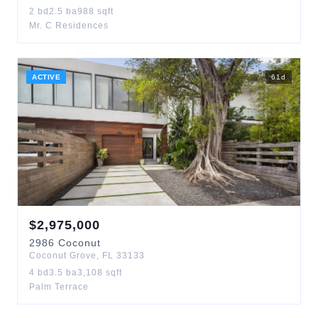
2
bd
2.5
ba
988
sqft
Mr. C Residences
ACTIVE
61
d
$
2,975,000
2986
Coconut
Coconut Grove
,
FL
33133
4
bd
3.5
ba
3,108
sqft
Palm Terrace