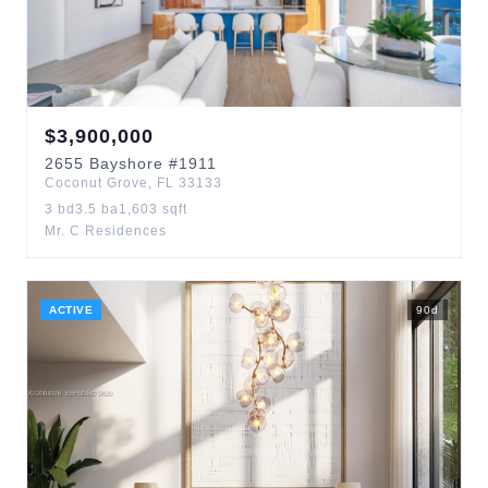
$
3,900,000
2655
Bayshore
#1911
Coconut Grove
,
FL
33133
3
bd
3.5
ba
1,603
sqft
Mr. C Residences
ACTIVE
90
d