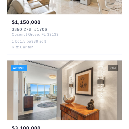
$
1,150,000
3350
27th
#1706
Coconut Grove
,
FL
33133
1
bd
1.5
ba
938
sqft
Ritz Carlton
ACTIVE
78
d
$
3,100,000