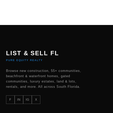
LIST & SELL FL
PURE EQUITY REALTY
Browse new construction, 55+ communities,
beachfront & waterfront homes, gated
communities, luxury estates, land & lots,
rentals, and more. All across South Florida.
F
IN
IG
X