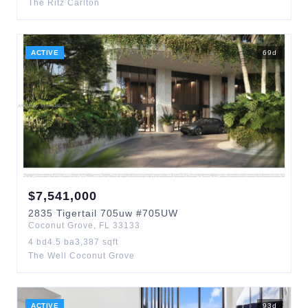
The Ritz Carlton
ACTIVE
69
d
$
7,541,000
2835
Tigertail 705uw
#705UW
Coconut Grove
,
FL
33133
4
bd
4.5
ba
3,387
sqft
The Well Coconut Grove
ACTIVE
93
d