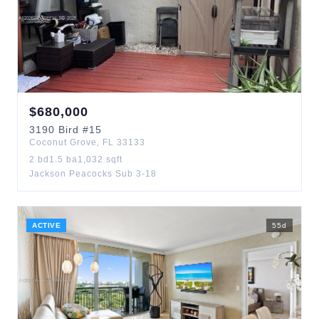
$
680,000
3190
Bird
#15
Coconut Grove
,
FL
33133
2
bd
1.5
ba
1,032
sqft
Jackson Peacocks Sub 3-18
ACTIVE
55
d