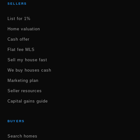
SELLERS
List for 1%
Home valuation
Cash offer
Flat fee MLS
Sell my house fast
We buy houses cash
Marketing plan
Seller resources
Capital gains guide
BUYERS
Search homes