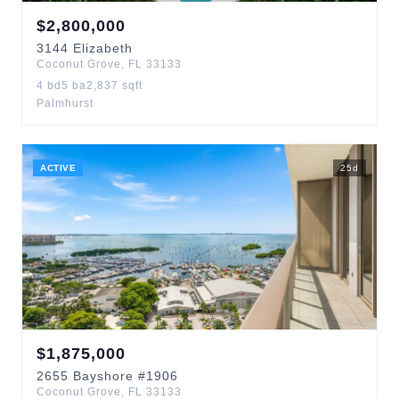
$
2,800,000
3144
Elizabeth
Coconut Grove
,
FL
33133
4
bd
5
ba
2,837
sqft
Palmhurst
ACTIVE
25
d
$
1,875,000
2655
Bayshore
#1906
Coconut Grove
,
FL
33133