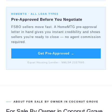
HOMEMTG ·
ALL LOAN TYPES
Pre-Approved Before You Negotiate
FSBO sellers move fast. A HomeMTG pre-approval
letter in hand gives you instant credibility and shows
sellers you're ready to close — no agent commission
required.
Get Pre-Approved
→
Equal Housing Lender · NMLS# 2337695
ABOUT
FOR SALE BY OWNER
IN
COCONUT GROVE
For Sale By Owner
in
Coconut Grove
,