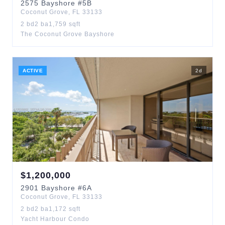
2575
Bayshore
#5B
Coconut Grove
,
FL
33133
2
bd
2
ba
1,759
sqft
The Coconut Grove Bayshore
ACTIVE
2
d
$
1,200,000
2901
Bayshore
#6A
Coconut Grove
,
FL
33133
2
bd
2
ba
1,172
sqft
Yacht Harbour Condo