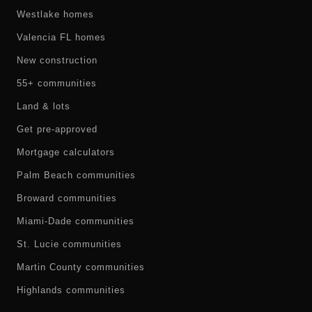
Westlake homes
Valencia FL homes
New construction
55+ communities
Land & lots
Get pre-approved
Mortgage calculators
Palm Beach communities
Broward communities
Miami-Dade communities
St. Lucie communities
Martin County communities
Highlands communities