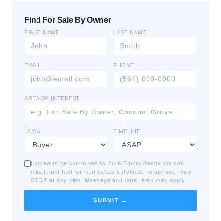
Find For Sale By Owner
FIRST NAME
LAST NAME
EMAIL
PHONE
AREA OF INTEREST
I AM A
TIMELINE
I agree to be contacted by Pure Equity Realty via call,
email, and text for real estate services. To opt out, reply
STOP at any time. Message and data rates may apply.
SUBMIT →