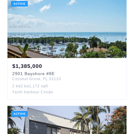
ACTIVE
$
1,385,000
2901
Bayshore
#8E
Coconut Grove
,
FL
33133
2
bd
2
ba
1,172
sqft
Yacht Harbour Condo
ACTIVE