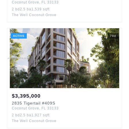
Coconut Grove
,
FL
33133
2
bd
2.5
ba
1,539
sqft
The Well Coconut Grove
ACTIVE
79
d
$
3,395,000
2835
Tigertail
#409S
Coconut Grove
,
FL
33133
2
bd
2.5
ba
1,927
sqft
The Well Coconut Grove