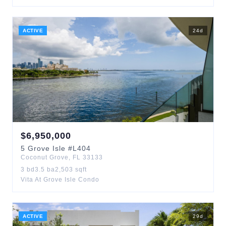
ACTIVE
24
d
$
6,950,000
5
Grove Isle
#L404
Coconut Grove
,
FL
33133
3
bd
3.5
ba
2,503
sqft
Vita At Grove Isle Condo
ACTIVE
29
d