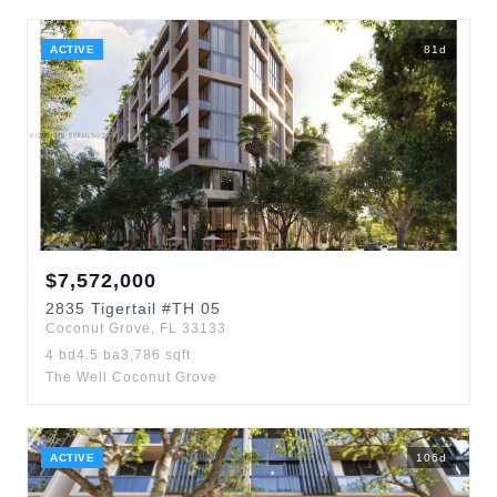
ACTIVE
81
d
$
7,572,000
2835
Tigertail
#TH 05
Coconut Grove
,
FL
33133
4
bd
4.5
ba
3,786
sqft
The Well Coconut Grove
ACTIVE
106
d