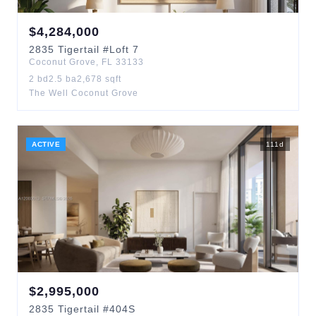
$
4,284,000
2835
Tigertail
#Loft 7
Coconut Grove
,
FL
33133
2
bd
2.5
ba
2,678
sqft
The Well Coconut Grove
ACTIVE
111
d
$
2,995,000
2835
Tigertail
#404S