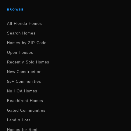
BROWSE
All Florida Homes
Search Homes
Homes by ZIP Code
Open Houses
Recently Sold Homes
New Construction
55+ Communities
No HOA Homes
Beachfront Homes
Gated Communities
Land & Lots
Homes for Rent