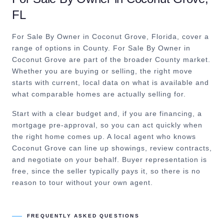
FL
For Sale By Owner in Coconut Grove, Florida, cover a
range of options in County.
For Sale By Owner in
Coconut Grove are part of the broader County market.
Whether you are buying or selling, the right move
starts with current, local data on what is available and
what comparable homes are actually selling for.
Start with a clear budget and, if you are financing, a
mortgage pre-approval, so you can act quickly when
the right home comes up. A local agent who knows
Coconut Grove can line up showings, review contracts,
and negotiate on your behalf. Buyer representation is
free, since the seller typically pays it, so there is no
reason to tour without your own agent.
FREQUENTLY ASKED QUESTIONS