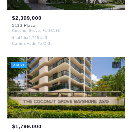
$
2,399,000
3113
Plaza
Coconut Grove
,
FL
33133
4
bd
4
ba
2,756
sqft
Carters Addn To C Gr
ACTIVE
2
d
$
1,799,000