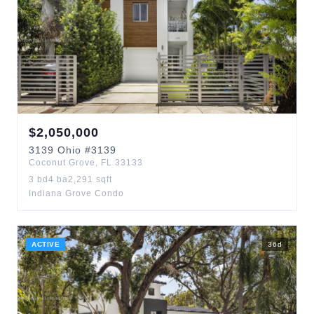
$
2,050,000
3139
Ohio
#3139
Coconut Grove
,
FL
33133
3
bd
4
ba
2,291
sqft
Indiana Grove Condo
ACTIVE
36
d