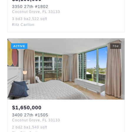
3350
27th
#1802
Coconut Grove
,
FL
33133
3
bd
3
ba
2,522
sqft
Ritz Carlton
ACTIVE
70
d
$
1,650,000
3400
27th
#1505
Coconut Grove
,
FL
33133
2
bd
2
ba
1,540
sqft