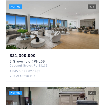
ACTIVE
53
d
$
21,300,000
5
Grove Isle
#PHL05
Coconut Grove
,
FL
33133
4
bd
5.5
ba
7,027
sqft
Vita At Grove Isle
ACTIVE
51
d