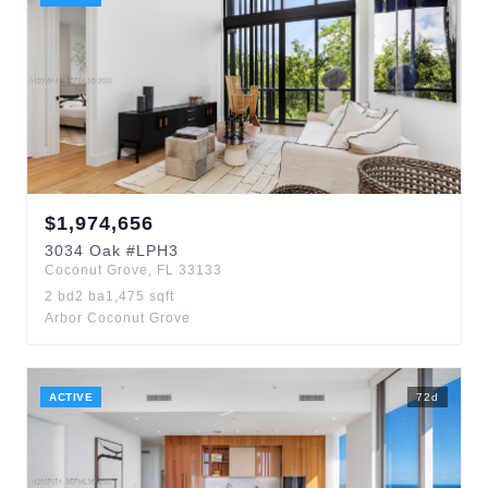
$
1,974,656
3034
Oak
#LPH3
Coconut Grove
,
FL
33133
2
bd
2
ba
1,475
sqft
Arbor Coconut Grove
ACTIVE
72
d