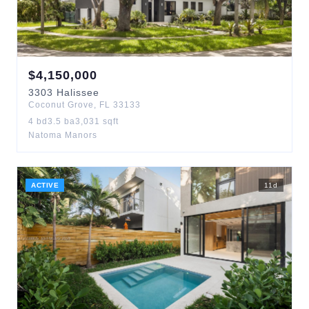
$
4,150,000
3303
Halissee
Coconut Grove
,
FL
33133
4
bd
3.5
ba
3,031
sqft
Natoma Manors
ACTIVE
11
d