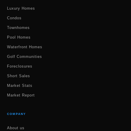
Luxury Homes
Condos
Townhomes
Pool Homes
Waterfront Homes
Golf Communities
Foreclosures
Short Sales
Market Stats
Market Report
COMPANY
About us