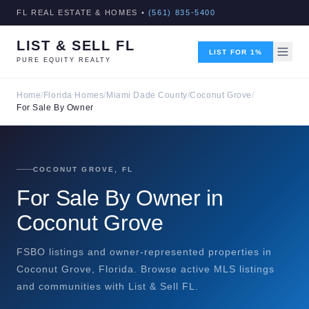
FL REAL ESTATE & HOMES •
(561) 835-5400
LIST & SELL FL
LIST FOR 1%
PURE EQUITY REALTY
Home
/
Florida Homes
/
Miami Dade County
/
Coconut Grove
/
For Sale By Owner
COCONUT GROVE, FL
For Sale By Owner in
Coconut Grove
FSBO listings and owner-represented properties in
Coconut Grove, Florida. Browse active MLS listings
and communities with List & Sell FL.