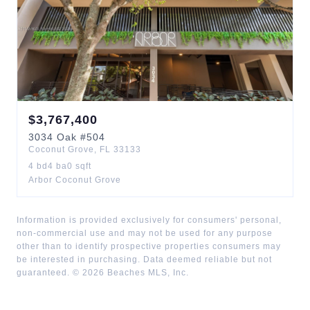
$
3,767,400
3034
Oak
#504
Coconut Grove
,
FL
33133
4
bd
4
ba
0
sqft
Arbor Coconut Grove
Information is provided exclusively for consumers' personal,
non-commercial use and may not be used for any purpose
other than to identify prospective properties consumers may
be interested in purchasing. Data deemed reliable but not
guaranteed. ©
2026
Beaches MLS, Inc.