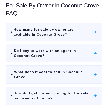
For Sale By Owner
in
Coconut Grove
FAQ
How many for sale by owner are
+
available in Coconut Grove?
Do I pay to work with an agent in
+
Coconut Grove?
What does it cost to sell in Coconut
+
Grove?
How do I get current pricing for for sale
+
by owner in County?