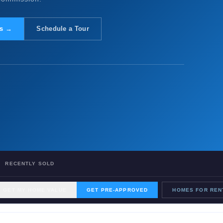
gs →
Schedule a Tour
RECENTLY SOLD
GET MY HOME VALUE
GET PRE-APPROVED
HOMES FOR REN