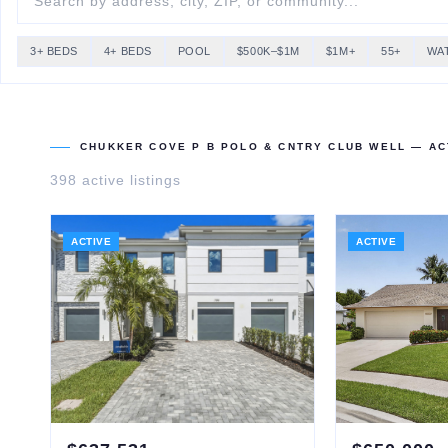
3+ BEDS
4+ BEDS
POOL
$500K–$1M
$1M+
55+
WA
CHUKKER COVE P B POLO & CNTRY CLUB WELL
— ACT
398
active listing
s
ACTIVE
ACTIVE