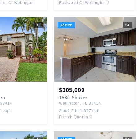
nor Of Wellington
Eastwood Of Wellington 2
2
d
ACTIVE
2
d
$
305,000
dra
1530
Shaker
33414
Wellington
,
FL
33414
61
sqft
2
bd
2.5
ba
1,577
sqft
French Quarter 3