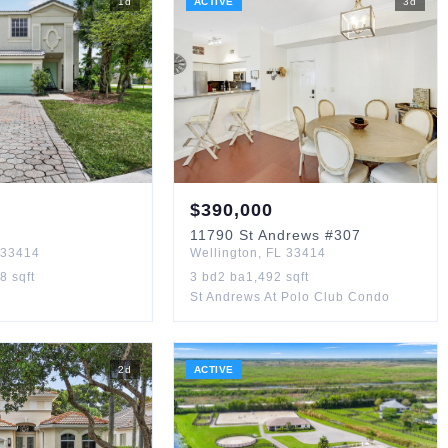
1
d
ACTIVE
3
d
$
390,000
11790
St Andrews
#307
33414
Wellington
,
FL
33414
88
sqft
3
bd
2
ba
1,492
sqft
St Andrews At Polo Club Condo
2
d
ACTIVE