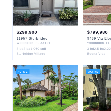
$
299,900
$
799,980
11957
Sturbridge
9469
Via Ele
Wellington
,
FL
33414
Wellington
,
FL
3
bd
2
ba
1,060
sqft
3
bd
2.5
ba
2,2
Sturbridge Village
Buena Vida
ACTIVE
ACTIVE