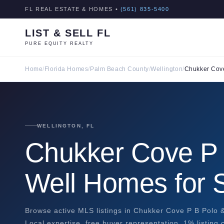
FL REAL ESTATE & HOMES •
(561) 835-5400
LIST & SELL FL
PURE EQUITY REALTY
Home
/
Florida Homes
/
Palm Beach County
/
Wellington
/
Chukker Cove
WELLINGTON, FL
Chukker Cove P 
Well Homes for 
Browse active MLS listings in Chukker Cove P B Polo &
Local expertise, free buyer representation, 1% listing