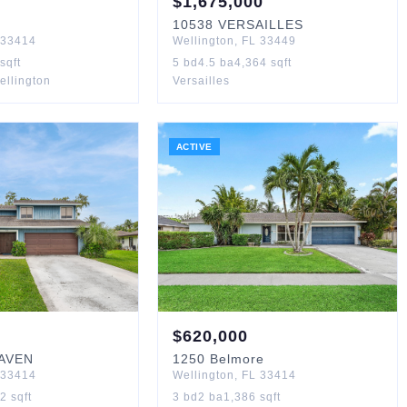
$
1,675,000
10538
VERSAILLES
33414
Wellington
,
FL
33449
sqft
5
bd
4.5
ba
4,364
sqft
ellington
Versailles
ACTIVE
$
620,000
AVEN
1250
Belmore
33414
Wellington
,
FL
33414
22
sqft
3
bd
2
ba
1,386
sqft