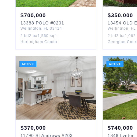
$
700,000
$
350,000
13388
POLO
#0201
13454
OLD 
Wellington
,
FL
33414
Wellington
,
FL
2
bd
2
ba
1,560
sqft
2
bd
2
ba
1,062
Hurlingham Condo
Georgian Court
ACTIVE
ACTIVE
$
370,000
$
740,000
11790
St Andrews
#203
1848
Lynton