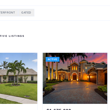
TERFRONT
GATED
IVE LISTINGS
ACTIVE