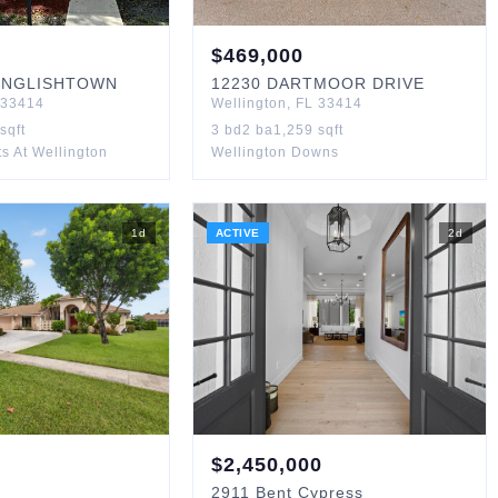
$
469,000
ENGLISHTOWN
12230
DARTMOOR DRIVE
33414
Wellington
,
FL
33414
sqft
3
bd
2
ba
1,259
sqft
s At Wellington
Wellington Downs
1
d
ACTIVE
2
d
$
2,450,000
2911
Bent Cypress