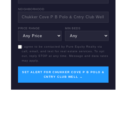
NEIGHBORHOOD
PRICE RANGE
MIN BEDS
I agree to be contacted by Pure Equity Realty via
call, email, and text for real estate services. To opt
out, reply STOP at any time. Message and data rates
may apply.
SET ALERT FOR CHUKKER COVE P B POLO &
CNTRY CLUB WELL →