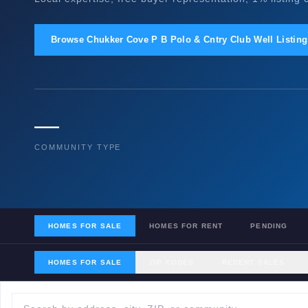
Browse Chukker Cove P B Polo & Cntry Club Well Listin
—
COMMUNITY TYPE
HOMES FOR SALE
HOMES FOR RENT
PENDING
HOMES FOR SALE
ZIP CODES
RECENT SALES