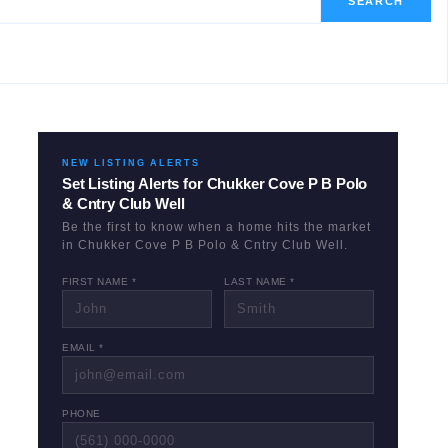
SEARCH
NEW LISTING ALERTS
Set Listing Alerts for
Chukker Cove P B Polo
& Cntry Club Well
Be the first to know when a home hits the market
in
Chukker Cove P B Polo & Cntry Club Well
.
FIRST NAME *
LAST NAME *
EMAIL *
PHONE