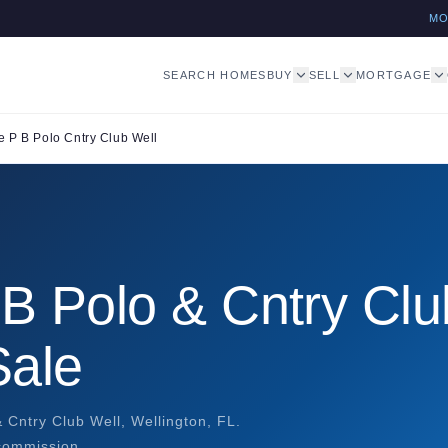
M
SEARCH HOMES
BUY
SELL
MORTGAGE
 P B Polo Cntry Club Well
B Polo & Cntry Clu
Sale
 Cntry Club Well, Wellington, FL.
 commission.