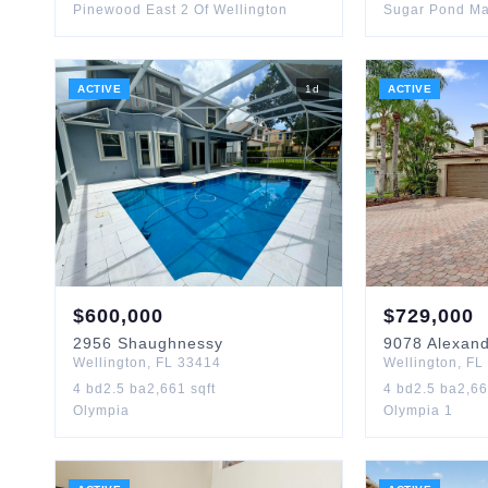
Pinewood East 2 Of Wellington
Sugar Pond Ma
ACTIVE
1
d
ACTIVE
$
600,000
$
729,000
2956
Shaughnessy
9078
Alexan
Wellington
,
FL
33414
Wellington
,
FL
4
bd
2.5
ba
2,661
sqft
4
bd
2.5
ba
2,6
Olympia
Olympia 1