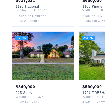
$
637,531
$
650,000
1198
National
1160
Kinglet
Wellington
,
FL
33414
Wellington
,
FL
3
bd
2.5
ba
1,798
sqft
3
bd
2
ba
2,061
Lotis Wellington
Eastwood Of W
ACTIVE
ACTIVE
$
840,000
$
599,000
225
Sulky
1726
TREEH
Wellington
,
FL
33414
Wellington
,
FL
3
bd
2
ba
1,938
sqft
4
bd
2.5
ba
2,2