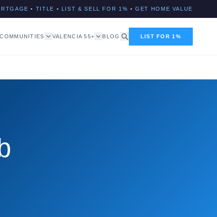
ORTGAGE
•
TITLE
•
LIST & SELL FOR 1%
•
GET HOME VALUE
COMMUNITIES
VALENCIA 55+
BLOG
LIST FOR 1%
b