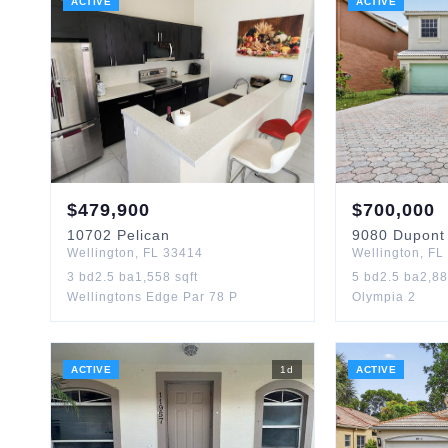
ACTIVE
ACTIVE
$
479,900
$
700,000
10702
Pelican
9080
Dupont
Wellington
,
FL
33414
Wellington
,
FL
3
bd
2.5
ba
1,558
sqft
5
bd
2.5
ba
2,8
Wellingtons Edge Par 78 P
Olympia 2
ACTIVE
1
d
ACTIVE