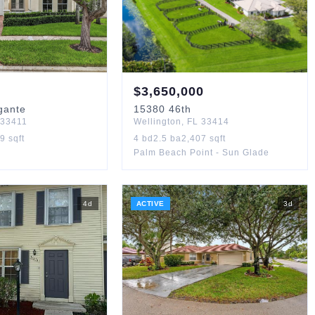
$
3,650,000
gante
15380
46th
33411
Wellington
,
FL
33414
29
sqft
4
bd
2.5
ba
2,407
sqft
Palm Beach Point - Sun Glade
4
d
ACTIVE
3
d