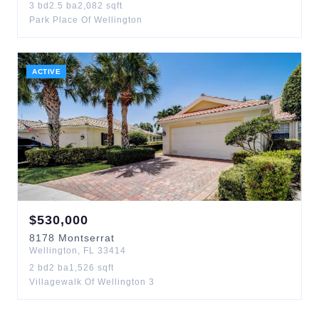
3
bd
2.5
ba
2,082
sqft
Park Place Of Wellington
ACTIVE
$
530,000
8178
Montserrat
Wellington
,
FL
33414
2
bd
2
ba
1,526
sqft
Villagewalk Of Wellington 3