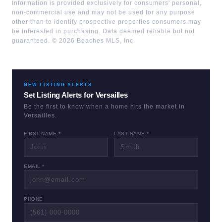
Information is provided exclusively for consumers' personal,
non-commercial use and may not be used for any purpose
other than to identify prospective properties consumers may
be interested in purchasing. Data deemed reliable but not
guaranteed. ©
2026
Beaches MLS, Inc.
NEW LISTING ALERTS
Set Listing Alerts for
Versailles
Be the first to know when a home hits the market in
Versailles
.
FIRST NAME *
LAST NAME *
EMAIL *
PHONE