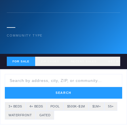
—
COMMUNITY TYPE
FOR SALE
ZIP CODES
RECENT SALES
GET MY H
SEARCH
3+ BEDS
4+ BEDS
POOL
$500K–$1M
$1M+
55+
WATERFRONT
GATED