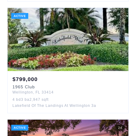
ACTIVE
$
799,000
1965
Club
Wellington
,
FL
33414
4
bd
3
ba
2,947
sqft
Lakefield Of The Landings At Wellington 3a
ACTIVE
2
d