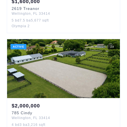
$
1,600,000
2619
Treanor
Wellington
,
FL
33414
5
bd
7.5
ba
5,677
sqft
Olympia 2
ACTIVE
2
d
$
2,000,000
785
Cindy
Wellington
,
FL
33414
4
bd
3
ba
3,216
sqft