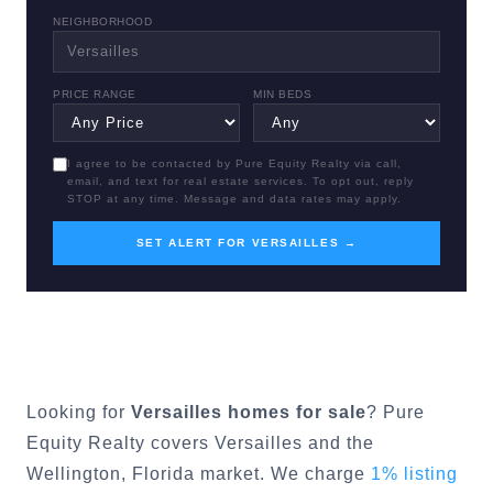
NEIGHBORHOOD
PRICE RANGE
MIN BEDS
I agree to be contacted by Pure Equity Realty via call,
email, and text for real estate services. To opt out, reply
STOP at any time. Message and data rates may apply.
SET ALERT FOR VERSAILLES →
Looking for
Versailles
homes for sale
? Pure
Equity Realty covers
Versailles
and the
Wellington
, Florida market. We charge
1% listing