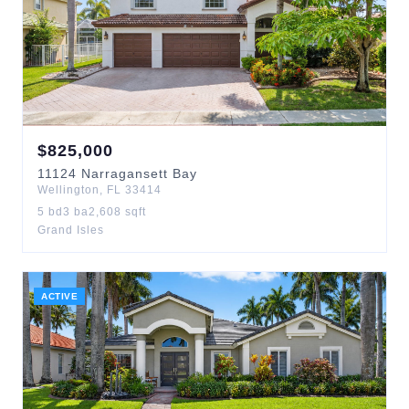
$
825,000
11124
Narragansett Bay
Wellington
,
FL
33414
5
bd
3
ba
2,608
sqft
Grand Isles
ACTIVE