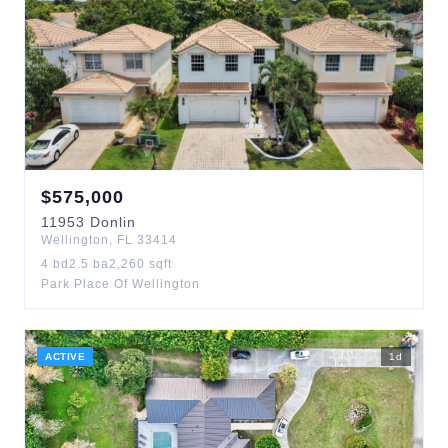
$
575,000
11953
Donlin
Wellington
,
FL
33414
4
bd
2.5
ba
2,260
sqft
Park Place Of Wellington
ACTIVE
1
d