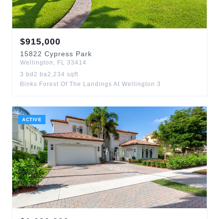
$
915,000
15822
Cypress Park
Wellington
,
FL
33414
3
bd
2
ba
2,234
sqft
Binks Forest Of The Landings At Wellington 3
ACTIVE