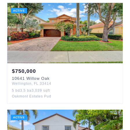
ACTIVE
$
750,000
10641
Willow Oak
Wellington
,
FL
33414
5
bd
3.5
ba
3,039
sqft
Oakmont Estates Pud
ACTIVE
1
d