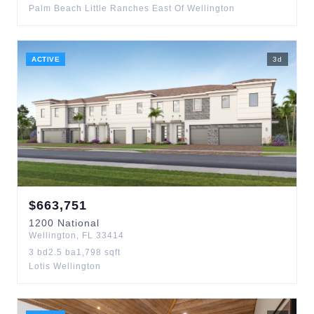
Palm Beach Little Ranches East Of Wellington
ACTIVE
3
d
$
663,751
1200
National
Wellington
,
FL
33414
3
bd
2.5
ba
1,798
sqft
Lotis Wellington