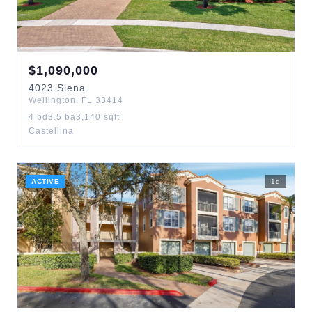
$
1,090,000
4023
Siena
Wellington
,
FL
33414
4
bd
3.5
ba
3,140
sqft
Castellina
ACTIVE
1
d