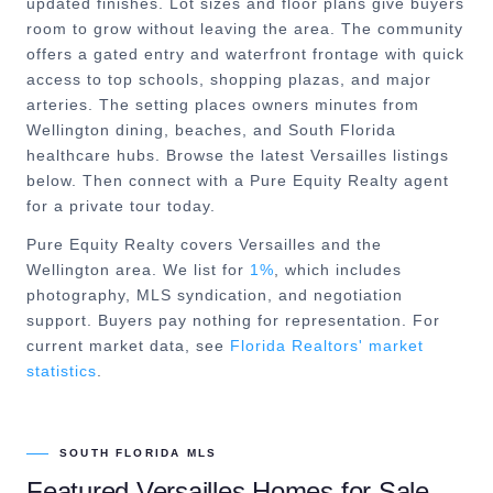
updated finishes. Lot sizes and floor plans give buyers
room to grow without leaving the area. The community
offers a gated entry and waterfront frontage with quick
access to top schools, shopping plazas, and major
arteries. The setting places owners minutes from
Wellington dining, beaches, and South Florida
healthcare hubs. Browse the latest Versailles listings
below. Then connect with a Pure Equity Realty agent
for a private tour today.
Pure Equity Realty covers
Versailles
and the
Wellington
area. We list for
1%
, which includes
photography, MLS syndication, and negotiation
support. Buyers pay nothing for representation. For
current market data, see
Florida Realtors' market
statistics
.
SOUTH FLORIDA MLS
Featured
Versailles
Homes for Sale