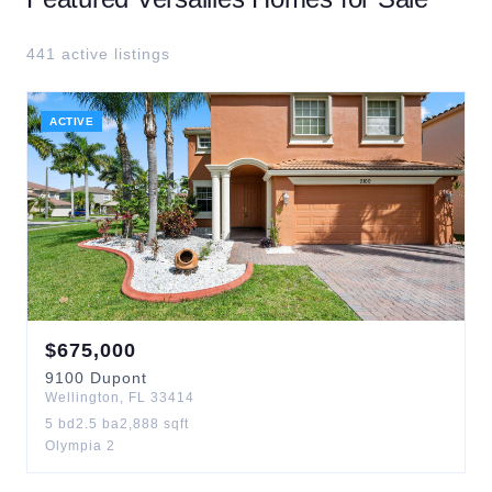
441
active listing
s
ACTIVE
$
675,000
9100
Dupont
Wellington
,
FL
33414
5
bd
2.5
ba
2,888
sqft
Olympia 2