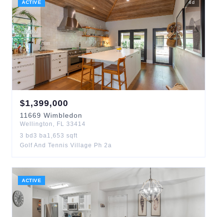
ACTIVE
4
d
$
1,399,000
11669
Wimbledon
Wellington
,
FL
33414
3
bd
3
ba
1,653
sqft
Golf And Tennis Village Ph 2a
ACTIVE