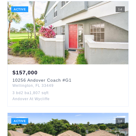
ACTIVE
1
d
$
157,000
10256
Andover Coach
#G1
Wellington
,
FL
33449
3
bd
2
ba
1,807
sqft
Andover At Wycliffe
ACTIVE
1
d