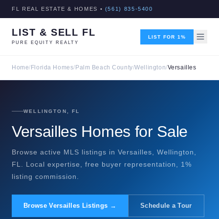
FL REAL ESTATE & HOMES •
(561) 835-5400
LIST & SELL FL
LIST FOR 1%
PURE EQUITY REALTY
Home
/
Florida Homes
/
Palm Beach County
/
Wellington
/
Versailles
WELLINGTON, FL
Versailles Homes for Sale
Browse active MLS listings in Versailles, Wellington,
FL. Local expertise, free buyer representation, 1%
listing commission.
Browse Versailles Listings →
Schedule a Tour