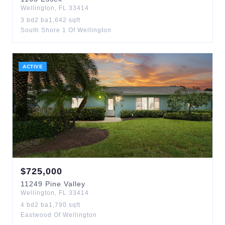
Wellington
,
FL
33414
3
bd
2
ba
1,642
sqft
South Shore 1 Of Wellington
ACTIVE
$
725,000
11249
Pine Valley
Wellington
,
FL
33414
4
bd
2
ba
1,790
sqft
Eastwood Of Wellington