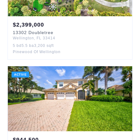
$
2,399,000
13302
Doubletree
Wellington
,
FL
33414
5
bd
5.5
ba
3,200
sqft
Pinewood Of Wellington
ACTIVE
$
944,500