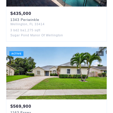
$
435,000
1343
Periwinkle
Wellington
,
FL
33414
3
bd
2
ba
1,275
sqft
Sugar Pond Manor Of Wellington
ACTIVE
3
d
$
569,900
1163
Essex