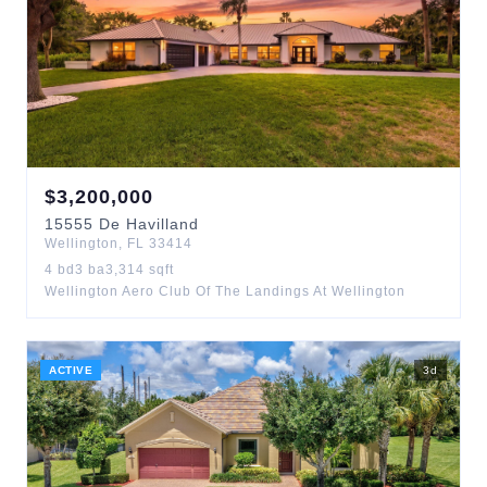
$
3,200,000
15555
De Havilland
Wellington
,
FL
33414
4
bd
3
ba
3,314
sqft
Wellington Aero Club Of The Landings At Wellington
ACTIVE
3
d