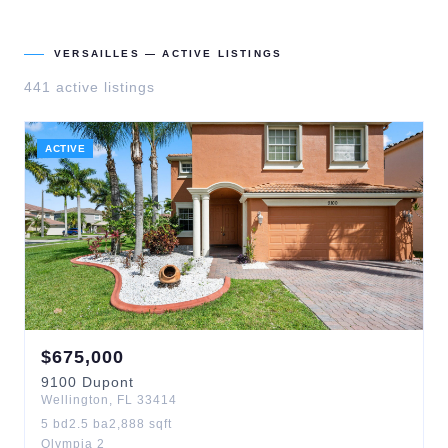
VERSAILLES
— ACTIVE LISTINGS
441
active listing
s
ACTIVE
$
675,000
9100
Dupont
Wellington
,
FL
33414
5
bd
2.5
ba
2,888
sqft
Olympia 2