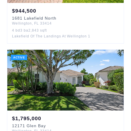
$
944,500
1681
Lakefield North
Wellington
,
FL
33414
4
bd
3
ba
2,843
sqft
Lakefield Of The Landings At Wellington 1
ACTIVE
$
1,795,000
12171
Glen Bay