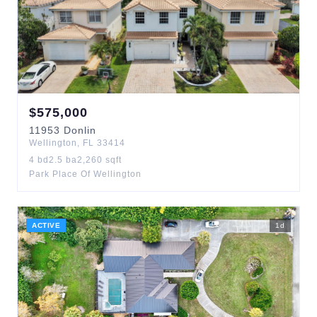
$
575,000
11953
Donlin
Wellington
,
FL
33414
4
bd
2.5
ba
2,260
sqft
Park Place Of Wellington
ACTIVE
1
d