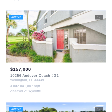
ACTIVE
1
d
$
157,000
10256
Andover Coach
#G1
Wellington
,
FL
33449
3
bd
2
ba
1,807
sqft
Andover At Wycliffe
ACTIVE
1
d