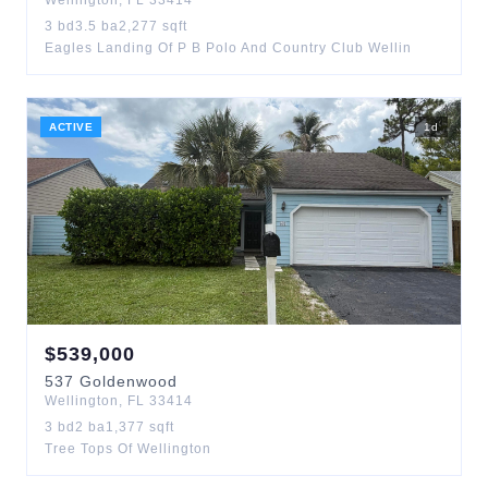
Wellington
,
FL
33414
3
bd
3.5
ba
2,277
sqft
Eagles Landing Of P B Polo And Country Club Wellin
ACTIVE
1
d
$
539,000
537
Goldenwood
Wellington
,
FL
33414
3
bd
2
ba
1,377
sqft
Tree Tops Of Wellington