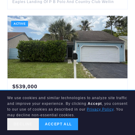
Eagles Landing Of P B Polo And Country Club Wellin
ACTIVE
1
d
$
539,000
537
Goldenwood
We use cookies and similar technologies to analyze site traffic
Wellington
,
FL
33414
and improve your experience. By clicking
Accept
, you consent
3
bd
2
ba
1,377
sqft
to our use of cookies as described in our
Privacy Policy
. You
Tree Tops Of Wellington
may decline non-essential cookies.
DECLINE
ACCEPT ALL
CALL US
SEARCH
GET STARTED
ACTIVE