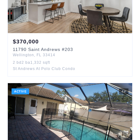
$
370,000
11790
Saint Andrews
#203
Wellington
,
FL
33414
2
bd
2
ba
1,332
sqft
St Andrews At Polo Club Condo
ACTIVE
4
d