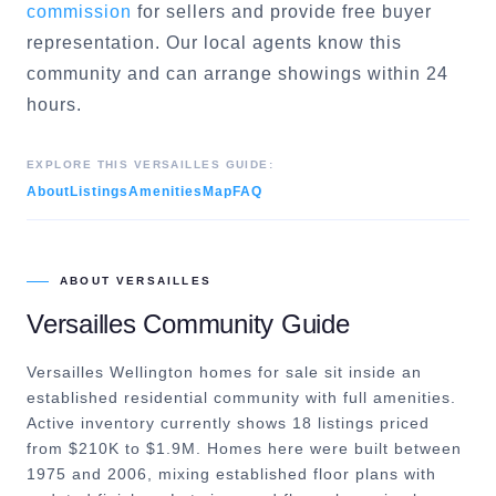
commission
for sellers and provide free buyer
representation. Our local agents know this
community and can arrange showings within 24
hours.
EXPLORE THIS
VERSAILLES
GUIDE:
About
Listings
Amenities
Map
FAQ
ABOUT
VERSAILLES
Versailles
Community Guide
Versailles Wellington homes for sale sit inside an
established residential community with full amenities.
Active inventory currently shows 18 listings priced
from $210K to $1.9M. Homes here were built between
1975 and 2006, mixing established floor plans with