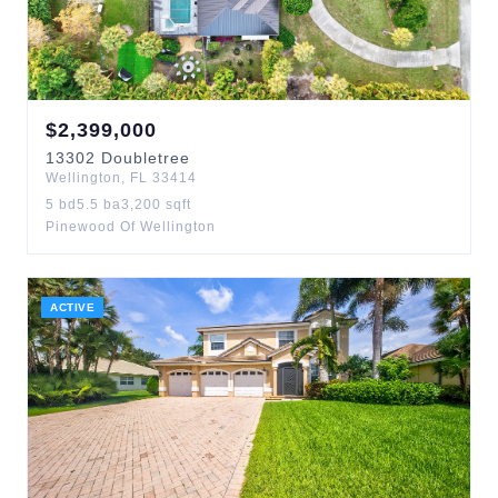
$
2,399,000
13302
Doubletree
Wellington
,
FL
33414
5
bd
5.5
ba
3,200
sqft
Pinewood Of Wellington
ACTIVE