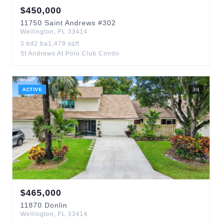
$
450,000
11750
Saint Andrews
#302
Wellington
,
FL
33414
3
bd
2
ba
1,479
sqft
St Andrews At Polo Club Condo
ACTIVE
3
d
$
465,000
11870
Donlin
Wellington
,
FL
33414