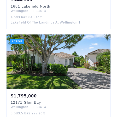
1681
Lakefield North
Wellington
,
FL
33414
4
bd
3
ba
2,843
sqft
Lakefield Of The Landings At Wellington 1
ACTIVE
$
1,795,000
12171
Glen Bay
Wellington
,
FL
33414
3
bd
3.5
ba
2,277
sqft