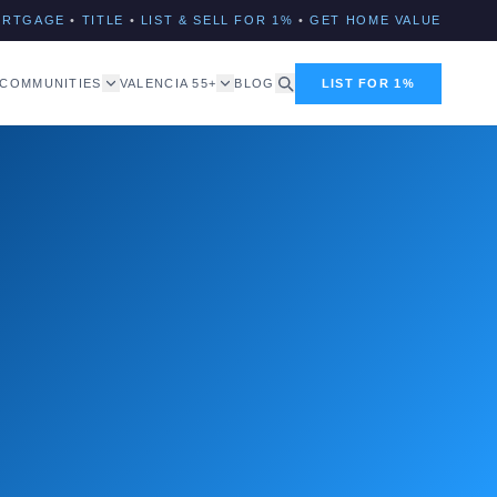
ORTGAGE
•
TITLE
•
LIST & SELL FOR 1%
•
GET HOME VALUE
COMMUNITIES
VALENCIA 55+
BLOG
LIST FOR 1%