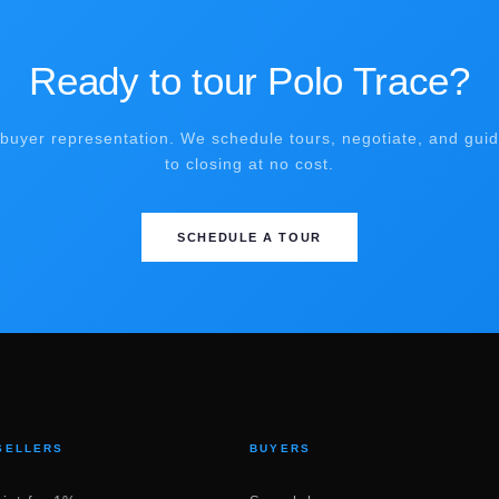
Ready to tour Polo Trace?
buyer representation. We schedule tours, negotiate, and gui
to closing at no cost.
SCHEDULE A TOUR
SELLERS
BUYERS