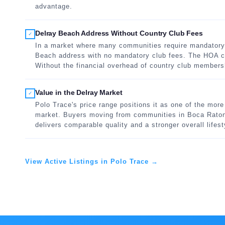
advantage.
Delray Beach Address Without Country Club Fees
✓
In a market where many communities require mandatory 
Beach address with no mandatory club fees. The HOA co
Without the financial overhead of country club members
Value in the Delray Market
✓
Polo Trace's price range positions it as one of the mor
market. Buyers moving from communities in Boca Raton 
delivers comparable quality and a stronger overall lifesty
View Active Listings in Polo Trace →