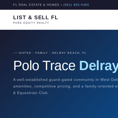
FL REAL ESTATE & HOMES •
(561) 835-5400
LIST & SELL FL
PURE EQUITY REALTY
GATED · FAMILY · DELRAY BEACH, FL
Polo Trace
Delra
A well-established guard-gated community in West Del
amenities, competitive pricing, and a family-oriented 
& Equestrian Club.