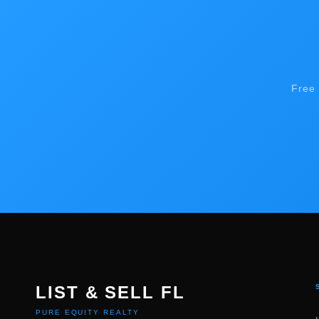
Free 
LIST & SELL FL
PURE EQUITY REALTY