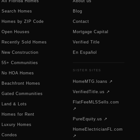
All Florida Homes
About us
Search Homes
Blog
Homes by ZIP Code
Contact
Open Houses
Mortgage Capital
Recently Sold Homes
Verified Title
New Construction
En Español
55+ Communities
SISTER SITES
No HOA Homes
HomeMTG.loans ↗
Beachfront Homes
VerifiedTitle.us ↗
Gated Communities
FlatFeeMLSSells.com
Land & Lots
↗
Homes for Rent
PureEquity.us ↗
Luxury Homes
HomeElectricianFL.com
Condos
↗