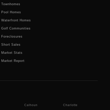
Townhomes
Pool Homes
Waterfront Homes
Golf Communities
Foreclosures
Short Sales
Market Stats
Market Report
Calhoun
Charlotte