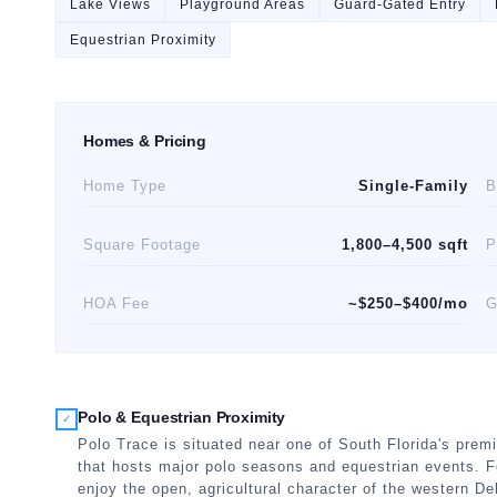
Lake Views
Playground Areas
Guard-Gated Entry
Equestrian Proximity
Homes & Pricing
Home Type
Single-Family
B
Square Footage
1,800–4,500 sqft
P
HOA Fee
~$250–$400/mo
G
Polo & Equestrian Proximity
✓
Polo Trace is situated near one of South Florida's premi
that hosts major polo seasons and equestrian events. F
enjoy the open, agricultural character of the western Del