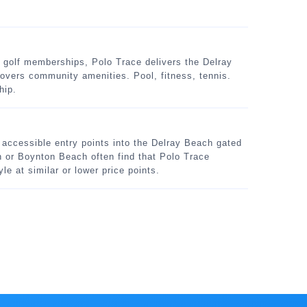
golf memberships, Polo Trace delivers the Delray
vers community amenities. Pool, fitness, tennis.
hip.
e accessible entry points into the Delray Beach gated
or Boynton Beach often find that Polo Trace
le at similar or lower price points.