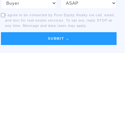
I agree to be contacted by Pure Equity Realty via call, email,
and text for real estate services. To opt out, reply STOP at
any time. Message and data rates may apply.
SUBMIT →