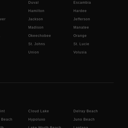
Duval
Escambia
Hamilton
Hardee
ver
Jackson
Jefferson
Madison
Manatee
a
Okeechobee
Orange
St. Johns
St. Lucie
Union
Volusia
int
Cloud Lake
Delray Beach
 Beach
Hypoluxo
Juno Beach
th
Lake Worth Beach
Lantana