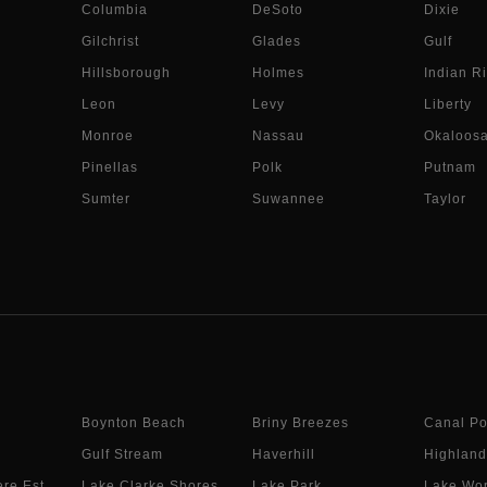
Columbia
DeSoto
Dixie
Gilchrist
Glades
Gulf
Hillsborough
Holmes
Indian Ri
Leon
Levy
Liberty
Monroe
Nassau
Okaloos
Pinellas
Polk
Putnam
Sumter
Suwannee
Taylor
Boynton Beach
Briny Breezes
Canal Po
Gulf Stream
Haverhill
Highland
re Est.
Lake Clarke Shores
Lake Park
Lake Wor