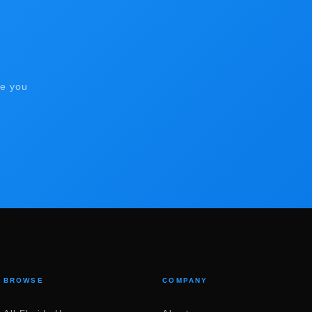
de you
BROWSE
COMPANY