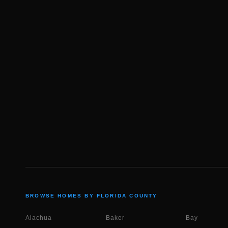
BROWSE HOMES BY FLORIDA COUNTY
Alachua
Baker
Bay