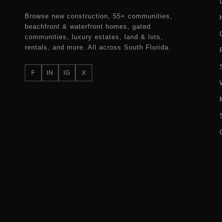
Browse new construction, 55+ communities,
beachfront & waterfront homes, gated
communities, luxury estates, land & lots,
rentals, and more. All across South Florida.
F
IN
IG
X