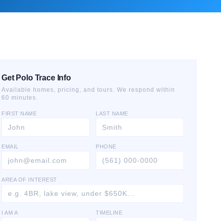
Get Polo Trace Info
Available homes, pricing, and tours. We respond within
60 minutes.
FIRST NAME
LAST NAME
EMAIL
PHONE
AREA OF INTEREST
I AM A
TIMELINE