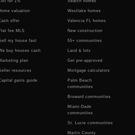
List for 1%
Search homes
Home valuation
Westlake homes
Cash offer
Valencia FL homes
Flat fee MLS
New construction
Sell my house fast
55+ communities
We buy houses cash
Land & lots
Marketing plan
Get pre-approved
Seller resources
Mortgage calculators
Capital gains guide
Palm Beach
communities
Broward communities
Miami-Dade
communities
St. Lucie communities
Martin County