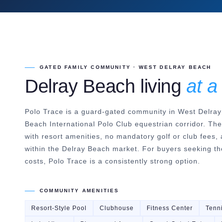
GATED FAMILY COMMUNITY · WEST DELRAY BEACH
Delray Beach living
at a
Polo Trace is a guard-gated community in West Delray
Beach International Polo Club equestrian corridor. Th
with resort amenities, no mandatory golf or club fees, 
within the Delray Beach market. For buyers seeking the
costs, Polo Trace is a consistently strong option.
COMMUNITY AMENITIES
Resort-Style Pool
Clubhouse
Fitness Center
Tenn