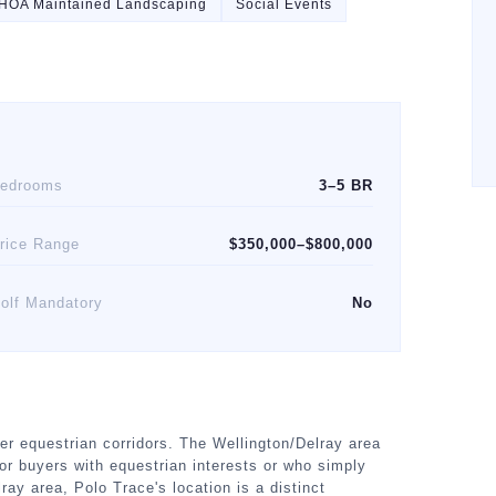
HOA Maintained Landscaping
Social Events
edrooms
3–5 BR
rice Range
$350,000–$800,000
olf Mandatory
No
er equestrian corridors. The Wellington/Delray area
or buyers with equestrian interests or who simply
ray area, Polo Trace's location is a distinct