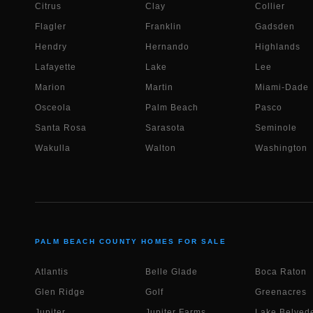
Citrus
Clay
Collier
Flagler
Franklin
Gadsden
Hendry
Hernando
Highlands
Lafayette
Lake
Lee
Marion
Martin
Miami-Dade
Osceola
Palm Beach
Pasco
Santa Rosa
Sarasota
Seminole
Wakulla
Walton
Washington
PALM BEACH COUNTY HOMES FOR SALE
Atlantis
Belle Glade
Boca Raton
Glen Ridge
Golf
Greenacres
Jupiter
Jupiter Farms
Lake Belvede