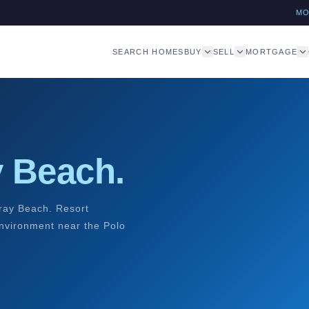
M
SEARCH HOMES
BUY
SELL
MORTGAGE
y Beach.
ray Beach. Resort
environment near the Polo