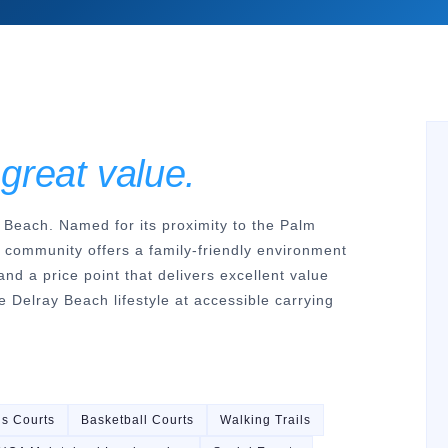
 great value.
 Beach. Named for its proximity to the Palm
e community offers a family-friendly environment
and a price point that delivers excellent value
 Delray Beach lifestyle at accessible carrying
is Courts
Basketball Courts
Walking Trails