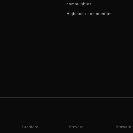
communities
Highlands communities
Bradford
Brevard
Broward