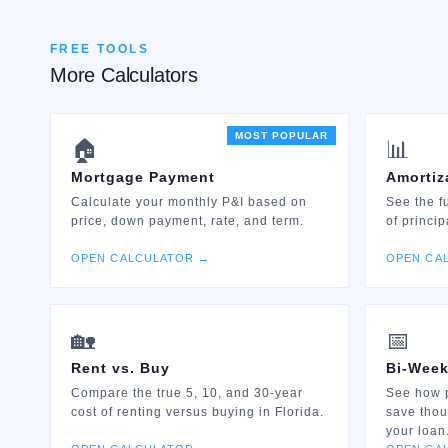
FREE TOOLS
More Calculators
MOST POPULAR
🏠
📊
Mortgage Payment
Amortiz
Calculate your monthly P&I based on
See the f
price, down payment, rate, and term.
of princip
OPEN CALCULATOR →
OPEN CA
🏡
📅
Rent vs. Buy
Bi-Week
Compare the true 5, 10, and 30-year
See how 
cost of renting versus buying in Florida.
save thou
your loan