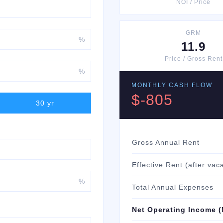
NOI / Price
GRM
%
11.9
Price / Gross Rent
%
MONTHLY CASH FLOW
$-805
30
yr
Gross Annual Rent
Effective Rent (after vac
%
Total Annual Expenses
Net Operating Income (