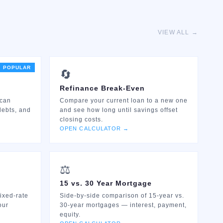
VIEW ALL →
POPULAR
🔄
Refinance Break-Even
 can
Compare your current loan to a new one
debts, and
and see how long until savings offset
closing costs.
OPEN CALCULATOR →
⚖️
15 vs. 30 Year Mortgage
ixed-rate
Side-by-side comparison of 15-year vs.
our
30-year mortgages — interest, payment,
equity.