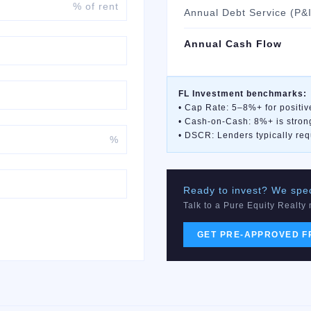
% of rent
Annual Debt Service (P&I
Annual Cash Flow
FL Investment benchmarks:
• Cap Rate: 5–8%+ for positiv
• Cash-on-Cash: 8%+ is stron
• DSCR: Lenders typically req
%
Ready to invest? We speci
Talk to a Pure Equity Realty
GET PRE-APPROVED F