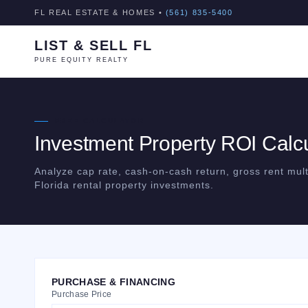
FL REAL ESTATE & HOMES •
(561) 835-5400
LIST & SELL FL
PURE EQUITY REALTY
FREE CALCULATOR
Investment Property ROI Calcu
Analyze cap rate, cash-on-cash return, gross rent mult
Florida rental property investments.
PURCHASE & FINANCING
Purchase Price