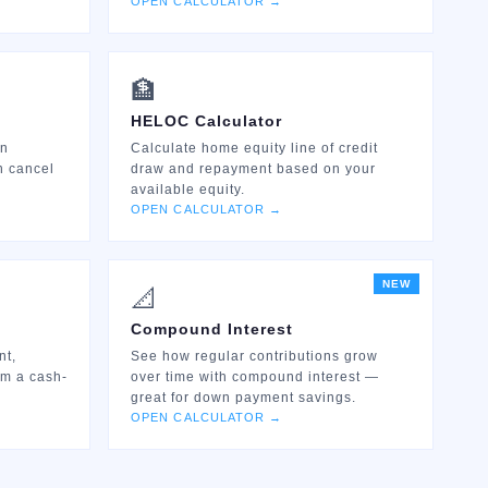
OPEN CALCULATOR →
🏦
HELOC Calculator
an
Calculate home equity line of credit
n cancel
draw and repayment based on your
available equity.
OPEN CALCULATOR →
NEW
📐
Compound Interest
nt,
See how regular contributions grow
om a cash-
over time with compound interest —
great for down payment savings.
OPEN CALCULATOR →