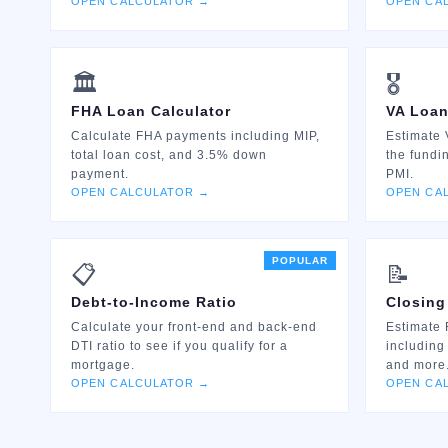
OPEN CALCULATOR →
OPEN CA
🏛️
🎖️
FHA Loan Calculator
VA Loan
Calculate FHA payments including MIP,
Estimate 
total loan cost, and 3.5% down
the fundi
payment.
PMI.
OPEN CALCULATOR →
OPEN CA
POPULAR
📋
📝
Debt-to-Income Ratio
Closing
Calculate your front-end and back-end
Estimate 
DTI ratio to see if you qualify for a
including
mortgage.
and more
OPEN CALCULATOR →
OPEN CA