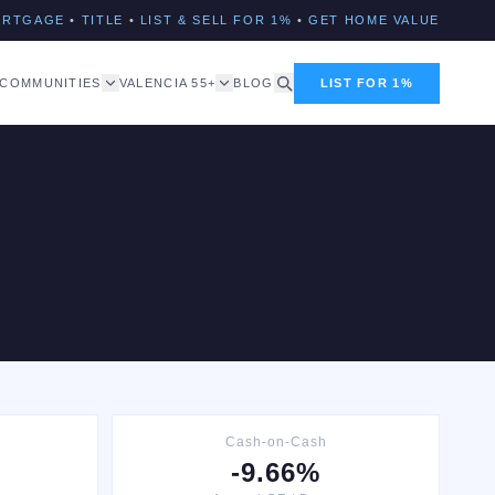
ORTGAGE
•
TITLE
•
LIST & SELL FOR 1%
•
GET HOME VALUE
COMMUNITIES
VALENCIA 55+
BLOG
LIST FOR 1%
Cash-on-Cash
-9.66%