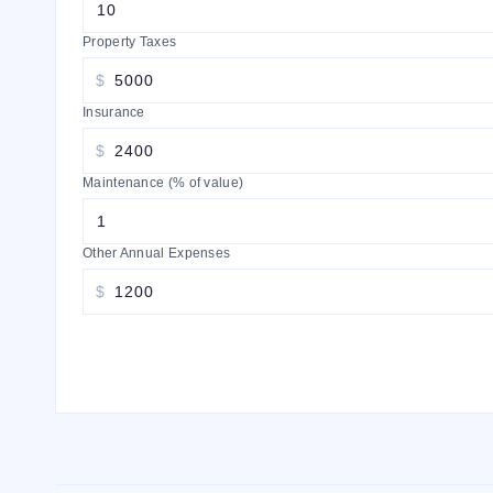
Property Taxes
$
Insurance
$
Maintenance (% of value)
Other Annual Expenses
$