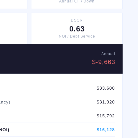
Annual CF / Down
DSCR
0.63
NOI / Debt Service
Annual
$-9,663
$33,600
ancy)
$31,920
$15,792
NOI)
$16,128