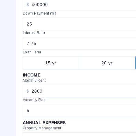
$
Down Payment (%)
Interest Rate
Loan Term
15
yr
20
yr
INCOME
Monthly Rent
$
Vacancy Rate
ANNUAL EXPENSES
Property Management