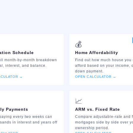
💰
ation Schedule
Home Affordability
ull month-by-month breakdown
Find out how much house you
al, interest, and balance.
afford based on your income, 
down payment.
LCULATOR →
OPEN CALCULATOR →
📈
ly Payments
ARM vs. Fixed Rate
paying every two weeks can
Compare adjustable-rate and f
sands in interest and years off
mortgages side by side over y
.
ownership period.