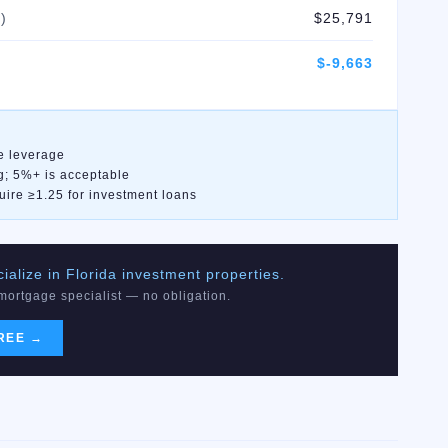
)
$25,791
$-9,663
e leverage
g; 5%+ is acceptable
uire ≥1.25 for investment loans
alize in Florida investment properties.
 mortgage specialist — no obligation.
REE →