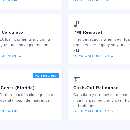
LCULATOR →
OPEN CALCULATOR →
🔓
 Calculator
PMI Removal
VA loan payments including
Find out exactly when your lo
ng fee and savings from no
reaches 20% equity so you ca
PMI.
LCULATOR →
OPEN CALCULATOR →
FL-SPECIFIC
💵
 Costs (Florida)
Cash-Out Refinance
Florida-specific closing costs
Calculate your new loan amou
 doc stamps, title insurance,
monthly payment, and cash fr
.
out refinance.
LCULATOR →
OPEN CALCULATOR →