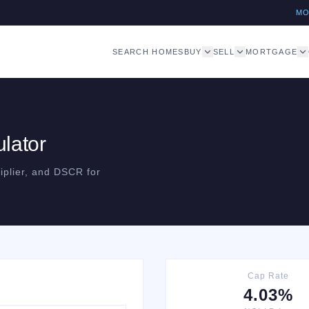
M
SEARCH HOMES
BUY
SELL
MORTGAGE
lator
iplier, and DSCR for
Cap Rate
4.03%