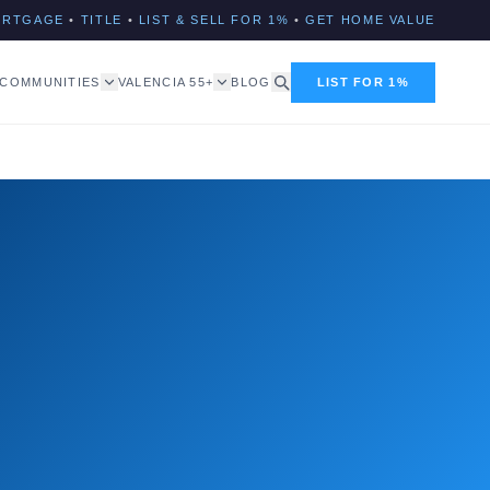
ORTGAGE
•
TITLE
•
LIST & SELL FOR 1%
•
GET HOME VALUE
COMMUNITIES
VALENCIA 55+
BLOG
LIST FOR 1%