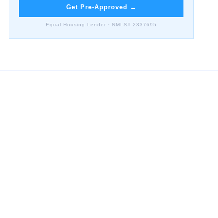
Get Pre-Approved
→
Equal Housing Lender · NMLS# 2337695