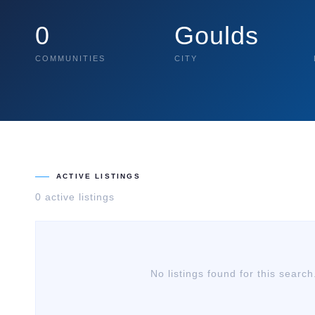
0
Goulds
COMMUNITIES
CITY
ACTIVE LISTINGS
0
active listing
s
No listings found for this search