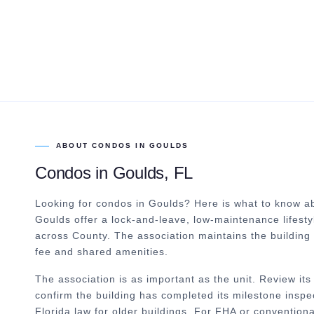
ABOUT
CONDOS
IN
GOULDS
Condos
in
Goulds
, FL
Looking for condos in Goulds? Here is what to know ab
Goulds offer a lock-and-leave, low-maintenance lifestyl
across County. The association maintains the building
fee and shared amenities.
The association is as important as the unit. Review i
confirm the building has completed its milestone inspe
Florida law for older buildings. For FHA or convention