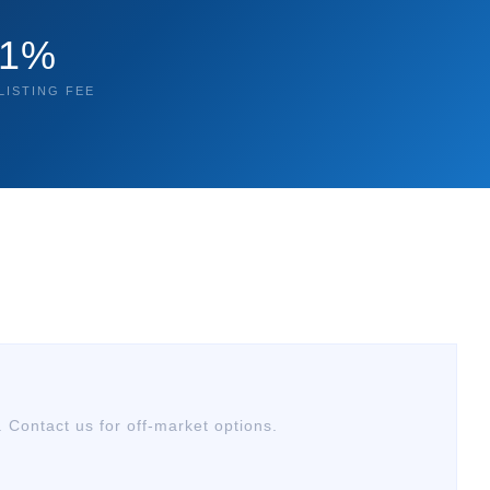
1%
LISTING FEE
. Contact us for off-market options.