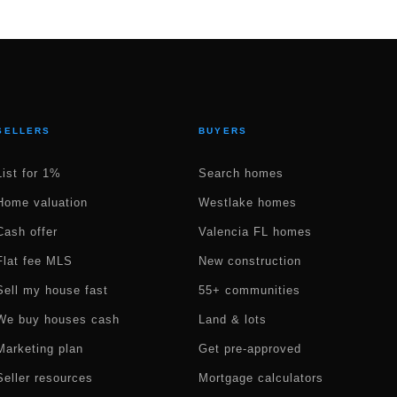
SELLERS
BUYERS
List for 1%
Search homes
Home valuation
Westlake homes
Cash offer
Valencia FL homes
Flat fee MLS
New construction
Sell my house fast
55+ communities
We buy houses cash
Land & lots
Marketing plan
Get pre-approved
Seller resources
Mortgage calculators