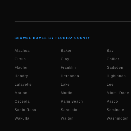
BROWSE HOMES BY FLORIDA COUNTY
Alachua
Baker
Bay
Citrus
Clay
Collier
Flagler
Franklin
Gadsden
Hendry
Hernando
Highlands
Lafayette
Lake
Lee
Marion
Martin
Miami-Dade
Osceola
Palm Beach
Pasco
Santa Rosa
Sarasota
Seminole
Wakulla
Walton
Washington