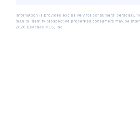
Information is provided exclusively for consumers' personal,
than to identify prospective properties consumers may be inte
2026
Beaches MLS, Inc.