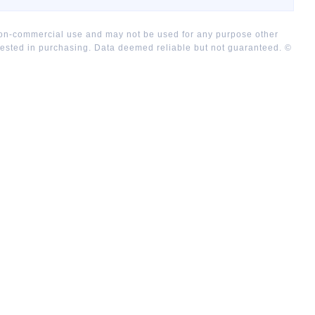
 non-commercial use and may not be used for any purpose other
rested in purchasing. Data deemed reliable but not guaranteed. ©