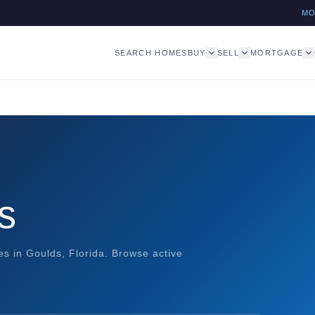
M
SEARCH HOMES
BUY
SELL
MORTGAGE
s
 in Goulds, Florida. Browse active