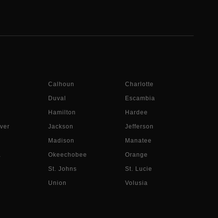
Calhoun
Charlotte
Duval
Escambia
Hamilton
Hardee
ver
Jackson
Jefferson
Madison
Manatee
a
Okeechobee
Orange
St. Johns
St. Lucie
Union
Volusia