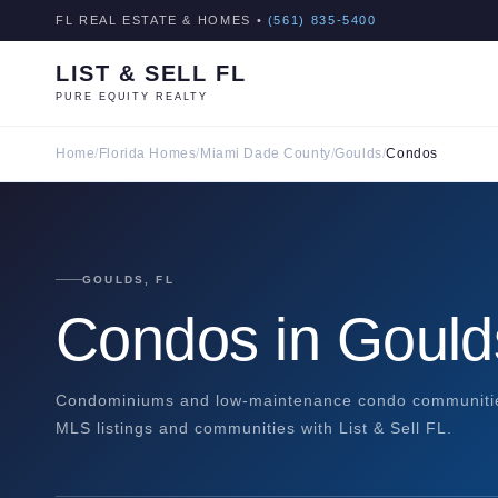
FL REAL ESTATE & HOMES •
(561) 835-5400
LIST & SELL FL
PURE EQUITY REALTY
Home
/
Florida Homes
/
Miami Dade County
/
Goulds
/
Condos
GOULDS, FL
Condos in Gould
Condominiums and low-maintenance condo communities
MLS listings and communities with List & Sell FL.