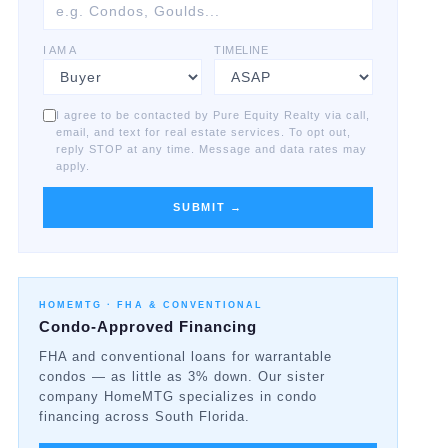
I AM A
TIMELINE
I agree to be contacted by Pure Equity Realty via call,
email, and text for real estate services. To opt out,
reply STOP at any time. Message and data rates may
apply.
SUBMIT →
HOMEMTG ·
FHA & CONVENTIONAL
Condo-Approved Financing
FHA and conventional loans for warrantable
condos — as little as 3% down. Our sister
company HomeMTG specializes in condo
financing across South Florida.