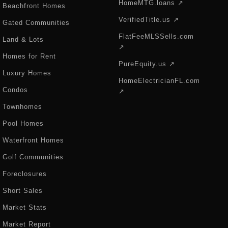
HomeMTG.loans ↗
Beachfront Homes
VerifiedTitle.us ↗
Gated Communities
FlatFeeMLSSells.com
Land & Lots
↗
Homes for Rent
PureEquity.us ↗
Luxury Homes
HomeElectricianFL.com
Condos
↗
Townhomes
Pool Homes
Waterfront Homes
Golf Communities
Foreclosures
Short Sales
Market Stats
Market Report