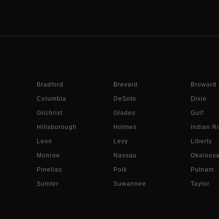
Bradford
Brevard
Broward
Columbia
DeSoto
Dixie
Gilchrist
Glades
Gulf
Hillsborough
Holmes
Indian Ri
Leon
Levy
Liberty
Monroe
Nassau
Okaloos
Pinellas
Polk
Putnam
Sumter
Suwannee
Taylor