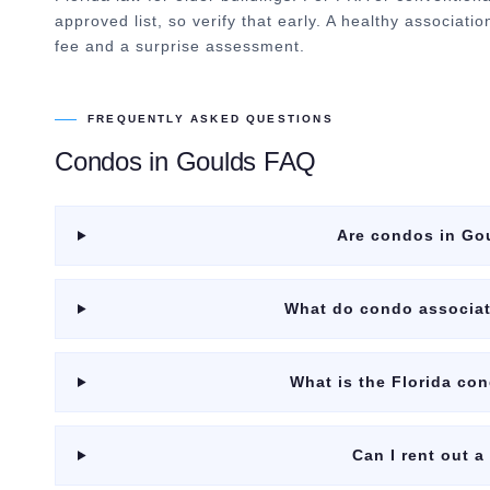
approved list, so verify that early. A healthy associat
fee and a surprise assessment.
FREQUENTLY ASKED QUESTIONS
Condos
in
Goulds
FAQ
Are condos in Go
What do condo associat
What is the Florida co
Can I rent out 