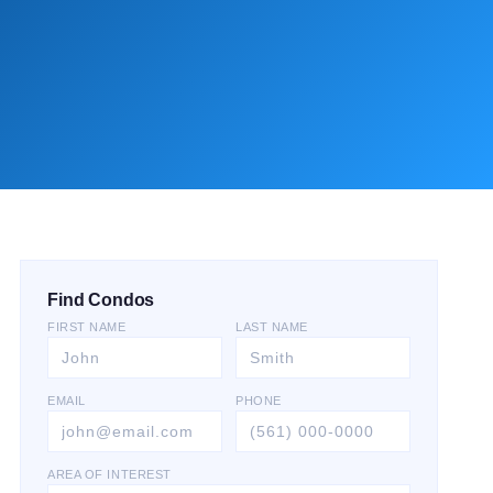
Find Condos
FIRST NAME
LAST NAME
EMAIL
PHONE
AREA OF INTEREST