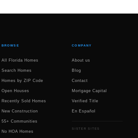
BROWSE
COMPANY
All Florida Homes
About us
Search Homes
Blog
Homes by ZIP Code
Contact
Open Houses
Mortgage Capital
Recently Sold Homes
Verified Title
New Construction
En Español
55+ Communities
SISTER SITES
No HOA Homes