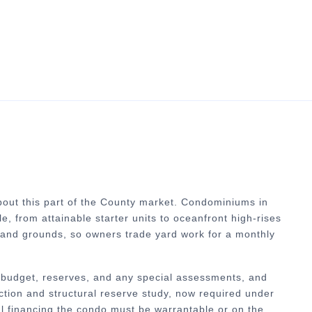
out this part of the County market.
Condominiums in
e, from attainable starter units to oceanfront high-rises
 and grounds, so owners trade yard work for a monthly
ts budget, reserves, and any special assessments, and
ction and structural reserve study, now required under
al financing the condo must be warrantable or on the