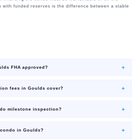
ion with funded reserves is the difference between a stable
+
ulds FHA approved?
+
ion fees in Goulds cover?
+
ndo milestone inspection?
+
a condo in Goulds?