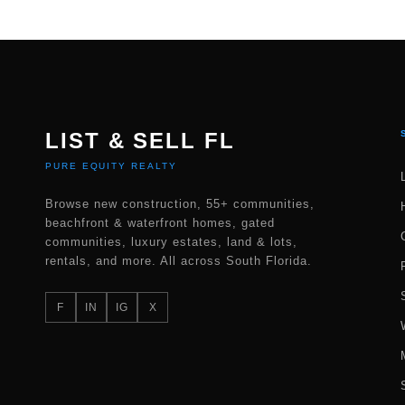
LIST & SELL FL
PURE EQUITY REALTY
Browse new construction, 55+ communities,
beachfront & waterfront homes, gated
communities, luxury estates, land & lots,
rentals, and more. All across South Florida.
F
IN
IG
X