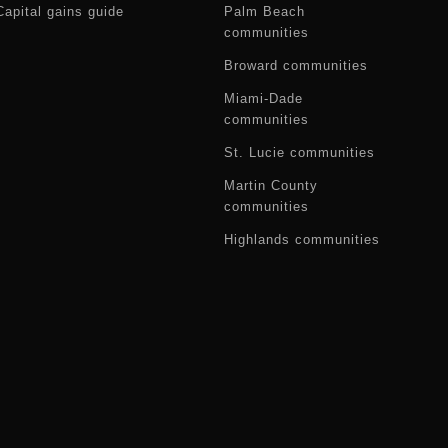
Capital gains guide
Palm Beach
communities
Broward communities
Miami-Dade
communities
St. Lucie communities
Martin County
communities
Highlands communities