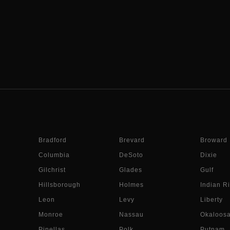
Bradford
Brevard
Broward
Columbia
DeSoto
Dixie
Gilchrist
Glades
Gulf
Hillsborough
Holmes
Indian Ri
Leon
Levy
Liberty
Monroe
Nassau
Okaloos
Pinellas
Polk
Putnam