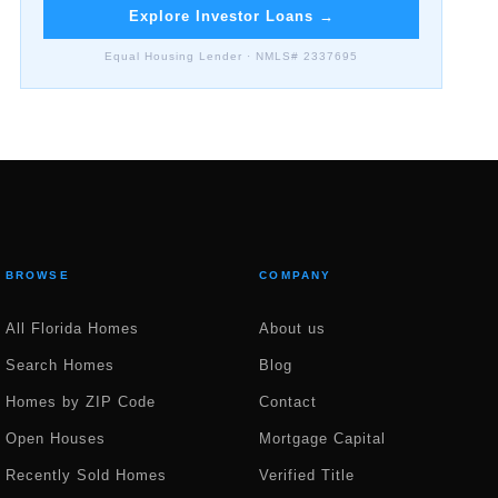
Explore Investor Loans
→
Equal Housing Lender · NMLS# 2337695
BROWSE
COMPANY
All Florida Homes
About us
Search Homes
Blog
Homes by ZIP Code
Contact
Open Houses
Mortgage Capital
Recently Sold Homes
Verified Title