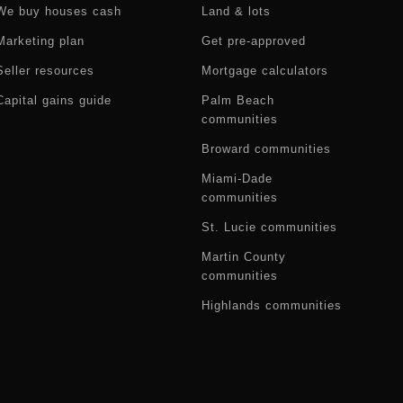
We buy houses cash
Land & lots
Marketing plan
Get pre-approved
Seller resources
Mortgage calculators
Capital gains guide
Palm Beach
communities
Broward communities
Miami-Dade
communities
St. Lucie communities
Martin County
communities
Highlands communities