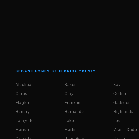
BROWSE HOMES BY FLORIDA COUNTY
Alachua
Baker
Bay
Citrus
Clay
Collier
Flagler
Franklin
Gadsden
Hendry
Hernando
Highlands
Lafayette
Lake
Lee
Marion
Martin
Miami-Dade
Osceola
Palm Beach
Pasco