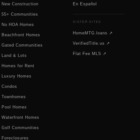
New Construction
En Español
55+ Communities
SISTER SITES
No HOA Homes
HomeMTG.loans ↗
Beachfront Homes
VerifiedTitle.us ↗
Gated Communities
Flat Fee MLS ↗
Land & Lots
Homes for Rent
Luxury Homes
Condos
Townhomes
Pool Homes
Waterfront Homes
Golf Communities
Foreclosures