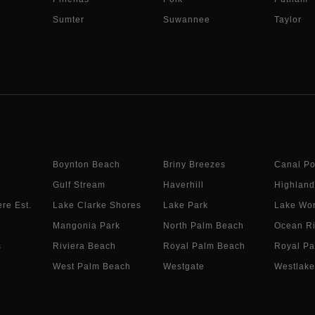
Sumter
Suwannee
Taylor
Boynton Beach
Briny Breezes
Canal Po
Gulf Stream
Haverhill
Highland
re Est.
Lake Clarke Shores
Lake Park
Lake Wor
Mangonia Park
North Palm Beach
Ocean R
s
Riviera Beach
Royal Palm Beach
Royal Pa
West Palm Beach
Westgate
Westlake