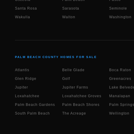
Santa Rosa
Sarasota
Seminole
Wakulla
Walton
Washington
PALM BEACH COUNTY HOMES FOR SALE
Atlantis
Belle Glade
Boca Raton
Glen Ridge
Golf
Greenacres
Jupiter
Jupiter Farms
Lake Belvede
Loxahatchee
Loxahatchee Groves
Manalapan
Palm Beach Gardens
Palm Beach Shores
Palm Spring
South Palm Beach
The Acreage
Wellington