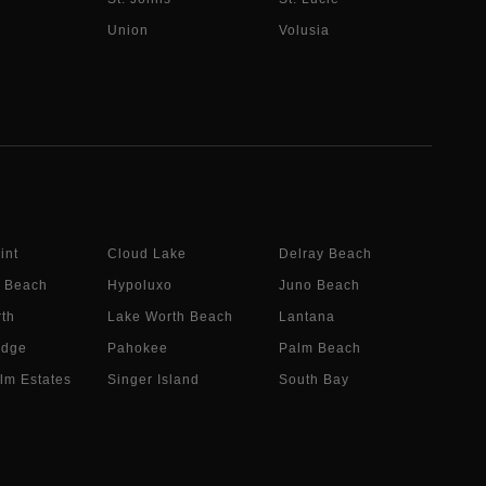
Union
Volusia
int
Cloud Lake
Delray Beach
 Beach
Hypoluxo
Juno Beach
th
Lake Worth Beach
Lantana
idge
Pahokee
Palm Beach
lm Estates
Singer Island
South Bay