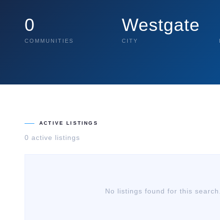
0
Westgate
COMMUNITIES
CITY
ACTIVE LISTINGS
0
active listing
s
No listings found for this search