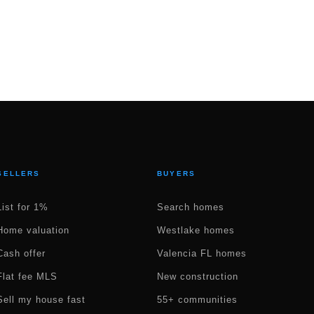
SELLERS
BUYERS
List for 1%
Search homes
Home valuation
Westlake homes
Cash offer
Valencia FL homes
Flat fee MLS
New construction
Sell my house fast
55+ communities