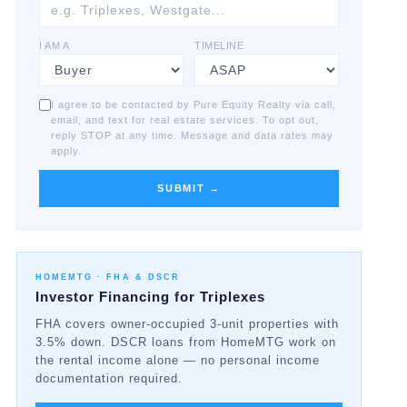
I AM A
TIMELINE
I agree to be contacted by Pure Equity Realty via call,
email, and text for real estate services. To opt out,
reply STOP at any time. Message and data rates may
apply.
SUBMIT →
HOMEMTG ·
FHA & DSCR
Investor Financing for Triplexes
FHA covers owner-occupied 3-unit properties with
3.5% down. DSCR loans from HomeMTG work on
the rental income alone — no personal income
documentation required.