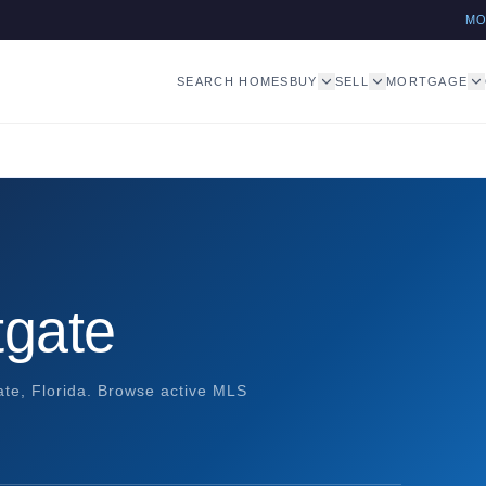
M
SEARCH HOMES
BUY
SELL
MORTGAGE
tgate
gate, Florida. Browse active MLS