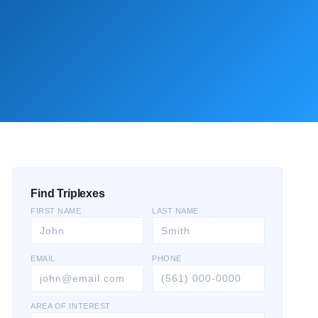
Find Triplexes
FIRST NAME
LAST NAME
EMAIL
PHONE
AREA OF INTEREST