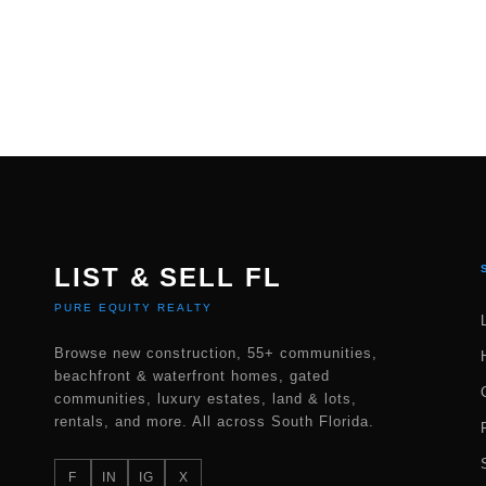
LIST & SELL FL
PURE EQUITY REALTY
Browse new construction, 55+ communities,
beachfront & waterfront homes, gated
communities, luxury estates, land & lots,
rentals, and more. All across South Florida.
F
IN
IG
X