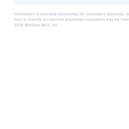
Information is provided exclusively for consumers' personal,
than to identify prospective properties consumers may be inte
2026
Beaches MLS, Inc.