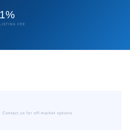
1%
LISTING FEE
. Contact us for off-market options.