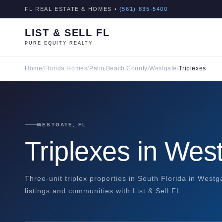
FL REAL ESTATE & HOMES •
(561) 835-5400
LIST & SELL FL
PURE EQUITY REALTY
Home
/
Florida Homes
/
Palm Beach County
/
Westgate
/
Triplexes
WESTGATE, FL
Triplexes in Wes
Three-unit triplex properties in South Florida in West
listings and communities with List & Sell FL.