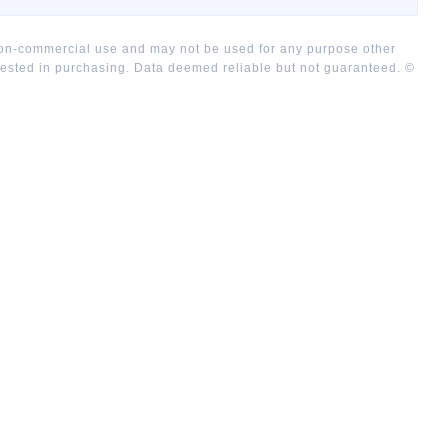
 non-commercial use and may not be used for any purpose other
rested in purchasing. Data deemed reliable but not guaranteed. ©