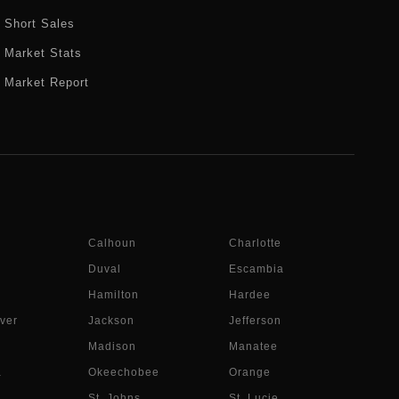
Short Sales
Market Stats
Market Report
Calhoun
Charlotte
Duval
Escambia
Hamilton
Hardee
ver
Jackson
Jefferson
Madison
Manatee
a
Okeechobee
Orange
St. Johns
St. Lucie