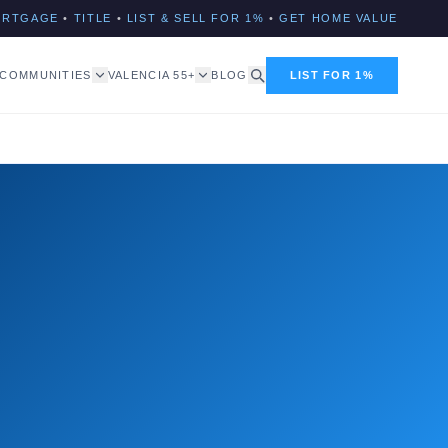
ORTGAGE
•
TITLE
•
LIST & SELL FOR 1%
•
GET HOME VALUE
COMMUNITIES
VALENCIA 55+
BLOG
LIST FOR 1%