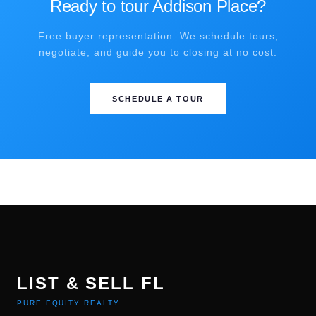
Ready to tour Addison Place?
Free buyer representation. We schedule tours,
negotiate, and guide you to closing at no cost.
SCHEDULE A TOUR
LIST & SELL FL
PURE EQUITY REALTY