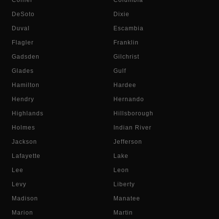
Collier
Columbia
DeSoto
Dixie
Duval
Escambia
Flagler
Franklin
Gadsden
Gilchrist
Glades
Gulf
Hamilton
Hardee
Hendry
Hernando
Highlands
Hillsborough
Holmes
Indian River
Jackson
Jefferson
Lafayette
Lake
Lee
Leon
Levy
Liberty
Madison
Manatee
Marion
Martin