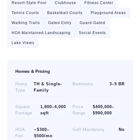
Resort-Style Pool
Clubhouse
Fitness Center
Tennis Courts
Basketball Courts
Playground Areas
Walking Trails
Gated Entry
Guard-Gated
HOA Maintained Landscaping
Social Events
Lake Views
Homes & Pricing
Home
TH & Single-
Bedrooms
3–5 BR
Type
Family
Square
1,800–4,000
Price
$400,000–
Footage
sqft
Range
$900,000
HOA
~$300–
Golf Mandatory
No
Fee
$500/mo