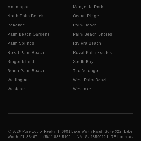
Manalapan
Mangonia Park
North Palm Beach
Ocean Ridge
Pahokee
Palm Beach
Palm Beach Gardens
Palm Beach Shores
Palm Springs
Riviera Beach
Royal Palm Beach
Royal Palm Estates
Singer Island
South Bay
South Palm Beach
The Acreage
Wellington
West Palm Beach
Westgate
Westlake
©
2026
Pure Equity Realty | 6801 Lake Worth Road, Suite 322, Lake
Worth, FL 33467 | (561) 835-5400 |
NMLS# 1859012
|
RE License#