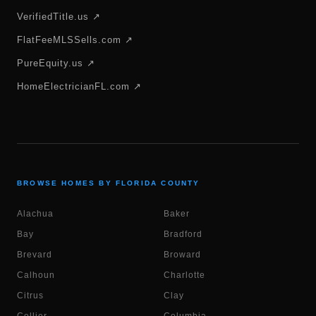
VerifiedTitle.us ↗
FlatFeeMLSSells.com ↗
PureEquity.us ↗
HomeElectricianFL.com ↗
BROWSE HOMES BY FLORIDA COUNTY
Alachua
Baker
Bay
Bradford
Brevard
Broward
Calhoun
Charlotte
Citrus
Clay