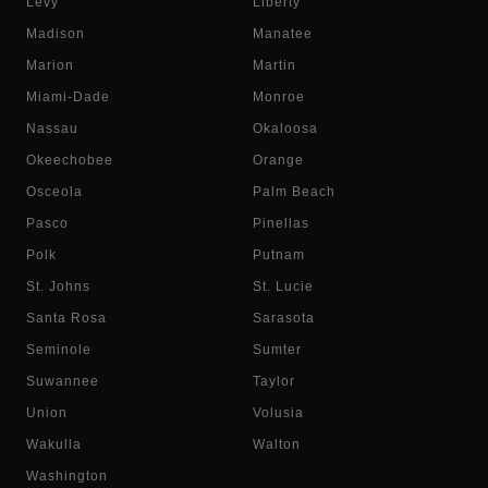
Levy
Liberty
Madison
Manatee
Marion
Martin
Miami-Dade
Monroe
Nassau
Okaloosa
Okeechobee
Orange
Osceola
Palm Beach
Pasco
Pinellas
Polk
Putnam
St. Johns
St. Lucie
Santa Rosa
Sarasota
Seminole
Sumter
Suwannee
Taylor
Union
Volusia
Wakulla
Walton
Washington