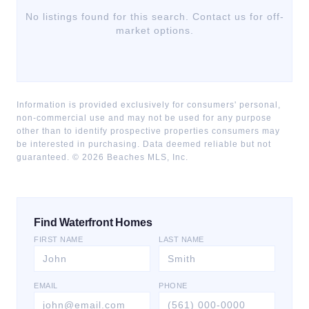
No listings found for this search. Contact us for off-
market options.
Information is provided exclusively for consumers' personal,
non-commercial use and may not be used for any purpose
other than to identify prospective properties consumers may
be interested in purchasing. Data deemed reliable but not
guaranteed. ©
2026
Beaches MLS, Inc.
Find Waterfront Homes
FIRST NAME
LAST NAME
EMAIL
PHONE