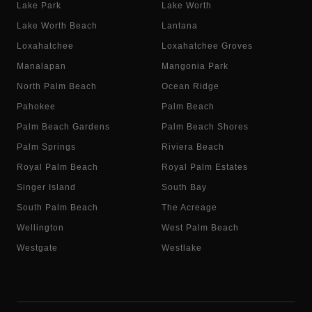
Lake Park
Lake Worth
Lake Worth Beach
Lantana
Loxahatchee
Loxahatchee Groves
Manalapan
Mangonia Park
North Palm Beach
Ocean Ridge
Pahokee
Palm Beach
Palm Beach Gardens
Palm Beach Shores
Palm Springs
Riviera Beach
Royal Palm Beach
Royal Palm Estates
Singer Island
South Bay
South Palm Beach
The Acreage
Wellington
West Palm Beach
Westgate
Westlake