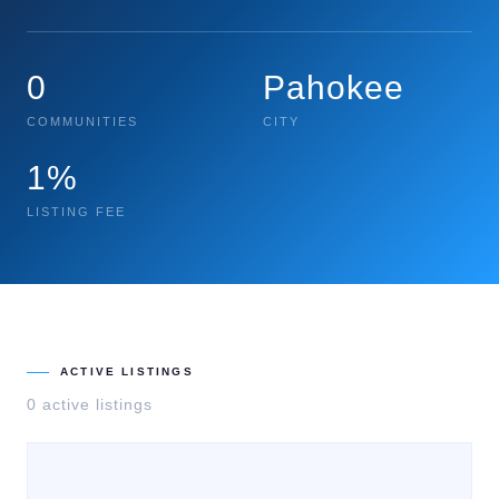
0
Pahokee
COMMUNITIES
CITY
1%
LISTING FEE
ACTIVE LISTINGS
0
active listing
s