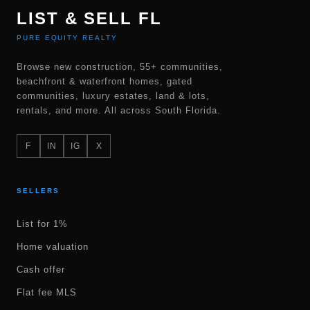
LIST & SELL FL
PURE EQUITY REALTY
Browse new construction, 55+ communities,
beachfront & waterfront homes, gated
communities, luxury estates, land & lots,
rentals, and more. All across South Florida.
F
IN
IG
X
SELLERS
List for 1%
Home valuation
Cash offer
Flat fee MLS