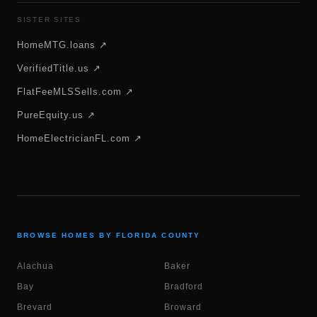
SISTER SITES
HomeMTG.loans ↗
VerifiedTitle.us ↗
FlatFeeMLSSells.com ↗
PureEquity.us ↗
HomeElectricianFL.com ↗
BROWSE HOMES BY FLORIDA COUNTY
Alachua
Baker
Bay
Bradford
Brevard
Broward