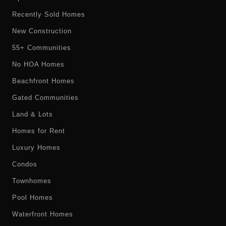
Recently Sold Homes
New Construction
55+ Communities
No HOA Homes
Beachfront Homes
Gated Communities
Land & Lots
Homes for Rent
Luxury Homes
Condos
Townhomes
Pool Homes
Waterfront Homes