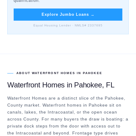
qualification.
Explore Jumbo Loans
→
Equal Housing Lender · NMLS# 2337695
ABOUT
WATERFRONT HOMES
IN
PAHOKEE
Waterfront Homes
in
Pahokee
, FL
Waterfront Homes are a distinct slice of the Pahokee,
County market.
Waterfront homes in Pahokee sit on
canals, lakes, the Intracoastal, or the open ocean
across County. For many buyers the draw is boating: a
private dock steps from the door with access out to
the Intracoastal and beyond. Frontage type drives