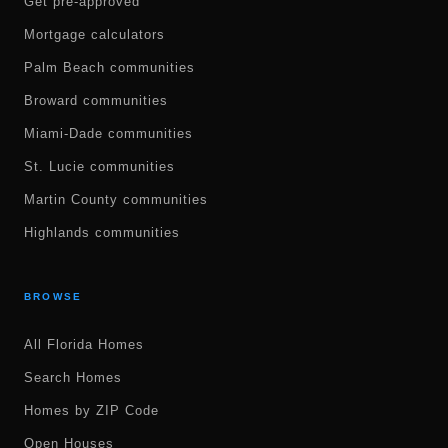
Get pre-approved
Mortgage calculators
Palm Beach communities
Broward communities
Miami-Dade communities
St. Lucie communities
Martin County communities
Highlands communities
BROWSE
All Florida Homes
Search Homes
Homes by ZIP Code
Open Houses