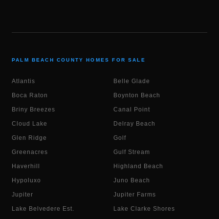
PALM BEACH COUNTY HOMES FOR SALE
Atlantis
Belle Glade
Boca Raton
Boynton Beach
Briny Breezes
Canal Point
Cloud Lake
Delray Beach
Glen Ridge
Golf
Greenacres
Gulf Stream
Haverhill
Highland Beach
Hypoluxo
Juno Beach
Jupiter
Jupiter Farms
Lake Belvedere Est.
Lake Clarke Shores