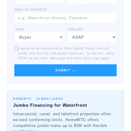
AREA OF INTEREST
I AM A
TIMELINE
I agree to be contacted by Pure Equity Realty via call,
email, and text for real estate services. To opt out, reply
STOP at any time. Message and data rates may apply.
SUBMIT →
HOMEMTG ·
JUMBO LOANS
Jumbo Financing for Waterfront
Intracoastal, canal, and lakefront properties often
exceed conforming limits. HomeMTG offers
competitive jumbo loans up to $5M with flexible