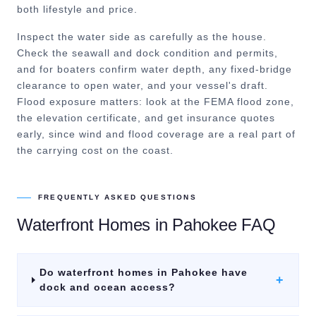
both lifestyle and price.
Inspect the water side as carefully as the house.
Check the seawall and dock condition and permits,
and for boaters confirm water depth, any fixed-bridge
clearance to open water, and your vessel's draft.
Flood exposure matters: look at the FEMA flood zone,
the elevation certificate, and get insurance quotes
early, since wind and flood coverage are a real part of
the carrying cost on the coast.
FREQUENTLY ASKED QUESTIONS
Waterfront Homes
in
Pahokee
FAQ
Do waterfront homes in Pahokee have
+
dock and ocean access?