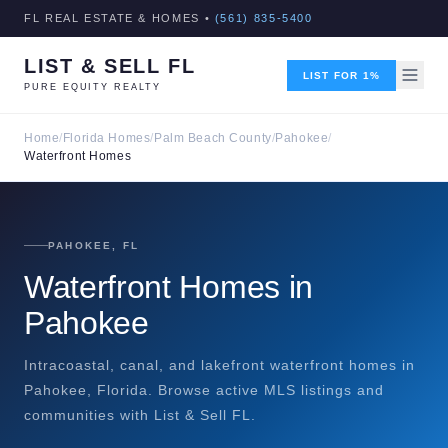
FL REAL ESTATE & HOMES •
(561) 835-5400
LIST & SELL FL
LIST FOR 1%
PURE EQUITY REALTY
Home
/
Florida Homes
/
Palm Beach County
/
Pahokee
/
Waterfront Homes
PAHOKEE, FL
Waterfront Homes in
Pahokee
Intracoastal, canal, and lakefront waterfront homes in
Pahokee, Florida. Browse active MLS listings and
communities with List & Sell FL.