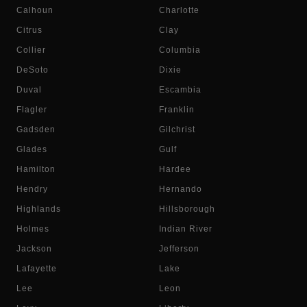
Calhoun
Charlotte
Citrus
Clay
Collier
Columbia
DeSoto
Dixie
Duval
Escambia
Flagler
Franklin
Gadsden
Gilchrist
Glades
Gulf
Hamilton
Hardee
Hendry
Hernando
Highlands
Hillsborough
Holmes
Indian River
Jackson
Jefferson
Lafayette
Lake
Lee
Leon