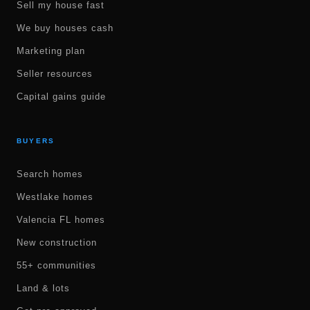
Sell my house fast
We buy houses cash
Marketing plan
Seller resources
Capital gains guide
BUYERS
Search homes
Westlake homes
Valencia FL homes
New construction
55+ communities
Land & lots