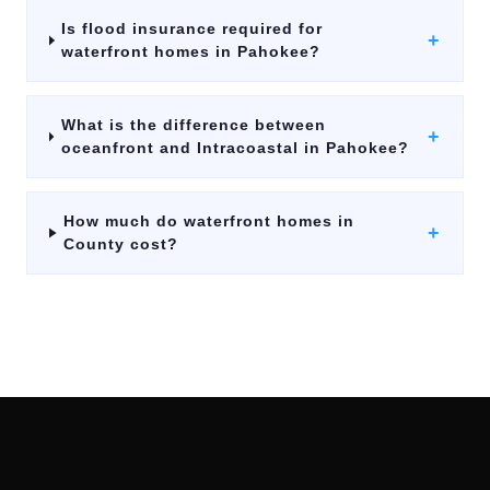
Is flood insurance required for
+
waterfront homes in Pahokee?
What is the difference between
+
oceanfront and Intracoastal in Pahokee?
How much do waterfront homes in
+
County cost?