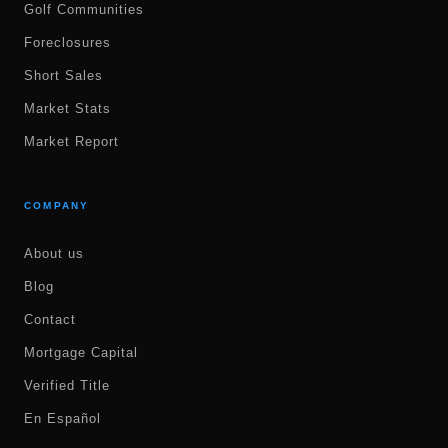
Golf Communities
Foreclosures
Short Sales
Market Stats
Market Report
COMPANY
About us
Blog
Contact
Mortgage Capital
Verified Title
En Español