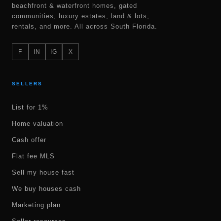
beachfront & waterfront homes, gated
communities, luxury estates, land & lots,
rentals, and more. All across South Florida.
F
IN
IG
X
SELLERS
List for 1%
Home valuation
Cash offer
Flat fee MLS
Sell my house fast
We buy houses cash
Marketing plan