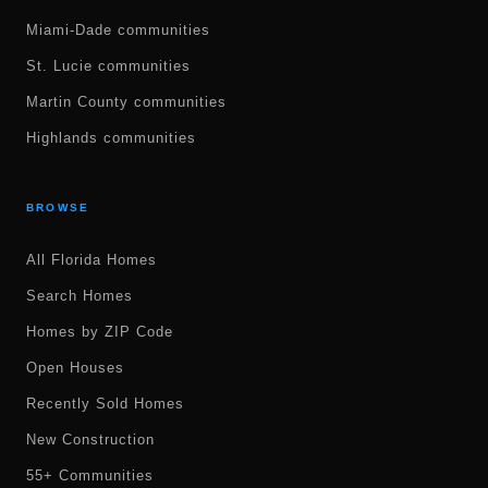
Miami-Dade communities
St. Lucie communities
Martin County communities
Highlands communities
BROWSE
All Florida Homes
Search Homes
Homes by ZIP Code
Open Houses
Recently Sold Homes
New Construction
55+ Communities