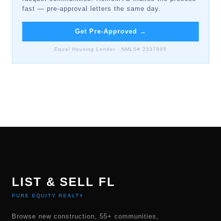
fast — pre-approval letters the same day.
Get Pre-Approved
→
Equal Housing Lender · NMLS# 2337695
LIST & SELL FL
PURE EQUITY REALTY
Browse new construction, 55+ communities,