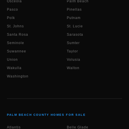
Osceola
Palm Beach
Pasco
Pinellas
Polk
Putnam
St. Johns
St. Lucie
Santa Rosa
Sarasota
Seminole
Sumter
Suwannee
Taylor
Union
Volusia
Wakulla
Walton
Washington
PALM BEACH COUNTY HOMES FOR SALE
Atlantis
Belle Glade