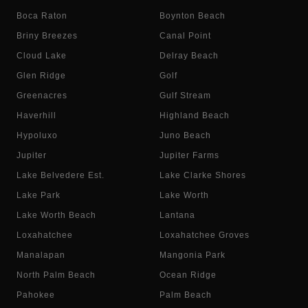
Boca Raton
Boynton Beach
Briny Breezes
Canal Point
Cloud Lake
Delray Beach
Glen Ridge
Golf
Greenacres
Gulf Stream
Haverhill
Highland Beach
Hypoluxo
Juno Beach
Jupiter
Jupiter Farms
Lake Belvedere Est.
Lake Clarke Shores
Lake Park
Lake Worth
Lake Worth Beach
Lantana
Loxahatchee
Loxahatchee Groves
Manalapan
Mangonia Park
North Palm Beach
Ocean Ridge
Pahokee
Palm Beach