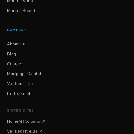
Market Stats
Market Report
COMPANY
About us
Blog
Contact
Mortgage Capital
Verified Title
En Español
SISTER SITES
HomeMTG.loans ↗
VerifiedTitle.us ↗