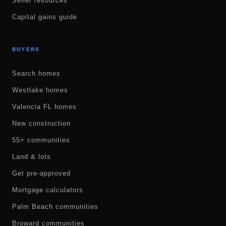
Seller resources
Capital gains guide
BUYERS
Search homes
Westlake homes
Valencia FL homes
New construction
55+ communities
Land & lots
Get pre-approved
Mortgage calculators
Palm Beach communities
Broward communities