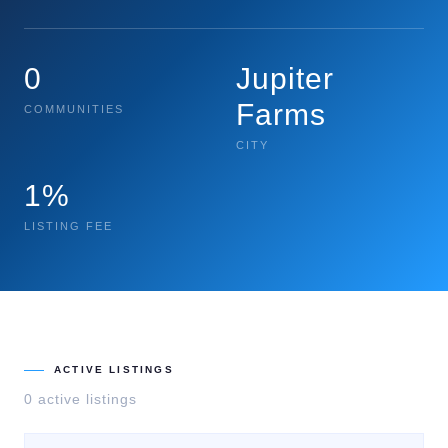
0
Jupiter
Farms
COMMUNITIES
CITY
1%
LISTING FEE
ACTIVE LISTINGS
0
active listing
s