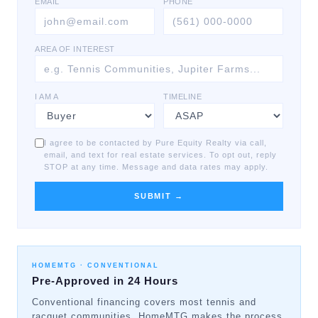
EMAIL
PHONE
AREA OF INTEREST
I AM A
TIMELINE
I agree to be contacted by Pure Equity Realty via call,
email, and text for real estate services. To opt out, reply
STOP at any time. Message and data rates may apply.
SUBMIT →
HOMEMTG ·
CONVENTIONAL
Pre-Approved in 24 Hours
Conventional financing covers most tennis and
racquet communities. HomeMTG makes the process