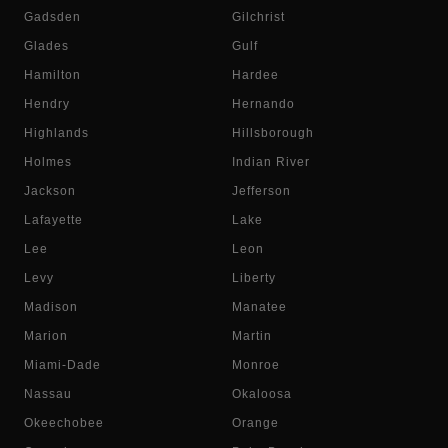
Gadsden
Gilchrist
Glades
Gulf
Hamilton
Hardee
Hendry
Hernando
Highlands
Hillsborough
Holmes
Indian River
Jackson
Jefferson
Lafayette
Lake
Lee
Leon
Levy
Liberty
Madison
Manatee
Marion
Martin
Miami-Dade
Monroe
Nassau
Okaloosa
Okeechobee
Orange