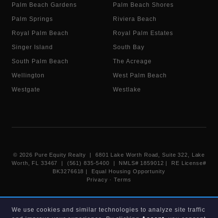
Palm Beach Gardens
Palm Beach Shores
Palm Springs
Riviera Beach
Royal Palm Beach
Royal Palm Estates
Singer Island
South Bay
South Palm Beach
The Acreage
Wellington
West Palm Beach
Westgate
Westlake
©
2026
Pure Equity Realty | 6801 Lake Worth Road, Suite 322, Lake
Worth, FL 33467 | (561) 835-5400 |
NMLS# 1859012
|
RE License#
BK3276618
| Equal Housing Opportunity
Privacy
·
Terms
Information deemed reliable but not guaranteed. Listings displayed on
We use cookies and similar technologies to analyze site traffic
this website are provided courtesy of participating Beaches MLS