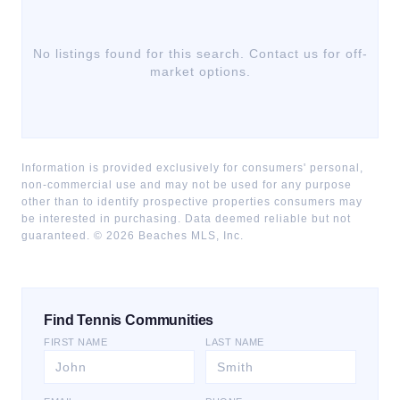
No listings found for this search. Contact us for off-
market options.
Information is provided exclusively for consumers' personal,
non-commercial use and may not be used for any purpose
other than to identify prospective properties consumers may
be interested in purchasing. Data deemed reliable but not
guaranteed. ©
2026
Beaches MLS, Inc.
Find Tennis Communities
FIRST NAME
LAST NAME