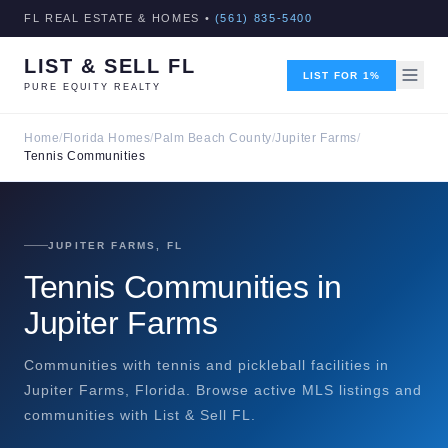
FL REAL ESTATE & HOMES •
(561) 835-5400
LIST & SELL FL
LIST FOR 1%
PURE EQUITY REALTY
Home
/
Florida Homes
/
Palm Beach County
/
Jupiter Farms
/
Tennis Communities
JUPITER FARMS, FL
Tennis Communities in
Jupiter Farms
Communities with tennis and pickleball facilities in
Jupiter Farms, Florida. Browse active MLS listings and
communities with List & Sell FL.