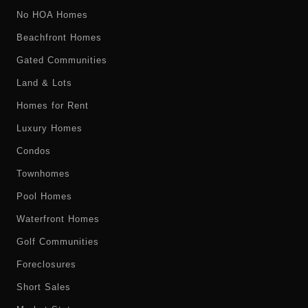
No HOA Homes
Beachfront Homes
Gated Communities
Land & Lots
Homes for Rent
Luxury Homes
Condos
Townhomes
Pool Homes
Waterfront Homes
Golf Communities
Foreclosures
Short Sales