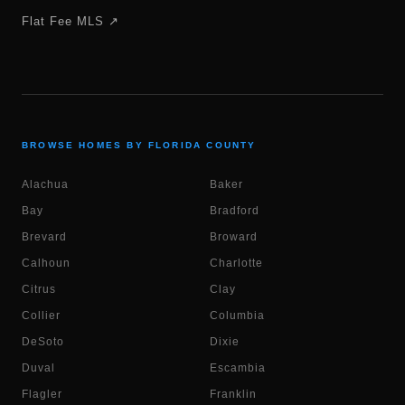
Flat Fee MLS ↗
BROWSE HOMES BY FLORIDA COUNTY
Alachua
Baker
Bay
Bradford
Brevard
Broward
Calhoun
Charlotte
Citrus
Clay
Collier
Columbia
DeSoto
Dixie
Duval
Escambia
Flagler
Franklin