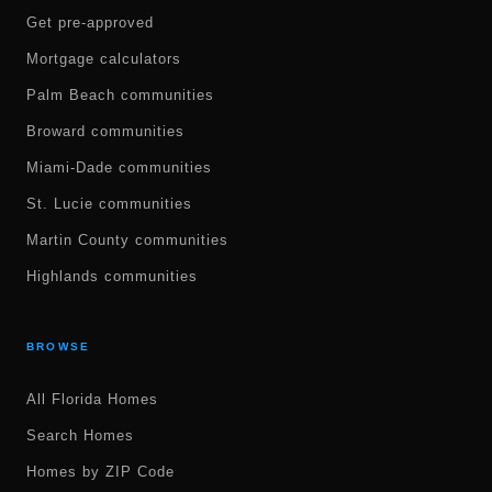
Get pre-approved
Mortgage calculators
Palm Beach communities
Broward communities
Miami-Dade communities
St. Lucie communities
Martin County communities
Highlands communities
BROWSE
All Florida Homes
Search Homes
Homes by ZIP Code