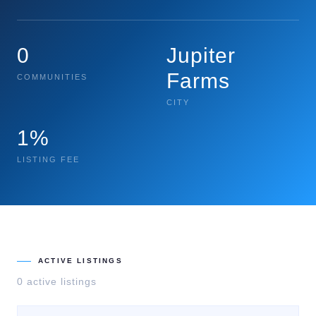
0
Jupiter
Farms
COMMUNITIES
CITY
1%
LISTING FEE
ACTIVE LISTINGS
0
active listing
s