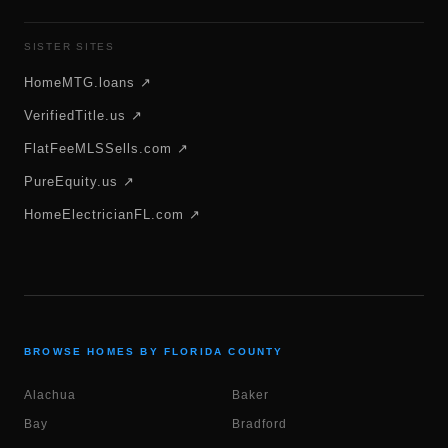
SISTER SITES
HomeMTG.loans ↗
VerifiedTitle.us ↗
FlatFeeMLSSells.com ↗
PureEquity.us ↗
HomeElectricianFL.com ↗
BROWSE HOMES BY FLORIDA COUNTY
Alachua
Baker
Bay
Bradford