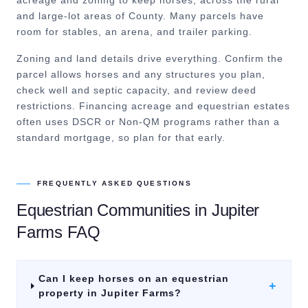
acreage and zoning to keep horses, across the rural
and large-lot areas of County. Many parcels have
room for stables, an arena, and trailer parking.
Zoning and land details drive everything. Confirm the
parcel allows horses and any structures you plan,
check well and septic capacity, and review deed
restrictions. Financing acreage and equestrian estates
often uses DSCR or Non-QM programs rather than a
standard mortgage, so plan for that early.
FREQUENTLY ASKED QUESTIONS
Equestrian Communities
in
Jupiter
Farms
FAQ
Can I keep horses on an equestrian
+
property in Jupiter Farms?