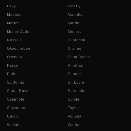
Levy
Liberty
Madison
Manatee
Marion
Martin
Miami-Dade
Monroe
Nassau
Okaloosa
Okeechobee
Orange
Osceola
Palm Beach
Pasco
Pinellas
Polk
Putnam
St. Johns
St. Lucie
Santa Rosa
Sarasota
Seminole
Sumter
Suwannee
Taylor
Union
Volusia
Wakulla
Walton