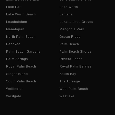
Lake Park
Lake Worth
Lake Worth Beach
Lantana
Loxahatchee
Loxahatchee Groves
Manalapan
Mangonia Park
North Palm Beach
Ocean Ridge
Pahokee
Palm Beach
Palm Beach Gardens
Palm Beach Shores
Palm Springs
Riviera Beach
Royal Palm Beach
Royal Palm Estates
Singer Island
South Bay
South Palm Beach
The Acreage
Wellington
West Palm Beach
Westgate
Westlake