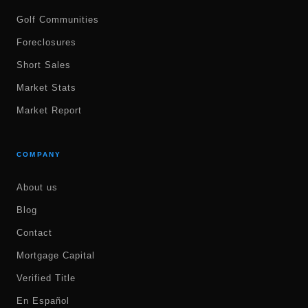
Golf Communities
Foreclosures
Short Sales
Market Stats
Market Report
COMPANY
About us
Blog
Contact
Mortgage Capital
Verified Title
En Español