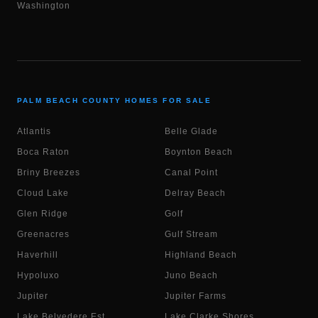
Washington
PALM BEACH COUNTY HOMES FOR SALE
Atlantis
Belle Glade
Boca Raton
Boynton Beach
Briny Breezes
Canal Point
Cloud Lake
Delray Beach
Glen Ridge
Golf
Greenacres
Gulf Stream
Haverhill
Highland Beach
Hypoluxo
Juno Beach
Jupiter
Jupiter Farms
Lake Belvedere Est.
Lake Clarke Shores