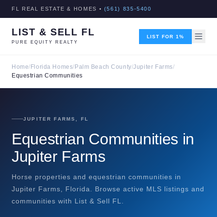
FL REAL ESTATE & HOMES •
(561) 835-5400
LIST & SELL FL
LIST FOR 1%
PURE EQUITY REALTY
Home
/
Florida Homes
/
Palm Beach County
/
Jupiter Farms
/
Equestrian Communities
JUPITER FARMS, FL
Equestrian Communities in
Jupiter Farms
Horse properties and equestrian communities in
Jupiter Farms, Florida. Browse active MLS listings and
communities with List & Sell FL.