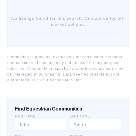
No listings found for this search. Contact us for off-
market options.
Information is provided exclusively for consumers' personal,
non-commercial use and may not be used for any purpose
other than to identify prospective properties consumers may
be interested in purchasing. Data deemed reliable but not
guaranteed. ©
2026
Beaches MLS, Inc.
Find Equestrian Communities
FIRST NAME
LAST NAME