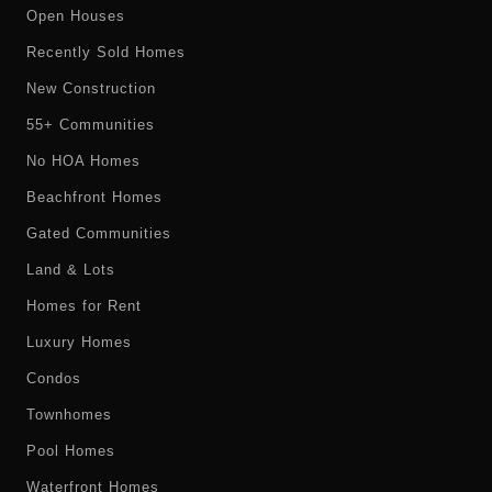
Open Houses
Recently Sold Homes
New Construction
55+ Communities
No HOA Homes
Beachfront Homes
Gated Communities
Land & Lots
Homes for Rent
Luxury Homes
Condos
Townhomes
Pool Homes
Waterfront Homes