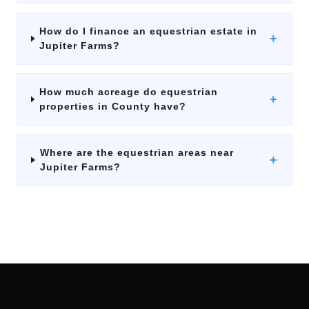
How do I finance an equestrian estate in
+
Jupiter Farms?
How much acreage do equestrian
+
properties in County have?
Where are the equestrian areas near
+
Jupiter Farms?