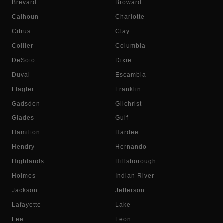
Brevard
Broward
Calhoun
Charlotte
Citrus
Clay
Collier
Columbia
DeSoto
Dixie
Duval
Escambia
Flagler
Franklin
Gadsden
Gilchrist
Glades
Gulf
Hamilton
Hardee
Hendry
Hernando
Highlands
Hillsborough
Holmes
Indian River
Jackson
Jefferson
Lafayette
Lake
Lee
Leon