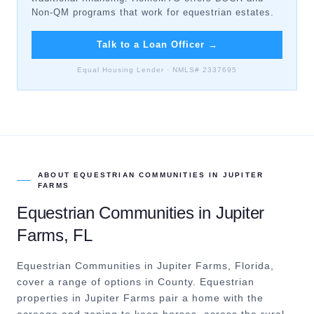
Non-QM programs that work for equestrian estates.
Talk to a Loan Officer
→
Equal Housing Lender · NMLS# 2337695
ABOUT
EQUESTRIAN COMMUNITIES
IN
JUPITER
FARMS
Equestrian Communities
in
Jupiter
Farms
, FL
Equestrian Communities in Jupiter Farms, Florida,
cover a range of options in County.
Equestrian
properties in Jupiter Farms pair a home with the