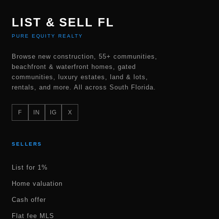
LIST & SELL FL
PURE EQUITY REALTY
Browse new construction, 55+ communities,
beachfront & waterfront homes, gated
communities, luxury estates, land & lots,
rentals, and more. All across South Florida.
F
IN
IG
X
SELLERS
List for 1%
Home valuation
Cash offer
Flat fee MLS