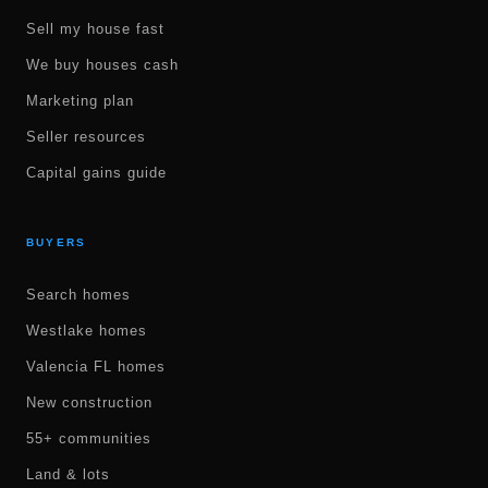
Sell my house fast
We buy houses cash
Marketing plan
Seller resources
Capital gains guide
BUYERS
Search homes
Westlake homes
Valencia FL homes
New construction
55+ communities
Land & lots