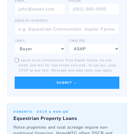
EMAIL
PHONE
AREA OF INTEREST
I AM A
TIMELINE
I agree to be contacted by Pure Equity Realty via call,
email, and text for real estate services. To opt out, reply
STOP at any time. Message and data rates may apply.
SUBMIT →
HOMEMTG ·
DSCR & NON-QM
Equestrian Property Loans
Horse properties and rural acreage require non-
traditional financing. HomeMTG offers DSCR and