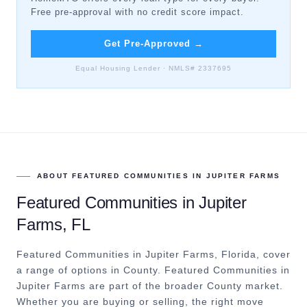
Free pre-approval with no credit score impact.
Get Pre-Approved
→
Equal Housing Lender · NMLS# 2337695
ABOUT
FEATURED COMMUNITIES
IN
JUPITER FARMS
Featured Communities
in
Jupiter
Farms
, FL
Featured Communities in Jupiter Farms, Florida, cover
a range of options in County.
Featured Communities in
Jupiter Farms are part of the broader County market.
Whether you are buying or selling, the right move