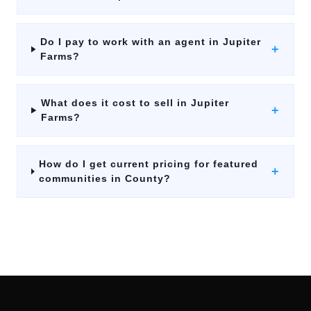
Do I pay to work with an agent in Jupiter
+
Farms?
What does it cost to sell in Jupiter
+
Farms?
How do I get current pricing for featured
+
communities in County?