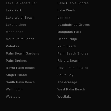
Lake Belvedere Est.
Lake Clarke Shores
Lake Park
Lake Worth
Lake Worth Beach
Lantana
Loxahatchee
Loxahatchee Groves
Manalapan
Mangonia Park
North Palm Beach
Ocean Ridge
Pahokee
Palm Beach
Palm Beach Gardens
Palm Beach Shores
Palm Springs
Riviera Beach
Royal Palm Beach
Royal Palm Estates
Singer Island
South Bay
South Palm Beach
The Acreage
Wellington
West Palm Beach
Westgate
Westlake