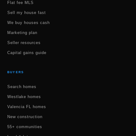
Flat fee MLS
Sell my house fast
We buy houses cash
Marketing plan
Seller resources
Capital gains guide
BUYERS
Search homes
Westlake homes
Valencia FL homes
New construction
55+ communities