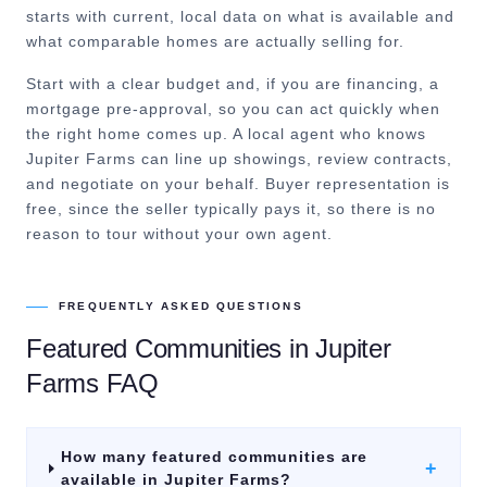
starts with current, local data on what is available and
what comparable homes are actually selling for.
Start with a clear budget and, if you are financing, a
mortgage pre-approval, so you can act quickly when
the right home comes up. A local agent who knows
Jupiter Farms can line up showings, review contracts,
and negotiate on your behalf. Buyer representation is
free, since the seller typically pays it, so there is no
reason to tour without your own agent.
FREQUENTLY ASKED QUESTIONS
Featured Communities
in
Jupiter
Farms
FAQ
How many featured communities are
+
available in Jupiter Farms?