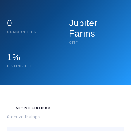
0
Jupiter
Farms
COMMUNITIES
CITY
1%
LISTING FEE
ACTIVE LISTINGS
0
active listing
s