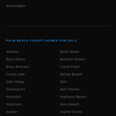
Washington
PALM BEACH COUNTY HOMES FOR SALE
Atlantis
Belle Glade
Boca Raton
Boynton Beach
Briny Breezes
Canal Point
Cloud Lake
Delray Beach
Glen Ridge
Golf
Greenacres
Gulf Stream
Haverhill
Highland Beach
Hypoluxo
Juno Beach
Jupiter
Jupiter Farms