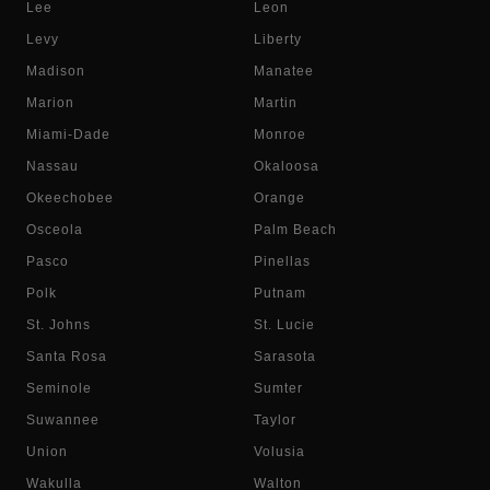
Lee
Leon
Levy
Liberty
Madison
Manatee
Marion
Martin
Miami-Dade
Monroe
Nassau
Okaloosa
Okeechobee
Orange
Osceola
Palm Beach
Pasco
Pinellas
Polk
Putnam
St. Johns
St. Lucie
Santa Rosa
Sarasota
Seminole
Sumter
Suwannee
Taylor
Union
Volusia
Wakulla
Walton