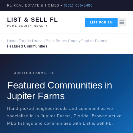
FL REAL ESTATE & HOMES •
(561) 835-5400
LIST & SELL FL
LIST FOR 1%
PURE EQUITY REALTY
Home
/
Florida Homes
/
Palm Beach County
/
Jupiter Farms
/
Featured Communities
JUPITER FARMS, FL
Featured Communities in
Jupiter Farms
Hand-picked neighborhoods and communities we
specialize in in Jupiter Farms, Florida. Browse active
MLS listings and communities with List & Sell FL.