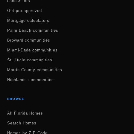
Land & lots
Get pre-approved
Mortgage calculators
Palm Beach communities
Broward communities
Miami-Dade communities
St. Lucie communities
Martin County communities
Highlands communities
BROWSE
All Florida Homes
Search Homes
Homes by ZIP Code