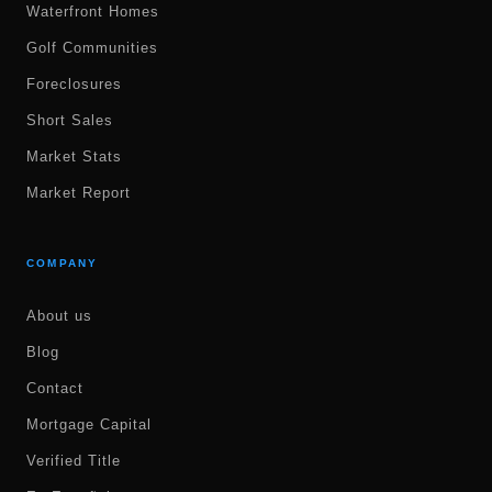
Waterfront Homes
Golf Communities
Foreclosures
Short Sales
Market Stats
Market Report
COMPANY
About us
Blog
Contact
Mortgage Capital
Verified Title