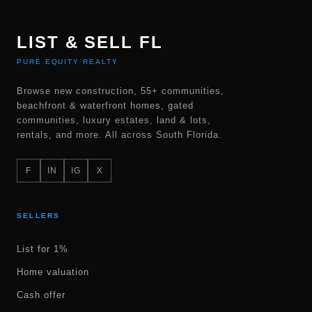
LIST & SELL FL
PURE EQUITY REALTY
Browse new construction, 55+ communities,
beachfront & waterfront homes, gated
communities, luxury estates, land & lots,
rentals, and more. All across South Florida.
F
IN
IG
X
SELLERS
List for 1%
Home valuation
Cash offer