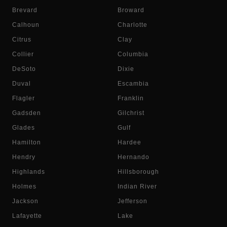
Brevard
Broward
Calhoun
Charlotte
Citrus
Clay
Collier
Columbia
DeSoto
Dixie
Duval
Escambia
Flagler
Franklin
Gadsden
Gilchrist
Glades
Gulf
Hamilton
Hardee
Hendry
Hernando
Highlands
Hillsborough
Holmes
Indian River
Jackson
Jefferson
Lafayette
Lake