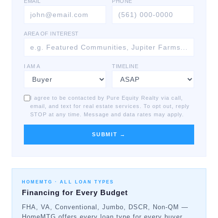
EMAIL
PHONE
AREA OF INTEREST
I AM A
TIMELINE
I agree to be contacted by Pure Equity Realty via call,
email, and text for real estate services. To opt out, reply
STOP at any time. Message and data rates may apply.
SUBMIT →
HOMEMTG ·
ALL LOAN TYPES
Financing for Every Budget
FHA, VA, Conventional, Jumbo, DSCR, Non-QM —
HomeMTG offers every loan type for every buyer.