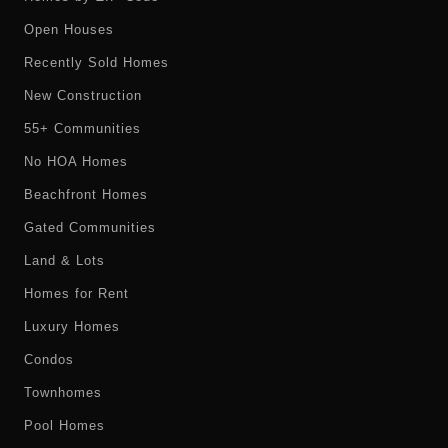
Open Houses
Recently Sold Homes
New Construction
55+ Communities
No HOA Homes
Beachfront Homes
Gated Communities
Land & Lots
Homes for Rent
Luxury Homes
Condos
Townhomes
Pool Homes