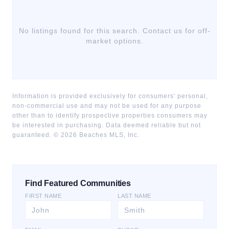
No listings found for this search. Contact us for off-
market options.
Information is provided exclusively for consumers' personal,
non-commercial use and may not be used for any purpose
other than to identify prospective properties consumers may
be interested in purchasing. Data deemed reliable but not
guaranteed. ©
2026
Beaches MLS, Inc.
Find Featured Communities
FIRST NAME
LAST NAME