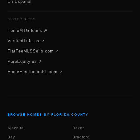
En Español
SISTER SITES
HomeMTG.loans ↗
VerifiedTitle.us ↗
FlatFeeMLSSells.com ↗
PureEquity.us ↗
HomeElectricianFL.com ↗
BROWSE HOMES BY FLORIDA COUNTY
Alachua
Baker
Bay
Bradford