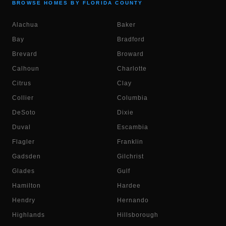
BROWSE HOMES BY FLORIDA COUNTY
Alachua
Baker
Bay
Bradford
Brevard
Broward
Calhoun
Charlotte
Citrus
Clay
Collier
Columbia
DeSoto
Dixie
Duval
Escambia
Flagler
Franklin
Gadsden
Gilchrist
Glades
Gulf
Hamilton
Hardee
Hendry
Hernando
Highlands
Hillsborough