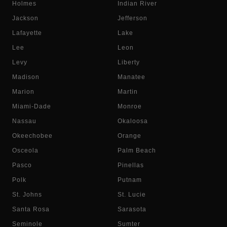
Holmes
Indian River
Jackson
Jefferson
Lafayette
Lake
Lee
Leon
Levy
Liberty
Madison
Manatee
Marion
Martin
Miami-Dade
Monroe
Nassau
Okaloosa
Okeechobee
Orange
Osceola
Palm Beach
Pasco
Pinellas
Polk
Putnam
St. Johns
St. Lucie
Santa Rosa
Sarasota
Seminole
Sumter