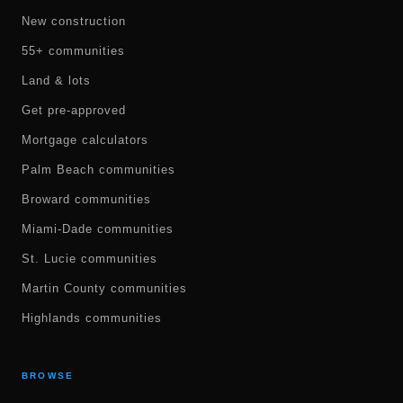
New construction
55+ communities
Land & lots
Get pre-approved
Mortgage calculators
Palm Beach communities
Broward communities
Miami-Dade communities
St. Lucie communities
Martin County communities
Highlands communities
BROWSE