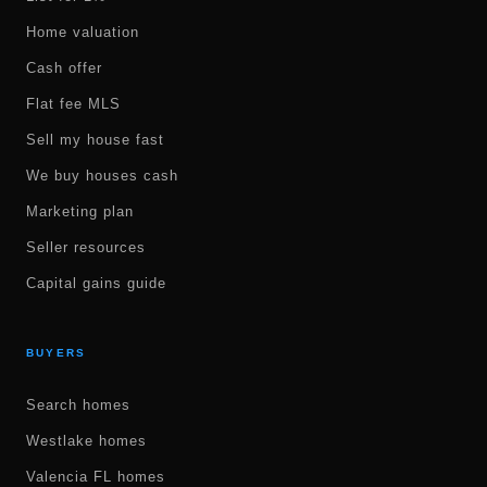
Home valuation
Cash offer
Flat fee MLS
Sell my house fast
We buy houses cash
Marketing plan
Seller resources
Capital gains guide
BUYERS
Search homes
Westlake homes
Valencia FL homes