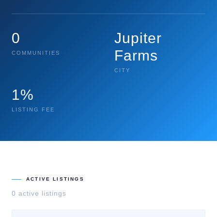
0
Jupiter
Farms
COMMUNITIES
CITY
1%
LISTING FEE
ACTIVE LISTINGS
0
active listing
s