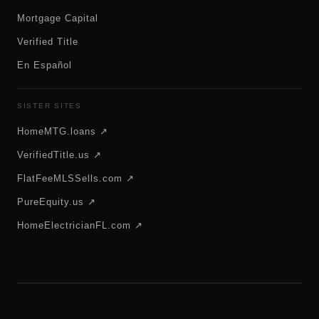
Mortgage Capital
Verified Title
En Español
SISTER SITES
HomeMTG.loans ↗
VerifiedTitle.us ↗
FlatFeeMLSSells.com ↗
PureEquity.us ↗
HomeElectricianFL.com ↗