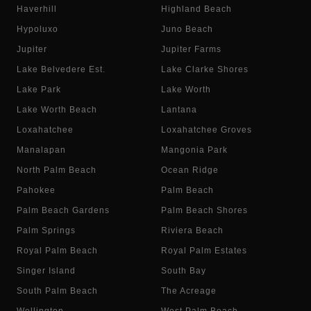
Haverhill
Highland Beach
Hypoluxo
Juno Beach
Jupiter
Jupiter Farms
Lake Belvedere Est.
Lake Clarke Shores
Lake Park
Lake Worth
Lake Worth Beach
Lantana
Loxahatchee
Loxahatchee Groves
Manalapan
Mangonia Park
North Palm Beach
Ocean Ridge
Pahokee
Palm Beach
Palm Beach Gardens
Palm Beach Shores
Palm Springs
Riviera Beach
Royal Palm Beach
Royal Palm Estates
Singer Island
South Bay
South Palm Beach
The Acreage