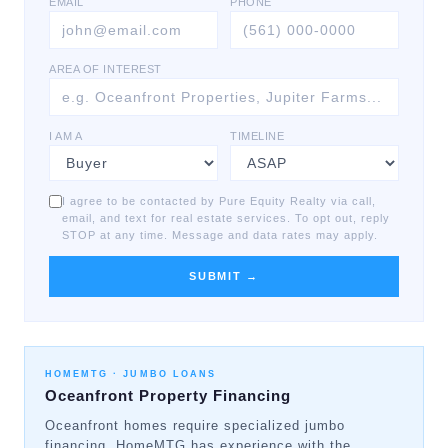
EMAIL
PHONE
AREA OF INTEREST
I AM A
TIMELINE
I agree to be contacted by Pure Equity Realty via call,
email, and text for real estate services. To opt out, reply
STOP at any time. Message and data rates may apply.
SUBMIT →
HOMEMTG ·
JUMBO LOANS
Oceanfront Property Financing
Oceanfront homes require specialized jumbo
financing. HomeMTG has experience with the