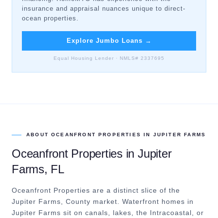
insurance and appraisal nuances unique to direct-
ocean properties.
Explore Jumbo Loans
→
Equal Housing Lender · NMLS# 2337695
ABOUT
OCEANFRONT PROPERTIES
IN
JUPITER FARMS
Oceanfront Properties
in
Jupiter
Farms
, FL
Oceanfront Properties are a distinct slice of the
Jupiter Farms, County market.
Waterfront homes in
Jupiter Farms sit on canals, lakes, the Intracoastal, or