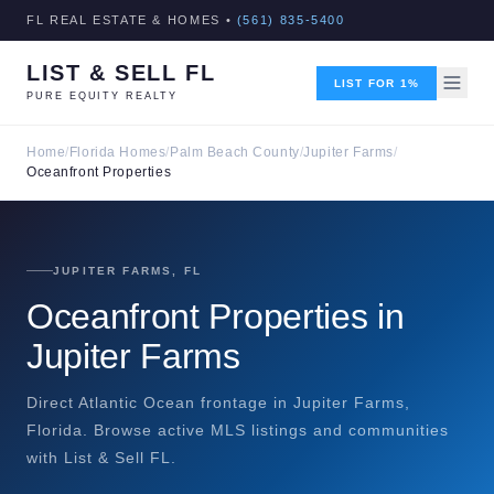
FL REAL ESTATE & HOMES •
(561) 835-5400
LIST & SELL FL
LIST FOR 1%
PURE EQUITY REALTY
Home
/
Florida Homes
/
Palm Beach County
/
Jupiter Farms
/
Oceanfront Properties
JUPITER FARMS, FL
Oceanfront Properties in
Jupiter Farms
Direct Atlantic Ocean frontage in Jupiter Farms,
Florida. Browse active MLS listings and communities
with List & Sell FL.