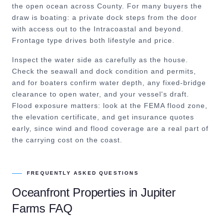
the open ocean across County. For many buyers the
draw is boating: a private dock steps from the door
with access out to the Intracoastal and beyond.
Frontage type drives both lifestyle and price.
Inspect the water side as carefully as the house.
Check the seawall and dock condition and permits,
and for boaters confirm water depth, any fixed-bridge
clearance to open water, and your vessel's draft.
Flood exposure matters: look at the FEMA flood zone,
the elevation certificate, and get insurance quotes
early, since wind and flood coverage are a real part of
the carrying cost on the coast.
FREQUENTLY ASKED QUESTIONS
Oceanfront Properties
in
Jupiter
Farms
FAQ