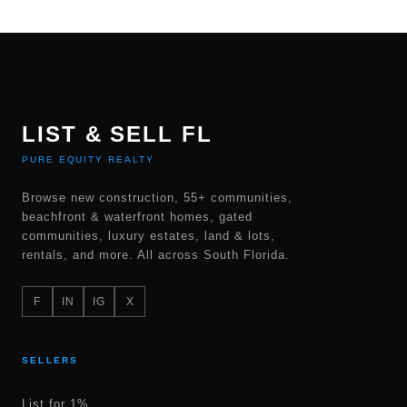
LIST & SELL FL
PURE EQUITY REALTY
Browse new construction, 55+ communities,
beachfront & waterfront homes, gated
communities, luxury estates, land & lots,
rentals, and more. All across South Florida.
F
IN
IG
X
SELLERS
List for 1%