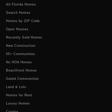
All Florida Homes
Search Homes
Homes by ZIP Code
Open Houses
Recently Sold Homes
New Construction
55+ Communities
No HOA Homes
Beachfront Homes
Gated Communities
Land & Lots
Homes for Rent
Luxury Homes
Condos