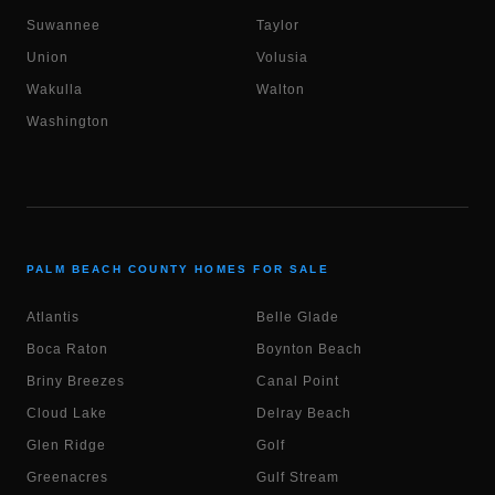
Suwannee
Taylor
Union
Volusia
Wakulla
Walton
Washington
PALM BEACH COUNTY HOMES FOR SALE
Atlantis
Belle Glade
Boca Raton
Boynton Beach
Briny Breezes
Canal Point
Cloud Lake
Delray Beach
Glen Ridge
Golf
Greenacres
Gulf Stream