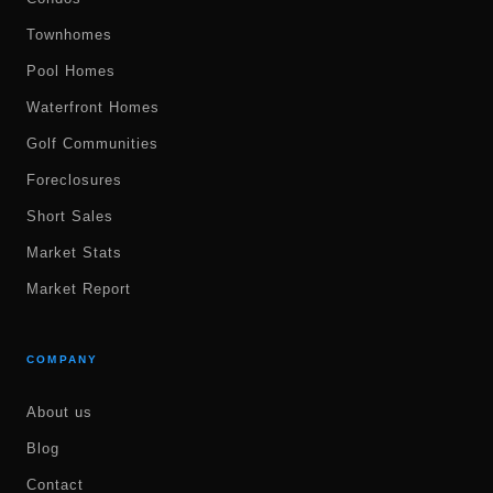
Townhomes
Pool Homes
Waterfront Homes
Golf Communities
Foreclosures
Short Sales
Market Stats
Market Report
COMPANY
About us
Blog
Contact