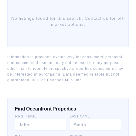
No listings found for this search. Contact us for off-
market options.
Information is provided exclusively for consumers' personal,
non-commercial use and may not be used for any purpose
other than to identify prospective properties consumers may
be interested in purchasing. Data deemed reliable but not
guaranteed. ©
2026
Beaches MLS, Inc.
Find Oceanfront Properties
FIRST NAME
LAST NAME