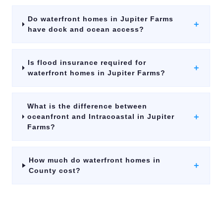
Do waterfront homes in Jupiter Farms
+
have dock and ocean access?
Is flood insurance required for
+
waterfront homes in Jupiter Farms?
What is the difference between
+
oceanfront and Intracoastal in Jupiter
Farms?
How much do waterfront homes in
+
County cost?