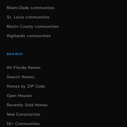
Miami-Dade communities
St. Lucie communities
Martin County communities
Highlands communities
BROWSE
All Florida Homes
Search Homes
Homes by ZIP Code
Open Houses
Recently Sold Homes
New Construction
55+ Communities