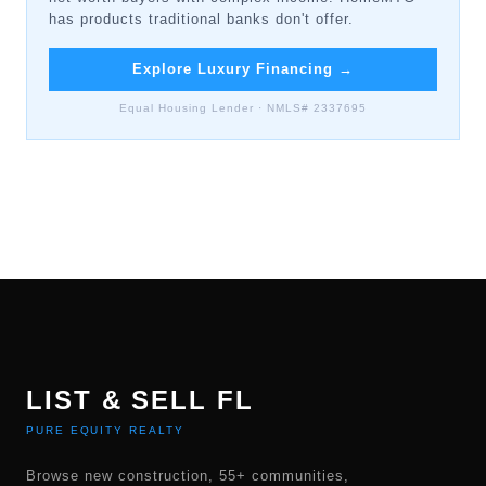
has products traditional banks don't offer.
Explore Luxury Financing
→
Equal Housing Lender · NMLS# 2337695
LIST & SELL FL
PURE EQUITY REALTY
Browse new construction, 55+ communities,