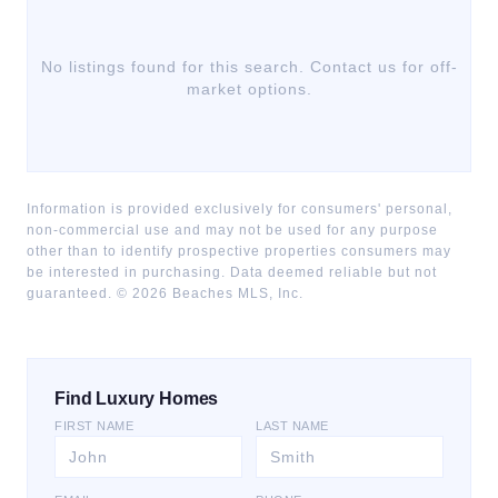
No listings found for this search. Contact us for off-
market options.
Information is provided exclusively for consumers' personal,
non-commercial use and may not be used for any purpose
other than to identify prospective properties consumers may
be interested in purchasing. Data deemed reliable but not
guaranteed. ©
2026
Beaches MLS, Inc.
Find Luxury Homes
FIRST NAME
LAST NAME