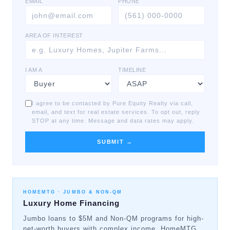
EMAIL
PHONE
AREA OF INTEREST
I AM A
TIMELINE
I agree to be contacted by Pure Equity Realty via call,
email, and text for real estate services. To opt out, reply
STOP at any time. Message and data rates may apply.
SUBMIT →
HOMEMTG ·
JUMBO & NON-QM
Luxury Home Financing
Jumbo loans to $5M and Non-QM programs for high-
net-worth buyers with complex income. HomeMTG