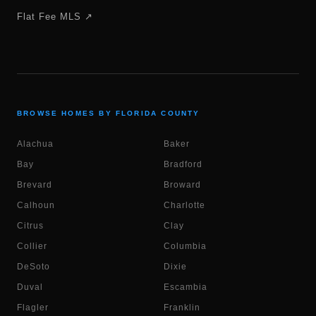
Flat Fee MLS ↗
BROWSE HOMES BY FLORIDA COUNTY
Alachua
Baker
Bay
Bradford
Brevard
Broward
Calhoun
Charlotte
Citrus
Clay
Collier
Columbia
DeSoto
Dixie
Duval
Escambia
Flagler
Franklin