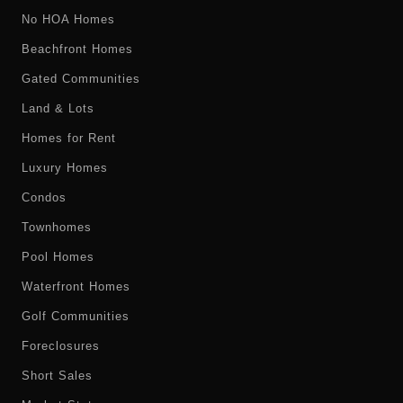
No HOA Homes
Beachfront Homes
Gated Communities
Land & Lots
Homes for Rent
Luxury Homes
Condos
Townhomes
Pool Homes
Waterfront Homes
Golf Communities
Foreclosures
Short Sales