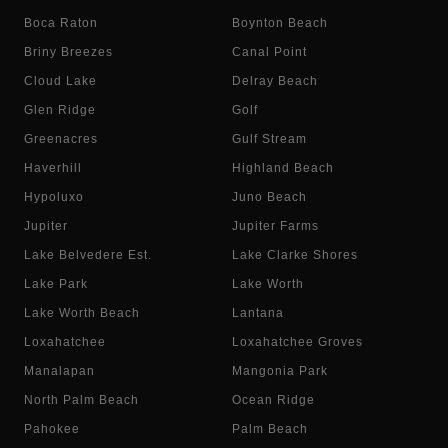
Boca Raton
Boynton Beach
Briny Breezes
Canal Point
Cloud Lake
Delray Beach
Glen Ridge
Golf
Greenacres
Gulf Stream
Haverhill
Highland Beach
Hypoluxo
Juno Beach
Jupiter
Jupiter Farms
Lake Belvedere Est.
Lake Clarke Shores
Lake Park
Lake Worth
Lake Worth Beach
Lantana
Loxahatchee
Loxahatchee Groves
Manalapan
Mangonia Park
North Palm Beach
Ocean Ridge
Pahokee
Palm Beach