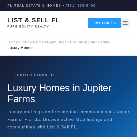
FL REAL ESTATE & HOMES •
(561) 835-5400
LIST & SELL FL
LIST FOR 1%
PURE EQUITY REALTY
Home
/
Florida Homes
/
Palm Beach County
/
Jupiter Farms
/
Luxury Homes
JUPITER FARMS, FL
Luxury Homes in Jupiter
Farms
Luxury and high-end residential communities in Jupiter
Farms, Florida. Browse active MLS listings and
communities with List & Sell FL.