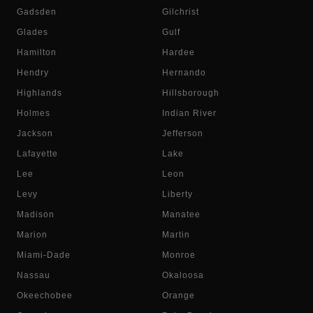
Gadsden
Gilchrist
Glades
Gulf
Hamilton
Hardee
Hendry
Hernando
Highlands
Hillsborough
Holmes
Indian River
Jackson
Jefferson
Lafayette
Lake
Lee
Leon
Levy
Liberty
Madison
Manatee
Marion
Martin
Miami-Dade
Monroe
Nassau
Okaloosa
Okeechobee
Orange