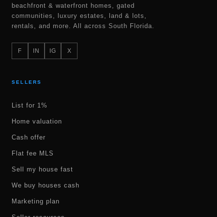
beachfront & waterfront homes, gated
communities, luxury estates, land & lots,
rentals, and more. All across South Florida.
F
IN
IG
X
SELLERS
List for 1%
Home valuation
Cash offer
Flat fee MLS
Sell my house fast
We buy houses cash
Marketing plan