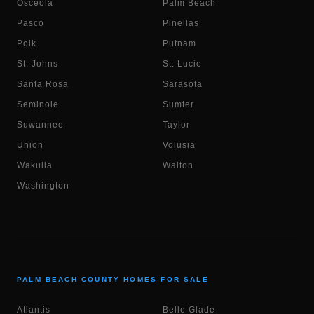
Osceola
Palm Beach
Pasco
Pinellas
Polk
Putnam
St. Johns
St. Lucie
Santa Rosa
Sarasota
Seminole
Sumter
Suwannee
Taylor
Union
Volusia
Wakulla
Walton
Washington
PALM BEACH COUNTY HOMES FOR SALE
Atlantis
Belle Glade