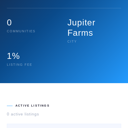
0
Jupiter
Farms
COMMUNITIES
CITY
1%
LISTING FEE
ACTIVE LISTINGS
0
active listing
s