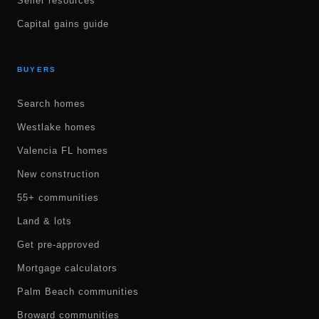
Seller resources
Capital gains guide
BUYERS
Search homes
Westlake homes
Valencia FL homes
New construction
55+ communities
Land & lots
Get pre-approved
Mortgage calculators
Palm Beach communities
Broward communities