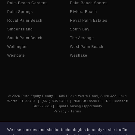
Palm Beach Gardens
Palm Beach Shores
Palm Springs
Riviera Beach
Royal Palm Beach
Royal Palm Estates
Singer Island
South Bay
South Palm Beach
The Acreage
Wellington
West Palm Beach
Westgate
Westlake
©
2026
Pure Equity Realty | 6801 Lake Worth Road, Suite 322, Lake
Worth, FL 33467 | (561) 835-5400 |
NMLS# 1859012
|
RE License#
BK3276618
| Equal Housing Opportunity
Privacy
·
Terms
Information deemed reliable but not guaranteed. Listings displayed on
We use cookies and similar technologies to analyze site traffic
this website are provided courtesy of participating Beaches MLS