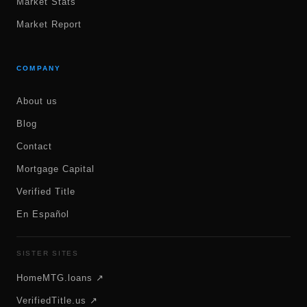
Market Stats
Market Report
COMPANY
About us
Blog
Contact
Mortgage Capital
Verified Title
En Español
SISTER SITES
HomeMTG.loans ↗
VerifiedTitle.us ↗