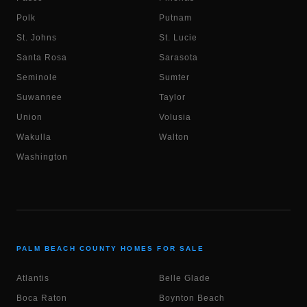
Polk
Putnam
St. Johns
St. Lucie
Santa Rosa
Sarasota
Seminole
Sumter
Suwannee
Taylor
Union
Volusia
Wakulla
Walton
Washington
PALM BEACH COUNTY HOMES FOR SALE
Atlantis
Belle Glade
Boca Raton
Boynton Beach