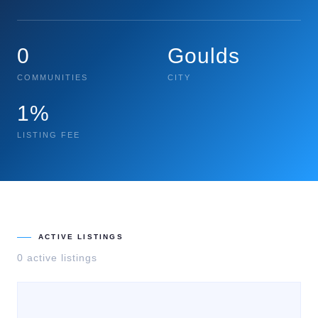
0
Goulds
COMMUNITIES
CITY
1%
LISTING FEE
ACTIVE LISTINGS
0
active listing
s