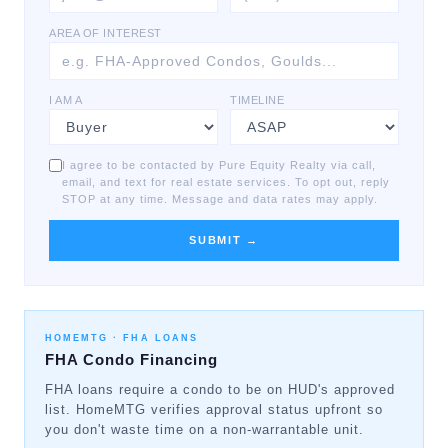
AREA OF INTEREST
I AM A
TIMELINE
I agree to be contacted by Pure Equity Realty via call,
email, and text for real estate services. To opt out, reply
STOP at any time. Message and data rates may apply.
SUBMIT →
HOMEMTG ·
FHA LOANS
FHA Condo Financing
FHA loans require a condo to be on HUD's approved
list. HomeMTG verifies approval status upfront so
you don't waste time on a non-warrantable unit.