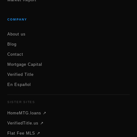
COMPANY
About us
Blog
Contact
Mortgage Capital
Verified Title
En Español
SISTER SITES
HomeMTG.loans ↗
VerifiedTitle.us ↗
Flat Fee MLS ↗