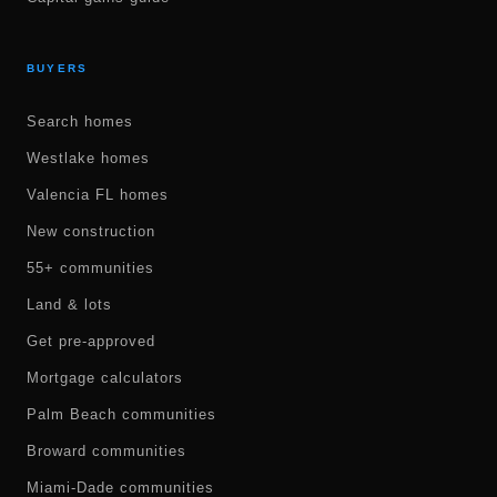
BUYERS
Search homes
Westlake homes
Valencia FL homes
New construction
55+ communities
Land & lots
Get pre-approved
Mortgage calculators
Palm Beach communities
Broward communities
Miami-Dade communities