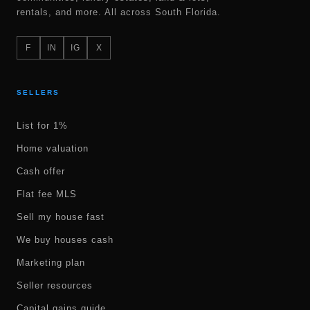
rentals, and more. All across South Florida.
F
IN
IG
X
SELLERS
List for 1%
Home valuation
Cash offer
Flat fee MLS
Sell my house fast
We buy houses cash
Marketing plan
Seller resources
Capital gains guide