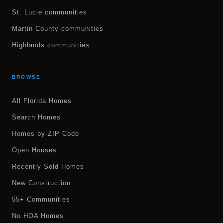
St. Lucie communities
Martin County communities
Highlands communities
BROWSE
All Florida Homes
Search Homes
Homes by ZIP Code
Open Houses
Recently Sold Homes
New Construction
55+ Communities
No HOA Homes