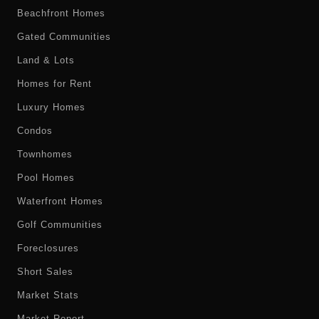
Beachfront Homes
Gated Communities
Land & Lots
Homes for Rent
Luxury Homes
Condos
Townhomes
Pool Homes
Waterfront Homes
Golf Communities
Foreclosures
Short Sales
Market Stats
Market Report