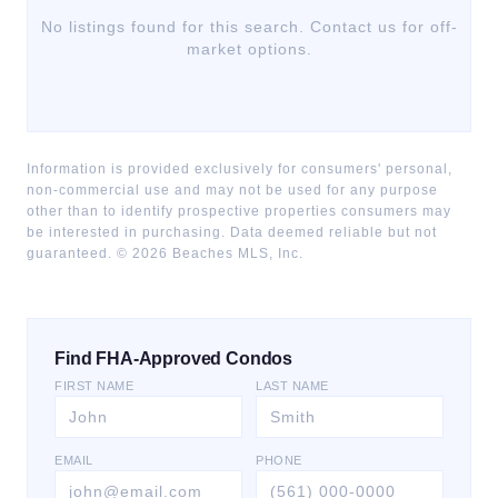
No listings found for this search. Contact us for off-
market options.
Information is provided exclusively for consumers' personal,
non-commercial use and may not be used for any purpose
other than to identify prospective properties consumers may
be interested in purchasing. Data deemed reliable but not
guaranteed. ©
2026
Beaches MLS, Inc.
Find FHA-Approved Condos
FIRST NAME
LAST NAME
EMAIL
PHONE