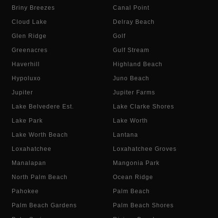
Briny Breezes
Canal Point
Cloud Lake
Delray Beach
Glen Ridge
Golf
Greenacres
Gulf Stream
Haverhill
Highland Beach
Hypoluxo
Juno Beach
Jupiter
Jupiter Farms
Lake Belvedere Est.
Lake Clarke Shores
Lake Park
Lake Worth
Lake Worth Beach
Lantana
Loxahatchee
Loxahatchee Groves
Manalapan
Mangonia Park
North Palm Beach
Ocean Ridge
Pahokee
Palm Beach
Palm Beach Gardens
Palm Beach Shores