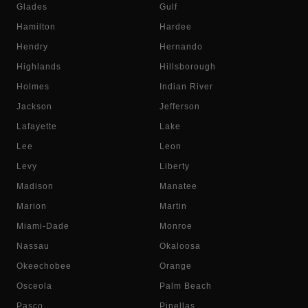
Glades
Gulf
Hamilton
Hardee
Hendry
Hernando
Highlands
Hillsborough
Holmes
Indian River
Jackson
Jefferson
Lafayette
Lake
Lee
Leon
Levy
Liberty
Madison
Manatee
Marion
Martin
Miami-Dade
Monroe
Nassau
Okaloosa
Okeechobee
Orange
Osceola
Palm Beach
Pasco
Pinellas