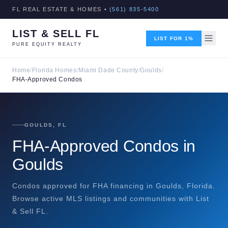
FL REAL ESTATE & HOMES •
(561) 835-5400
LIST & SELL FL
LIST FOR 1%
PURE EQUITY REALTY
Home
/
Florida Homes
/
Miami Dade County
/
Goulds
/
FHA-Approved Condos
GOULDS, FL
FHA-Approved Condos in
Goulds
Condos approved for FHA financing in Goulds, Florida.
Browse active MLS listings and communities with List
& Sell FL.