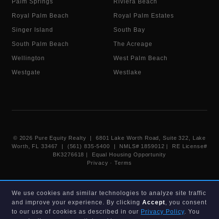
Palm Springs
Riviera Beach
Royal Palm Beach
Royal Palm Estates
Singer Island
South Bay
South Palm Beach
The Acreage
Wellington
West Palm Beach
Westgate
Westlake
©
2026
Pure Equity Realty | 6801 Lake Worth Road, Suite 322, Lake
Worth, FL 33467 | (561) 835-5400 |
NMLS# 1859012
|
RE License#
BK3276618
| Equal Housing Opportunity
Privacy
·
Terms
Information deemed reliable but not guaranteed. Listings displayed on
We use cookies and similar technologies to analyze site traffic
this website are provided courtesy of participating Beaches MLS
and improve your experience. By clicking
Accept
, you consent
members under their IDX data agreement. Listing data is provided for
consumer's personal, non-commercial use and may not be used for any
to our use of cookies as described in our
Privacy Policy
. You
purpose other than to identify prospective properties consumers may