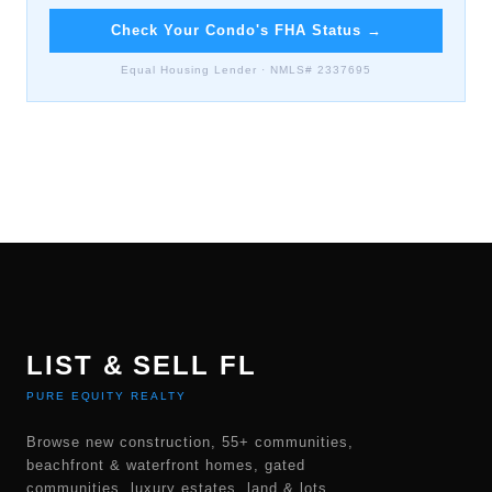
Check Your Condo's FHA Status
→
Equal Housing Lender · NMLS# 2337695
LIST & SELL FL
PURE EQUITY REALTY
Browse new construction, 55+ communities,
beachfront & waterfront homes, gated
communities, luxury estates, land & lots,