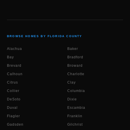
BROWSE HOMES BY FLORIDA COUNTY
Alachua
Baker
Bay
Bradford
Brevard
Broward
Calhoun
Charlotte
Citrus
Clay
Collier
Columbia
DeSoto
Dixie
Duval
Escambia
Flagler
Franklin
Gadsden
Gilchrist