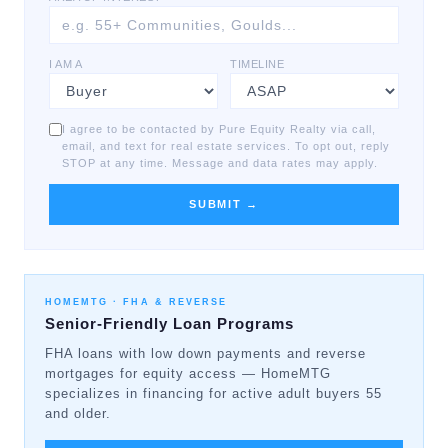
I AM A
TIMELINE
I agree to be contacted by Pure Equity Realty via call,
email, and text for real estate services. To opt out, reply
STOP at any time. Message and data rates may apply.
SUBMIT →
HOMEMTG ·
FHA & REVERSE
Senior-Friendly Loan Programs
FHA loans with low down payments and reverse
mortgages for equity access — HomeMTG
specializes in financing for active adult buyers 55
and older.