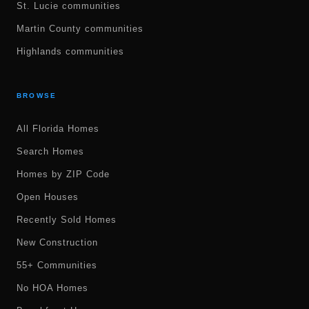
St. Lucie communities
Martin County communities
Highlands communities
BROWSE
All Florida Homes
Search Homes
Homes by ZIP Code
Open Houses
Recently Sold Homes
New Construction
55+ Communities
No HOA Homes