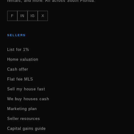
rentals, and more. All across South Florida.
F
IN
IG
X
SELLERS
List for 1%
Home valuation
Cash offer
Flat fee MLS
Sell my house fast
We buy houses cash
Marketing plan
Seller resources
Capital gains guide