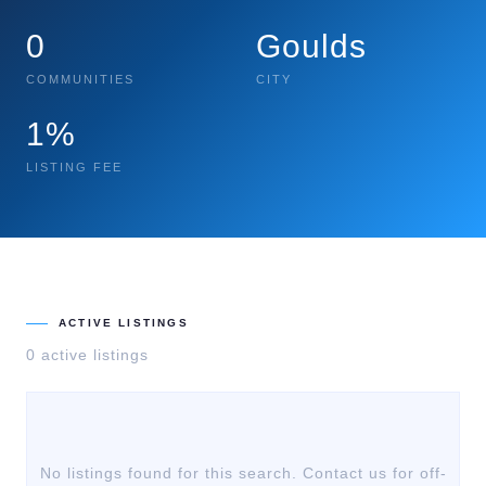
0
Goulds
COMMUNITIES
CITY
1%
LISTING FEE
ACTIVE LISTINGS
0
active listing
s
No listings found for this search. Contact us for off-