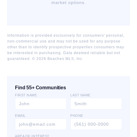
market options.
Information is provided exclusively for consumers' personal,
non-commercial use and may not be used for any purpose
other than to identify prospective properties consumers may
be interested in purchasing. Data deemed reliable but not
guaranteed. ©
2026
Beaches MLS, Inc.
Find 55+ Communities
FIRST NAME
LAST NAME
EMAIL
PHONE
AREA OF INTEREST