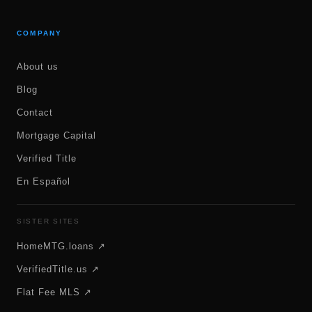
COMPANY
About us
Blog
Contact
Mortgage Capital
Verified Title
En Español
SISTER SITES
HomeMTG.loans ↗
VerifiedTitle.us ↗
Flat Fee MLS ↗