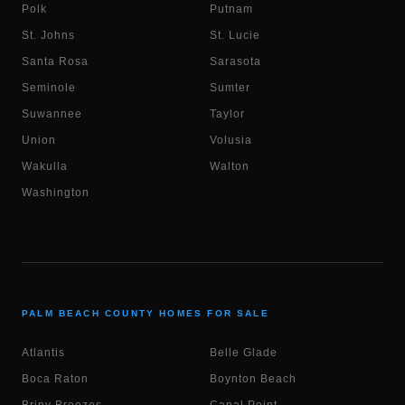
Polk
Putnam
St. Johns
St. Lucie
Santa Rosa
Sarasota
Seminole
Sumter
Suwannee
Taylor
Union
Volusia
Wakulla
Walton
Washington
PALM BEACH COUNTY HOMES FOR SALE
Atlantis
Belle Glade
Boca Raton
Boynton Beach