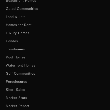
Beachfront Homes
Gated Communities
Land & Lots
Homes for Rent
Luxury Homes
Condos
Townhomes
Pool Homes
Waterfront Homes
Golf Communities
Foreclosures
Short Sales
Market Stats
Market Report