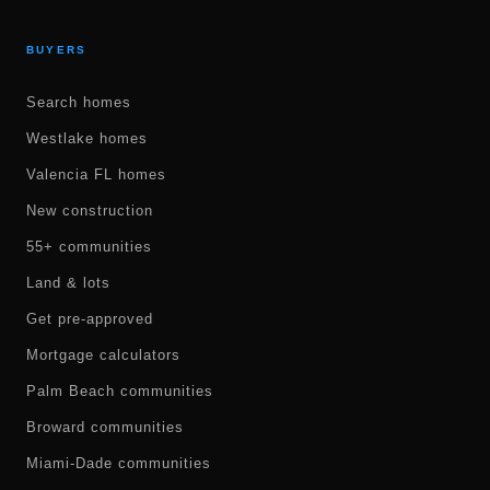
BUYERS
Search homes
Westlake homes
Valencia FL homes
New construction
55+ communities
Land & lots
Get pre-approved
Mortgage calculators
Palm Beach communities
Broward communities
Miami-Dade communities