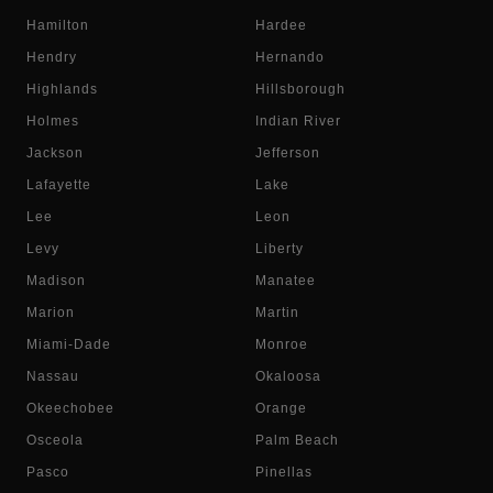
Hamilton
Hardee
Hendry
Hernando
Highlands
Hillsborough
Holmes
Indian River
Jackson
Jefferson
Lafayette
Lake
Lee
Leon
Levy
Liberty
Madison
Manatee
Marion
Martin
Miami-Dade
Monroe
Nassau
Okaloosa
Okeechobee
Orange
Osceola
Palm Beach
Pasco
Pinellas