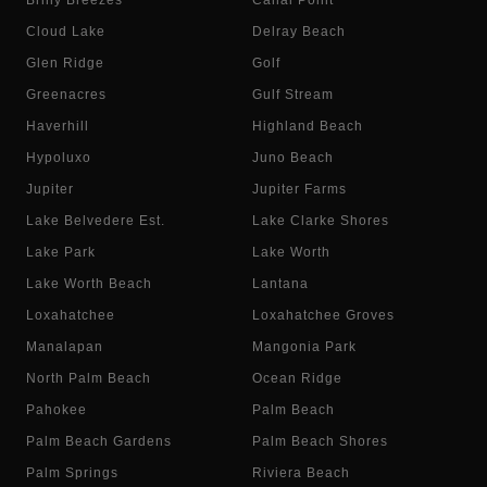
Briny Breezes
Canal Point
Cloud Lake
Delray Beach
Glen Ridge
Golf
Greenacres
Gulf Stream
Haverhill
Highland Beach
Hypoluxo
Juno Beach
Jupiter
Jupiter Farms
Lake Belvedere Est.
Lake Clarke Shores
Lake Park
Lake Worth
Lake Worth Beach
Lantana
Loxahatchee
Loxahatchee Groves
Manalapan
Mangonia Park
North Palm Beach
Ocean Ridge
Pahokee
Palm Beach
Palm Beach Gardens
Palm Beach Shores
Palm Springs
Riviera Beach