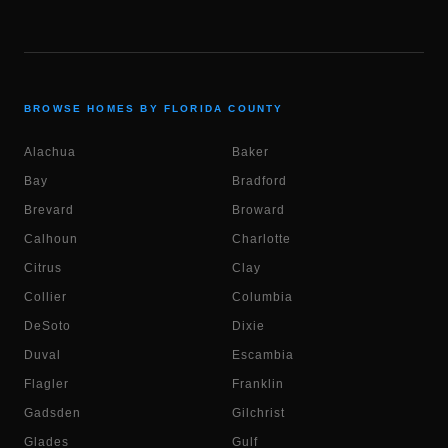
BROWSE HOMES BY FLORIDA COUNTY
Alachua
Baker
Bay
Bradford
Brevard
Broward
Calhoun
Charlotte
Citrus
Clay
Collier
Columbia
DeSoto
Dixie
Duval
Escambia
Flagler
Franklin
Gadsden
Gilchrist
Glades
Gulf