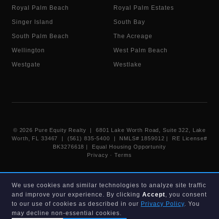
Royal Palm Beach
Royal Palm Estates
Singer Island
South Bay
South Palm Beach
The Acreage
Wellington
West Palm Beach
Westgate
Westlake
©
2026
Pure Equity Realty | 6801 Lake Worth Road, Suite 322, Lake
Worth, FL 33467 | (561) 835-5400 |
NMLS# 1859012
|
RE License#
BK3276618
| Equal Housing Opportunity
Privacy
·
Terms
Information deemed reliable but not guaranteed. Listings displayed on
We use cookies and similar technologies to analyze site traffic
this website are provided courtesy of participating Beaches MLS
and improve your experience. By clicking
Accept
, you consent
members under their IDX data agreement. Listing data is provided for
consumer's personal, non-commercial use and may not be used for any
to our use of cookies as described in our
Privacy Policy
. You
purpose other than to identify prospective properties consumers may
may decline non-essential cookies.
be interested in purchasing.