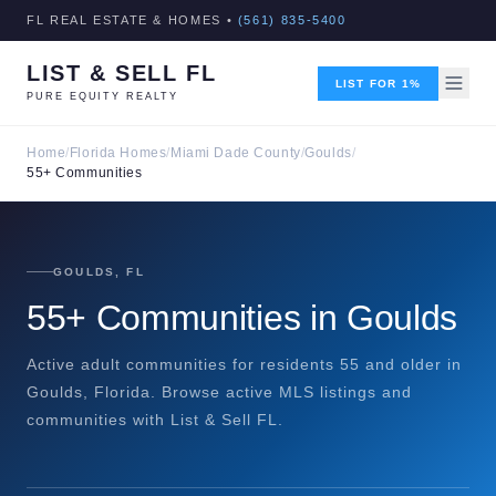
FL REAL ESTATE & HOMES •
(561) 835-5400
LIST & SELL FL
LIST FOR 1%
PURE EQUITY REALTY
Home
/
Florida Homes
/
Miami Dade County
/
Goulds
/
55+ Communities
GOULDS, FL
55+ Communities in Goulds
Active adult communities for residents 55 and older in
Goulds, Florida. Browse active MLS listings and
communities with List & Sell FL.