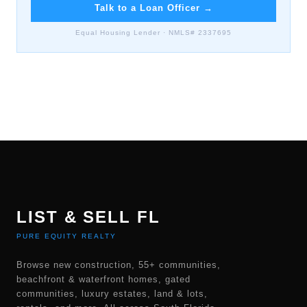
Talk to a Loan Officer
→
Equal Housing Lender · NMLS# 2337695
LIST & SELL FL
PURE EQUITY REALTY
Browse new construction, 55+ communities,
beachfront & waterfront homes, gated
communities, luxury estates, land & lots,