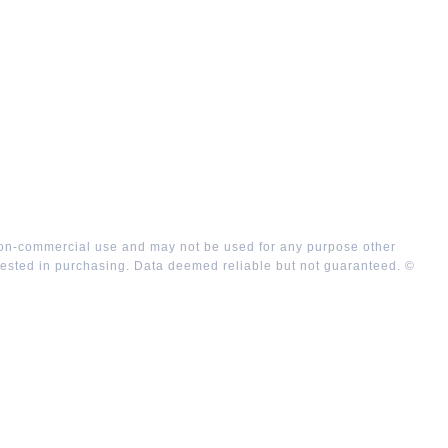
 non-commercial use and may not be used for any purpose other
rested in purchasing. Data deemed reliable but not guaranteed. ©