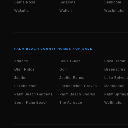
Santa Rosa
Sarasota
Seminole
Wakulla
Walton
Washington
PALM BEACH COUNTY HOMES FOR SALE
Atlantis
Belle Glade
Boca Raton
Glen Ridge
Golf
Greenacres
Jupiter
Jupiter Farms
Lake Belvede
Loxahatchee
Loxahatchee Groves
Manalapan
Palm Beach Gardens
Palm Beach Shores
Palm Spring
South Palm Beach
The Acreage
Wellington