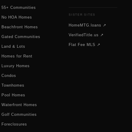
55+ Communities
SISTER SITES
No HOA Homes
HomeMTG.loans ↗
Beachfront Homes
VerifiedTitle.us ↗
Gated Communities
Flat Fee MLS ↗
Land & Lots
Homes for Rent
Luxury Homes
Condos
Townhomes
Pool Homes
Waterfront Homes
Golf Communities
Foreclosures