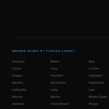
BROWSE HOMES BY FLORIDA COUNTY
Alachua
Baker
Bay
Citrus
Clay
Collier
Flagler
Franklin
Gadsden
Hendry
Hernando
Highlands
Lafayette
Lake
Lee
Marion
Martin
Miami-Dade
Osceola
Palm Beach
Pasco