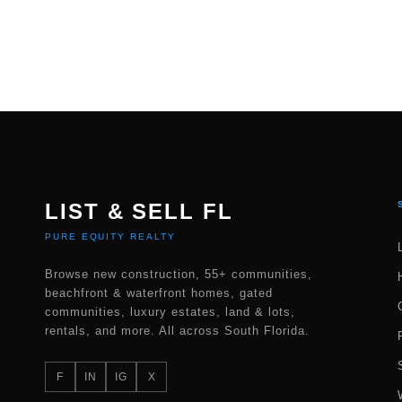
LIST & SELL FL
PURE EQUITY REALTY
Browse new construction, 55+ communities,
beachfront & waterfront homes, gated
communities, luxury estates, land & lots,
rentals, and more. All across South Florida.
F
IN
IG
X