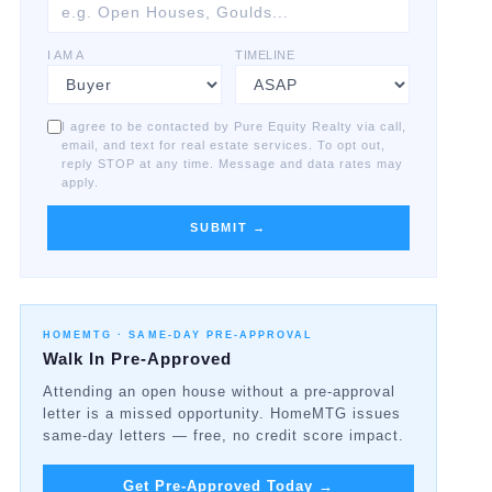
I AM A
TIMELINE
I agree to be contacted by Pure Equity Realty via call,
email, and text for real estate services. To opt out,
reply STOP at any time. Message and data rates may
apply.
SUBMIT →
HOMEMTG ·
SAME-DAY PRE-APPROVAL
Walk In Pre-Approved
Attending an open house without a pre-approval
letter is a missed opportunity. HomeMTG issues
same-day letters — free, no credit score impact.
Get Pre-Approved Today
→