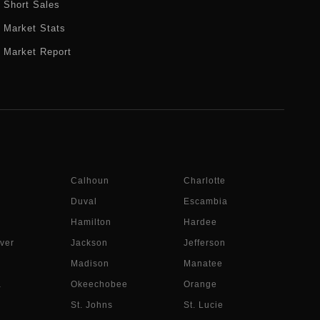
Short Sales
Market Stats
Market Report
Calhoun
Charlotte
Duval
Escambia
Hamilton
Hardee
ver
Jackson
Jefferson
Madison
Manatee
a
Okeechobee
Orange
St. Johns
St. Lucie