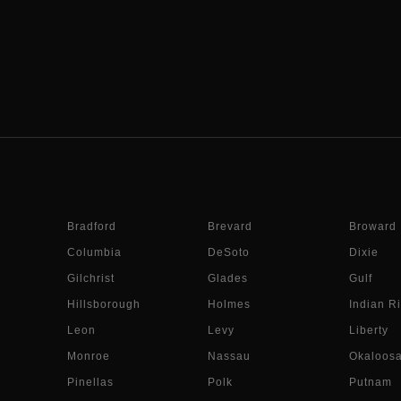
Bradford
Brevard
Broward
Columbia
DeSoto
Dixie
Gilchrist
Glades
Gulf
Hillsborough
Holmes
Indian Ri
Leon
Levy
Liberty
Monroe
Nassau
Okaloos
Pinellas
Polk
Putnam