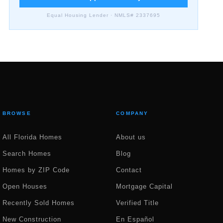
Equal Housing Lender · NMLS# 2337695
BROWSE
COMPANY
All Florida Homes
About us
Search Homes
Blog
Homes by ZIP Code
Contact
Open Houses
Mortgage Capital
Recently Sold Homes
Verified Title
New Construction
En Español