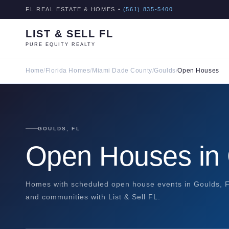
FL REAL ESTATE & HOMES •
(561) 835-5400
LIST & SELL FL
PURE EQUITY REALTY
Home
/
Florida Homes
/
Miami Dade County
/
Goulds
/
Open Houses
GOULDS, FL
Open Houses in
Homes with scheduled open house events in Goulds, Fl
and communities with List & Sell FL.