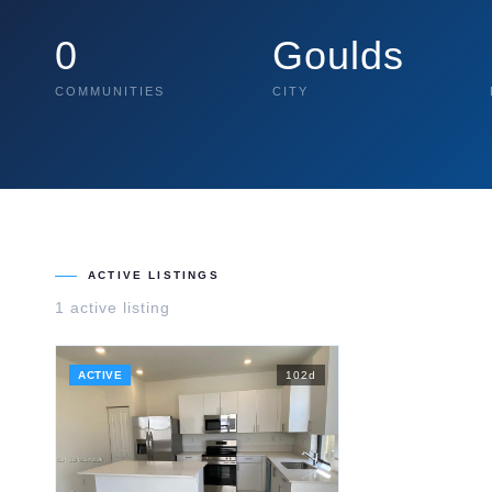
0
Goulds
COMMUNITIES
CITY
ACTIVE LISTINGS
1
active listing
ACTIVE
102
d