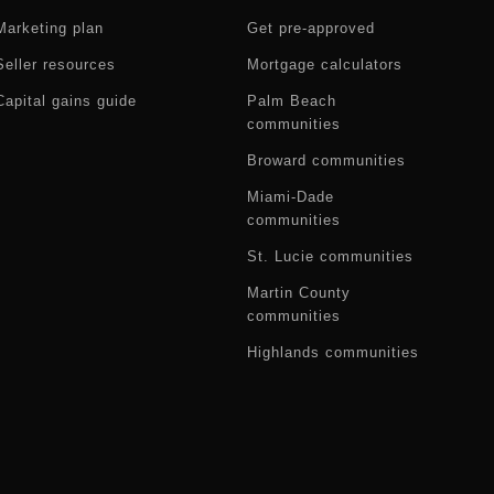
Marketing plan
Get pre-approved
Seller resources
Mortgage calculators
Capital gains guide
Palm Beach
communities
Broward communities
Miami-Dade
communities
St. Lucie communities
Martin County
communities
Highlands communities