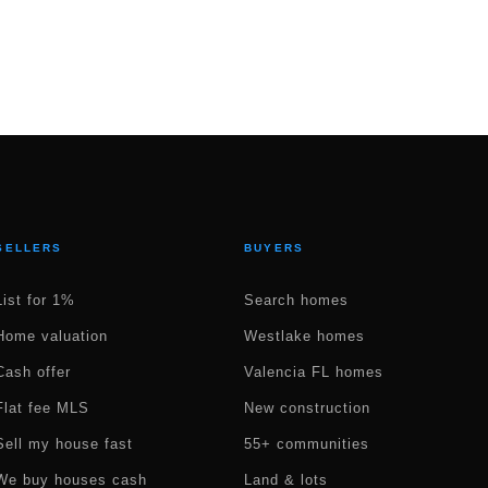
SELLERS
BUYERS
List for 1%
Search homes
Home valuation
Westlake homes
Cash offer
Valencia FL homes
Flat fee MLS
New construction
Sell my house fast
55+ communities
We buy houses cash
Land & lots