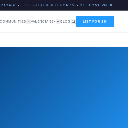
ORTGAGE
•
TITLE
•
LIST & SELL FOR 1%
•
GET HOME VALUE
COMMUNITIES
VALENCIA 55+
BLOG
LIST FOR 1%