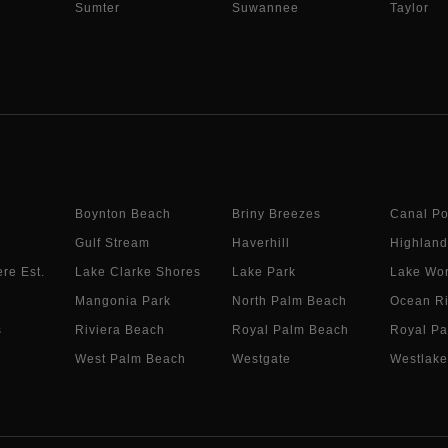
Sumter
Suwannee
Taylor
Boynton Beach
Briny Breezes
Canal Po
Gulf Stream
Haverhill
Highland
re Est.
Lake Clarke Shores
Lake Park
Lake Wor
Mangonia Park
North Palm Beach
Ocean R
s
Riviera Beach
Royal Palm Beach
Royal Pa
West Palm Beach
Westgate
Westlake