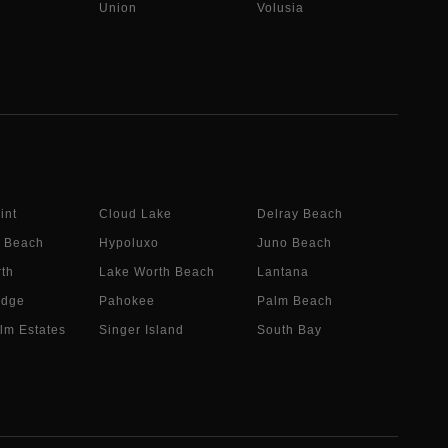
Union
Volusia
int
Cloud Lake
Delray Beach
 Beach
Hypoluxo
Juno Beach
th
Lake Worth Beach
Lantana
idge
Pahokee
Palm Beach
lm Estates
Singer Island
South Bay