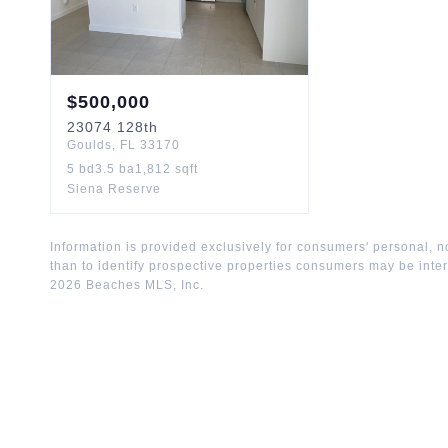
$
500,000
23074
128th
Goulds
,
FL
33170
5
bd
3.5
ba
1,812
sqft
Siena Reserve
Information is provided exclusively for consumers' personal,
than to identify prospective properties consumers may be inte
2026
Beaches MLS, Inc.