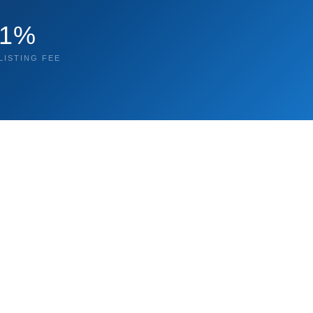
1%
LISTING FEE