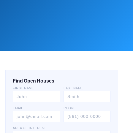
Find Open Houses
FIRST NAME
LAST NAME
EMAIL
PHONE
AREA OF INTEREST