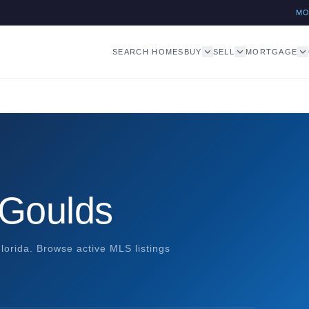
M
SEARCH HOMES
BUY
SELL
MORTGAGE
 Goulds
orida. Browse active MLS listings