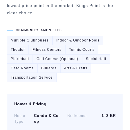
lowest price point in the market, Kings Point is the
clear choice.
COMMUNITY AMENITIES
Multiple Clubhouses
Indoor & Outdoor Pools
Theater
Fitness Centers
Tennis Courts
Pickleball
Golf Course (Optional)
Social Hall
Card Rooms
Billiards
Arts & Crafts
Transportation Service
Homes & Pricing
Home
Condo & Co-
Bedrooms
1–2 BR
Type
op