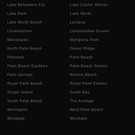
Lake Belvedere Est.
Lake Clarke Shores
Lake Park
Lake Worth
Lake Worth Beach
Lantana
Loxahatchee
Loxahatchee Groves
Manalapan
Mangonia Park
North Palm Beach
Ocean Ridge
Pahokee
Palm Beach
Palm Beach Gardens
Palm Beach Shores
Palm Springs
Riviera Beach
Royal Palm Beach
Royal Palm Estates
Singer Island
South Bay
South Palm Beach
The Acreage
Wellington
West Palm Beach
Westgate
Westlake