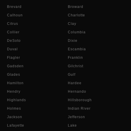
Brevard
Broward
Calhoun
Charlotte
Citrus
Clay
Collier
Columbia
DeSoto
Dixie
Duval
Escambia
Flagler
Franklin
Gadsden
Gilchrist
Glades
Gulf
Hamilton
Hardee
Hendry
Hernando
Highlands
Hillsborough
Holmes
Indian River
Jackson
Jefferson
Lafayette
Lake