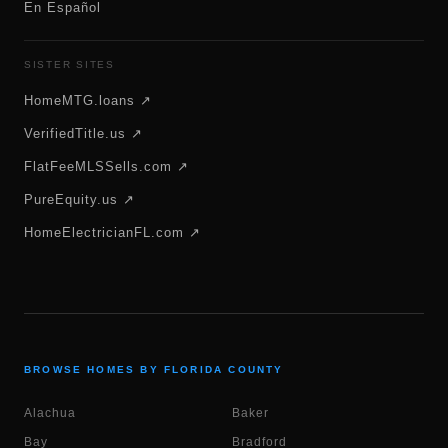
En Español
SISTER SITES
HomeMTG.loans ↗
VerifiedTitle.us ↗
FlatFeeMLSSells.com ↗
PureEquity.us ↗
HomeElectricianFL.com ↗
BROWSE HOMES BY FLORIDA COUNTY
Alachua
Baker
Bay
Bradford