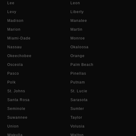
Lee
Leon
Levy
Liberty
Madison
Manatee
Marion
Martin
Miami-Dade
Monroe
Nassau
Okaloosa
Okeechobee
Orange
Osceola
Palm Beach
Pasco
Pinellas
Polk
Putnam
St. Johns
St. Lucie
Santa Rosa
Sarasota
Seminole
Sumter
Suwannee
Taylor
Union
Volusia
Wakulla
Walton