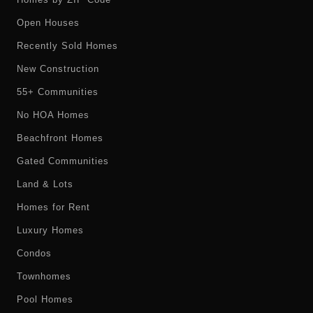
Open Houses
Recently Sold Homes
New Construction
55+ Communities
No HOA Homes
Beachfront Homes
Gated Communities
Land & Lots
Homes for Rent
Luxury Homes
Condos
Townhomes
Pool Homes