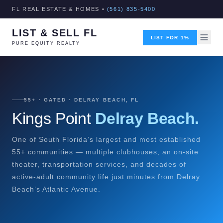
FL REAL ESTATE & HOMES •
(561) 835-5400
LIST & SELL FL
LIST FOR 1%
PURE EQUITY REALTY
55+ · GATED · DELRAY BEACH, FL
Kings Point
Delray Beach.
One of South Florida’s largest and most established
55+ communities — multiple clubhouses, an on-site
theater, transportation services, and decades of
active-adult community life just minutes from Delray
Beach’s Atlantic Avenue.