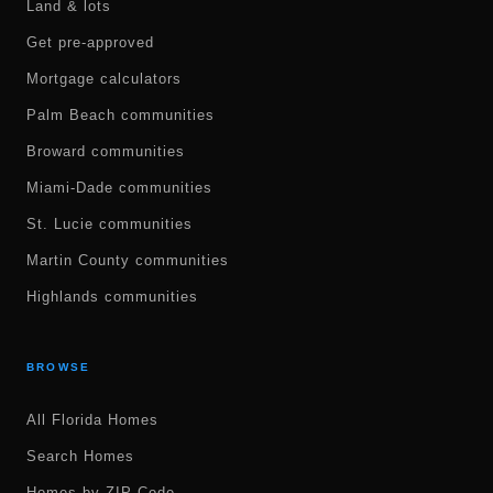
Land & lots
Get pre-approved
Mortgage calculators
Palm Beach communities
Broward communities
Miami-Dade communities
St. Lucie communities
Martin County communities
Highlands communities
BROWSE
All Florida Homes
Search Homes
Homes by ZIP Code