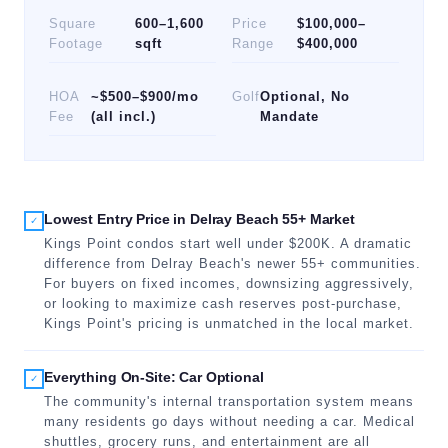
Square
600–1,600
Price
$100,000–
Footage
sqft
Range
$400,000
HOA
~$500–$900/mo
Golf
Optional, No
Fee
(all incl.)
Mandate
Lowest Entry Price in Delray Beach 55+ Market
✓
Kings Point condos start well under $200K. A dramatic
difference from Delray Beach's newer 55+ communities.
For buyers on fixed incomes, downsizing aggressively,
or looking to maximize cash reserves post-purchase,
Kings Point's pricing is unmatched in the local market.
Everything On-Site: Car Optional
✓
The community's internal transportation system means
many residents go days without needing a car. Medical
shuttles, grocery runs, and entertainment are all