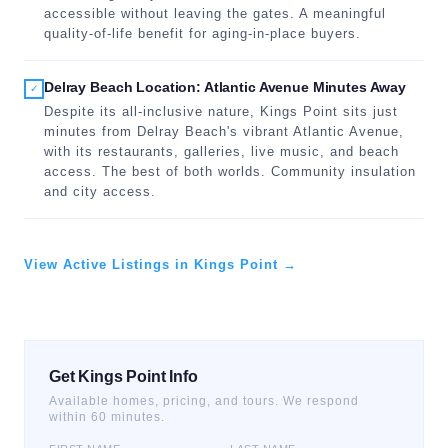
accessible without leaving the gates. A meaningful
quality-of-life benefit for aging-in-place buyers.
Delray Beach Location: Atlantic Avenue Minutes Away
✓
Despite its all-inclusive nature, Kings Point sits just
minutes from Delray Beach's vibrant Atlantic Avenue,
with its restaurants, galleries, live music, and beach
access. The best of both worlds. Community insulation
and city access.
View Active Listings in Kings Point →
Get Kings Point Info
Available homes, pricing, and tours. We respond
within 60 minutes.