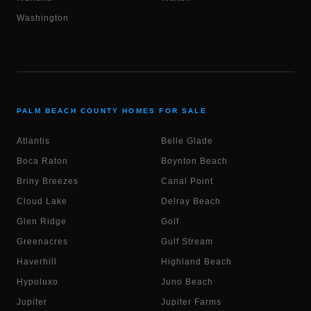
Washington
PALM BEACH COUNTY HOMES FOR SALE
Atlantis
Belle Glade
Boca Raton
Boynton Beach
Briny Breezes
Canal Point
Cloud Lake
Delray Beach
Glen Ridge
Golf
Greenacres
Gulf Stream
Haverhill
Highland Beach
Hypoluxo
Juno Beach
Jupiter
Jupiter Farms