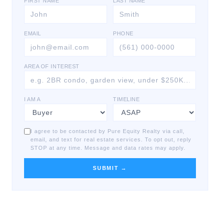
FIRST NAME
LAST NAME
EMAIL
PHONE
AREA OF INTEREST
I AM A
TIMELINE
I agree to be contacted by Pure Equity Realty via call,
email, and text for real estate services. To opt out, reply
STOP at any time. Message and data rates may apply.
SUBMIT →