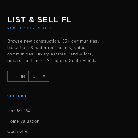
LIST & SELL FL
PURE EQUITY REALTY
Browse new construction, 55+ communities,
beachfront & waterfront homes, gated
communities, luxury estates, land & lots,
rentals, and more. All across South Florida.
F
IN
IG
X
SELLERS
List for 1%
Home valuation
Cash offer