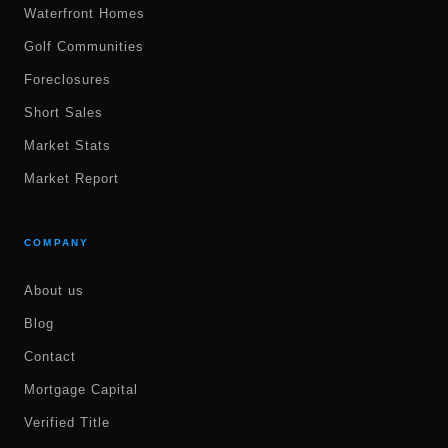
Waterfront Homes
Golf Communities
Foreclosures
Short Sales
Market Stats
Market Report
COMPANY
About us
Blog
Contact
Mortgage Capital
Verified Title