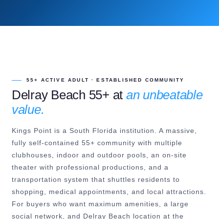
55+ ACTIVE ADULT · ESTABLISHED COMMUNITY
Delray Beach 55+ at
an unbeatable
value.
Kings Point is a South Florida institution. A massive,
fully self-contained 55+ community with multiple
clubhouses, indoor and outdoor pools, an on-site
theater with professional productions, and a
transportation system that shuttles residents to
shopping, medical appointments, and local attractions.
For buyers who want maximum amenities, a large
social network, and Delray Beach location at the