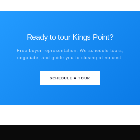
Ready to tour Kings Point?
Free buyer representation. We schedule tours,
negotiate, and guide you to closing at no cost.
SCHEDULE A TOUR