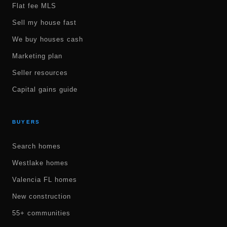
Flat fee MLS
Sell my house fast
We buy houses cash
Marketing plan
Seller resources
Capital gains guide
BUYERS
Search homes
Westlake homes
Valencia FL homes
New construction
55+ communities