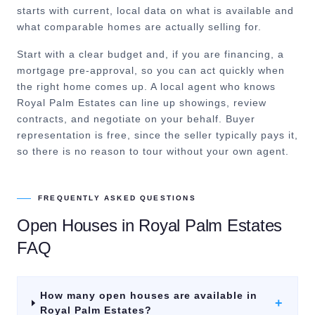
starts with current, local data on what is available and
what comparable homes are actually selling for.
Start with a clear budget and, if you are financing, a
mortgage pre-approval, so you can act quickly when
the right home comes up. A local agent who knows
Royal Palm Estates can line up showings, review
contracts, and negotiate on your behalf. Buyer
representation is free, since the seller typically pays it,
so there is no reason to tour without your own agent.
FREQUENTLY ASKED QUESTIONS
Open Houses
in
Royal Palm Estates
FAQ
How many open houses are available in
+
Royal Palm Estates?