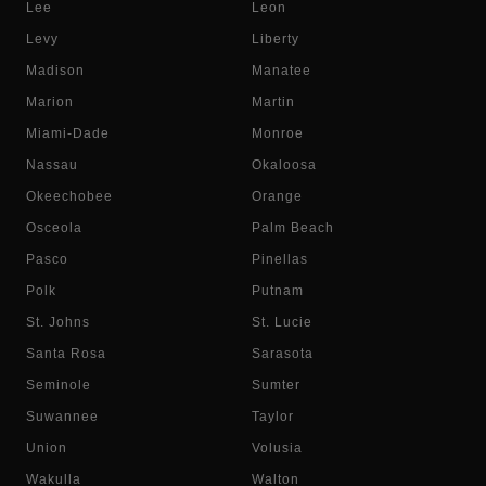
Lee
Leon
Levy
Liberty
Madison
Manatee
Marion
Martin
Miami-Dade
Monroe
Nassau
Okaloosa
Okeechobee
Orange
Osceola
Palm Beach
Pasco
Pinellas
Polk
Putnam
St. Johns
St. Lucie
Santa Rosa
Sarasota
Seminole
Sumter
Suwannee
Taylor
Union
Volusia
Wakulla
Walton