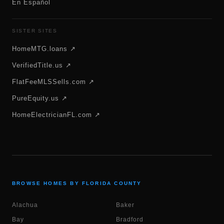
En Español
SISTER SITES
HomeMTG.loans ↗
VerifiedTitle.us ↗
FlatFeeMLSSells.com ↗
PureEquity.us ↗
HomeElectricianFL.com ↗
BROWSE HOMES BY FLORIDA COUNTY
Alachua
Baker
Bay
Bradford