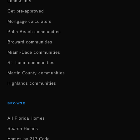
Land & lots
Get pre-approved
Mortgage calculators
Palm Beach communities
Broward communities
Miami-Dade communities
St. Lucie communities
Martin County communities
Highlands communities
BROWSE
All Florida Homes
Search Homes
Homes by ZIP Code