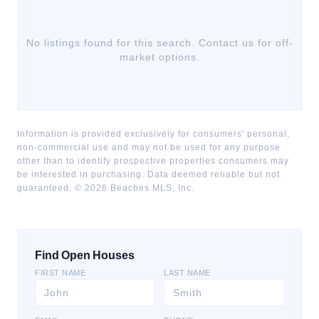
No listings found for this search. Contact us for off-
market options.
Information is provided exclusively for consumers' personal,
non-commercial use and may not be used for any purpose
other than to identify prospective properties consumers may
be interested in purchasing. Data deemed reliable but not
guaranteed. ©
2026
Beaches MLS, Inc.
Find Open Houses
FIRST NAME
LAST NAME