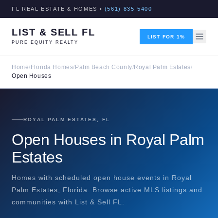
FL REAL ESTATE & HOMES •
(561) 835-5400
LIST & SELL FL
LIST FOR 1%
PURE EQUITY REALTY
Home
/
Florida Homes
/
Palm Beach County
/
Royal Palm Estates
/
Open Houses
ROYAL PALM ESTATES, FL
Open Houses in Royal Palm
Estates
Homes with scheduled open house events in Royal
Palm Estates, Florida. Browse active MLS listings and
communities with List & Sell FL.