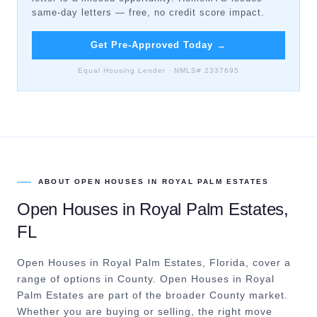
same-day letters — free, no credit score impact.
Get Pre-Approved Today
→
Equal Housing Lender · NMLS# 2337695
ABOUT
OPEN HOUSES
IN
ROYAL PALM ESTATES
Open Houses
in
Royal Palm Estates
,
FL
Open Houses in Royal Palm Estates, Florida, cover a
range of options in County.
Open Houses in Royal
Palm Estates are part of the broader County market.
Whether you are buying or selling, the right move