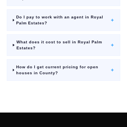
Do I pay to work with an agent in Royal
+
Palm Estates?
What does it cost to sell in Royal Palm
+
Estates?
How do I get current pricing for open
+
houses in County?