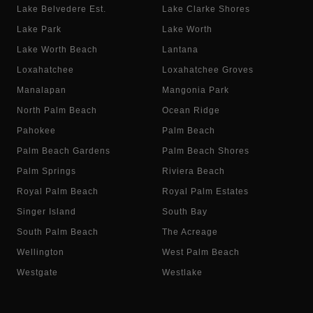
Lake Belvedere Est.
Lake Clarke Shores
Lake Park
Lake Worth
Lake Worth Beach
Lantana
Loxahatchee
Loxahatchee Groves
Manalapan
Mangonia Park
North Palm Beach
Ocean Ridge
Pahokee
Palm Beach
Palm Beach Gardens
Palm Beach Shores
Palm Springs
Riviera Beach
Royal Palm Beach
Royal Palm Estates
Singer Island
South Bay
South Palm Beach
The Acreage
Wellington
West Palm Beach
Westgate
Westlake