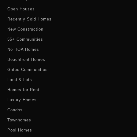
Open Houses
Recently Sold Homes
New Construction
55+ Communities
No HOA Homes
Beachfront Homes
Gated Communities
Land & Lots
Homes for Rent
Luxury Homes
Condos
Townhomes
Pool Homes