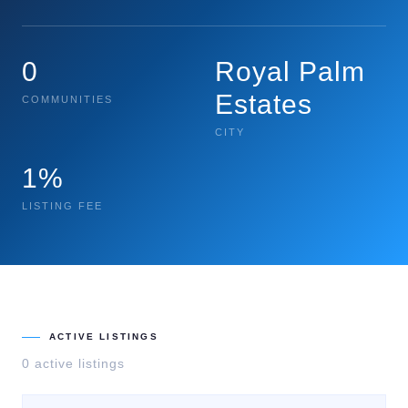
0
Royal Palm
Estates
COMMUNITIES
CITY
1%
LISTING FEE
ACTIVE LISTINGS
0
active listing
s