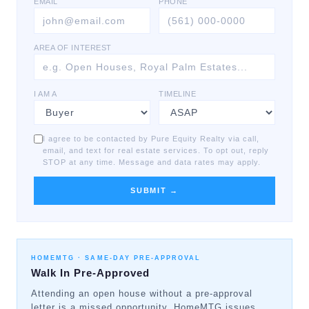
EMAIL
PHONE
AREA OF INTEREST
I AM A
TIMELINE
I agree to be contacted by Pure Equity Realty via call,
email, and text for real estate services. To opt out, reply
STOP at any time. Message and data rates may apply.
SUBMIT →
HOMEMTG ·
SAME-DAY PRE-APPROVAL
Walk In Pre-Approved
Attending an open house without a pre-approval
letter is a missed opportunity. HomeMTG issues