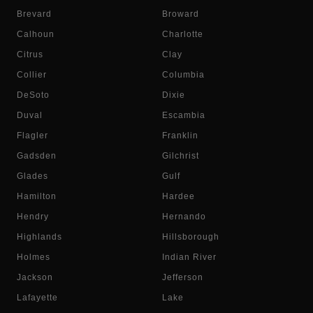
Brevard
Broward
Calhoun
Charlotte
Citrus
Clay
Collier
Columbia
DeSoto
Dixie
Duval
Escambia
Flagler
Franklin
Gadsden
Gilchrist
Glades
Gulf
Hamilton
Hardee
Hendry
Hernando
Highlands
Hillsborough
Holmes
Indian River
Jackson
Jefferson
Lafayette
Lake