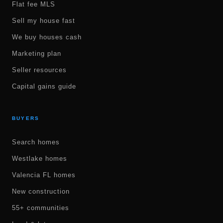
Flat fee MLS
Sell my house fast
We buy houses cash
Marketing plan
Seller resources
Capital gains guide
BUYERS
Search homes
Westlake homes
Valencia FL homes
New construction
55+ communities