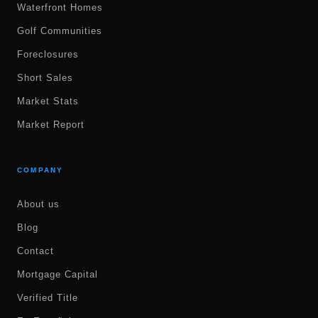
Waterfront Homes
Golf Communities
Foreclosures
Short Sales
Market Stats
Market Report
COMPANY
About us
Blog
Contact
Mortgage Capital
Verified Title