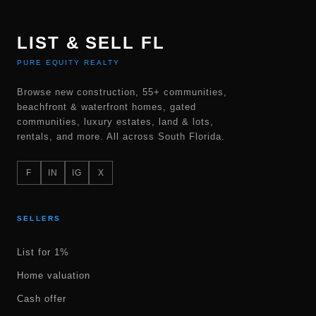
LIST & SELL FL
PURE EQUITY REALTY
Browse new construction, 55+ communities,
beachfront & waterfront homes, gated
communities, luxury estates, land & lots,
rentals, and more. All across South Florida.
F
IN
IG
X
SELLERS
List for 1%
Home valuation
Cash offer