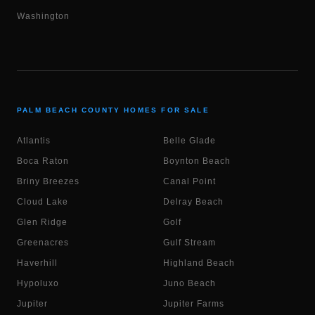
Washington
PALM BEACH COUNTY HOMES FOR SALE
Atlantis
Belle Glade
Boca Raton
Boynton Beach
Briny Breezes
Canal Point
Cloud Lake
Delray Beach
Glen Ridge
Golf
Greenacres
Gulf Stream
Haverhill
Highland Beach
Hypoluxo
Juno Beach
Jupiter
Jupiter Farms