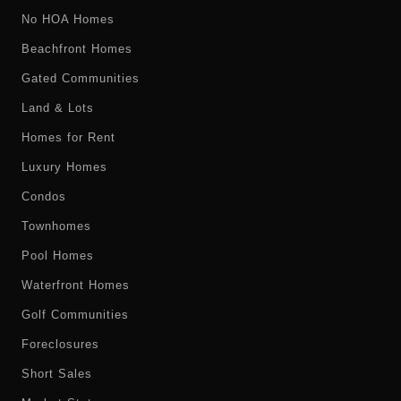
No HOA Homes
Beachfront Homes
Gated Communities
Land & Lots
Homes for Rent
Luxury Homes
Condos
Townhomes
Pool Homes
Waterfront Homes
Golf Communities
Foreclosures
Short Sales