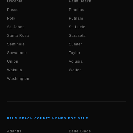
Osceola
Palm Beach
Pasco
Pinellas
Polk
Putnam
St. Johns
St. Lucie
Santa Rosa
Sarasota
Seminole
Sumter
Suwannee
Taylor
Union
Volusia
Wakulla
Walton
Washington
PALM BEACH COUNTY HOMES FOR SALE
Atlantis
Belle Glade