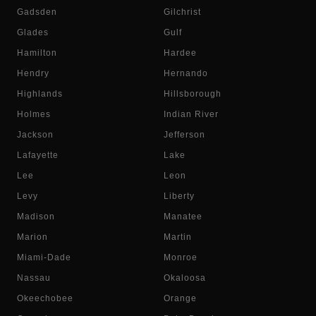
Gadsden
Gilchrist
Glades
Gulf
Hamilton
Hardee
Hendry
Hernando
Highlands
Hillsborough
Holmes
Indian River
Jackson
Jefferson
Lafayette
Lake
Lee
Leon
Levy
Liberty
Madison
Manatee
Marion
Martin
Miami-Dade
Monroe
Nassau
Okaloosa
Okeechobee
Orange