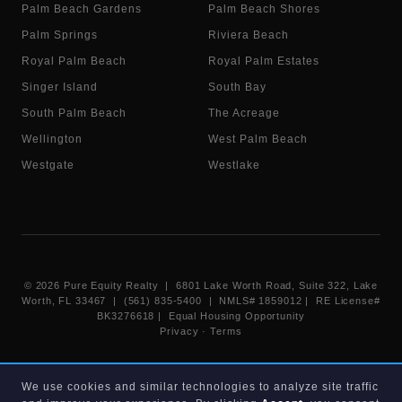
Palm Beach Gardens
Palm Beach Shores
Palm Springs
Riviera Beach
Royal Palm Beach
Royal Palm Estates
Singer Island
South Bay
South Palm Beach
The Acreage
Wellington
West Palm Beach
Westgate
Westlake
©
2026
Pure Equity Realty | 6801 Lake Worth Road, Suite 322, Lake
Worth, FL 33467 | (561) 835-5400 |
NMLS# 1859012
|
RE License#
BK3276618
| Equal Housing Opportunity
Privacy
·
Terms
Information deemed reliable but not guaranteed. Listings displayed on
We use cookies and similar technologies to analyze site traffic
this website are provided courtesy of participating Beaches MLS