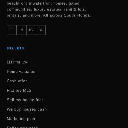
beachfront & waterfront homes, gated
communities, luxury estates, land & lots,
rentals, and more. All across South Florida.
F
IN
IG
X
SELLERS
List for 1%
Home valuation
Cash offer
Flat fee MLS
Sell my house fast
We buy houses cash
Marketing plan