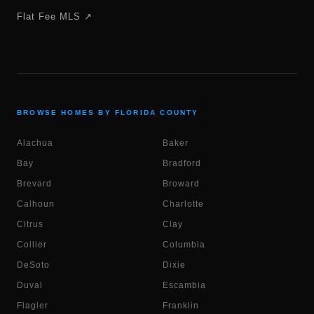
Flat Fee MLS ↗
BROWSE HOMES BY FLORIDA COUNTY
Alachua
Baker
Bay
Bradford
Brevard
Broward
Calhoun
Charlotte
Citrus
Clay
Collier
Columbia
DeSoto
Dixie
Duval
Escambia
Flagler
Franklin