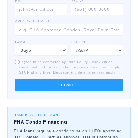
EMAIL
PHONE
AREA OF INTEREST
I AM A
TIMELINE
I agree to be contacted by Pure Equity Realty via call,
email, and text for real estate services. To opt out, reply
STOP at any time. Message and data rates may apply.
SUBMIT →
HOMEMTG ·
FHA LOANS
FHA Condo Financing
FHA loans require a condo to be on HUD's approved
list. HomeMTG verifies approval status upfront so