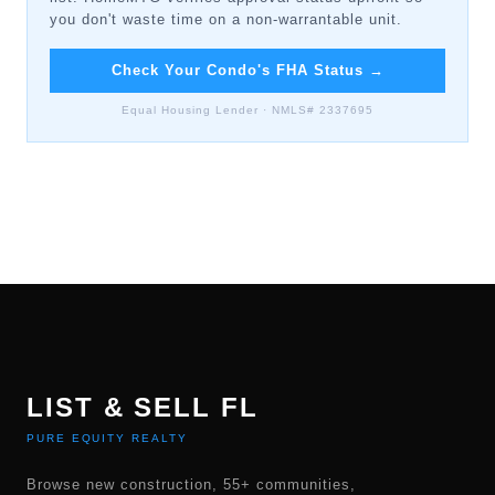
you don't waste time on a non-warrantable unit.
Check Your Condo's FHA Status
→
Equal Housing Lender · NMLS# 2337695
LIST & SELL FL
PURE EQUITY REALTY
Browse new construction, 55+ communities,