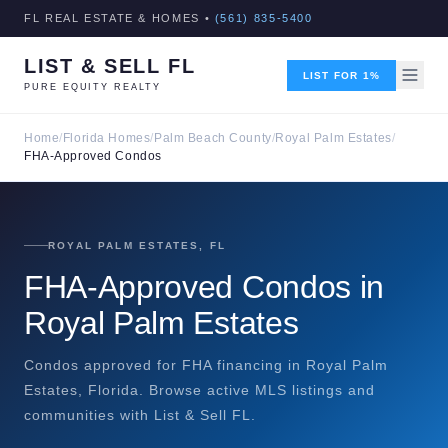
FL REAL ESTATE & HOMES •
(561) 835-5400
LIST & SELL FL
LIST FOR 1%
PURE EQUITY REALTY
Home
/
Florida Homes
/
Palm Beach County
/
Royal Palm Estates
/
FHA-Approved Condos
ROYAL PALM ESTATES, FL
FHA-Approved Condos in
Royal Palm Estates
Condos approved for FHA financing in Royal Palm
Estates, Florida. Browse active MLS listings and
communities with List & Sell FL.