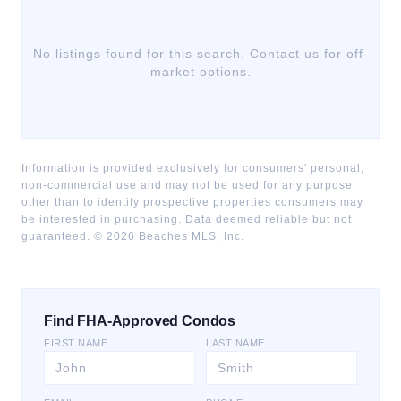
No listings found for this search. Contact us for off-
market options.
Information is provided exclusively for consumers' personal,
non-commercial use and may not be used for any purpose
other than to identify prospective properties consumers may
be interested in purchasing. Data deemed reliable but not
guaranteed. ©
2026
Beaches MLS, Inc.
Find FHA-Approved Condos
FIRST NAME
LAST NAME