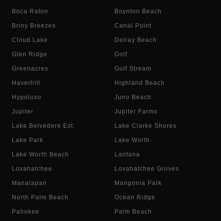
Boca Raton
Boynton Beach
Briny Breezes
Canal Point
Cloud Lake
Delray Beach
Glen Ridge
Golf
Greenacres
Gulf Stream
Haverhill
Highland Beach
Hypoluxo
Juno Beach
Jupiter
Jupiter Farms
Lake Belvedere Est.
Lake Clarke Shores
Lake Park
Lake Worth
Lake Worth Beach
Lantana
Loxahatchee
Loxahatchee Groves
Manalapan
Mangonia Park
North Palm Beach
Ocean Ridge
Pahokee
Palm Beach