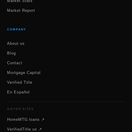
Market Stats
Market Report
COMPANY
About us
Blog
Contact
Mortgage Capital
Verified Title
En Español
SISTER SITES
HomeMTG.loans ↗
VerifiedTitle.us ↗