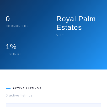
0
Royal Palm
Estates
COMMUNITIES
CITY
1%
LISTING FEE
ACTIVE LISTINGS
0
active listing
s