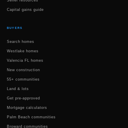
Seller resources
Capital gains guide
BUYERS
Search homes
Westlake homes
Valencia FL homes
New construction
55+ communities
Land & lots
Get pre-approved
Mortgage calculators
Palm Beach communities
Broward communities