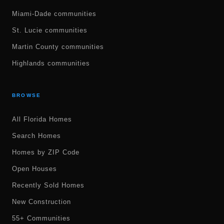
Miami-Dade communities
St. Lucie communities
Martin County communities
Highlands communities
BROWSE
All Florida Homes
Search Homes
Homes by ZIP Code
Open Houses
Recently Sold Homes
New Construction
55+ Communities