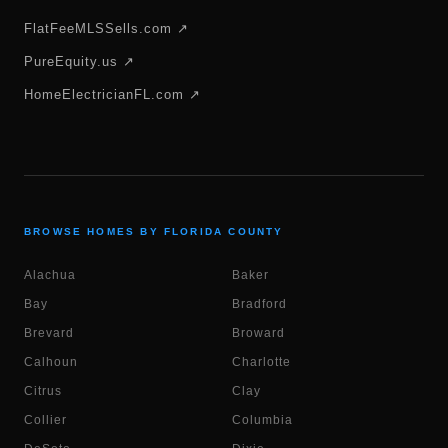
FlatFeeMLSSells.com ↗
PureEquity.us ↗
HomeElectricianFL.com ↗
BROWSE HOMES BY FLORIDA COUNTY
Alachua
Baker
Bay
Bradford
Brevard
Broward
Calhoun
Charlotte
Citrus
Clay
Collier
Columbia