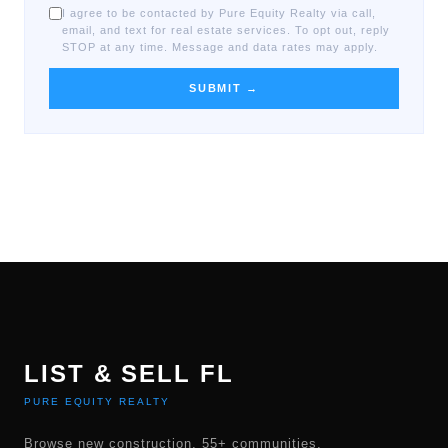
I agree to be contacted by Pure Equity Realty via call,
email, and text for real estate services. To opt out, reply
STOP at any time. Message and data rates may apply.
SUBMIT →
LIST & SELL FL
PURE EQUITY REALTY
Browse new construction, 55+ communities,