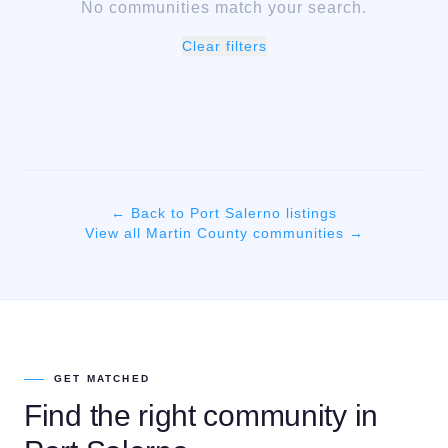
No communities match your search.
Clear filters
← Back to
Port Salerno
listings
View all
Martin
County communities →
GET MATCHED
Find the right community in