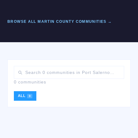
BROWSE ALL
MARTIN
COUNTY COMMUNITIES →
0 communities
ALL
0