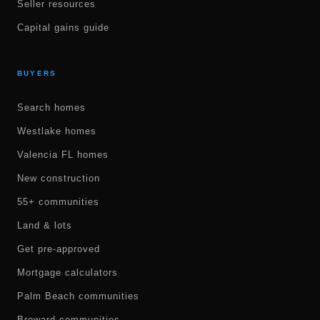
Seller resources
Capital gains guide
BUYERS
Search homes
Westlake homes
Valencia FL homes
New construction
55+ communities
Land & lots
Get pre-approved
Mortgage calculators
Palm Beach communities
Broward communities