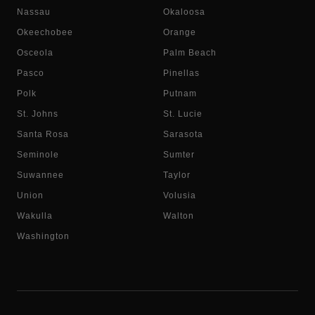
Nassau
Okaloosa
Okeechobee
Orange
Osceola
Palm Beach
Pasco
Pinellas
Polk
Putnam
St. Johns
St. Lucie
Santa Rosa
Sarasota
Seminole
Sumter
Suwannee
Taylor
Union
Volusia
Wakulla
Walton
Washington