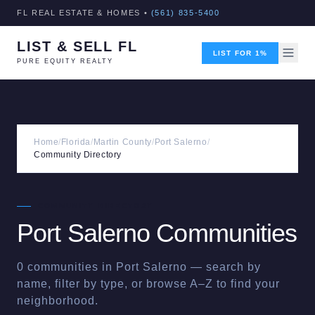
FL REAL ESTATE & HOMES •
(561) 835-5400
LIST & SELL FL
LIST FOR 1%
PURE EQUITY REALTY
Home
/
Florida
/
Martin County
/
Port Salerno
/
Community Directory
COMMUNITY DIRECTORY
Port Salerno
Communities
0
communities in
Port Salerno
— search by
name, filter by type, or browse A–Z to find your
neighborhood.