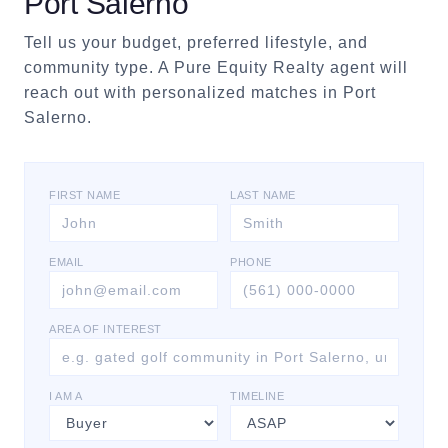
Port Salerno
Tell us your budget, preferred lifestyle, and
community type. A Pure Equity Realty agent will
reach out with personalized matches in
Port
Salerno
.
FIRST NAME
LAST NAME
EMAIL
PHONE
AREA OF INTEREST
I AM A
TIMELINE