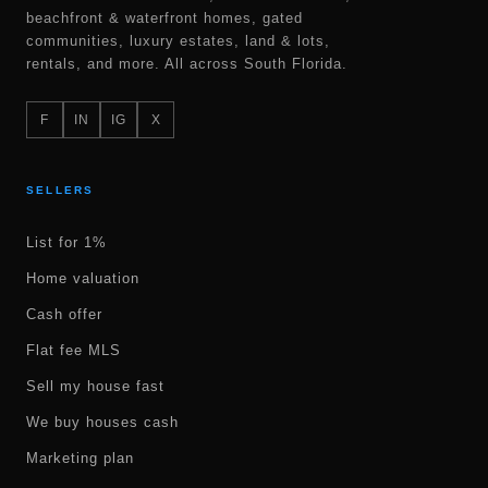
beachfront & waterfront homes, gated
communities, luxury estates, land & lots,
rentals, and more. All across South Florida.
F
IN
IG
X
SELLERS
List for 1%
Home valuation
Cash offer
Flat fee MLS
Sell my house fast
We buy houses cash
Marketing plan