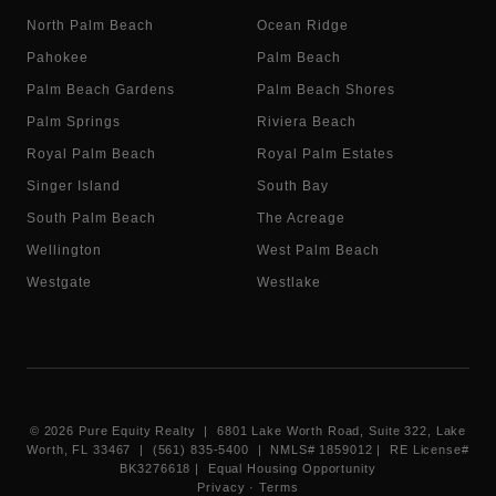
North Palm Beach
Ocean Ridge
Pahokee
Palm Beach
Palm Beach Gardens
Palm Beach Shores
Palm Springs
Riviera Beach
Royal Palm Beach
Royal Palm Estates
Singer Island
South Bay
South Palm Beach
The Acreage
Wellington
West Palm Beach
Westgate
Westlake
©
2026
Pure Equity Realty | 6801 Lake Worth Road, Suite 322, Lake
Worth, FL 33467 | (561) 835-5400 |
NMLS# 1859012
|
RE License#
BK3276618
| Equal Housing Opportunity
Privacy
·
Terms