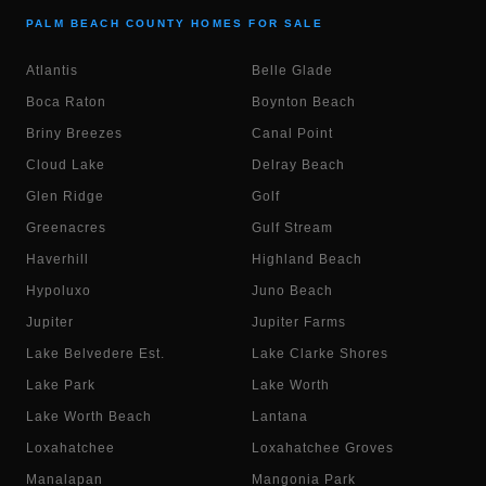
PALM BEACH COUNTY HOMES FOR SALE
Atlantis
Belle Glade
Boca Raton
Boynton Beach
Briny Breezes
Canal Point
Cloud Lake
Delray Beach
Glen Ridge
Golf
Greenacres
Gulf Stream
Haverhill
Highland Beach
Hypoluxo
Juno Beach
Jupiter
Jupiter Farms
Lake Belvedere Est.
Lake Clarke Shores
Lake Park
Lake Worth
Lake Worth Beach
Lantana
Loxahatchee
Loxahatchee Groves
Manalapan
Mangonia Park