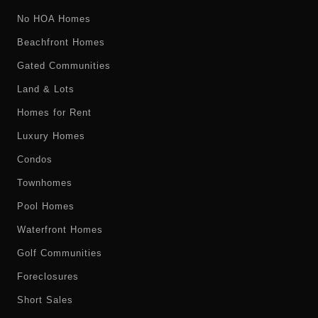
No HOA Homes
Beachfront Homes
Gated Communities
Land & Lots
Homes for Rent
Luxury Homes
Condos
Townhomes
Pool Homes
Waterfront Homes
Golf Communities
Foreclosures
Short Sales