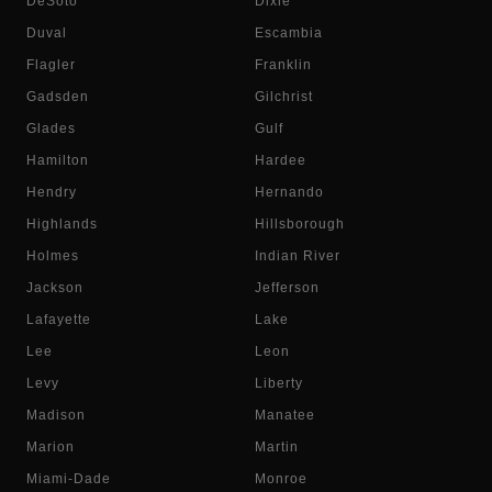
DeSoto
Dixie
Duval
Escambia
Flagler
Franklin
Gadsden
Gilchrist
Glades
Gulf
Hamilton
Hardee
Hendry
Hernando
Highlands
Hillsborough
Holmes
Indian River
Jackson
Jefferson
Lafayette
Lake
Lee
Leon
Levy
Liberty
Madison
Manatee
Marion
Martin
Miami-Dade
Monroe