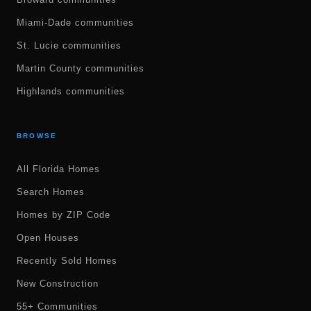
Miami-Dade communities
St. Lucie communities
Martin County communities
Highlands communities
BROWSE
All Florida Homes
Search Homes
Homes by ZIP Code
Open Houses
Recently Sold Homes
New Construction
55+ Communities