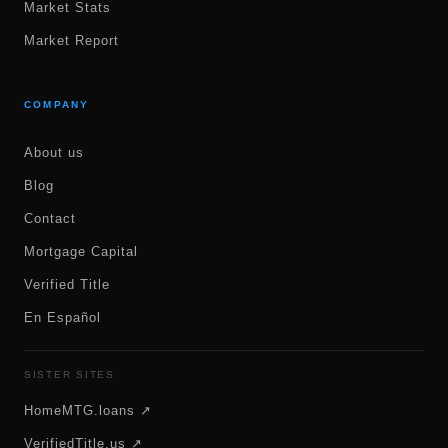
Market Stats
Market Report
COMPANY
About us
Blog
Contact
Mortgage Capital
Verified Title
En Español
SISTER SITES
HomeMTG.loans ↗
VerifiedTitle.us ↗