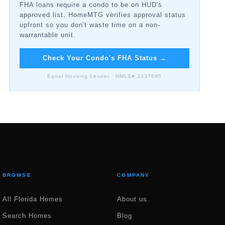
FHA loans require a condo to be on HUD's
approved list. HomeMTG verifies approval status
upfront so you don't waste time on a non-
warrantable unit.
Check Your Condo's FHA Status
→
Equal Housing Lender · NMLS# 2337695
BROWSE
COMPANY
All Florida Homes
About us
Search Homes
Blog