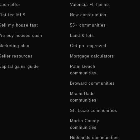
Cash offer
Valencia FL homes
Flat fee MLS
New construction
Sell my house fast
55+ communities
We buy houses cash
Land & lots
Marketing plan
Get pre-approved
Seller resources
Mortgage calculators
Capital gains guide
Palm Beach
communities
Broward communities
Miami-Dade
communities
St. Lucie communities
Martin County
communities
Highlands communities