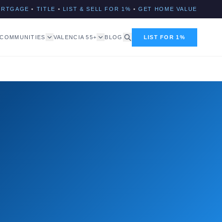
ORTGAGE
•
TITLE
•
LIST & SELL FOR 1%
•
GET HOME VALUE
COMMUNITIES
VALENCIA 55+
BLOG
LIST FOR 1%