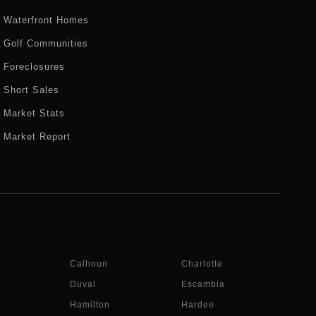
Waterfront Homes
Golf Communities
Foreclosures
Short Sales
Market Stats
Market Report
Calhoun
Charlotte
Duval
Escambia
Hamilton
Hardee