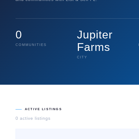
0
Jupiter
Farms
COMMUNITIES
CITY
ACTIVE LISTINGS
0
active listing
s