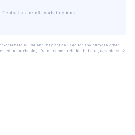
. Contact us for off-market options.
 non-commercial use and may not be used for any purpose other
rested in purchasing. Data deemed reliable but not guaranteed. ©