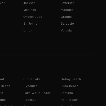
ver
Jackson
Jefferson
Madison
Manatee
a
Okeechobee
Orange
St. Johns
St. Lucie
Union
Volusia
int
Cloud Lake
Delray Beach
 Beach
Hypoluxo
Juno Beach
th
Lake Worth Beach
Lantana
idge
Pahokee
Palm Beach