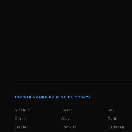
BROWSE HOMES BY FLORIDA COUNTY
Alachua
Baker
Bay
Citrus
Clay
Collier
Flagler
Franklin
Gadsden