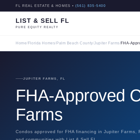
FL REAL ESTATE & HOMES •
(561) 835-5400
LIST & SELL FL
PURE EQUITY REALTY
Home
/
Florida Homes
/
Palm Beach County
/
Jupiter Farms
/
FHA-Appr
JUPITER FARMS, FL
FHA-Approved Co
Farms
Condos approved for FHA financing in Jupiter Farms, F
and communities with List & Sell FL.