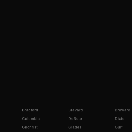
Bradford
Brevard
Broward
Columbia
DeSoto
Dixie
Gilchrist
Glades
Gulf