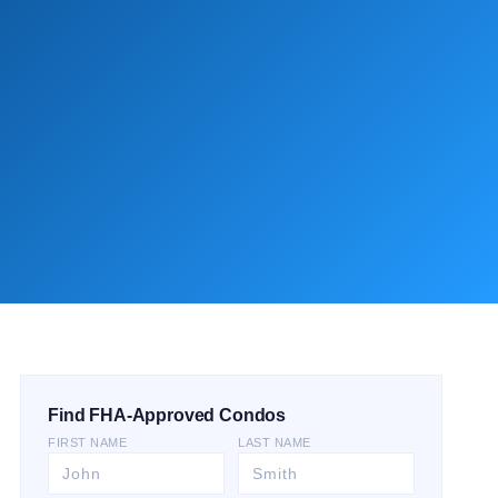
Find FHA-Approved Condos
FIRST NAME
LAST NAME