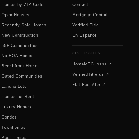
Homes by ZIP Code
Contact
Open Houses
Mortgage Capital
Recently Sold Homes
Verified Title
New Construction
En Español
55+ Communities
SISTER SITES
No HOA Homes
HomeMTG.loans ↗
Beachfront Homes
VerifiedTitle.us ↗
Gated Communities
Flat Fee MLS ↗
Land & Lots
Homes for Rent
Luxury Homes
Condos
Townhomes
Pool Homes