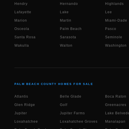
Hendry
Hernando
Highlands
Lafayette
Lake
Lee
Marion
Martin
Miami-Dade
Osceola
Palm Beach
Pasco
Santa Rosa
Sarasota
Seminole
Wakulla
Walton
Washington
PALM BEACH COUNTY HOMES FOR SALE
Atlantis
Belle Glade
Boca Raton
Glen Ridge
Golf
Greenacres
Jupiter
Jupiter Farms
Lake Belvede
Loxahatchee
Loxahatchee Groves
Manalapan