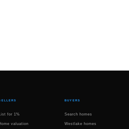
SELLERS
BUYERS
List for 1%
Search homes
Home valuation
Westlake homes