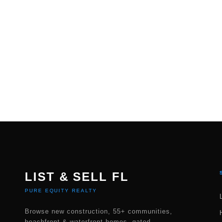
LIST & SELL FL
PURE EQUITY REALTY
Browse new construction, 55+ communities,
beachfront & waterfront homes, gated