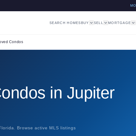
M
SEARCH HOMES
BUY
SELL
MORTGAGE
oved Condos
ndos in Jupiter
lorida. Browse active MLS listings