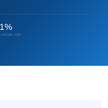
1%
LISTING FEE