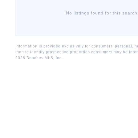
No listings found for this search
Information is provided exclusively for consumers' personal,
than to identify prospective properties consumers may be inte
2026
Beaches MLS, Inc.