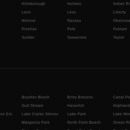
Hillsborough
Holmes
Indian Ri
Leon
Levy
Liberty
Monroe
Nassau
Okaloos
Pinellas
Polk
Putnam
Sumter
Suwannee
Taylor
Boynton Beach
Briny Breezes
Canal Po
Gulf Stream
Haverhill
Highland
re Est.
Lake Clarke Shores
Lake Park
Lake Wor
Mangonia Park
North Palm Beach
Ocean R