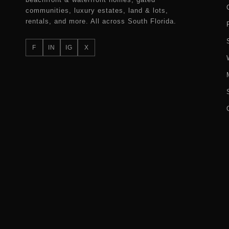
communities, luxury estates, land & lots,
rentals, and more. All across South Florida.
F
IN
IG
X