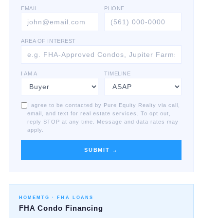
EMAIL
PHONE
AREA OF INTEREST
I AM A
TIMELINE
I agree to be contacted by Pure Equity Realty via call,
email, and text for real estate services. To opt out,
reply STOP at any time. Message and data rates may
apply.
SUBMIT →
HOMEMTG ·
FHA LOANS
FHA Condo Financing