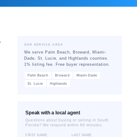
,
OUR SERVICE AREA
We serve Palm Beach, Broward, Miami-
Dade, St. Lucie, and Highlands counties.
1% listing fee. Free buyer representation.
Palm Beach
Broward
Miami-Dade
St. Lucie
Highlands
Speak with a local agent
Questions about buying or selling in South
Florida? We respond within 60 minutes.
FIRST NAME
LAST NAME