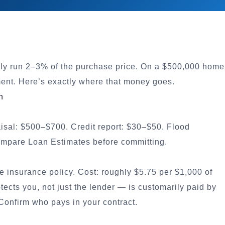
lly run 2–3% of the purchase price. On a $500,000 home
ent. Here’s exactly where that money goes.
n
aisal: $500–$700. Credit report: $30–$50. Flood
compare Loan Estimates before committing.
le insurance policy. Cost: roughly $5.75 per $1,000 of
ects you, not just the lender — is customarily paid by
Confirm who pays in your contract.