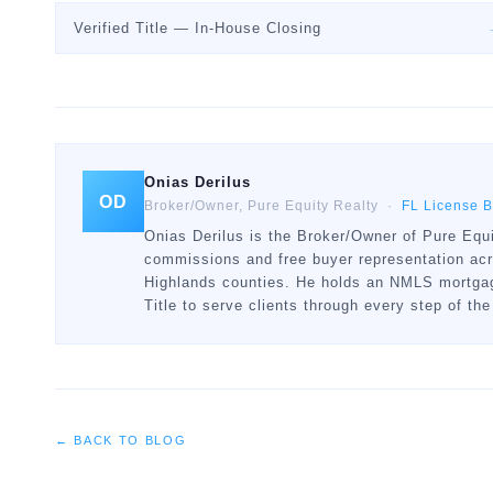
Verified Title — In-House Closing
Onias Derilus
OD
Broker/Owner, Pure Equity Realty ·
FL License 
Onias Derilus is the Broker/Owner of Pure Equi
commissions and free buyer representation ac
Highlands counties. He holds an NMLS mortgage
Title to serve clients through every step of the
← BACK TO BLOG