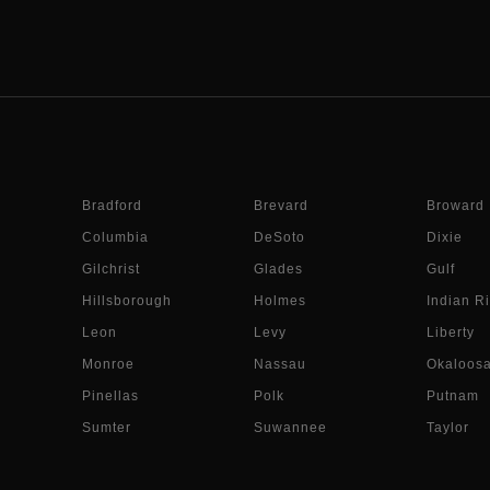
Bradford
Brevard
Broward
Columbia
DeSoto
Dixie
Gilchrist
Glades
Gulf
Hillsborough
Holmes
Indian Ri
Leon
Levy
Liberty
Monroe
Nassau
Okaloos
Pinellas
Polk
Putnam
Sumter
Suwannee
Taylor