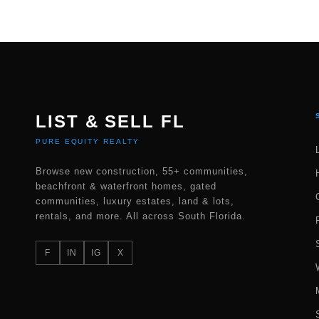
LIST & SELL FL
PURE EQUITY REALTY
Browse new construction, 55+ communities,
beachfront & waterfront homes, gated
communities, luxury estates, land & lots,
rentals, and more. All across South Florida.
F
IN
IG
X