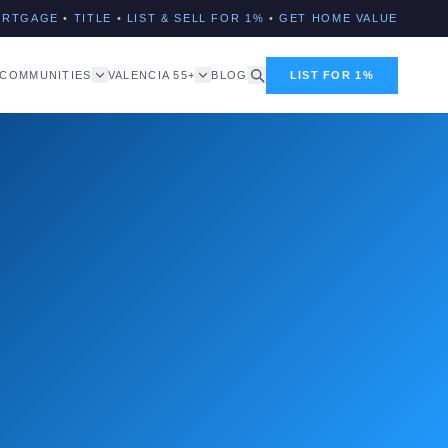
ORTGAGE
•
TITLE
•
LIST & SELL FOR 1%
•
GET HOME VALUE
COMMUNITIES
VALENCIA 55+
BLOG
LIST FOR 1%