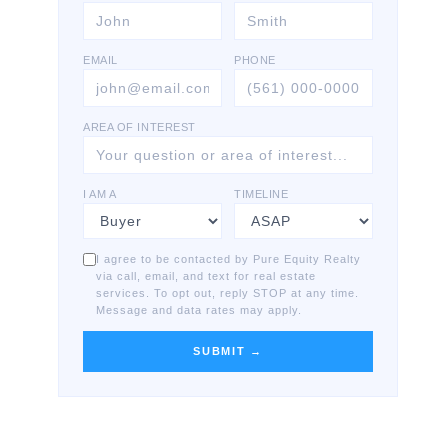
EMAIL
PHONE
AREA OF INTEREST
I AM A
TIMELINE
I agree to be contacted by Pure Equity Realty
via call, email, and text for real estate
services. To opt out, reply STOP at any time.
Message and data rates may apply.
SUBMIT →