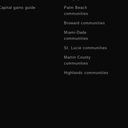
Capital gains guide
Palm Beach
communities
Broward communities
Miami-Dade
communities
St. Lucie communities
Martin County
communities
Highlands communities