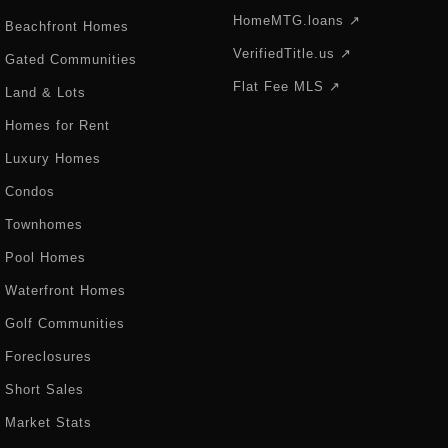
HomeMTG.loans ↗
Beachfront Homes
VerifiedTitle.us ↗
Gated Communities
Flat Fee MLS ↗
Land & Lots
Homes for Rent
Luxury Homes
Condos
Townhomes
Pool Homes
Waterfront Homes
Golf Communities
Foreclosures
Short Sales
Market Stats