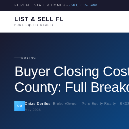
FL REAL ESTATE & HOMES •
(561) 835-5400
LIST & SELL FL
PURE EQUITY REALTY
BUYING
Buyer Closing Cos
County: Full Brea
Onias Derilus
Broker/Owner · Pure Equity Realty ·
BK3
OD
May 2026