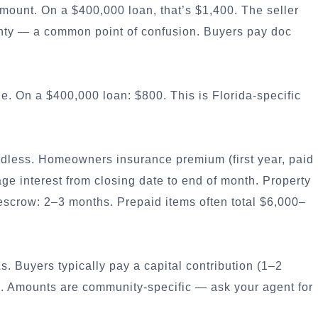
mount. On a $400,000 loan, that’s $1,400. The seller
ty — a common point of confusion. Buyers pay doc
e. On a $400,000 loan: $800. This is Florida-specific
dless. Homeowners insurance premium (first year, paid
ge interest from closing date to end of month. Property
crow: 2–3 months. Prepaid items often total $6,000–
uyers typically pay a capital contribution (1–2
g. Amounts are community-specific — ask your agent for