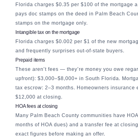
Florida charges $0.35 per $100 of the mortgage a
pays doc stamps on the deed in Palm Beach Coun
stamps on the mortgage only.
Intangible tax on the mortgage
Florida charges $0.002 per $1 of the new mortgag
and frequently surprises out-of-state buyers.
Prepaid items
These aren’t fees — they’re money you owe regar
upfront): $3,000–$8,000+ in South Florida. Mortga
tax escrow: 2–3 months. Homeowners insurance es
$12,000 at closing.
HOA fees at closing
Many Palm Beach County communities have HOAs. B
months of HOA dues) and a transfer fee at closin
exact figures before making an offer.