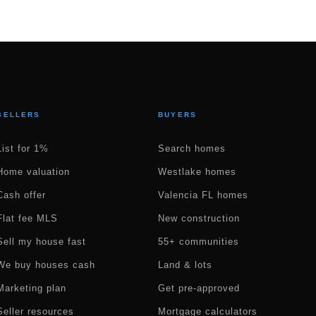
SELLERS
BUYERS
List for 1%
Search homes
Home valuation
Westlake homes
Cash offer
Valencia FL homes
Flat fee MLS
New construction
Sell my house fast
55+ communities
We buy houses cash
Land & lots
Marketing plan
Get pre-approved
Seller resources
Mortgage calculators