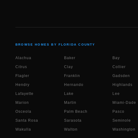
BROWSE HOMES BY FLORIDA COUNTY
Alachua
Baker
Bay
Citrus
Clay
Collier
Flagler
Franklin
Gadsden
Hendry
Hernando
Highlands
Lafayette
Lake
Lee
Marion
Martin
Miami-Dade
Osceola
Palm Beach
Pasco
Santa Rosa
Sarasota
Seminole
Wakulla
Walton
Washington