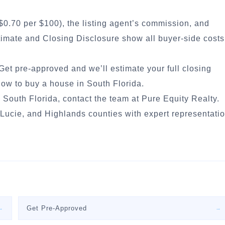
$0.70 per $100), the listing agent’s commission, and
stimate and Closing Disclosure show all buyer-side costs
Get pre-approved
and we’ll estimate your full closing
ow to buy a house in South Florida
.
 South Florida, contact the team at Pure Equity Realty.
ucie, and Highlands counties with expert representati
Get Pre-Approved
→
→