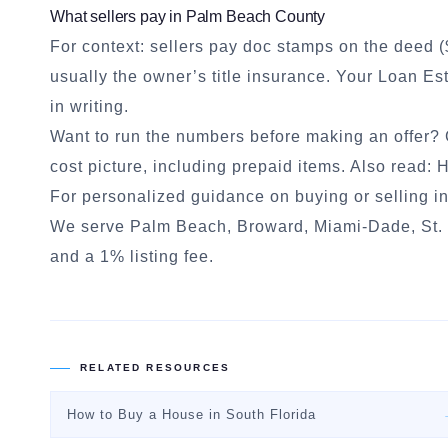
What sellers pay in Palm Beach County
For context: sellers pay doc stamps on the deed (
usually the owner’s title insurance. Your Loan E
in writing.
Want to run the numbers before making an offer?
cost picture, including prepaid items. Also read:
H
For personalized guidance on buying or selling in
We serve Palm Beach, Broward, Miami-Dade, St. L
and a 1% listing fee.
RELATED RESOURCES
How to Buy a House in South Florida