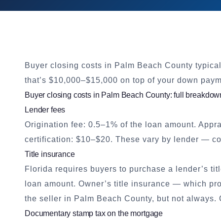
Buyer closing costs in Palm Beach County typica
that’s $10,000–$15,000 on top of your down paym
Buyer closing costs in Palm Beach County: full breakdow
Lender fees
Origination fee: 0.5–1% of the loan amount. Appr
certification: $10–$20. These vary by lender — 
Title insurance
Florida requires buyers to purchase a lender’s tit
loan amount. Owner’s title insurance — which prot
the seller in Palm Beach County, but not always. 
Documentary stamp tax on the mortgage