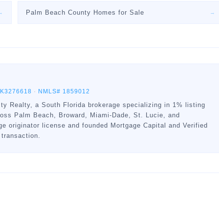
Palm Beach County Homes for Sale
→
→
BK3276618
·
NMLS# 1859012
ty Realty, a South Florida brokerage specializing in 1% listing
ross Palm Beach, Broward, Miami-Dade, St. Lucie, and
 originator license and founded Mortgage Capital and Verified
 transaction.