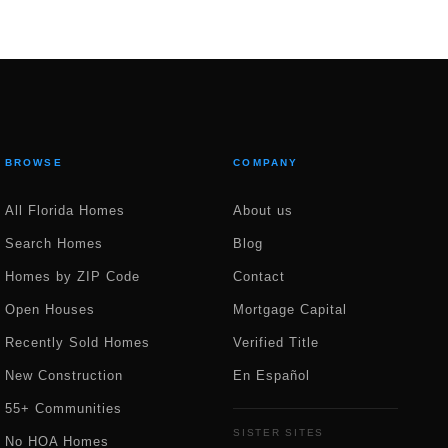
BROWSE
COMPANY
All Florida Homes
About us
Search Homes
Blog
Homes by ZIP Code
Contact
Open Houses
Mortgage Capital
Recently Sold Homes
Verified Title
New Construction
En Español
55+ Communities
SISTER SITES
No HOA Homes