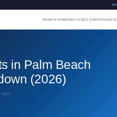
M
SEARCH HOMES
BUY
SELL
MORTGAGE
ts in Palm Beach
kdown (2026)
276618