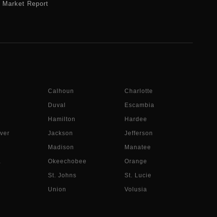
Market Report
Calhoun
Charlotte
Duval
Escambia
Hamilton
Hardee
ver
Jackson
Jefferson
Madison
Manatee
a
Okeechobee
Orange
St. Johns
St. Lucie
Union
Volusia