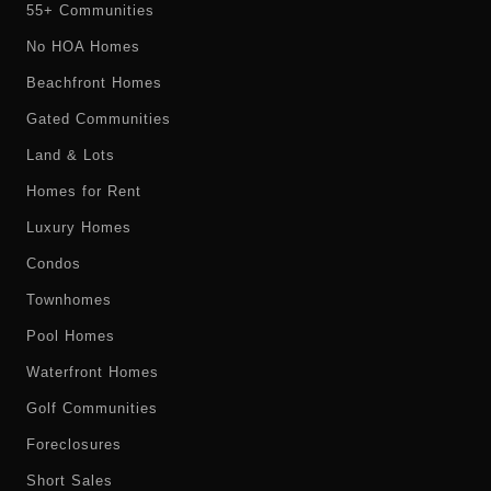
55+ Communities
No HOA Homes
Beachfront Homes
Gated Communities
Land & Lots
Homes for Rent
Luxury Homes
Condos
Townhomes
Pool Homes
Waterfront Homes
Golf Communities
Foreclosures
Short Sales