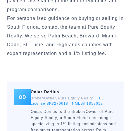
payment assistance guide
for current limits and
program comparisons.
For personalized guidance on buying or selling in
South Florida, contact the team at Pure Equity
Realty. We serve Palm Beach, Broward, Miami-
Dade, St. Lucie, and Highlands counties with
expert representation and a 1% listing fee.
Onias Derilus
OD
Broker/Owner, Pure Equity Realty ·
FL
License BK3276618
·
NMLS# 1859012
Onias Derilus is the Broker/Owner of Pure
Equity Realty, a South Florida brokerage
specializing in 1% listing commissions and
free buyer representation across Palm