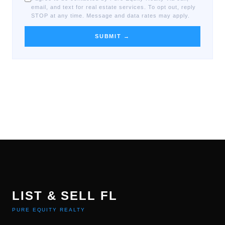
email, and text for real estate services. To opt out, reply
STOP at any time. Message and data rates may apply.
SUBMIT →
LIST & SELL FL
PURE EQUITY REALTY