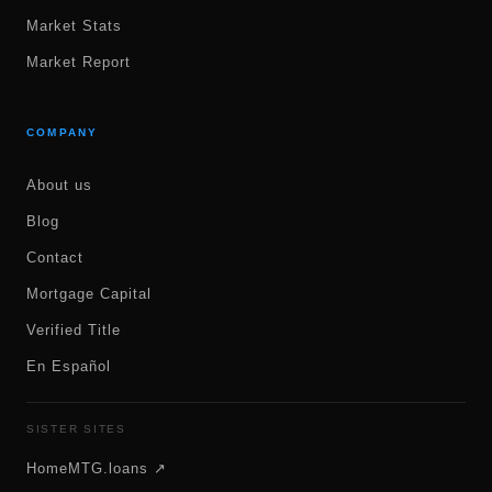
Market Stats
Market Report
COMPANY
About us
Blog
Contact
Mortgage Capital
Verified Title
En Español
SISTER SITES
HomeMTG.loans ↗