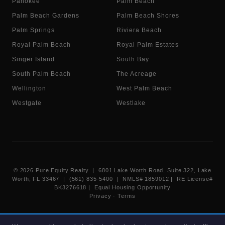
Pahokee
Palm Beach
Palm Beach Gardens
Palm Beach Shores
Palm Springs
Riviera Beach
Royal Palm Beach
Royal Palm Estates
Singer Island
South Bay
South Palm Beach
The Acreage
Wellington
West Palm Beach
Westgate
Westlake
©
2026
Pure Equity Realty | 6801 Lake Worth Road, Suite 322, Lake
Worth, FL 33467 | (561) 835-5400 |
NMLS# 1859012
|
RE License#
BK3276618
| Equal Housing Opportunity
Privacy
·
Terms
Information deemed reliable but not guaranteed. Listings displayed on