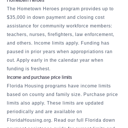
Hometown Heroes
The Hometown Heroes program provides up to
$35,000 in down payment and closing cost
assistance for community workforce members:
teachers, nurses, firefighters, law enforcement,
and others. Income limits apply. Funding has
paused in prior years when appropriations ran
out. Apply early in the calendar year when
funding is freshest.
Income and purchase price limits
Florida Housing programs have income limits
based on county and family size. Purchase price
limits also apply. These limits are updated
periodically and are available on
FloridaHousing.org.
Read our full Florida down