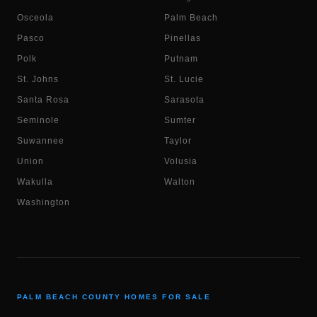
Osceola
Palm Beach
Pasco
Pinellas
Polk
Putnam
St. Johns
St. Lucie
Santa Rosa
Sarasota
Seminole
Sumter
Suwannee
Taylor
Union
Volusia
Wakulla
Walton
Washington
PALM BEACH COUNTY HOMES FOR SALE