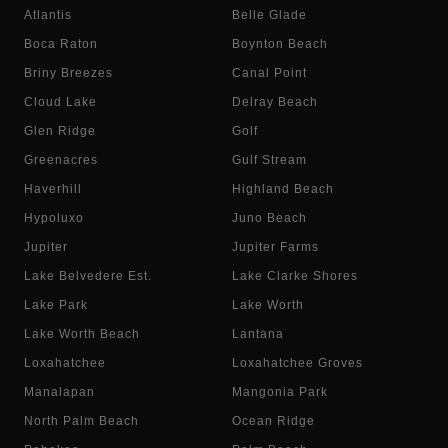
Atlantis
Belle Glade
Boca Raton
Boynton Beach
Briny Breezes
Canal Point
Cloud Lake
Delray Beach
Glen Ridge
Golf
Greenacres
Gulf Stream
Haverhill
Highland Beach
Hypoluxo
Juno Beach
Jupiter
Jupiter Farms
Lake Belvedere Est.
Lake Clarke Shores
Lake Park
Lake Worth
Lake Worth Beach
Lantana
Loxahatchee
Loxahatchee Groves
Manalapan
Mangonia Park
North Palm Beach
Ocean Ridge