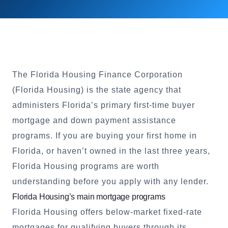
The Florida Housing Finance Corporation
(Florida Housing) is the state agency that
administers Florida’s primary first-time buyer
mortgage and down payment assistance
programs. If you are buying your first home in
Florida, or haven’t owned in the last three years,
Florida Housing programs are worth
understanding before you apply with any lender.
Florida Housing’s main mortgage programs
Florida Housing offers below-market fixed-rate
mortgages for qualifying buyers through its