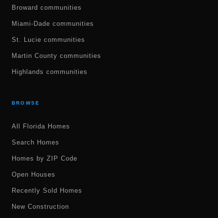
Broward communities
Miami-Dade communities
St. Lucie communities
Martin County communities
Highlands communities
BROWSE
All Florida Homes
Search Homes
Homes by ZIP Code
Open Houses
Recently Sold Homes
New Construction