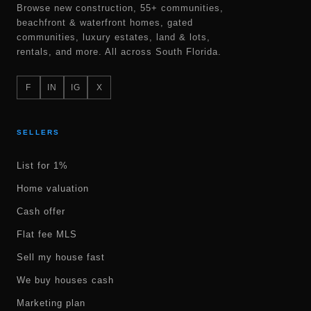
Browse new construction, 55+ communities,
beachfront & waterfront homes, gated
communities, luxury estates, land & lots,
rentals, and more. All across South Florida.
F
IN
IG
X
SELLERS
List for 1%
Home valuation
Cash offer
Flat fee MLS
Sell my house fast
We buy houses cash
Marketing plan