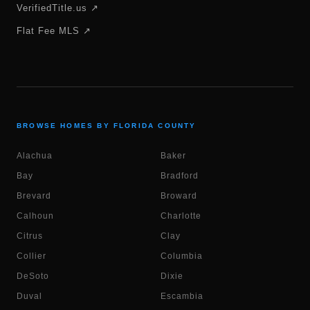
VerifiedTitle.us ↗
Flat Fee MLS ↗
BROWSE HOMES BY FLORIDA COUNTY
Alachua
Baker
Bay
Bradford
Brevard
Broward
Calhoun
Charlotte
Citrus
Clay
Collier
Columbia
DeSoto
Dixie
Duval
Escambia