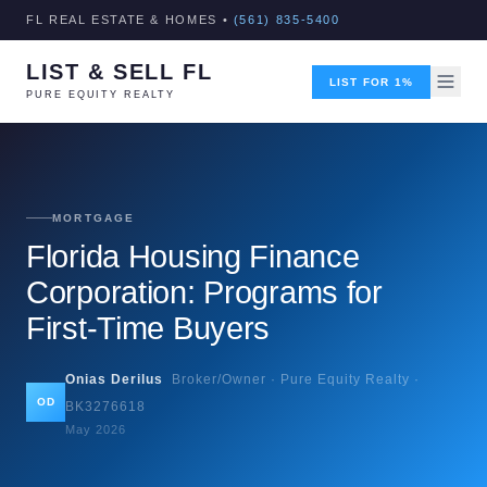
FL REAL ESTATE & HOMES •
(561) 835-5400
LIST & SELL FL
LIST FOR 1%
PURE EQUITY REALTY
MORTGAGE
Florida Housing Finance
Corporation: Programs for
First-Time Buyers
Onias Derilus
Broker/Owner · Pure Equity Realty ·
OD
BK3276618
May 2026