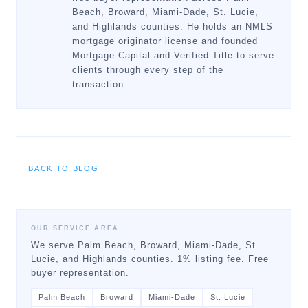
Beach, Broward, Miami-Dade, St. Lucie,
and Highlands counties. He holds an NMLS
mortgage originator license and founded
Mortgage Capital and Verified Title to serve
clients through every step of the
transaction.
← BACK TO BLOG
OUR SERVICE AREA
We serve Palm Beach, Broward, Miami-Dade, St.
Lucie, and Highlands counties. 1% listing fee. Free
buyer representation.
Palm Beach
Broward
Miami-Dade
St. Lucie