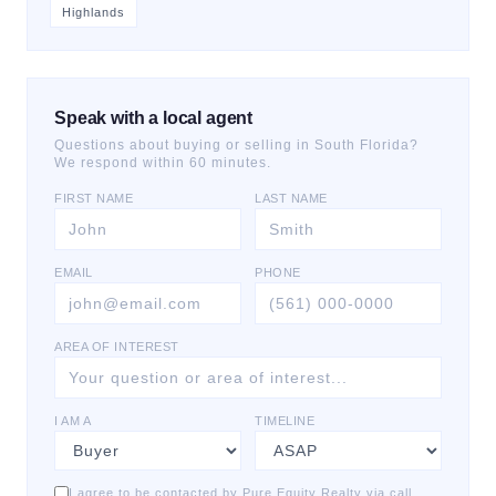
Highlands
Speak with a local agent
Questions about buying or selling in South Florida?
We respond within 60 minutes.
FIRST NAME
LAST NAME
EMAIL
PHONE
AREA OF INTEREST
I AM A
TIMELINE
I agree to be contacted by Pure Equity Realty via call,