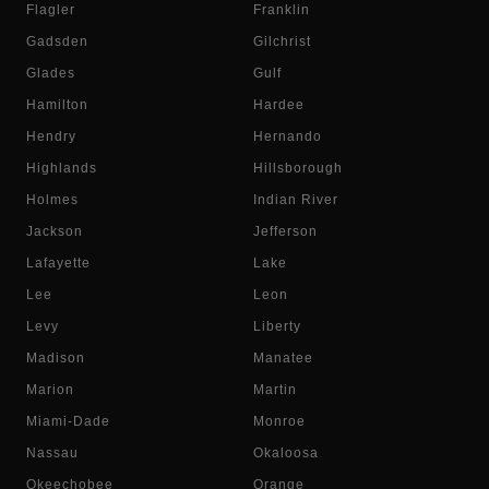
Flagler
Franklin
Gadsden
Gilchrist
Glades
Gulf
Hamilton
Hardee
Hendry
Hernando
Highlands
Hillsborough
Holmes
Indian River
Jackson
Jefferson
Lafayette
Lake
Lee
Leon
Levy
Liberty
Madison
Manatee
Marion
Martin
Miami-Dade
Monroe
Nassau
Okaloosa
Okeechobee
Orange