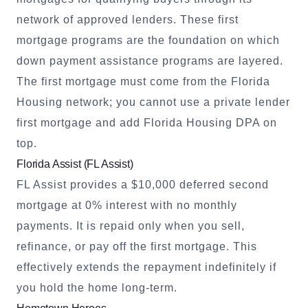
network of approved lenders. These first
mortgage programs are the foundation on which
down payment assistance programs are layered.
The first mortgage must come from the Florida
Housing network; you cannot use a private lender
first mortgage and add Florida Housing DPA on
top.
Florida Assist (FL Assist)
FL Assist provides a $10,000 deferred second
mortgage at 0% interest with no monthly
payments. It is repaid only when you sell,
refinance, or pay off the first mortgage. This
effectively extends the repayment indefinitely if
you hold the home long-term.