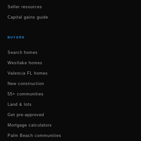
Seller resources
Capital gains guide
BUYERS
Search homes
Westlake homes
Valencia FL homes
New construction
55+ communities
Land & lots
Get pre-approved
Mortgage calculators
Palm Beach communities