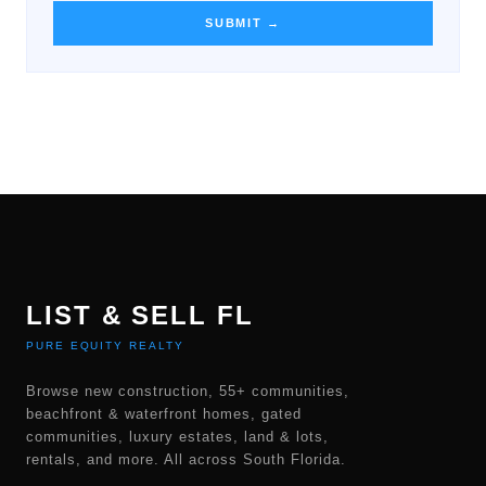
SUBMIT →
LIST & SELL FL
PURE EQUITY REALTY
Browse new construction, 55+ communities,
beachfront & waterfront homes, gated
communities, luxury estates, land & lots,
rentals, and more. All across South Florida.