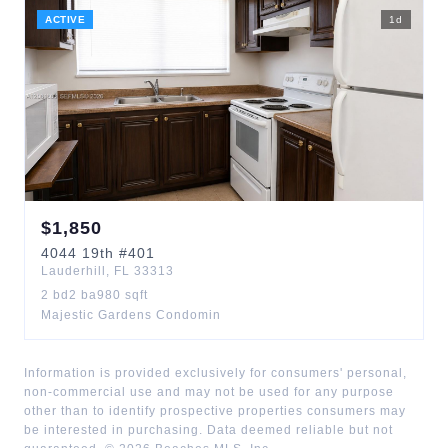
ACTIVE
1
d
$
1,850
4044
19th
#401
Lauderhill
,
FL
33313
2
bd
2
ba
980
sqft
Majestic Gardens Condomin
Information is provided exclusively for consumers' personal,
non-commercial use and may not be used for any purpose
other than to identify prospective properties consumers may
be interested in purchasing. Data deemed reliable but not