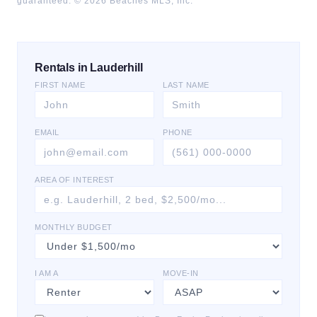
guaranteed. ©
2026
Beaches MLS, Inc.
Rentals in Lauderhill
FIRST NAME
LAST NAME
EMAIL
PHONE
AREA OF INTEREST
MONTHLY BUDGET
I AM A
MOVE-IN