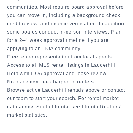
communities. Most require board approval before
you can move in, including a background check,
credit review, and income verification. In addition,
some boards conduct in-person interviews. Plan
for a 2–4 week approval timeline if you are
applying to an HOA community.
Free renter representation from local agents
Access to all MLS rental listings in
Lauderhill
Help with HOA approval and lease review
No placement fee charged to renters
Browse active
Lauderhill
rentals above or
contact
our team
to start your search. For rental market
data across South Florida, see
Florida Realtors'
market statistics
.