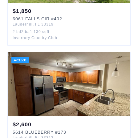
$
1,850
6061
FALLS CIR
#402
Lauderhill
,
FL
33319
2
bd
2
ba
1,130
sqft
Inverrary Country Club
ACTIVE
$
2,600
5614
BLUEBERRY
#173
Lauderhill
,
FL
33313