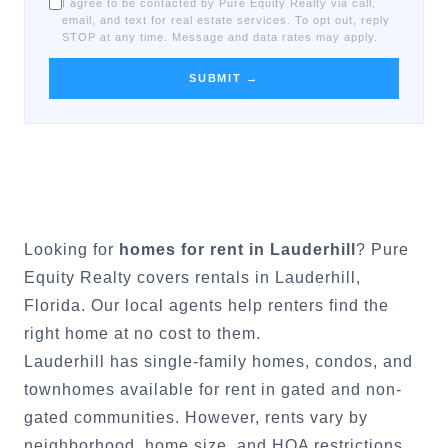
I agree to be contacted by Pure Equity Realty via call,
email, and text for real estate services. To opt out, reply
STOP at any time. Message and data rates may apply.
SUBMIT →
Looking for
homes for rent in
Lauderhill
? Pure
Equity Realty covers rentals in
Lauderhill
,
Florida. Our local agents help renters find the
right home at no cost to them.
Lauderhill
has single-family homes, condos, and
townhomes available for rent in gated and non-
gated communities. However, rents vary by
neighborhood, home size, and HOA restrictions.