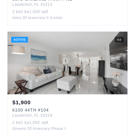
Lauderhill
,
FL
33313
2
bd
2
ba
1,000
sqft
Isles Of Inverrary Ii Condo
ACTIVE
6
d
$
1,900
6100
44TH
#104
Lauderhill
,
FL
33319
2
bd
2
ba
1,092
sqft
Greens Of Inverrary Phase I