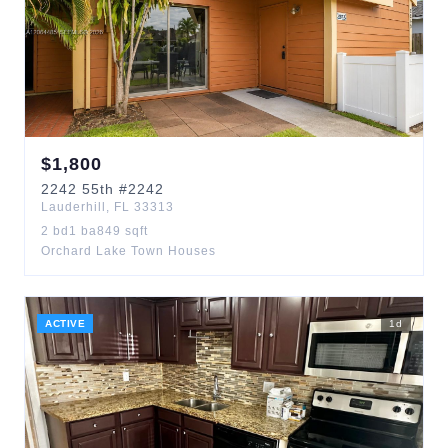
$
1,800
2242
55th
#2242
Lauderhill
,
FL
33313
2
bd
1
ba
849
sqft
Orchard Lake Town Houses
ACTIVE
1
d