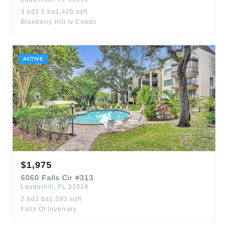
3
bd
2.5
ba
1,428
sqft
Blueberry Hill Iv Condo
ACTIVE
$
1,975
6060
Falls Cir
#313
Lauderhill
,
FL
33319
2
bd
2
ba
1,093
sqft
Falls Of Inverrary