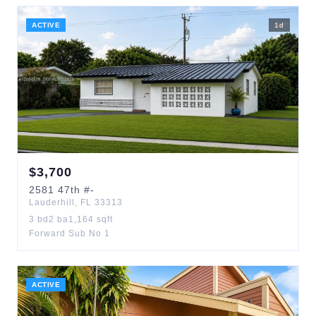
ACTIVE
1
d
$
3,700
2581
47th
#-
Lauderhill
,
FL
33313
3
bd
2
ba
1,164
sqft
Forward Sub No 1
ACTIVE