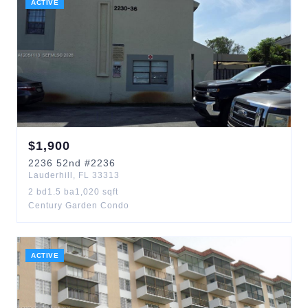
ACTIVE
$
1,900
2236
52nd
#2236
Lauderhill
,
FL
33313
2
bd
1.5
ba
1,020
sqft
Century Garden Condo
ACTIVE