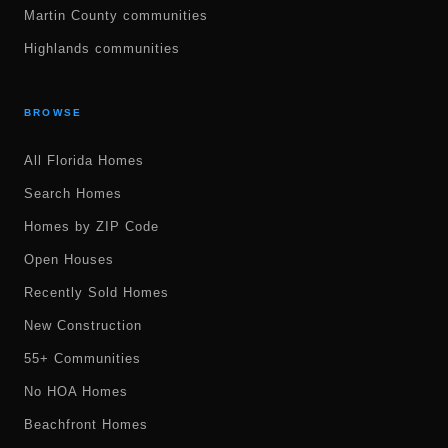
Martin County communities
Highlands communities
BROWSE
All Florida Homes
Search Homes
Homes by ZIP Code
Open Houses
Recently Sold Homes
New Construction
55+ Communities
No HOA Homes
Beachfront Homes