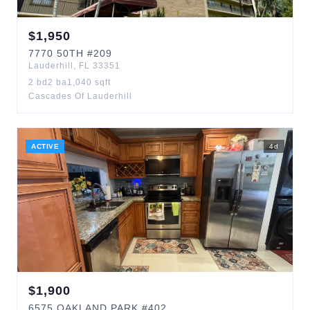
$
1,950
7770
50TH
#209
Lauderhill
,
FL
33351
2
bd
2
ba
1,040
sqft
Cascades Of Lauderhill
ACTIVE
4
d
$
1,900
6575
OAKLAND PARK
#402