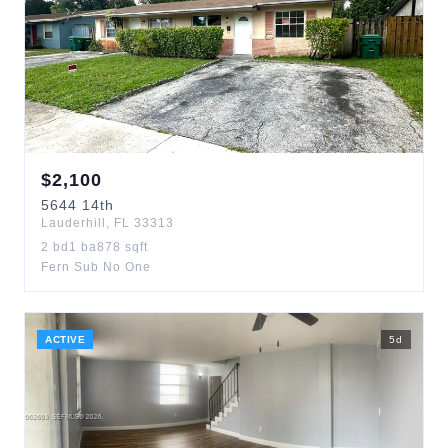
$
2,100
5644
14th
Lauderhill
,
FL
33313
2
bd
1
ba
878
sqft
Fern Sub No One
ACTIVE
5
d