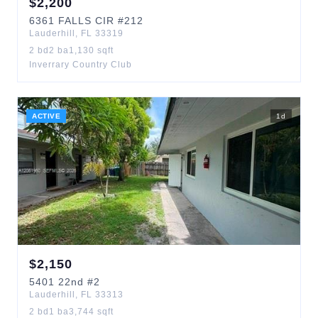
$
2,200
6361
FALLS CIR
#212
Lauderhill
,
FL
33319
2
bd
2
ba
1,130
sqft
Inverrary Country Club
ACTIVE
1
d
$
2,150
5401
22nd
#2
Lauderhill
,
FL
33313
2
bd
1
ba
3,744
sqft