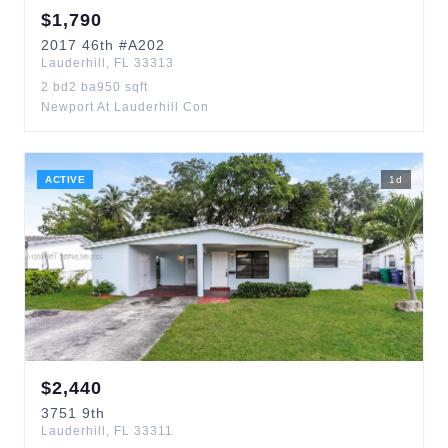
$
1,790
2017
46th
#A202
Lauderhill
,
FL
33313
2
bd
2
ba
950
sqft
Newport At Lauderhill Con
ACTIVE
1
d
$
2,440
3751
9th
Lauderhill
,
FL
33311