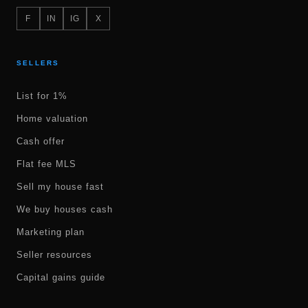
F
IN
IG
X
SELLERS
List for 1%
Home valuation
Cash offer
Flat fee MLS
Sell my house fast
We buy houses cash
Marketing plan
Seller resources
Capital gains guide