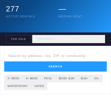
277
—
ACTIVE RENTALS
MEDIAN RENT
FOR SALE
FOR RENT
CITIES
CLOSED
HOM
SEARCH
3+ BEDS
4+ BEDS
POOL
$500K–$1M
$1M+
55+
WATERFRONT
GATED