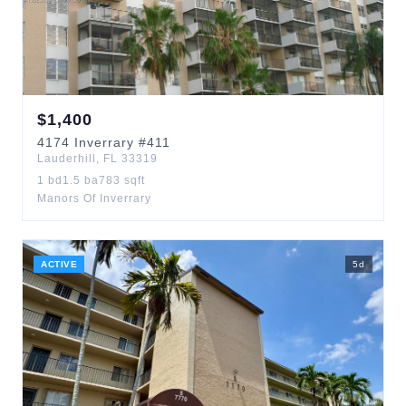
$
1,400
4174
Inverrary
#411
Lauderhill
,
FL
33319
1
bd
1.5
ba
783
sqft
Manors Of Inverrary
ACTIVE
5
d