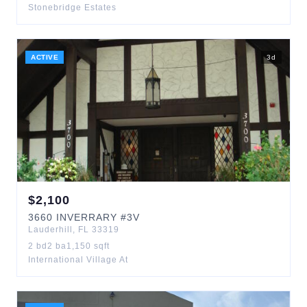
Stonebridge Estates
ACTIVE
3
d
$
2,100
3660
INVERRARY
#3V
Lauderhill
,
FL
33319
2
bd
2
ba
1,150
sqft
International Village At