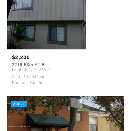
$
2,200
2219
56th
#2-B
Lauderhill
,
FL
33313
2
bd
1.5
ba
940
sqft
Habitat Ii Condo
ACTIVE