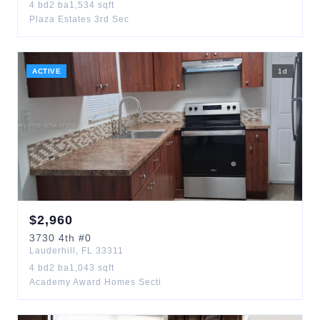
4
bd
2
ba
1,534
sqft
Plaza Estates 3rd Sec
ACTIVE
1
d
$
2,960
3730
4th
#0
Lauderhill
,
FL
33311
4
bd
2
ba
1,043
sqft
Academy Award Homes Secti