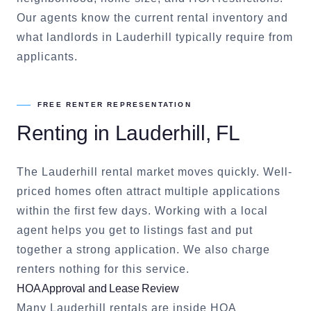
Our agents know the current rental inventory and
what landlords in
Lauderhill
typically require from
applicants.
FREE RENTER REPRESENTATION
Renting in
Lauderhill
, FL
The
Lauderhill
rental market moves quickly. Well-
priced homes often attract multiple applications
within the first few days. Working with a local
agent helps you get to listings fast and put
together a strong application. We also charge
renters nothing for this service.
HOA Approval and Lease Review
Many
Lauderhill
rentals are inside HOA