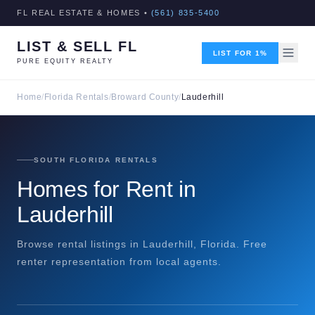
FL REAL ESTATE & HOMES •
(561) 835-5400
LIST & SELL FL
LIST FOR 1%
PURE EQUITY REALTY
Home
/
Florida Rentals
/
Broward County
/
Lauderhill
SOUTH FLORIDA RENTALS
Homes for Rent in
Lauderhill
Browse rental listings in Lauderhill, Florida. Free
renter representation from local agents.