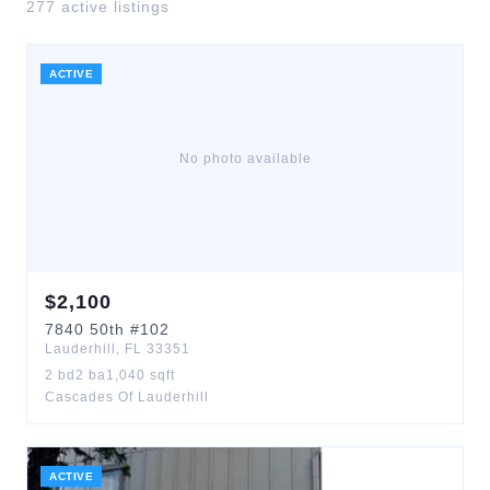
277
active listing
s
ACTIVE
No photo available
$
2,100
7840
50th
#102
Lauderhill
,
FL
33351
2
bd
2
ba
1,040
sqft
Cascades Of Lauderhill
ACTIVE