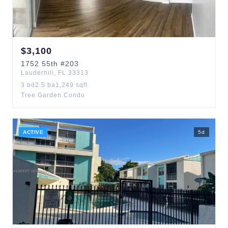
$
3,100
1752
55th
#203
Lauderhill
,
FL
33313
3
bd
2.5
ba
1,249
sqft
Tree Garden Condo
ACTIVE
5
d