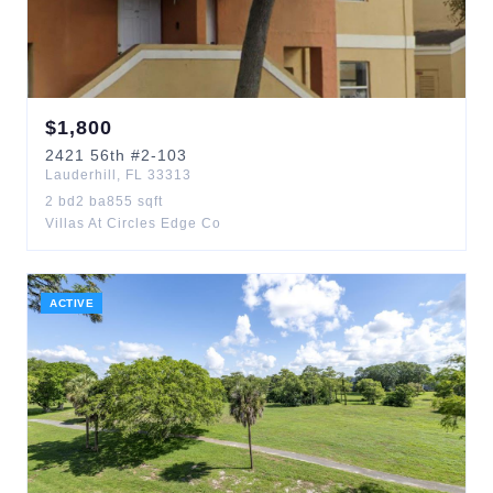
$
1,800
2421
56th
#2-103
Lauderhill
,
FL
33313
2
bd
2
ba
855
sqft
Villas At Circles Edge Co
ACTIVE