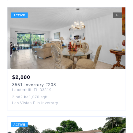
ACTIVE
1
d
$
2,000
3551
Inverrary
#208
Lauderhill
,
FL
33319
2
bd
2
ba
1,070
sqft
Las Vistas F In Inverrary
ACTIVE
1
d