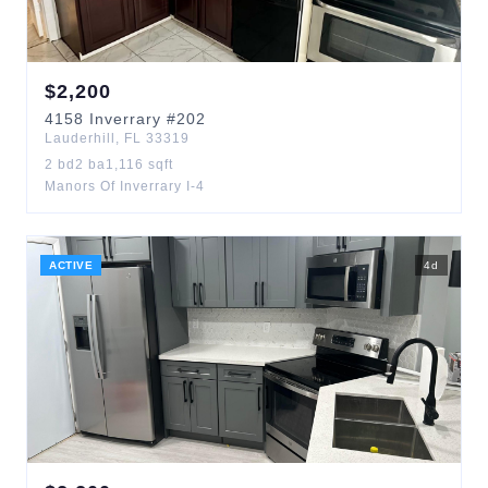
$
2,200
4158
Inverrary
#202
Lauderhill
,
FL
33319
2
bd
2
ba
1,116
sqft
Manors Of Inverrary I-4
ACTIVE
4
d