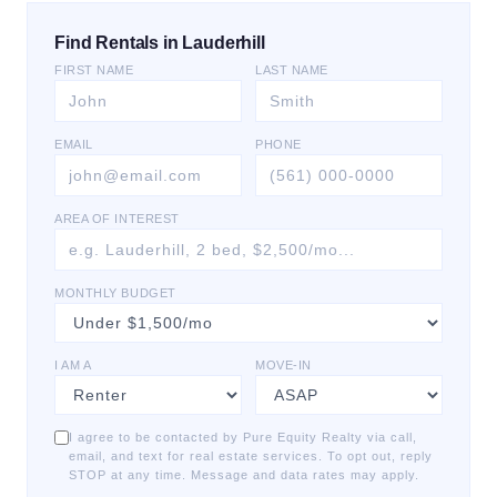
Find Rentals in Lauderhill
FIRST NAME
LAST NAME
EMAIL
PHONE
AREA OF INTEREST
MONTHLY BUDGET
I AM A
MOVE-IN
I agree to be contacted by Pure Equity Realty via call,
email, and text for real estate services. To opt out, reply
STOP at any time. Message and data rates may apply.