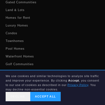
Gated Communities
Land & Lots
Homes for Rent
Luxury Homes
Condos
Townhomes
Pool Homes
Waterfront Homes
Golf Communities
Foreclosures
We use cookies and similar technologies to analyze site traffic
Short Sales
and improve your experience. By clicking
Accept
, you consent
to our use of cookies as described in our
Privacy Policy
. You
Market Stats
may decline non-essential cookies.
Market Report
DECLINE
ACCEPT ALL
CALL US
SEARCH
GET STARTED