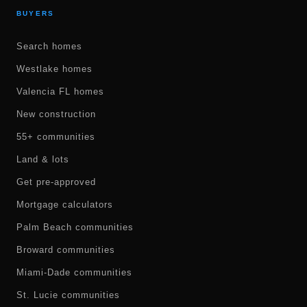
BUYERS
Search homes
Westlake homes
Valencia FL homes
New construction
55+ communities
Land & lots
Get pre-approved
Mortgage calculators
Palm Beach communities
Broward communities
Miami-Dade communities
St. Lucie communities