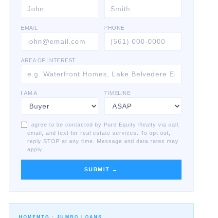
EMAIL
PHONE
AREA OF INTEREST
I AM A
TIMELINE
I agree to be contacted by Pure Equity Realty via call,
email, and text for real estate services. To opt out,
reply STOP at any time. Message and data rates may
apply.
SUBMIT →
HOMEMTG ·
JUMBO LOANS