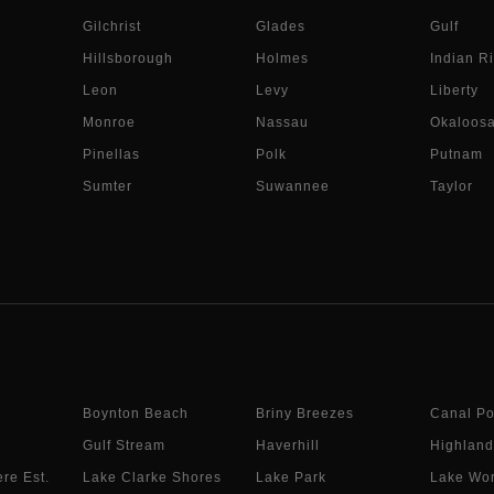
Gilchrist
Glades
Gulf
Hillsborough
Holmes
Indian Ri
Leon
Levy
Liberty
Monroe
Nassau
Okaloos
Pinellas
Polk
Putnam
Sumter
Suwannee
Taylor
Boynton Beach
Briny Breezes
Canal Po
Gulf Stream
Haverhill
Highland
re Est.
Lake Clarke Shores
Lake Park
Lake Wor