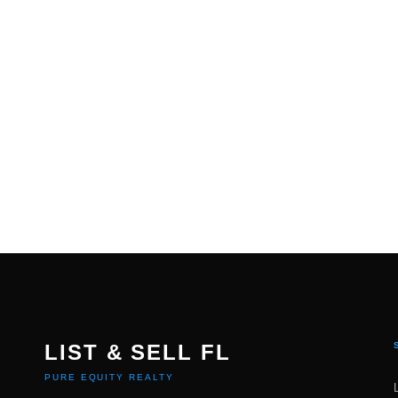
LIST & SELL FL
PURE EQUITY REALTY