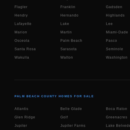
Flagler
Franklin
Gadsden
Hendry
Hernando
Highlands
Lafayette
Lake
Lee
Marion
Martin
Miami-Dade
Osceola
Palm Beach
Pasco
Santa Rosa
Sarasota
Seminole
Wakulla
Walton
Washington
PALM BEACH COUNTY HOMES FOR SALE
Atlantis
Belle Glade
Boca Raton
Glen Ridge
Golf
Greenacres
Jupiter
Jupiter Farms
Lake Belvede