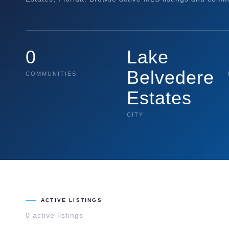
0
Lake
Belvedere
COMMUNITIES
Estates
CITY
ACTIVE LISTINGS
0
active listing
s