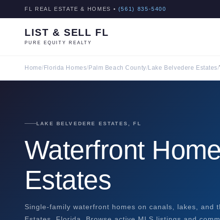
FL REAL ESTATE & HOMES •
(561) 835-5400
LIST & SELL FL
PURE EQUITY REALTY
Home
/
Florida Homes
/
Palm Beach County
/
Lake Belvedere Estates
/
LAKE BELVEDERE ESTATES, FL
Waterfront Home
Estates
Single-family waterfront homes on canals, lakes, and t
Estates, Florida. Browse active MLS listings and commu