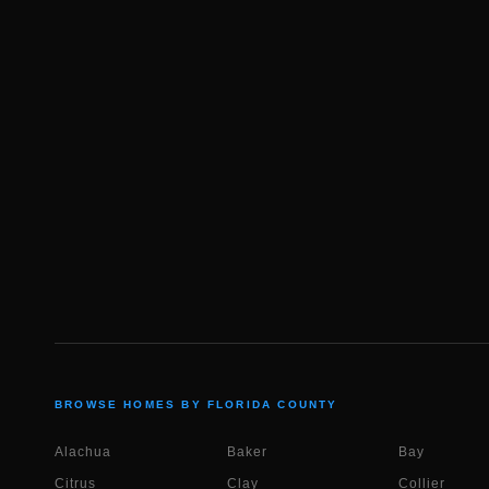
BROWSE HOMES BY FLORIDA COUNTY
Alachua
Baker
Bay
Citrus
Clay
Collier