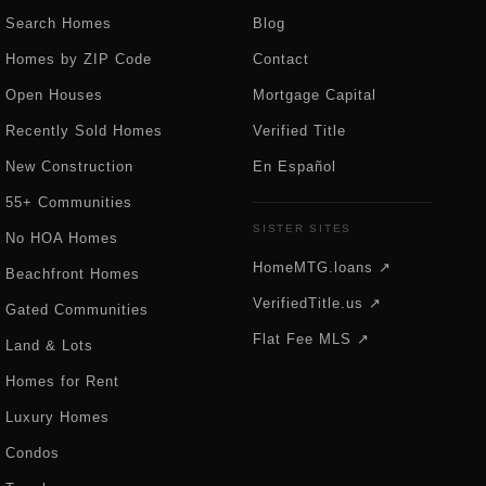
Search Homes
Blog
Homes by ZIP Code
Contact
Open Houses
Mortgage Capital
Recently Sold Homes
Verified Title
New Construction
En Español
55+ Communities
SISTER SITES
No HOA Homes
HomeMTG.loans ↗
Beachfront Homes
VerifiedTitle.us ↗
Gated Communities
Flat Fee MLS ↗
Land & Lots
Homes for Rent
Luxury Homes
Condos