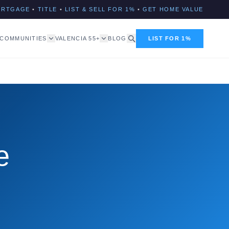
ORTGAGE
•
TITLE
•
LIST & SELL FOR 1%
•
GET HOME VALUE
COMMUNITIES
VALENCIA 55+
BLOG
LIST FOR 1%
e