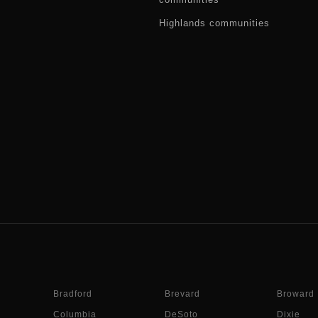
Highlands communities
Bradford
Brevard
Broward
Columbia
DeSoto
Dixie