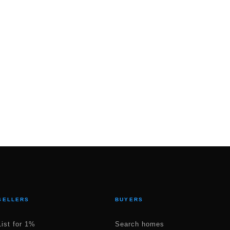
SELLERS
BUYERS
List for 1%
Search homes