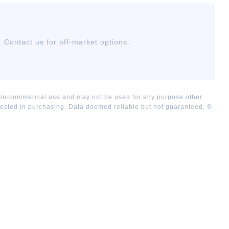
. Contact us for off-market options.
 non-commercial use and may not be used for any purpose other
rested in purchasing. Data deemed reliable but not guaranteed. ©