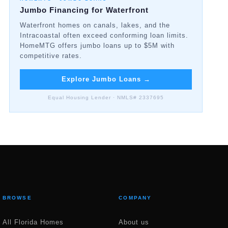
Jumbo Financing for Waterfront
Waterfront homes on canals, lakes, and the
Intracoastal often exceed conforming loan limits.
HomeMTG offers jumbo loans up to $5M with
competitive rates.
Explore Jumbo Loans
→
Equal Housing Lender · NMLS# 2337695
BROWSE
COMPANY
All Florida Homes
About us