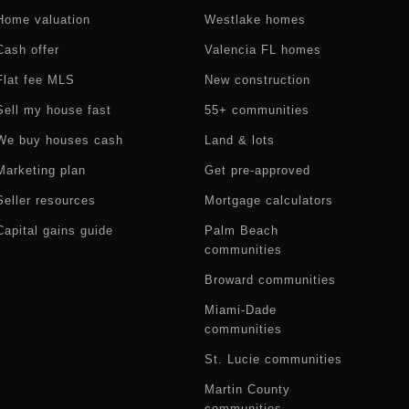
Home valuation
Westlake homes
Cash offer
Valencia FL homes
Flat fee MLS
New construction
Sell my house fast
55+ communities
We buy houses cash
Land & lots
Marketing plan
Get pre-approved
Seller resources
Mortgage calculators
Capital gains guide
Palm Beach
communities
Broward communities
Miami-Dade
communities
St. Lucie communities
Martin County
communities