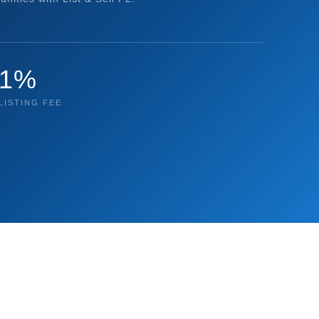
1%
LISTING FEE