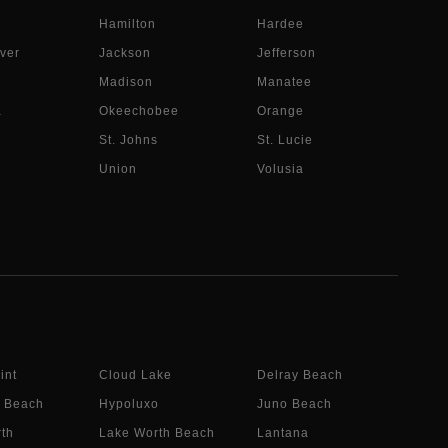
Hamilton
Hardee
ver
Jackson
Jefferson
Madison
Manatee
a
Okeechobee
Orange
St. Johns
St. Lucie
Union
Volusia
int
Cloud Lake
Delray Beach
 Beach
Hypoluxo
Juno Beach
th
Lake Worth Beach
Lantana