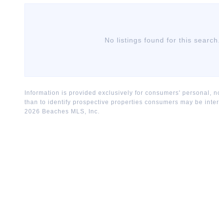
No listings found for this search
Information is provided exclusively for consumers' personal,
than to identify prospective properties consumers may be inte
2026
Beaches MLS, Inc.