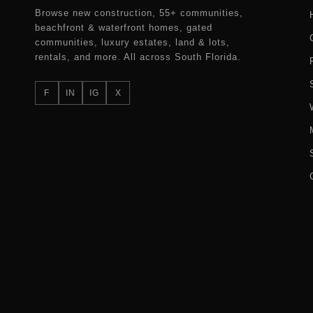
Browse new construction, 55+ communities,
beachfront & waterfront homes, gated
communities, luxury estates, land & lots,
rentals, and more. All across South Florida.
F
IN
IG
X