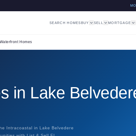
M
SEARCH HOMES
BUY
SELL
MORTGAGE
Waterfront Homes
s in Lake Belveder
he Intracoastal in Lake Belvedere
nities with List & Sell FL.