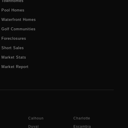
Townhomes
Pool Homes
Waterfront Homes
Golf Communities
Foreclosures
Short Sales
Market Stats
Market Report
Calhoun
Charlotte
Duval
Escambia