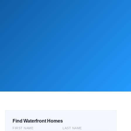
Find Waterfront Homes
FIRST NAME
LAST NAME