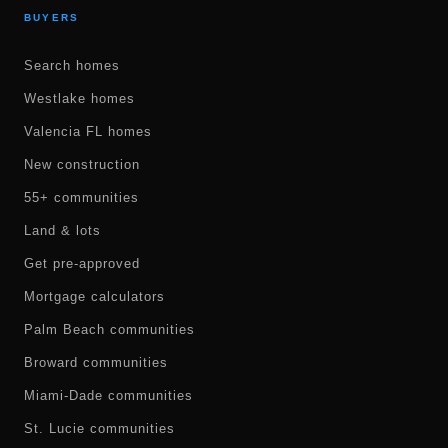
BUYERS
Search homes
Westlake homes
Valencia FL homes
New construction
55+ communities
Land & lots
Get pre-approved
Mortgage calculators
Palm Beach communities
Broward communities
Miami-Dade communities
St. Lucie communities