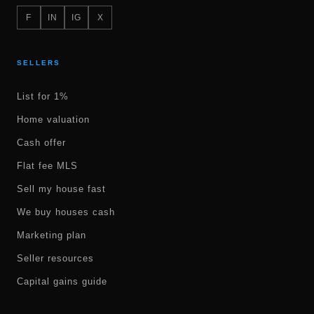
F
IN
IG
X
SELLERS
List for 1%
Home valuation
Cash offer
Flat fee MLS
Sell my house fast
We buy houses cash
Marketing plan
Seller resources
Capital gains guide