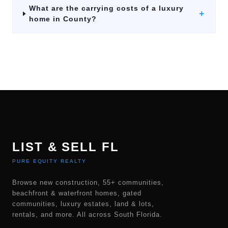
What are the carrying costs of a luxury
+
home in County?
LIST & SELL FL
PURE EQUITY REALTY
Browse new construction, 55+ communities,
beachfront & waterfront homes, gated
communities, luxury estates, land & lots,
rentals, and more. All across South Florida.