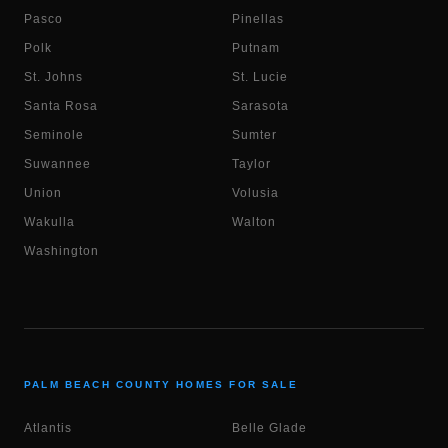
Pasco
Pinellas
Polk
Putnam
St. Johns
St. Lucie
Santa Rosa
Sarasota
Seminole
Sumter
Suwannee
Taylor
Union
Volusia
Wakulla
Walton
Washington
PALM BEACH COUNTY HOMES FOR SALE
Atlantis
Belle Glade