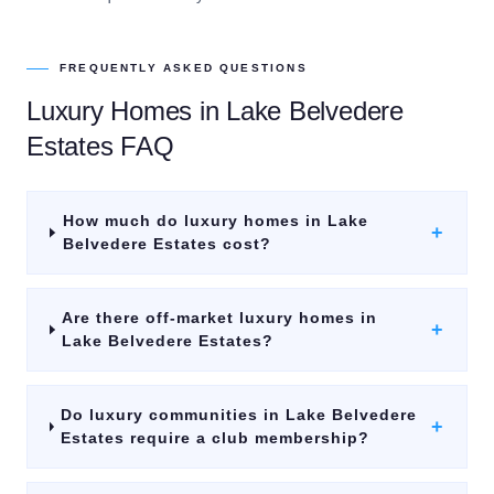
FREQUENTLY ASKED QUESTIONS
Luxury Homes
in
Lake Belvedere
Estates
FAQ
How much do luxury homes in Lake
+
Belvedere Estates cost?
Are there off-market luxury homes in
+
Lake Belvedere Estates?
Do luxury communities in Lake Belvedere
+
Estates require a club membership?