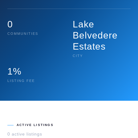
0
Lake
Belvedere
COMMUNITIES
Estates
CITY
1%
LISTING FEE
ACTIVE LISTINGS
0
active listing
s