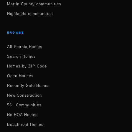
Martin County communities
Highlands communities
BROWSE
All Florida Homes
Search Homes
Homes by ZIP Code
Open Houses
Recently Sold Homes
New Construction
55+ Communities
No HOA Homes
Beachfront Homes