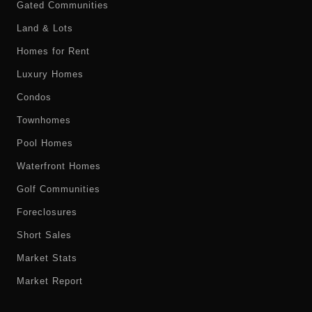
Gated Communities
Land & Lots
Homes for Rent
Luxury Homes
Condos
Townhomes
Pool Homes
Waterfront Homes
Golf Communities
Foreclosures
Short Sales
Market Stats
Market Report