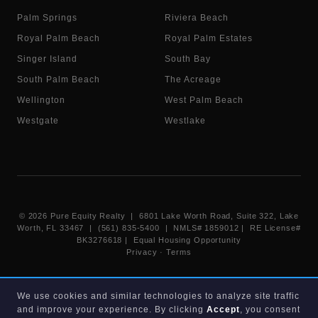
Palm Springs
Riviera Beach
Royal Palm Beach
Royal Palm Estates
Singer Island
South Bay
South Palm Beach
The Acreage
Wellington
West Palm Beach
Westgate
Westlake
©
2026
Pure Equity Realty | 6801 Lake Worth Road, Suite 322, Lake
Worth, FL 33467 | (561) 835-5400 |
NMLS# 1859012
|
RE License#
BK3276618
| Equal Housing Opportunity
Privacy
·
Terms
Information deemed reliable but not guaranteed. Listings displayed on
We use cookies and similar technologies to analyze site traffic
this website are provided courtesy of participating Beaches MLS
and improve your experience. By clicking
Accept
, you consent
members under their IDX data agreement. Listing data is provided for