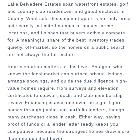
Lake Belvedere Estates span waterfront estates, golf
and country club residences, and gated enclaves in
County. What sets this segment apart is not only price
but scarcity: a limited number of homes, prime
locations, and finishes that buyers actively compete
for. A meaningful share of the best inventory trades
quietly, off-market, so the homes on a public search
are not always the full picture.
Representation matters at this level. An agent who
knows the local market can surface private listings,
arrange showings, and guide the due diligence high-
value homes require, from surveys and elevation
certificates to seawall, dock, and club-membership
review. Financing is available even on eight-figure
homes through jumbo and portfolio lenders, though
many purchases close in cash. Either way, having
proof of funds or a lender letter ready keeps you
competitive, because the strongest homes draw more
than one qualified buyer.