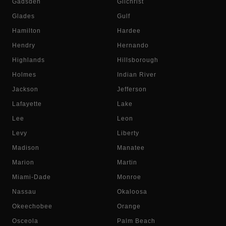
Gadsden
Gilchrist
Glades
Gulf
Hamilton
Hardee
Hendry
Hernando
Highlands
Hillsborough
Holmes
Indian River
Jackson
Jefferson
Lafayette
Lake
Lee
Leon
Levy
Liberty
Madison
Manatee
Marion
Martin
Miami-Dade
Monroe
Nassau
Okaloosa
Okeechobee
Orange
Osceola
Palm Beach