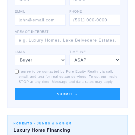
EMAIL
PHONE
AREA OF INTEREST
I AM A
TIMELINE
I agree to be contacted by Pure Equity Realty via call,
email, and text for real estate services. To opt out, reply
STOP at any time. Message and data rates may apply.
SUBMIT →
HOMEMTG ·
JUMBO & NON-QM
Luxury Home Financing