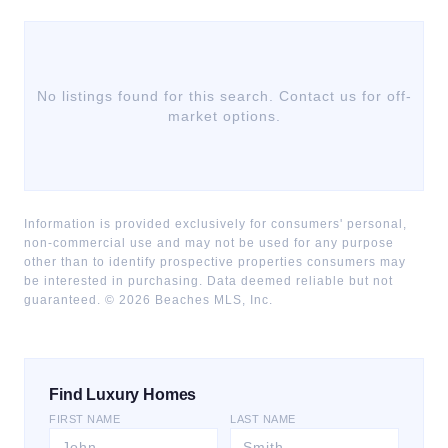
No listings found for this search. Contact us for off-
market options.
Information is provided exclusively for consumers' personal,
non-commercial use and may not be used for any purpose
other than to identify prospective properties consumers may
be interested in purchasing. Data deemed reliable but not
guaranteed. ©
2026
Beaches MLS, Inc.
Find Luxury Homes
FIRST NAME
LAST NAME