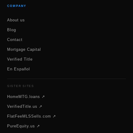
COMPANY
About us
Blog
Contact
Mortgage Capital
Verified Title
En Español
SISTER SITES
HomeMTG.loans ↗
VerifiedTitle.us ↗
FlatFeeMLSSells.com ↗
PureEquity.us ↗