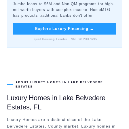
Jumbo loans to $5M and Non-QM programs for high-
net-worth buyers with complex income. HomeMTG
has products traditional banks don't offer.
Explore Luxury Financing
→
Equal Housing Lender · NMLS# 2337695
ABOUT
LUXURY HOMES
IN
LAKE BELVEDERE
ESTATES
Luxury Homes
in
Lake Belvedere
Estates
, FL
Luxury Homes are a distinct slice of the Lake
Belvedere Estates, County market.
Luxury homes in