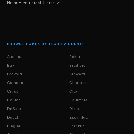
HomeElectricianFL.com ↗
BROWSE HOMES BY FLORIDA COUNTY
Alachua
Baker
Bay
Bradford
Brevard
Broward
Calhoun
Charlotte
Citrus
Clay
Collier
Columbia
DeSoto
Dixie
Duval
Escambia
Flagler
Franklin