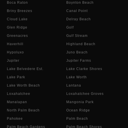
Boca Raton
Boynton Beach
Briny Breezes
Canal Point
Cloud Lake
Delray Beach
Glen Ridge
Golf
Greenacres
Gulf Stream
Haverhill
Highland Beach
Hypoluxo
Juno Beach
Jupiter
Jupiter Farms
Lake Belvedere Est.
Lake Clarke Shores
Lake Park
Lake Worth
Lake Worth Beach
Lantana
Loxahatchee
Loxahatchee Groves
Manalapan
Mangonia Park
North Palm Beach
Ocean Ridge
Pahokee
Palm Beach
Palm Beach Gardens
Palm Beach Shores