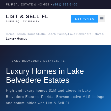
FL REAL ESTATE & HOMES •
(561) 835-5400
LIST & SELL FL
LIST FOR 1%
PURE EQUITY REALTY
Home
/
Florida Homes
/
Palm Beach County
/
Lake Belvedere Estates
/
Luxury Homes
LAKE BELVEDERE ESTATES, FL
Luxury Homes in Lake
Belvedere Estates
High-end luxury homes $1M and above in Lake
Belvedere Estates, Florida. Browse active MLS listings
and communities with List & Sell FL.