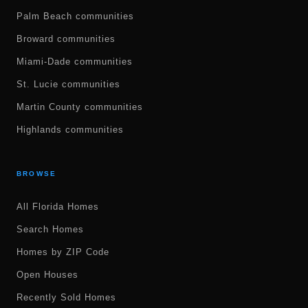
Palm Beach communities
Broward communities
Miami-Dade communities
St. Lucie communities
Martin County communities
Highlands communities
BROWSE
All Florida Homes
Search Homes
Homes by ZIP Code
Open Houses
Recently Sold Homes