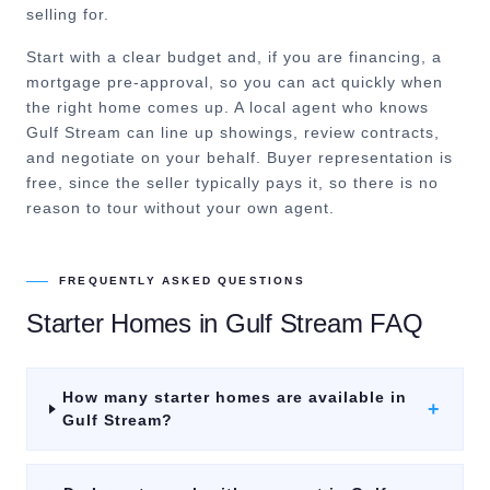
selling for.
Start with a clear budget and, if you are financing, a
mortgage pre-approval, so you can act quickly when
the right home comes up. A local agent who knows
Gulf Stream can line up showings, review contracts,
and negotiate on your behalf. Buyer representation is
free, since the seller typically pays it, so there is no
reason to tour without your own agent.
FREQUENTLY ASKED QUESTIONS
Starter Homes
in
Gulf Stream
FAQ
How many starter homes are available in
+
Gulf Stream?