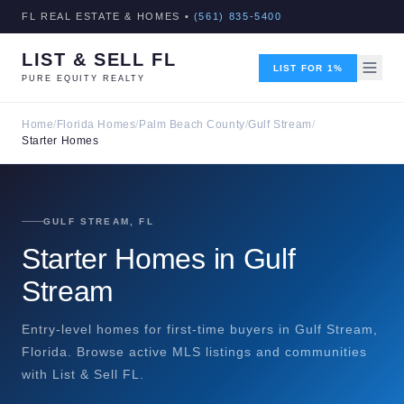
FL REAL ESTATE & HOMES •
(561) 835-5400
LIST & SELL FL
LIST FOR 1%
PURE EQUITY REALTY
Home
/
Florida Homes
/
Palm Beach County
/
Gulf Stream
/
Starter Homes
GULF STREAM, FL
Starter Homes in Gulf
Stream
Entry-level homes for first-time buyers in Gulf Stream,
Florida. Browse active MLS listings and communities
with List & Sell FL.