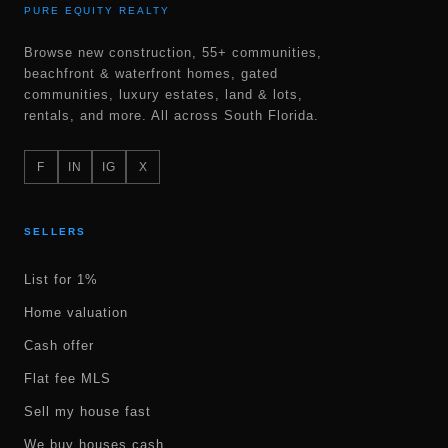
PURE EQUITY REALTY
Browse new construction, 55+ communities,
beachfront & waterfront homes, gated
communities, luxury estates, land & lots,
rentals, and more. All across South Florida.
F
IN
IG
X
SELLERS
List for 1%
Home valuation
Cash offer
Flat fee MLS
Sell my house fast
We buy houses cash