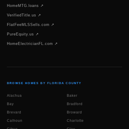
HomeMTG.loans ↗
VerifiedTitle.us ↗
FlatFeeMLSSells.com ↗
PureEquity.us ↗
HomeElectricianFL.com ↗
BROWSE HOMES BY FLORIDA COUNTY
Alachua
Baker
Bay
Bradford
Brevard
Broward
Calhoun
Charlotte