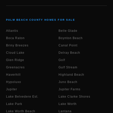
PALM BEACH COUNTY HOMES FOR SALE
Atlantis
Belle Glade
Boca Raton
Boynton Beach
Briny Breezes
Canal Point
Cloud Lake
Delray Beach
Glen Ridge
Golf
Greenacres
Gulf Stream
Haverhill
Highland Beach
Hypoluxo
Juno Beach
Jupiter
Jupiter Farms
Lake Belvedere Est.
Lake Clarke Shores
Lake Park
Lake Worth
Lake Worth Beach
Lantana