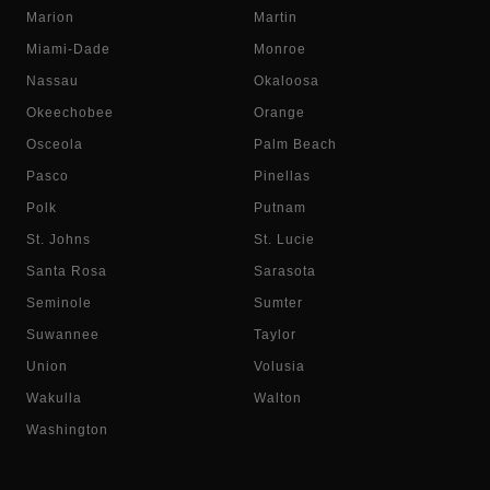
Marion
Martin
Miami-Dade
Monroe
Nassau
Okaloosa
Okeechobee
Orange
Osceola
Palm Beach
Pasco
Pinellas
Polk
Putnam
St. Johns
St. Lucie
Santa Rosa
Sarasota
Seminole
Sumter
Suwannee
Taylor
Union
Volusia
Wakulla
Walton
Washington