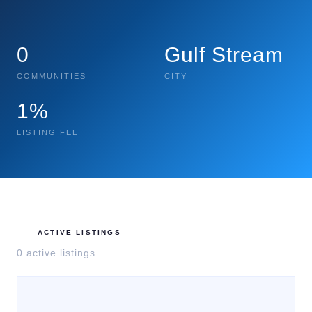
0
Gulf Stream
COMMUNITIES
CITY
1%
LISTING FEE
ACTIVE LISTINGS
0
active listing
s