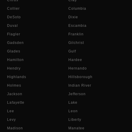
Citrus
Clay
Collier
Columbia
DeSoto
Dixie
Duval
Escambia
Flagler
Franklin
Gadsden
Gilchrist
Glades
Gulf
Hamilton
Hardee
Hendry
Hernando
Highlands
Hillsborough
Holmes
Indian River
Jackson
Jefferson
Lafayette
Lake
Lee
Leon
Levy
Liberty
Madison
Manatee