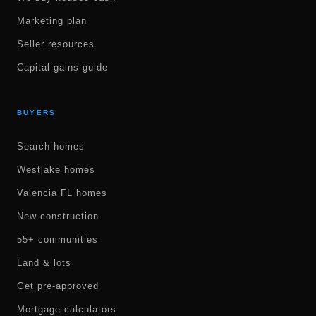
Marketing plan
Seller resources
Capital gains guide
BUYERS
Search homes
Westlake homes
Valencia FL homes
New construction
55+ communities
Land & lots
Get pre-approved
Mortgage calculators