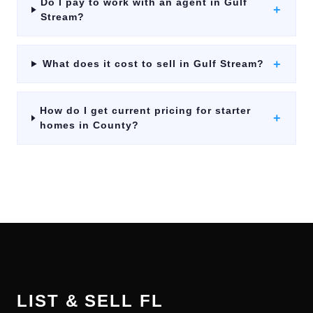
Do I pay to work with an agent in Gulf
+
Stream?
+
What does it cost to sell in Gulf Stream?
How do I get current pricing for starter
+
homes in County?
LIST & SELL FL