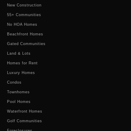
New Construction
55+ Communities
No HOA Homes
Beachfront Homes
Gated Communities
Land & Lots
Homes for Rent
Luxury Homes
Condos
Townhomes
Pool Homes
Waterfront Homes
Golf Communities
Foreclosures