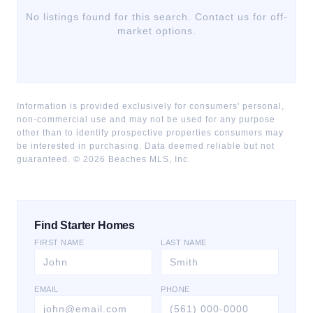
No listings found for this search. Contact us for off-
market options.
Information is provided exclusively for consumers' personal,
non-commercial use and may not be used for any purpose
other than to identify prospective properties consumers may
be interested in purchasing. Data deemed reliable but not
guaranteed. ©
2026
Beaches MLS, Inc.
Find Starter Homes
FIRST NAME
LAST NAME
EMAIL
PHONE