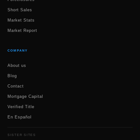
Short Sales
Market Stats
Market Report
COMPANY
About us
Blog
Contact
Mortgage Capital
Verified Title
En Español
SISTER SITES