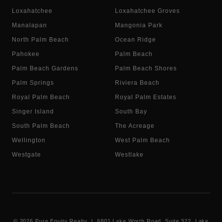
Loxahatchee
Loxahatchee Groves
Manalapan
Mangonia Park
North Palm Beach
Ocean Ridge
Pahokee
Palm Beach
Palm Beach Gardens
Palm Beach Shores
Palm Springs
Riviera Beach
Royal Palm Beach
Royal Palm Estates
Singer Island
South Bay
South Palm Beach
The Acreage
Wellington
West Palm Beach
Westgate
Westlake
©
2026
Pure Equity Realty | 6801 Lake Worth Road, Suite 322, Lake