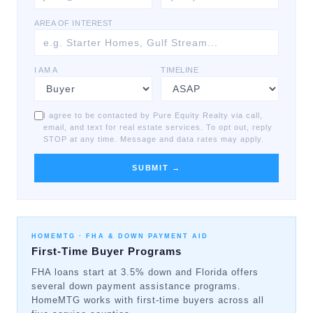
AREA OF INTEREST
I AM A
TIMELINE
I agree to be contacted by Pure Equity Realty via call,
email, and text for real estate services. To opt out, reply
STOP at any time. Message and data rates may apply.
SUBMIT →
HOMEMTG ·
FHA & DOWN PAYMENT AID
First-Time Buyer Programs
FHA loans start at 3.5% down and Florida offers
several down payment assistance programs.
HomeMTG works with first-time buyers across all