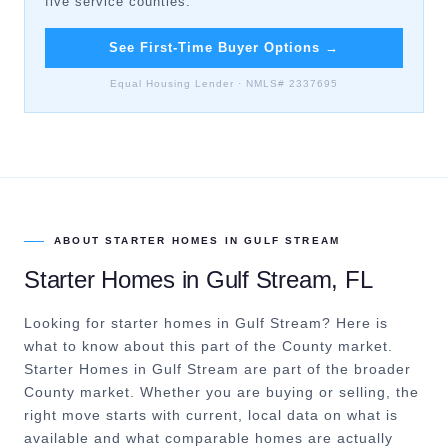
five service counties.
See First-Time Buyer Options
→
Equal Housing Lender · NMLS# 2337695
ABOUT
STARTER HOMES
IN
GULF STREAM
Starter Homes
in
Gulf Stream
, FL
Looking for starter homes in Gulf Stream? Here is
what to know about this part of the County market.
Starter Homes in Gulf Stream are part of the broader
County market. Whether you are buying or selling, the
right move starts with current, local data on what is
available and what comparable homes are actually