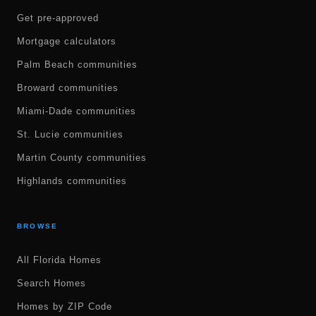
Get pre-approved
Mortgage calculators
Palm Beach communities
Broward communities
Miami-Dade communities
St. Lucie communities
Martin County communities
Highlands communities
BROWSE
All Florida Homes
Search Homes
Homes by ZIP Code