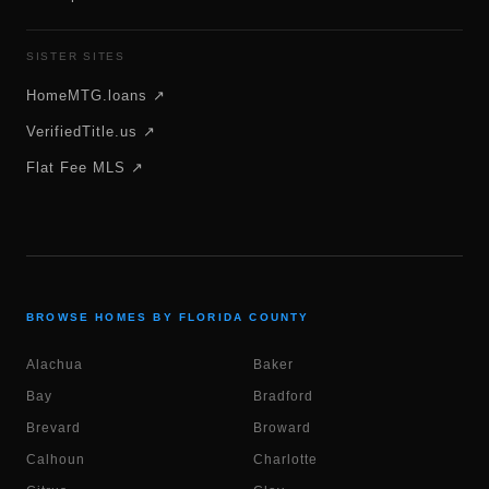
SISTER SITES
HomeMTG.loans ↗
VerifiedTitle.us ↗
Flat Fee MLS ↗
BROWSE HOMES BY FLORIDA COUNTY
Alachua
Baker
Bay
Bradford
Brevard
Broward
Calhoun
Charlotte