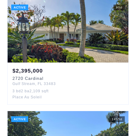
ACTIVE
90
d
$
2,395,000
2720
Cardinal
Gulf Stream
,
FL
33483
3
bd
2
ba
2,109
sqft
Place Au Soleil
ACTIVE
1465
d