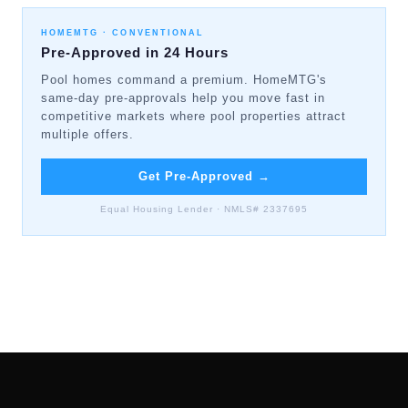
HOMEMTG ·
CONVENTIONAL
Pre-Approved in 24 Hours
Pool homes command a premium. HomeMTG's
same-day pre-approvals help you move fast in
competitive markets where pool properties attract
multiple offers.
Get Pre-Approved
→
Equal Housing Lender · NMLS# 2337695