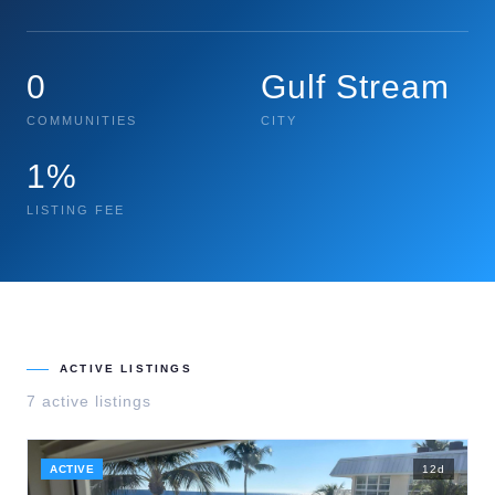
0
Gulf Stream
COMMUNITIES
CITY
1%
LISTING FEE
ACTIVE LISTINGS
7
active listing
s
ACTIVE
12
d