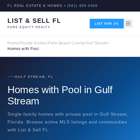
FL REAL ESTATE & HOMES •
(561) 835-5400
LIST & SELL FL
LIST FOR 1%
PURE EQUITY REALTY
Home
/
Florida Homes
/
Palm Beach County
/
Gulf Stream
/
Homes with Pool
GULF STREAM, FL
Homes with Pool in Gulf
Stream
Single-family homes with private pool in Gulf Stream,
Florida. Browse active MLS listings and communities
with List & Sell FL.