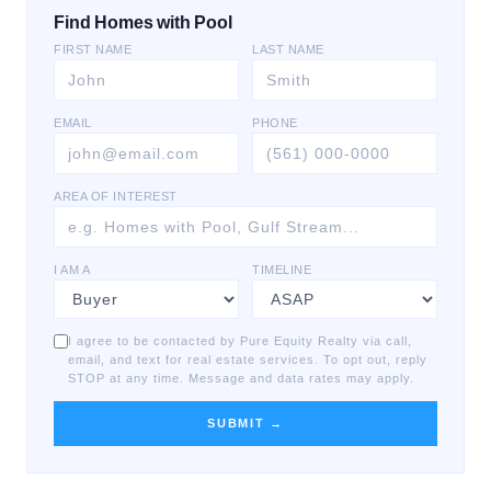
Find Homes with Pool
FIRST NAME
LAST NAME
EMAIL
PHONE
AREA OF INTEREST
I AM A
TIMELINE
I agree to be contacted by Pure Equity Realty via call,
email, and text for real estate services. To opt out, reply
STOP at any time. Message and data rates may apply.
SUBMIT →