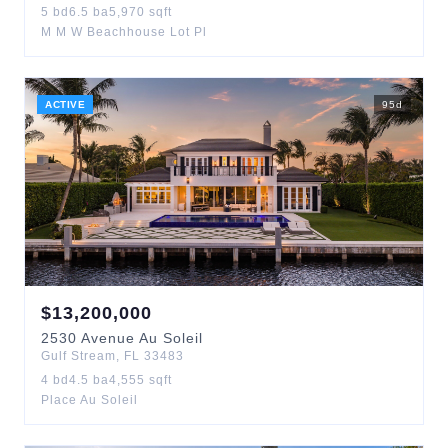
5
bd
6.5
ba
5,970
sqft
M M W Beachhouse Lot Pl
ACTIVE
95
d
$
13,200,000
2530
Avenue Au Soleil
Gulf Stream
,
FL
33483
4
bd
4.5
ba
4,555
sqft
Place Au Soleil