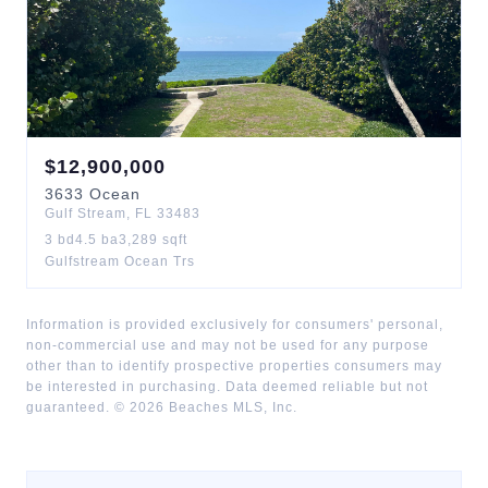
$
12,900,000
3633
Ocean
Gulf Stream
,
FL
33483
3
bd
4.5
ba
3,289
sqft
Gulfstream Ocean Trs
Information is provided exclusively for consumers' personal,
non-commercial use and may not be used for any purpose
other than to identify prospective properties consumers may
be interested in purchasing. Data deemed reliable but not
guaranteed. ©
2026
Beaches MLS, Inc.