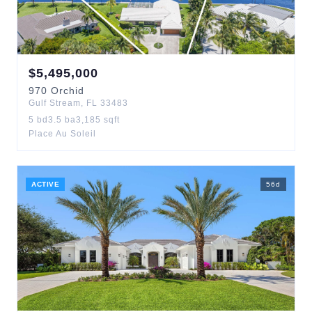
$
5,495,000
970
Orchid
Gulf Stream
,
FL
33483
5
bd
3.5
ba
3,185
sqft
Place Au Soleil
ACTIVE
56
d