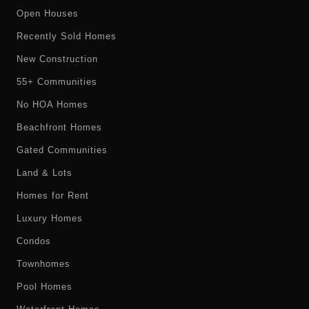
Open Houses
Recently Sold Homes
New Construction
55+ Communities
No HOA Homes
Beachfront Homes
Gated Communities
Land & Lots
Homes for Rent
Luxury Homes
Condos
Townhomes
Pool Homes