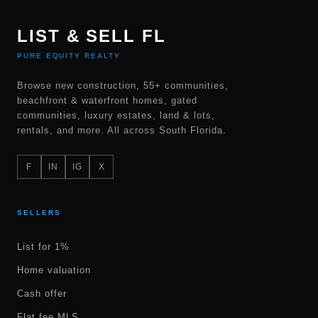
LIST & SELL FL
PURE EQUITY REALTY
Browse new construction, 55+ communities,
beachfront & waterfront homes, gated
communities, luxury estates, land & lots,
rentals, and more. All across South Florida.
F
IN
IG
X
SELLERS
List for 1%
Home valuation
Cash offer
Flat fee MLS