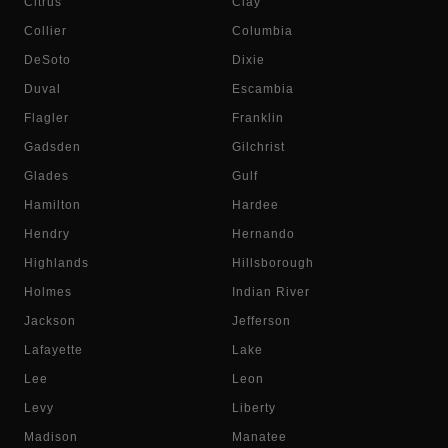
Citrus
Clay
Collier
Columbia
DeSoto
Dixie
Duval
Escambia
Flagler
Franklin
Gadsden
Gilchrist
Glades
Gulf
Hamilton
Hardee
Hendry
Hernando
Highlands
Hillsborough
Holmes
Indian River
Jackson
Jefferson
Lafayette
Lake
Lee
Leon
Levy
Liberty
Madison
Manatee