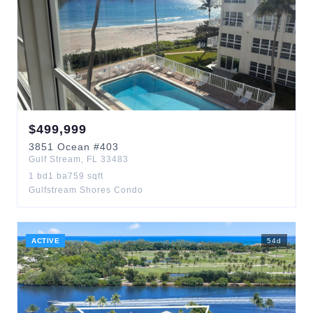
$
499,999
3851
Ocean
#403
Gulf Stream
,
FL
33483
1
bd
1
ba
759
sqft
Gulfstream Shores Condo
ACTIVE
54
d