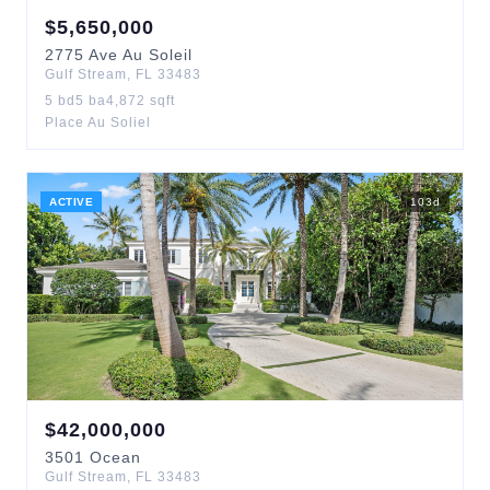
$
5,650,000
2775
Ave Au Soleil
Gulf Stream
,
FL
33483
5
bd
5
ba
4,872
sqft
Place Au Soliel
ACTIVE
103
d
$
42,000,000
3501
Ocean
Gulf Stream
,
FL
33483