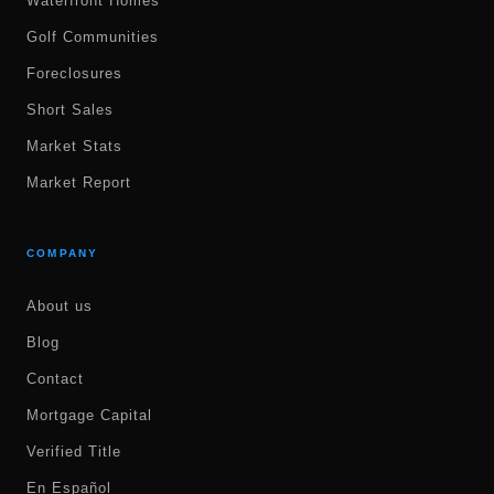
Waterfront Homes
Golf Communities
Foreclosures
Short Sales
Market Stats
Market Report
COMPANY
About us
Blog
Contact
Mortgage Capital
Verified Title
En Español