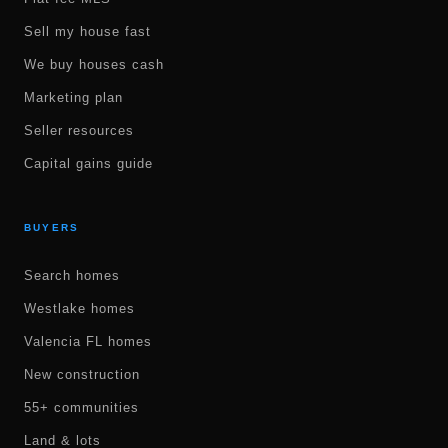
Sell my house fast
We buy houses cash
Marketing plan
Seller resources
Capital gains guide
BUYERS
Search homes
Westlake homes
Valencia FL homes
New construction
55+ communities
Land & lots