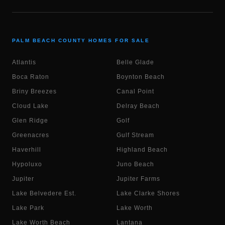
PALM BEACH COUNTY HOMES FOR SALE
Atlantis
Belle Glade
Boca Raton
Boynton Beach
Briny Breezes
Canal Point
Cloud Lake
Delray Beach
Glen Ridge
Golf
Greenacres
Gulf Stream
Haverhill
Highland Beach
Hypoluxo
Juno Beach
Jupiter
Jupiter Farms
Lake Belvedere Est.
Lake Clarke Shores
Lake Park
Lake Worth
Lake Worth Beach
Lantana