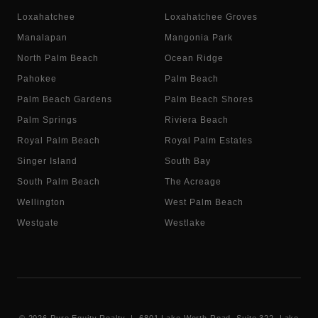
Loxahatchee
Loxahatchee Groves
Manalapan
Mangonia Park
North Palm Beach
Ocean Ridge
Pahokee
Palm Beach
Palm Beach Gardens
Palm Beach Shores
Palm Springs
Riviera Beach
Royal Palm Beach
Royal Palm Estates
Singer Island
South Bay
South Palm Beach
The Acreage
Wellington
West Palm Beach
Westgate
Westlake