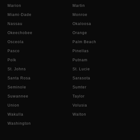
Marion
Martin
Miami-Dade
Monroe
Nassau
Okaloosa
Okeechobee
Orange
Osceola
Palm Beach
Pasco
Pinellas
Polk
Putnam
St. Johns
St. Lucie
Santa Rosa
Sarasota
Seminole
Sumter
Suwannee
Taylor
Union
Volusia
Wakulla
Walton
Washington