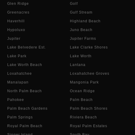
Glen Ridge
Golf
Greenacres
Gulf Stream
Haverhill
Highland Beach
Hypoluxo
Juno Beach
Jupiter
Jupiter Farms
Lake Belvedere Est.
Lake Clarke Shores
Lake Park
Lake Worth
Lake Worth Beach
Lantana
Loxahatchee
Loxahatchee Groves
Manalapan
Mangonia Park
North Palm Beach
Ocean Ridge
Pahokee
Palm Beach
Palm Beach Gardens
Palm Beach Shores
Palm Springs
Riviera Beach
Royal Palm Beach
Royal Palm Estates
Singer Island
South Bay