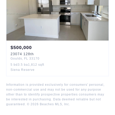
$
500,000
23074
128th
Goulds
,
FL
33170
5
bd
3.5
ba
1,812
sqft
Siena Reserve
Information is provided exclusively for consumers' personal,
non-commercial use and may not be used for any purpose
other than to identify prospective properties consumers may
be interested in purchasing. Data deemed reliable but not
guaranteed. ©
2026
Beaches MLS, Inc.