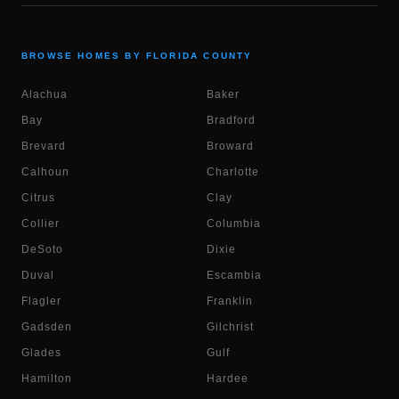
BROWSE HOMES BY FLORIDA COUNTY
Alachua
Baker
Bay
Bradford
Brevard
Broward
Calhoun
Charlotte
Citrus
Clay
Collier
Columbia
DeSoto
Dixie
Duval
Escambia
Flagler
Franklin
Gadsden
Gilchrist
Glades
Gulf
Hamilton
Hardee