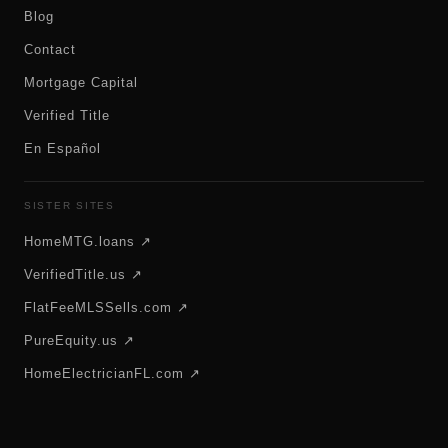
Blog
Contact
Mortgage Capital
Verified Title
En Español
SISTER SITES
HomeMTG.loans ↗
VerifiedTitle.us ↗
FlatFeeMLSSells.com ↗
PureEquity.us ↗
HomeElectricianFL.com ↗