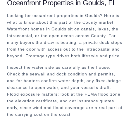
Oceanfront Properties
in
Goulds
, FL
Looking for oceanfront properties in Goulds? Here is
what to know about this part of the County market.
Waterfront homes in Goulds sit on canals, lakes, the
Intracoastal, or the open ocean across County. For
many buyers the draw is boating: a private dock steps
from the door with access out to the Intracoastal and
beyond. Frontage type drives both lifestyle and price.
Inspect the water side as carefully as the house.
Check the seawall and dock condition and permits,
and for boaters confirm water depth, any fixed-bridge
clearance to open water, and your vessel's draft.
Flood exposure matters: look at the FEMA flood zone,
the elevation certificate, and get insurance quotes
early, since wind and flood coverage are a real part of
the carrying cost on the coast.