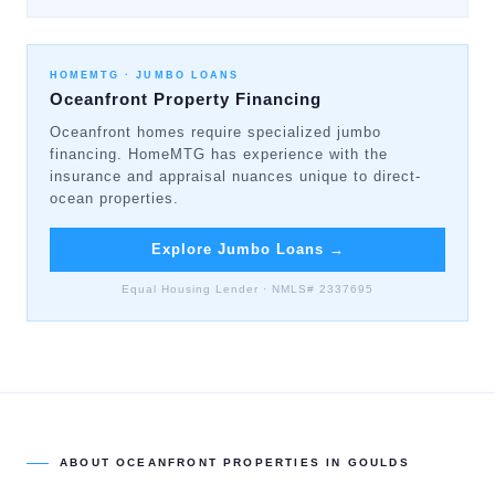
HOMEMTG ·
JUMBO LOANS
Oceanfront Property Financing
Oceanfront homes require specialized jumbo
financing. HomeMTG has experience with the
insurance and appraisal nuances unique to direct-
ocean properties.
Explore Jumbo Loans
→
Equal Housing Lender · NMLS# 2337695
ABOUT
OCEANFRONT PROPERTIES
IN
GOULDS