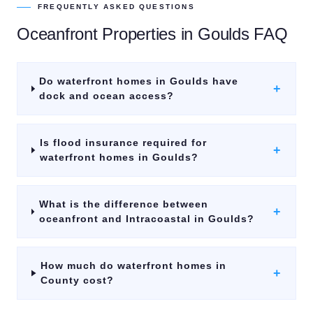
FREQUENTLY ASKED QUESTIONS
Oceanfront Properties
in
Goulds
FAQ
Do waterfront homes in Goulds have
+
dock and ocean access?
Is flood insurance required for
+
waterfront homes in Goulds?
What is the difference between
+
oceanfront and Intracoastal in Goulds?
How much do waterfront homes in
+
County cost?