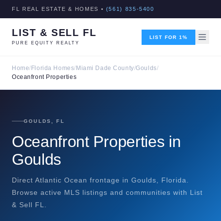
FL REAL ESTATE & HOMES •
(561) 835-5400
LIST & SELL FL
LIST FOR 1%
PURE EQUITY REALTY
Home
/
Florida Homes
/
Miami Dade County
/
Goulds
/
Oceanfront Properties
GOULDS, FL
Oceanfront Properties in
Goulds
Direct Atlantic Ocean frontage in Goulds, Florida.
Browse active MLS listings and communities with List
& Sell FL.