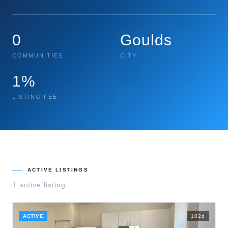
0
Goulds
COMMUNITIES
CITY
1%
LISTING FEE
ACTIVE LISTINGS
1
active listing
ACTIVE
102
d