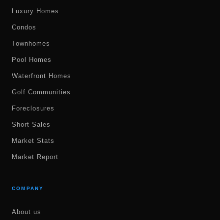
Luxury Homes
Condos
Townhomes
Pool Homes
Waterfront Homes
Golf Communities
Foreclosures
Short Sales
Market Stats
Market Report
COMPANY
About us