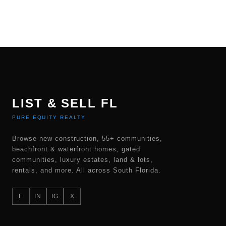
LIST & SELL FL
PURE EQUITY REALTY
Browse new construction, 55+ communities,
beachfront & waterfront homes, gated
communities, luxury estates, land & lots,
rentals, and more. All across South Florida.
F
IN
IG
X