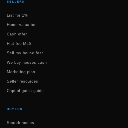
SELLERS
List for 1%
Home valuation
Cash offer
Flat fee MLS
Sell my house fast
We buy houses cash
Marketing plan
Seller resources
Capital gains guide
BUYERS
Search homes