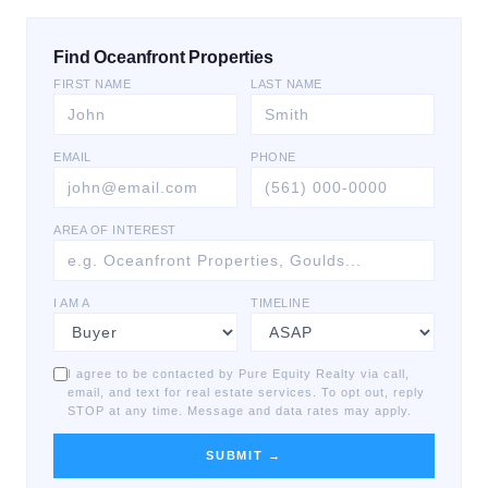
Find Oceanfront Properties
FIRST NAME
LAST NAME
EMAIL
PHONE
AREA OF INTEREST
I AM A
TIMELINE
I agree to be contacted by Pure Equity Realty via call,
email, and text for real estate services. To opt out, reply
STOP at any time. Message and data rates may apply.
SUBMIT →