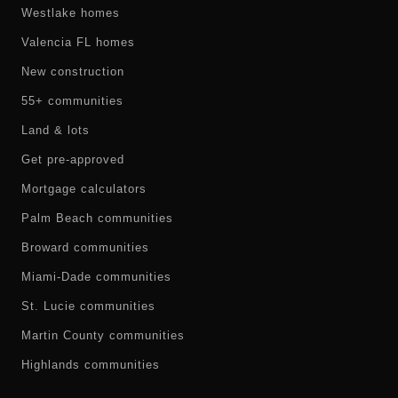
Westlake homes
Valencia FL homes
New construction
55+ communities
Land & lots
Get pre-approved
Mortgage calculators
Palm Beach communities
Broward communities
Miami-Dade communities
St. Lucie communities
Martin County communities
Highlands communities