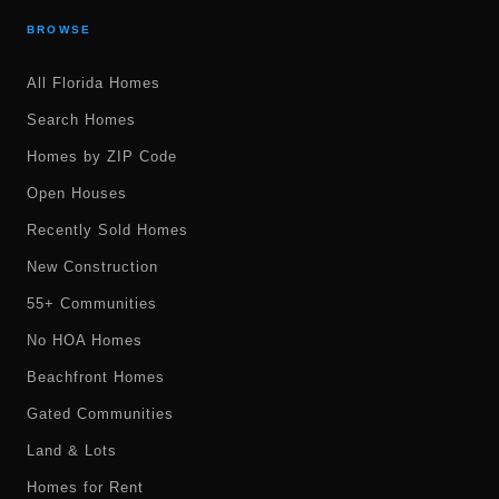
BROWSE
All Florida Homes
Search Homes
Homes by ZIP Code
Open Houses
Recently Sold Homes
New Construction
55+ Communities
No HOA Homes
Beachfront Homes
Gated Communities
Land & Lots
Homes for Rent