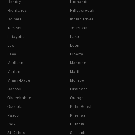
Hendry
Hernando
Highlands
Hillsborough
Holmes
Indian River
Jackson
Jefferson
Lafayette
Lake
Lee
Leon
Levy
Liberty
Madison
Manatee
Marion
Martin
Miami-Dade
Monroe
Nassau
Okaloosa
Okeechobee
Orange
Osceola
Palm Beach
Pasco
Pinellas
Polk
Putnam
St. Johns
St. Lucie