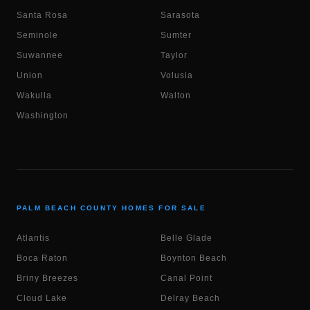
Santa Rosa
Sarasota
Seminole
Sumter
Suwannee
Taylor
Union
Volusia
Wakulla
Walton
Washington
PALM BEACH COUNTY HOMES FOR SALE
Atlantis
Belle Glade
Boca Raton
Boynton Beach
Briny Breezes
Canal Point
Cloud Lake
Delray Beach