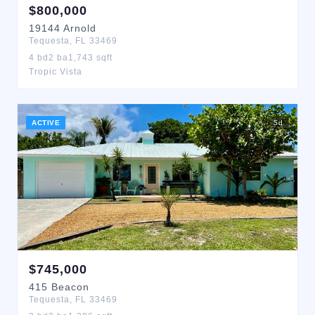
$
800,000
19144
Arnold
Tequesta
,
FL
33469
4
bd
2
ba
1,743
sqft
Tropic Vista
ACTIVE
5
d
$
745,000
415
Beacon
Tequesta
,
FL
33469