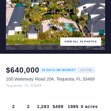
VIEW ALL
33
PHOTOS
$
640,000
66
DAYS ON MARKET
ACTIVE
200 Waterway Road 204, Tequesta, FL 33469
Tequesta
,
FL
33469
2
2
1,283
$499
1985
0 acres