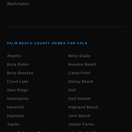
Washington
PALM BEACH COUNTY HOMES FOR SALE
Atlantis
Belle Glade
Boca Raton
Boynton Beach
Briny Breezes
Canal Point
Cloud Lake
Delray Beach
Glen Ridge
Golf
Greenacres
Gulf Stream
Haverhill
Highland Beach
Hypoluxo
Juno Beach
Jupiter
Jupiter Farms