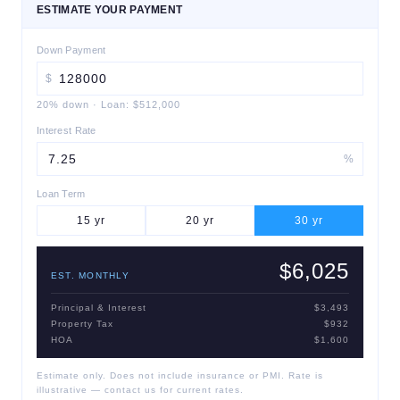
ESTIMATE YOUR PAYMENT
Down Payment
$
20
% down
·
Loan:
$512,000
Interest Rate
%
Loan Term
15
yr
20
yr
30
yr
$6,025
EST. MONTHLY
Principal & Interest
$3,493
Property Tax
$932
HOA
$1,600
Estimate only. Does not include insurance or PMI. Rate is
illustrative — contact us for current rates.