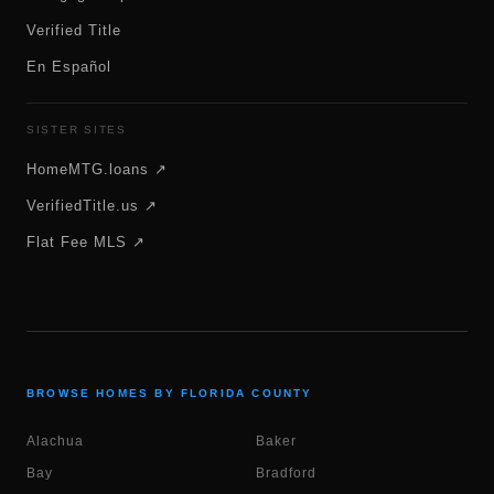
Verified Title
En Español
SISTER SITES
HomeMTG.loans ↗
VerifiedTitle.us ↗
Flat Fee MLS ↗
BROWSE HOMES BY FLORIDA COUNTY
Alachua
Baker
Bay
Bradford