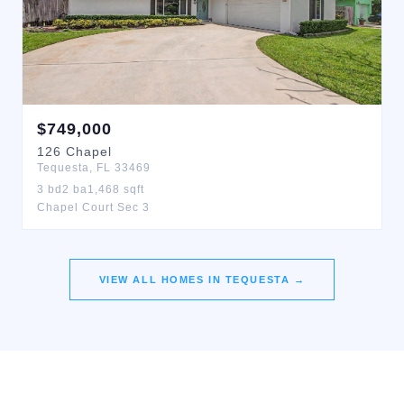
$
749,000
126
Chapel
Tequesta
,
FL
33469
3
bd
2
ba
1,468
sqft
Chapel Court Sec 3
VIEW ALL HOMES IN
TEQUESTA
→