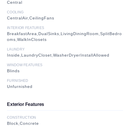
Central
COOLING
CentralAir,CeilingFans
INTERIOR FEATURES
BreakfastArea,DualSinks,LivingDiningRoom,SplitBedro
oms,WalkInClosets
LAUNDRY
Inside,LaundryCloset,WasherDryerInstallAllowed
WINDOW FEATURES
Blinds
FURNISHED
Unfurnished
Exterior Features
CONSTRUCTION
Block,Concrete