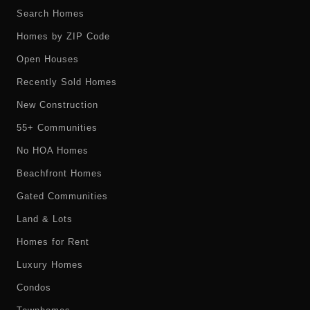
Search Homes
Homes by ZIP Code
Open Houses
Recently Sold Homes
New Construction
55+ Communities
No HOA Homes
Beachfront Homes
Gated Communities
Land & Lots
Homes for Rent
Luxury Homes
Condos