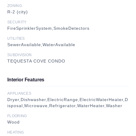
ZONING
R-2 (city)
SECURITY
FireSprinklerSystem,SmokeDetectors
UTILITIES
SewerAvailable,WaterAvailable
SUBDIVISION
TEQUESTA COVE CONDO
Interior Features
APPLIANCES
Dryer,Dishwasher,ElectricRange,ElectricWaterHeater,D
isposal,Microwave,Refrigerator,WaterHeater,Washer
FLOORING
Wood
HEATING