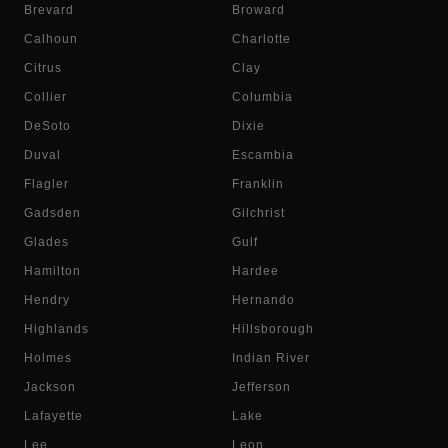
Brevard
Broward
Calhoun
Charlotte
Citrus
Clay
Collier
Columbia
DeSoto
Dixie
Duval
Escambia
Flagler
Franklin
Gadsden
Gilchrist
Glades
Gulf
Hamilton
Hardee
Hendry
Hernando
Highlands
Hillsborough
Holmes
Indian River
Jackson
Jefferson
Lafayette
Lake
Lee
Leon