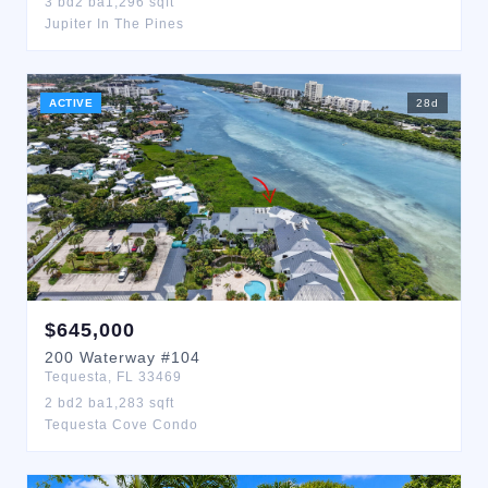
3
bd
2
ba
1,296
sqft
Jupiter In The Pines
ACTIVE
28
d
$
645,000
200
Waterway
#104
Tequesta
,
FL
33469
2
bd
2
ba
1,283
sqft
Tequesta Cove Condo