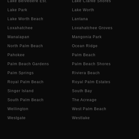
Lake Belvedere Est.
Lake Clarke Shores
Lake Park
Lake Worth
Lake Worth Beach
Lantana
Loxahatchee
Loxahatchee Groves
Manalapan
Mangonia Park
North Palm Beach
Ocean Ridge
Pahokee
Palm Beach
Palm Beach Gardens
Palm Beach Shores
Palm Springs
Riviera Beach
Royal Palm Beach
Royal Palm Estates
Singer Island
South Bay
South Palm Beach
The Acreage
Wellington
West Palm Beach
Westgate
Westlake