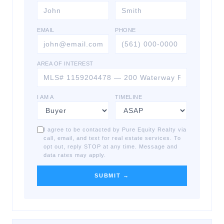
EMAIL
PHONE
AREA OF INTEREST
I AM A
TIMELINE
I agree to be contacted by Pure Equity Realty via
call, email, and text for real estate services. To
opt out, reply STOP at any time. Message and
data rates may apply.
SUBMIT →