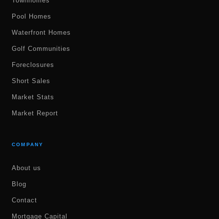
Townhomes
Pool Homes
Waterfront Homes
Golf Communities
Foreclosures
Short Sales
Market Stats
Market Report
COMPANY
About us
Blog
Contact
Mortgage Capital