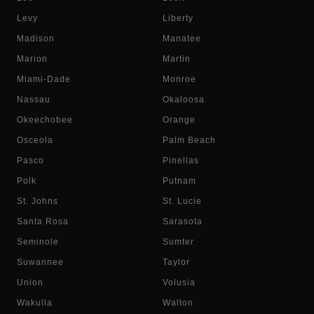
Levy
Liberty
Madison
Manatee
Marion
Martin
Miami-Dade
Monroe
Nassau
Okaloosa
Okeechobee
Orange
Osceola
Palm Beach
Pasco
Pinellas
Polk
Putnam
St. Johns
St. Lucie
Santa Rosa
Sarasota
Seminole
Sumter
Suwannee
Taylor
Union
Volusia
Wakulla
Walton