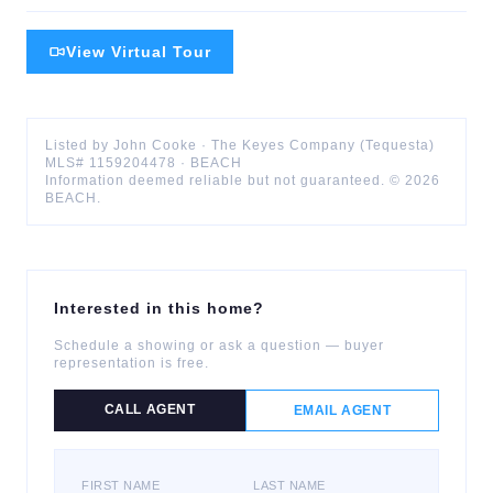
View Virtual Tour
Listed by
John
Cooke
·
The Keyes Company (Tequesta)
MLS#
1159204478
·
BEACH
Information deemed reliable but not guaranteed. ©
2026
BEACH
.
Interested in this home?
Schedule a showing or ask a question — buyer
representation is free.
CALL AGENT
EMAIL AGENT
FIRST NAME
LAST NAME