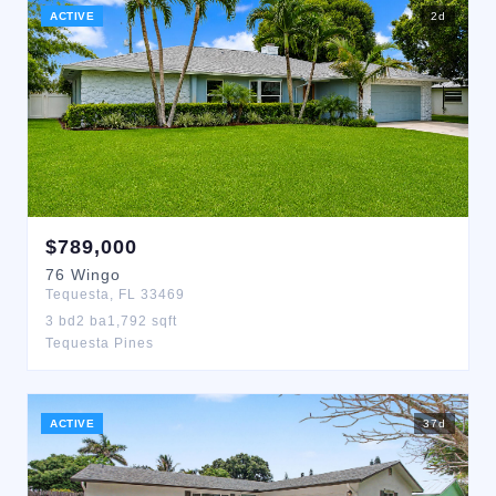
ACTIVE
2
d
$
789,000
76
Wingo
Tequesta
,
FL
33469
3
bd
2
ba
1,792
sqft
Tequesta Pines
ACTIVE
37
d