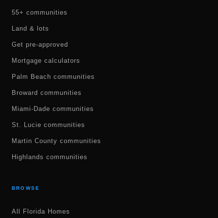
55+ communities
Land & lots
Get pre-approved
Mortgage calculators
Palm Beach communities
Broward communities
Miami-Dade communities
St. Lucie communities
Martin County communities
Highlands communities
BROWSE
All Florida Homes