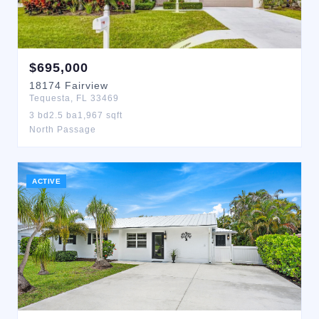
$
695,000
18174
Fairview
Tequesta
,
FL
33469
3
bd
2.5
ba
1,967
sqft
North Passage
ACTIVE