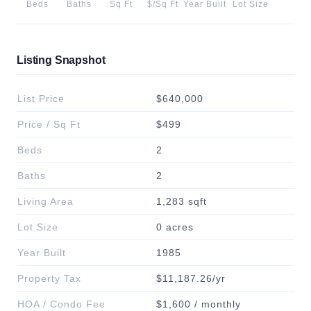
Beds
Baths
Sq Ft
$/Sq Ft
Year Built
Lot Size
Listing Snapshot
List Price
$640,000
Price / Sq Ft
$499
Beds
2
Baths
2
Living Area
1,283 sqft
Lot Size
0 acres
Year Built
1985
Property Tax
$11,187.26/yr
HOA / Condo Fee
$1,600 / monthly