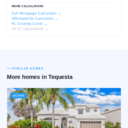
MORE CALCULATORS
Full Mortgage Calculator →
Affordability Calculator →
FL Closing Costs →
All 17 calculators →
SIMILAR HOMES
More homes in
Tequesta
ACTIVE