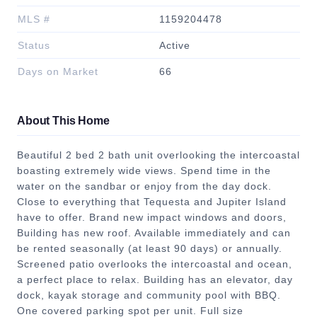
MLS #
1159204478
Status
Active
Days on Market
66
About This Home
Beautiful 2 bed 2 bath unit overlooking the intercoastal
boasting extremely wide views. Spend time in the
water on the sandbar or enjoy from the day dock.
Close to everything that Tequesta and Jupiter Island
have to offer. Brand new impact windows and doors,
Building has new roof. Available immediately and can
be rented seasonally (at least 90 days) or annually.
Screened patio overlooks the intercoastal and ocean,
a perfect place to relax. Building has an elevator, day
dock, kayak storage and community pool with BBQ.
One covered parking spot per unit. Full size