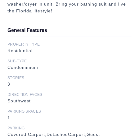
washer/dryer in unit. Bring your bathing suit and live
the Florida lifestyle!
General Features
PROPERTY TYPE
Residential
SUB-TYPE
Condominium
STORIES
3
DIRECTION FACES
Southwest
PARKING SPACES
1
PARKING
Covered,Carport,DetachedCarport,Guest