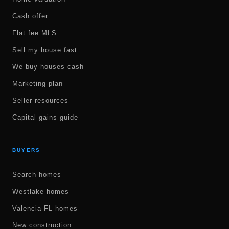
Cash offer
Flat fee MLS
Sell my house fast
We buy houses cash
Marketing plan
Seller resources
Capital gains guide
BUYERS
Search homes
Westlake homes
Valencia FL homes
New construction