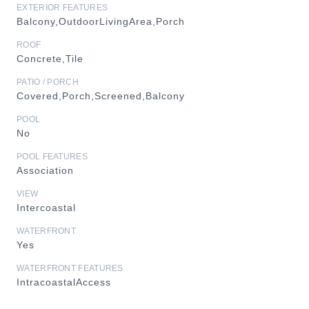
EXTERIOR FEATURES
Balcony,OutdoorLivingArea,Porch
ROOF
Concrete,Tile
PATIO / PORCH
Covered,Porch,Screened,Balcony
POOL
No
POOL FEATURES
Association
VIEW
Intercoastal
WATERFRONT
Yes
WATERFRONT FEATURES
IntracoastalAccess