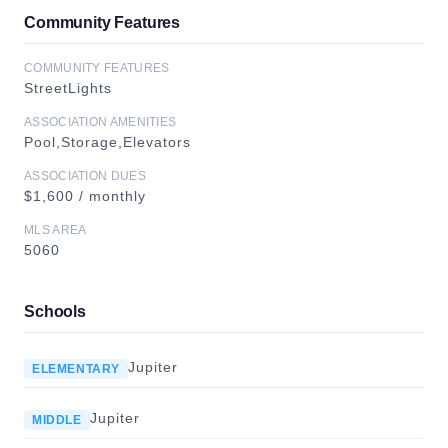
Community Features
COMMUNITY FEATURES
StreetLights
ASSOCIATION AMENITIES
Pool,Storage,Elevators
ASSOCIATION DUES
$1,600 / monthly
MLS AREA
5060
Schools
Jupiter
ELEMENTARY
Jupiter
MIDDLE