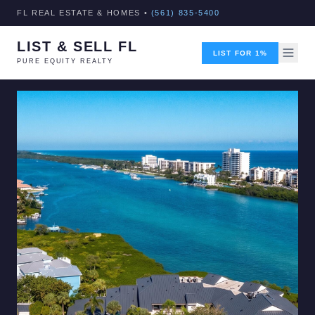
FL REAL ESTATE & HOMES •
(561) 835-5400
LIST & SELL FL
LIST FOR 1%
PURE EQUITY REALTY