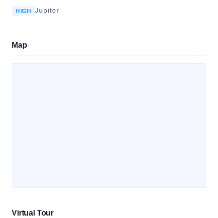
Jupiter
HIGH
Map
Virtual Tour