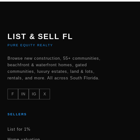
LIST & SELL FL
PURE EQUITY REALTY
Browse new construction, 55+ communities,
beachfront & waterfront homes, gated
communities, luxury estates, land & lots,
rentals, and more. All across South Florida.
F
IN
IG
X
SELLERS
List for 1%
Home valuation