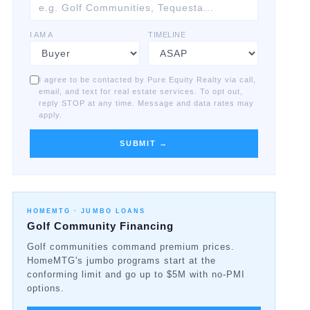
I AM A
TIMELINE
I agree to be contacted by Pure Equity Realty via call,
email, and text for real estate services. To opt out,
reply STOP at any time. Message and data rates may
apply.
SUBMIT →
HOMEMTG ·
JUMBO LOANS
Golf Community Financing
Golf communities command premium prices.
HomeMTG's jumbo programs start at the
conforming limit and go up to $5M with no-PMI
options.