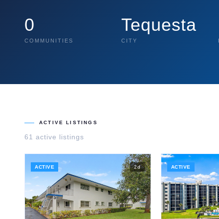
0
Tequesta
COMMUNITIES
CITY
ACTIVE LISTINGS
61
active listing
s
ACTIVE
2
d
ACTIVE