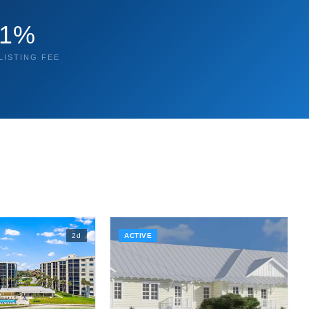
1%
LISTING FEE
2
d
ACTIVE