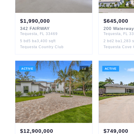
$
1,990,000
$
645,000
342
FAIRWAY
200
Waterway
Tequesta
,
FL
33469
Tequesta
,
FL
33
5
bd
5
ba
3,400
sqft
2
bd
2
ba
1,283
s
Tequesta Country Club
Tequesta Cove
ACTIVE
1
d
ACTIVE
$
12,900,000
$
749,000