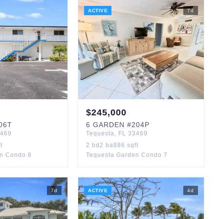
ACTIVE
7
d
$
245,000
06T
6
GARDEN
#204P
469
Tequesta
,
FL
33469
t
2
bd
2
ba
886
sqft
n Condo 8
Tequesta Garden Condo 7
7
d
ACTIVE
4
d