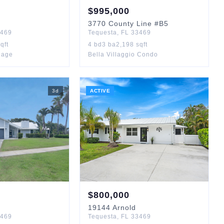
$
995,000
3770
County Line
#B5
469
Tequesta
,
FL
33469
qft
4
bd
3
ba
2,198
sqft
llage
Bella Villaggio Condo
3
d
ACTIVE
$
800,000
19144
Arnold
469
Tequesta
,
FL
33469