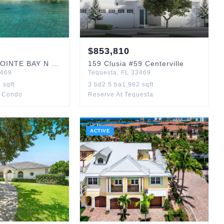
$
853,810
OINTE BAY N
#201
159
Clusia
#59 Centerville
469
Tequesta
,
FL
33469
5
sqft
3
bd
2.5
ba
1,982
sqft
y Condo
Reserve At Tequesta
ACTIVE
1
d