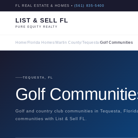
FL REAL ESTATE & HOMES •
(561) 835-5400
LIST & SELL FL
PURE EQUITY REALTY
Home
/
Florida Homes
/
Martin County
/
Tequesta
/
Golf Communities
TEQUESTA, FL
Golf Communitie
Golf and country club communities in Tequesta, Florid
communities with List & Sell FL.