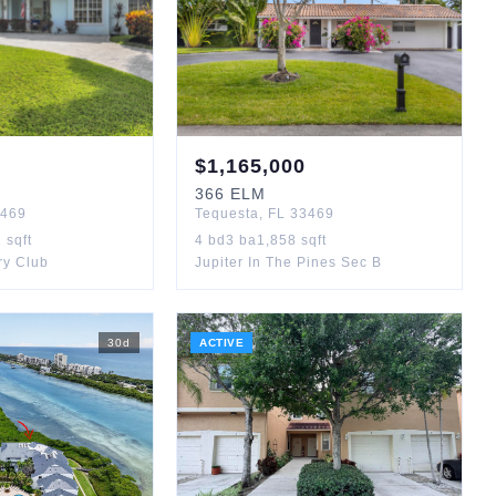
$
1,165,000
366
ELM
469
Tequesta
,
FL
33469
2
sqft
4
bd
3
ba
1,858
sqft
ry Club
Jupiter In The Pines Sec B
30
d
ACTIVE