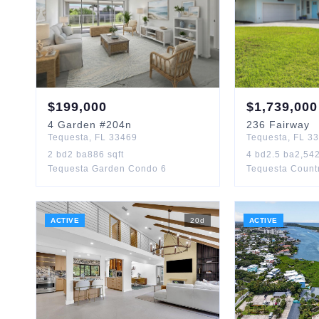
$
199,000
$
1,739,000
4
Garden
#204n
236
Fairway
Tequesta
,
FL
33469
Tequesta
,
FL
33
2
bd
2
ba
886
sqft
4
bd
2.5
ba
2,54
Tequesta Garden Condo 6
Tequesta Count
ACTIVE
20
d
ACTIVE