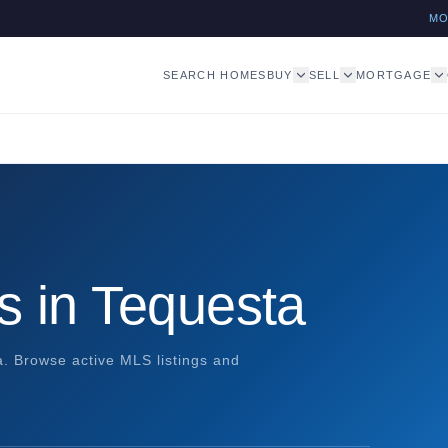
M
SEARCH HOMES
BUY
SELL
MORTGAGE
s in Tequesta
a. Browse active MLS listings and