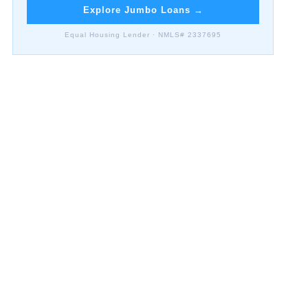
Explore Jumbo Loans
→
Equal Housing Lender · NMLS# 2337695