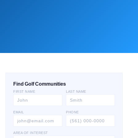
Find Golf Communities
FIRST NAME
LAST NAME
EMAIL
PHONE
AREA OF INTEREST