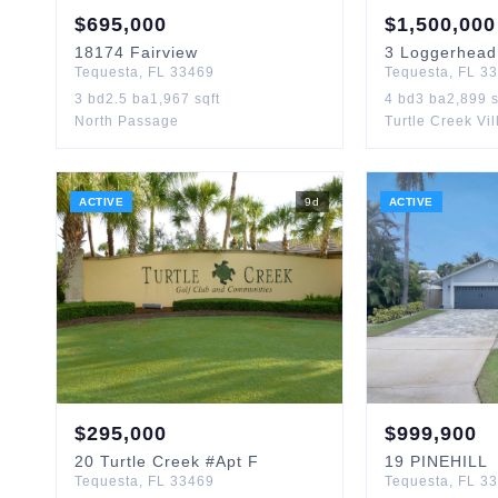
$
695,000
$
1,500,000
18174
Fairview
3
Loggerhead
Tequesta
,
FL
33469
Tequesta
,
FL
33
3
bd
2.5
ba
1,967
sqft
4
bd
3
ba
2,899
s
North Passage
Turtle Creek Vi
ACTIVE
9
d
ACTIVE
$
295,000
$
999,900
20
Turtle Creek
#Apt F
19
PINEHILL
Tequesta
,
FL
33469
Tequesta
,
FL
33