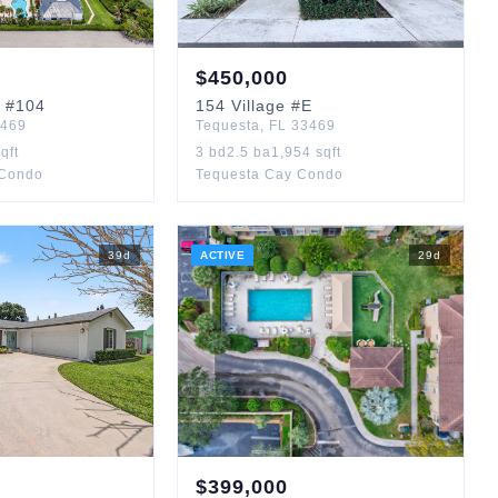
$
450,000
#104
154
Village
#E
469
Tequesta
,
FL
33469
qft
3
bd
2.5
ba
1,954
sqft
 Condo
Tequesta Cay Condo
39
d
ACTIVE
29
d
$
399,000