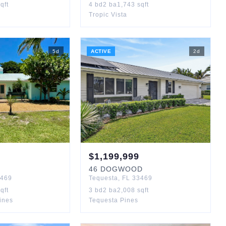
qft
4
bd
2
ba
1,743
sqft
Tropic Vista
5
d
ACTIVE
2
d
$
1,199,999
46
DOGWOOD
469
Tequesta
,
FL
33469
qft
3
bd
2
ba
2,008
sqft
Pines
Tequesta Pines