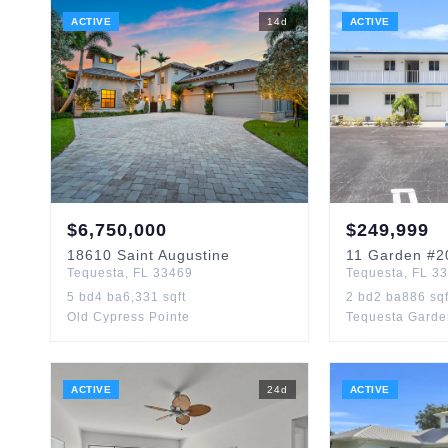
ACTIVE
14
d
ACTIVE
$
6,750,000
$
249,999
18610
Saint Augustine
11
Garden
#2
Tequesta
,
FL
33469
Tequesta
,
FL
33
5
bd
4
ba
6,331
sqft
2
bd
2
ba
886
sqf
Old Cypress Pointe
Tequesta Garde
ACTIVE
24
d
ACTIVE