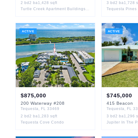
2
bd
2
ba
1,428
sqft
3
bd
2
ba
1,728
s
Turtle Creek Apartment Buildings Condo
Tequesta Pines
ACTIVE
ACTIVE
$
875,000
$
745,000
200
Waterway
#208
415
Beacon
Tequesta
,
FL
33469
Tequesta
,
FL
33
2
bd
2
ba
1,283
sqft
3
bd
2
ba
1,296
s
Tequesta Cove Condo
Jupiter In The 