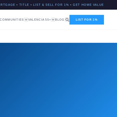
ORTGAGE
•
TITLE
•
LIST & SELL FOR 1%
•
GET HOME VALUE
COMMUNITIES
VALENCIA 55+
BLOG
LIST FOR 1%