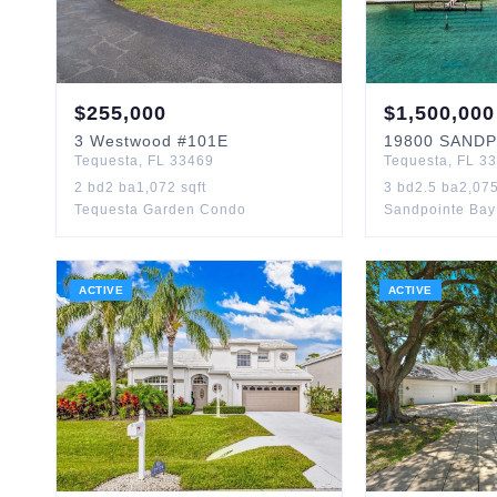
$
255,000
$
1,500,000
3
Westwood
#101E
19800
SANDP
Tequesta
,
FL
33469
Tequesta
,
FL
33
2
bd
2
ba
1,072
sqft
3
bd
2.5
ba
2,07
Tequesta Garden Condo
Sandpointe Ba
ACTIVE
ACTIVE