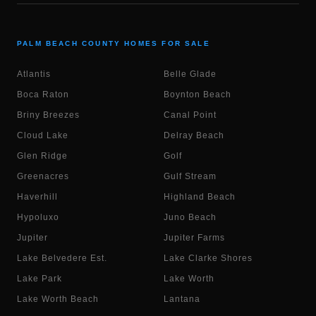
PALM BEACH COUNTY HOMES FOR SALE
Atlantis
Belle Glade
Boca Raton
Boynton Beach
Briny Breezes
Canal Point
Cloud Lake
Delray Beach
Glen Ridge
Golf
Greenacres
Gulf Stream
Haverhill
Highland Beach
Hypoluxo
Juno Beach
Jupiter
Jupiter Farms
Lake Belvedere Est.
Lake Clarke Shores
Lake Park
Lake Worth
Lake Worth Beach
Lantana