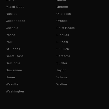
Miami-Dade
Monroe
Nassau
Okaloosa
Okeechobee
Orange
Osceola
Palm Beach
Pasco
Pinellas
Polk
Putnam
St. Johns
St. Lucie
Santa Rosa
Sarasota
Seminole
Sumter
Suwannee
Taylor
Union
Volusia
Wakulla
Walton
Washington