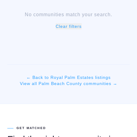
No communities match your search.
Clear filters
← Back to
Royal Palm Estates
listings
View all
Palm Beach
County communities →
GET MATCHED