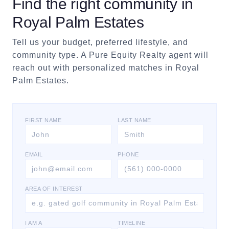
Find the right community in
Royal Palm Estates
Tell us your budget, preferred lifestyle, and
community type. A Pure Equity Realty agent will
reach out with personalized matches in
Royal
Palm Estates
.
FIRST NAME
LAST NAME
EMAIL
PHONE
AREA OF INTEREST
I AM A
TIMELINE