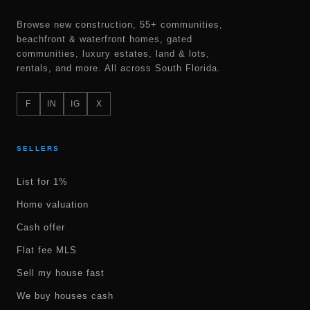
Browse new construction, 55+ communities,
beachfront & waterfront homes, gated
communities, luxury estates, land & lots,
rentals, and more. All across South Florida.
F
IN
IG
X
SELLERS
List for 1%
Home valuation
Cash offer
Flat fee MLS
Sell my house fast
We buy houses cash