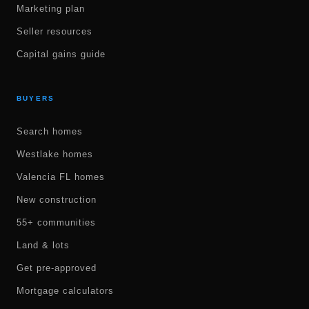
Marketing plan
Seller resources
Capital gains guide
BUYERS
Search homes
Westlake homes
Valencia FL homes
New construction
55+ communities
Land & lots
Get pre-approved
Mortgage calculators