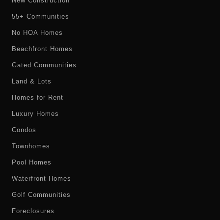
New Construction
55+ Communities
No HOA Homes
Beachfront Homes
Gated Communities
Land & Lots
Homes for Rent
Luxury Homes
Condos
Townhomes
Pool Homes
Waterfront Homes
Golf Communities
Foreclosures