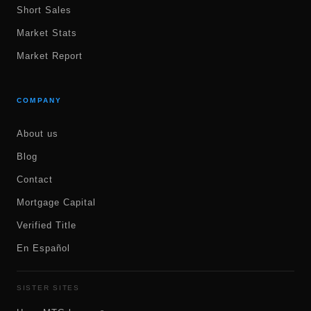
Short Sales
Market Stats
Market Report
COMPANY
About us
Blog
Contact
Mortgage Capital
Verified Title
En Español
SISTER SITES