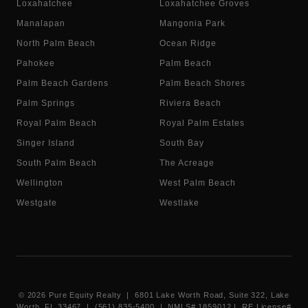
Loxahatchee
Loxahatchee Groves
Manalapan
Mangonia Park
North Palm Beach
Ocean Ridge
Pahokee
Palm Beach
Palm Beach Gardens
Palm Beach Shores
Palm Springs
Riviera Beach
Royal Palm Beach
Royal Palm Estates
Singer Island
South Bay
South Palm Beach
The Acreage
Wellington
West Palm Beach
Westgate
Westlake
©
2026
Pure Equity Realty | 6801 Lake Worth Road, Suite 322, Lake
Worth, FL 33467 | (561) 835-5400 |
NMLS# 1859012
|
RE License#