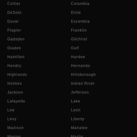
Collier
Columbia
DeSoto
Dixie
Duval
Escambia
Flagler
Franklin
Gadsden
Gilchrist
Glades
Gulf
Hamilton
Hardee
Hendry
Hernando
Highlands
Hillsborough
Holmes
Indian River
Jackson
Jefferson
Lafayette
Lake
Lee
Leon
Levy
Liberty
Madison
Manatee
Marion
Martin