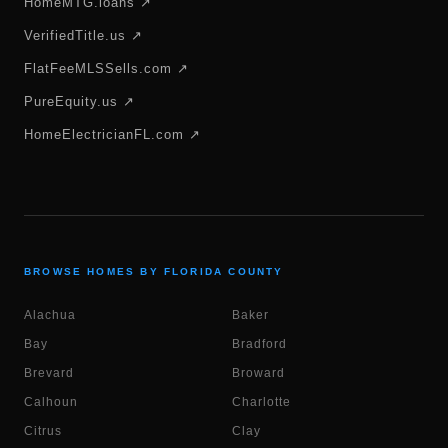
HomeMTG.loans ↗
VerifiedTitle.us ↗
FlatFeeMLSSells.com ↗
PureEquity.us ↗
HomeElectricianFL.com ↗
BROWSE HOMES BY FLORIDA COUNTY
Alachua
Baker
Bay
Bradford
Brevard
Broward
Calhoun
Charlotte
Citrus
Clay