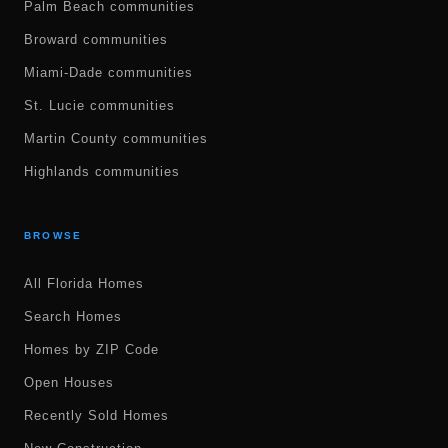
Palm Beach communities
Broward communities
Miami-Dade communities
St. Lucie communities
Martin County communities
Highlands communities
BROWSE
All Florida Homes
Search Homes
Homes by ZIP Code
Open Houses
Recently Sold Homes