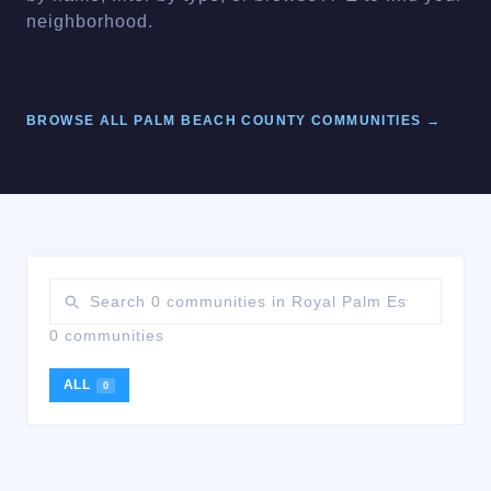
neighborhood.
BROWSE ALL
PALM BEACH
COUNTY COMMUNITIES →
0 communities
ALL
0