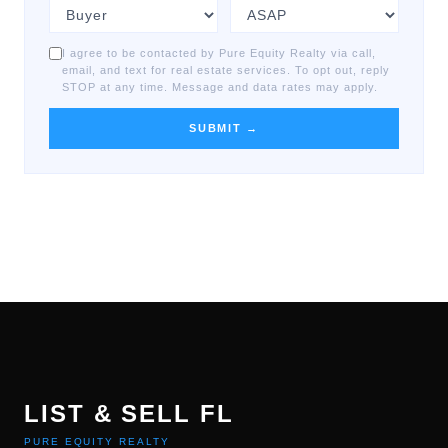
I agree to be contacted by Pure Equity Realty via call,
email, and text for real estate services. To opt out, reply
STOP at any time. Message and data rates may apply.
SUBMIT →
LIST & SELL FL
PURE EQUITY REALTY