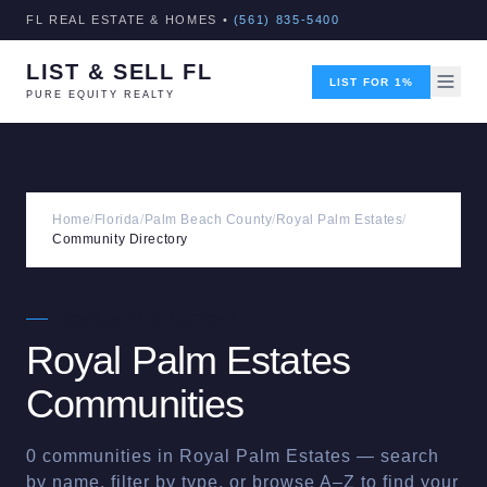
FL REAL ESTATE & HOMES •
(561) 835-5400
LIST & SELL FL
LIST FOR 1%
PURE EQUITY REALTY
Home
/
Florida
/
Palm Beach County
/
Royal Palm Estates
/
Community Directory
COMMUNITY DIRECTORY
Royal Palm Estates
Communities
0
communities in
Royal Palm Estates
— search
by name, filter by type, or browse A–Z to find your