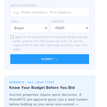
AREA OF INTEREST
I AM A
TIMELINE
I agree to be contacted by Pure Equity Realty via call,
email, and text for real estate services. To opt out,
reply STOP at any time. Message and data rates may
apply.
SUBMIT →
HOMEMTG ·
ALL LOAN TYPES
Know Your Budget Before You Bid
Auction properties require quick decisions. A
HomeMTG pre-approval gives you a hard number
before bidding so you never over-extend —