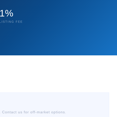
1%
LISTING FEE
. Contact us for off-market options.