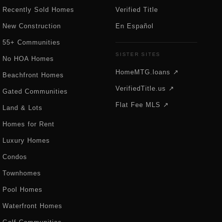
Recently Sold Homes
Verified Title
New Construction
En Español
55+ Communities
SISTER SITES
No HOA Homes
HomeMTG.loans ↗
Beachfront Homes
VerifiedTitle.us ↗
Gated Communities
Flat Fee MLS ↗
Land & Lots
Homes for Rent
Luxury Homes
Condos
Townhomes
Pool Homes
Waterfront Homes