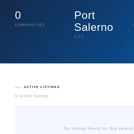
0
Port
Salerno
COMMUNITIES
CITY
ACTIVE LISTINGS
0
active listing
s
No listings found for this search