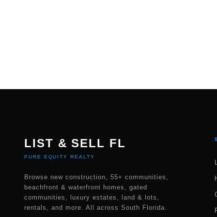
LIST & SELL FL
PURE EQUITY REALTY
Browse new construction, 55+ communities,
beachfront & waterfront homes, gated
communities, luxury estates, land & lots,
rentals, and more. All across South Florida.