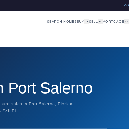
M
SEARCH HOMES
BUY
SELL
MORTGAGE
 Port Salerno
osure sales in Port Salerno, Florida.
 Sell FL.