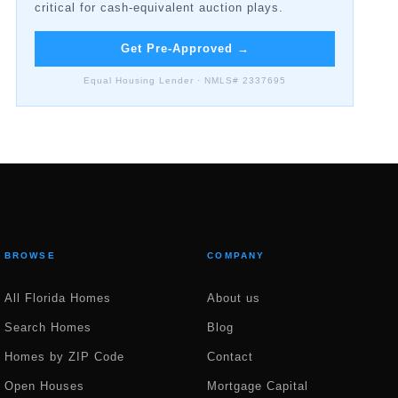
critical for cash-equivalent auction plays.
Get Pre-Approved
→
Equal Housing Lender · NMLS# 2337695
BROWSE
COMPANY
All Florida Homes
About us
Search Homes
Blog
Homes by ZIP Code
Contact
Open Houses
Mortgage Capital