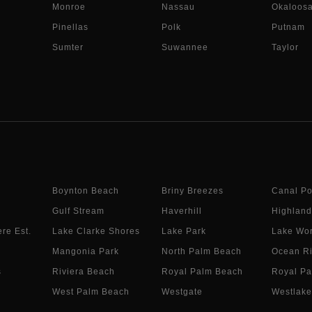
Monroe
Nassau
Okaloos
Pinellas
Polk
Putnam
Sumter
Suwannee
Taylor
Boynton Beach
Briny Breezes
Canal Po
Gulf Stream
Haverhill
Highland
re Est.
Lake Clarke Shores
Lake Park
Lake Wor
Mangonia Park
North Palm Beach
Ocean R
s
Riviera Beach
Royal Palm Beach
Royal Pa
West Palm Beach
Westgate
Westlake