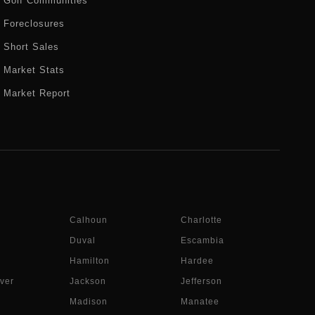
Golf Communities
Foreclosures
Short Sales
Market Stats
Market Report
Calhoun
Charlotte
Duval
Escambia
Hamilton
Hardee
ver
Jackson
Jefferson
Madison
Manatee