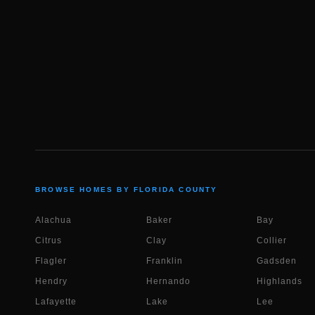
BROWSE HOMES BY FLORIDA COUNTY
Alachua
Baker
Bay
Citrus
Clay
Collier
Flagler
Franklin
Gadsden
Hendry
Hernando
Highlands
Lafayette
Lake
Lee