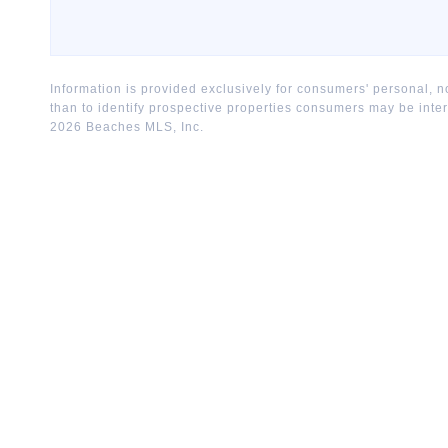
Information is provided exclusively for consumers' personal,
than to identify prospective properties consumers may be inte
2026
Beaches MLS, Inc.