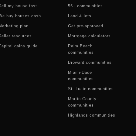
Sell my house fast
55+ communities
We buy houses cash
Land & lots
Marketing plan
Get pre-approved
Seller resources
Mortgage calculators
Capital gains guide
Palm Beach
communities
Broward communities
Miami-Dade
communities
St. Lucie communities
Martin County
communities
Highlands communities