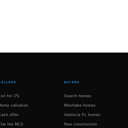
SELLERS
BUYERS
List for 1%
Search homes
Home valuation
Westlake homes
Cash offer
Valencia FL homes
Flat fee MLS
New construction