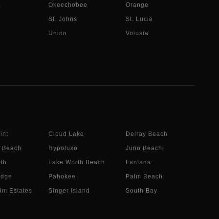
a
Okeechobee
Orange
St. Johns
St. Lucie
Union
Volusia
int
Cloud Lake
Delray Beach
 Beach
Hypoluxo
Juno Beach
th
Lake Worth Beach
Lantana
idge
Pahokee
Palm Beach
lm Estates
Singer Island
South Bay