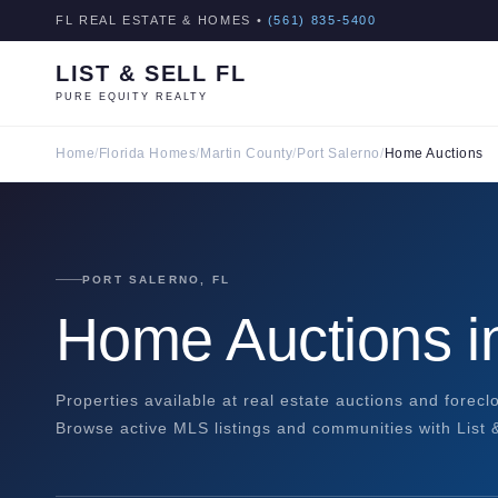
FL REAL ESTATE & HOMES •
(561) 835-5400
LIST & SELL FL
PURE EQUITY REALTY
Home
/
Florida Homes
/
Martin County
/
Port Salerno
/
Home Auctions
PORT SALERNO, FL
Home Auctions in
Properties available at real estate auctions and forecl
Browse active MLS listings and communities with List &