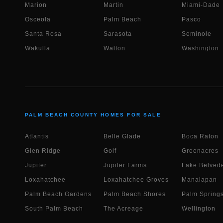
Marion
Martin
Miami-Dade
Osceola
Palm Beach
Pasco
Santa Rosa
Sarasota
Seminole
Wakulla
Walton
Washington
PALM BEACH COUNTY HOMES FOR SALE
Atlantis
Belle Glade
Boca Raton
Glen Ridge
Golf
Greenacres
Jupiter
Jupiter Farms
Lake Belvede
Loxahatchee
Loxahatchee Groves
Manalapan
Palm Beach Gardens
Palm Beach Shores
Palm Spring
South Palm Beach
The Acreage
Wellington