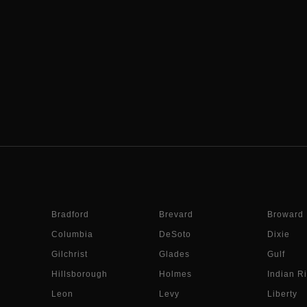
Bradford
Brevard
Broward
Columbia
DeSoto
Dixie
Gilchrist
Glades
Gulf
Hillsborough
Holmes
Indian Ri
Leon
Levy
Liberty