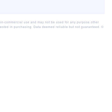
 non-commercial use and may not be used for any purpose other
rested in purchasing. Data deemed reliable but not guaranteed. ©