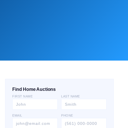
Find Home Auctions
FIRST NAME
LAST NAME
EMAIL
PHONE