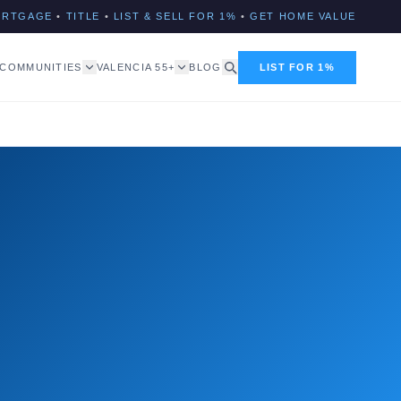
ORTGAGE
•
TITLE
•
LIST & SELL FOR 1%
•
GET HOME VALUE
COMMUNITIES
VALENCIA 55+
BLOG
LIST FOR 1%