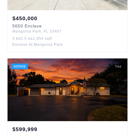
$
450,000
5650
Enclave
Mangonia Park
,
FL
33407
3
bd
2.5
ba
1,454
sqft
Enclave At Mangonia Park
ACTIVE
74
d
$
599,999