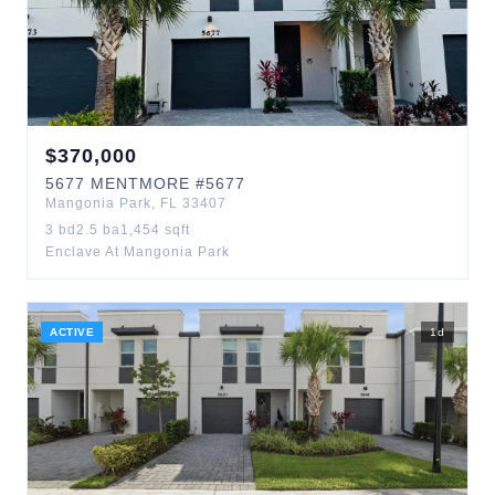
$
370,000
5677
MENTMORE
#5677
Mangonia Park
,
FL
33407
3
bd
2.5
ba
1,454
sqft
Enclave At Mangonia Park
ACTIVE
1
d