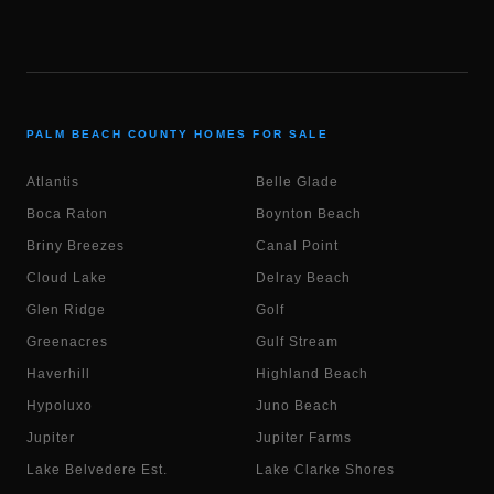
PALM BEACH COUNTY HOMES FOR SALE
Atlantis
Belle Glade
Boca Raton
Boynton Beach
Briny Breezes
Canal Point
Cloud Lake
Delray Beach
Glen Ridge
Golf
Greenacres
Gulf Stream
Haverhill
Highland Beach
Hypoluxo
Juno Beach
Jupiter
Jupiter Farms
Lake Belvedere Est.
Lake Clarke Shores