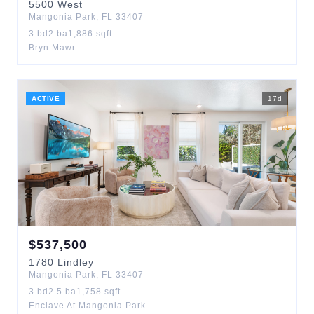
5500
West
Mangonia Park
,
FL
33407
3
bd
2
ba
1,886
sqft
Bryn Mawr
ACTIVE
17
d
$
537,500
1780
Lindley
Mangonia Park
,
FL
33407
3
bd
2.5
ba
1,758
sqft
Enclave At Mangonia Park