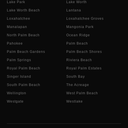
Lake Park
Lake Worth
Lake Worth Beach
Lantana
Loxahatchee
Loxahatchee Groves
Manalapan
Mangonia Park
North Palm Beach
Ocean Ridge
Pahokee
Palm Beach
Palm Beach Gardens
Palm Beach Shores
Palm Springs
Riviera Beach
Royal Palm Beach
Royal Palm Estates
Singer Island
South Bay
South Palm Beach
The Acreage
Wellington
West Palm Beach
Westgate
Westlake