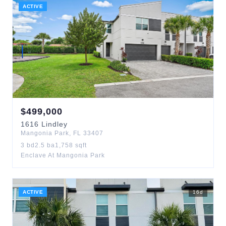
ACTIVE
$
499,000
1616
Lindley
Mangonia Park
,
FL
33407
3
bd
2.5
ba
1,758
sqft
Enclave At Mangonia Park
ACTIVE
16
d