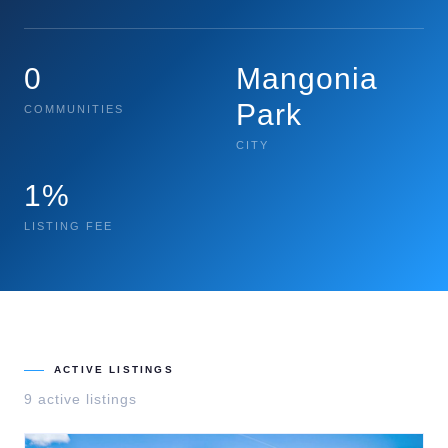
0
Mangonia
Park
COMMUNITIES
CITY
1%
LISTING FEE
ACTIVE LISTINGS
9
active listing
s