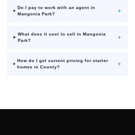
Do I pay to work with an agent in
+
Mangonia Park?
What does it cost to sell in Mangonia
+
Park?
How do I get current pricing for starter
+
homes in County?