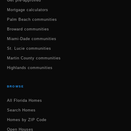
Get pre-approved
Mortgage calculators
Palm Beach communities
Broward communities
Miami-Dade communities
St. Lucie communities
Martin County communities
Highlands communities
BROWSE
All Florida Homes
Search Homes
Homes by ZIP Code
Open Houses