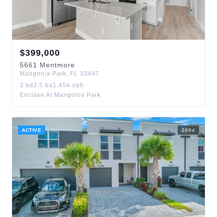
$
399,000
5661
Mentmore
Mangonia Park
,
FL
33407
3
bd
2.5
ba
1,454
sqft
Enclave At Mangonia Park
ACTIVE
286
d