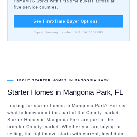
HomeMTG works with first-time buyers across all
five service counties.
See First-Time Buyer Options
→
Equal Housing Lender · NMLS# 2337695
ABOUT
STARTER HOMES
IN
MANGONIA PARK
Starter Homes
in
Mangonia Park
, FL
Looking for starter homes in Mangonia Park? Here is
what to know about this part of the County market.
Starter Homes in Mangonia Park are part of the
broader County market. Whether you are buying or
selling, the right move starts with current, local data