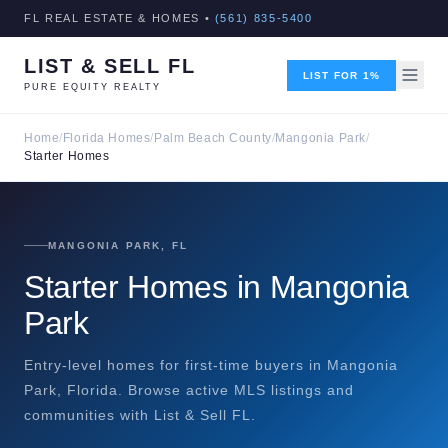
FL REAL ESTATE & HOMES •
(561) 835-5400
LIST & SELL FL
LIST FOR 1%
PURE EQUITY REALTY
Home
/
Florida Homes
/
Palm Beach County
/
Mangonia Park
/
Starter Homes
MANGONIA PARK, FL
Starter Homes in Mangonia
Park
Entry-level homes for first-time buyers in Mangonia
Park, Florida. Browse active MLS listings and
communities with List & Sell FL.