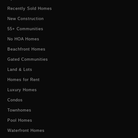
Recently Sold Homes
New Construction
55+ Communities
No HOA Homes
Beachfront Homes
Gated Communities
Land & Lots
Homes for Rent
Luxury Homes
Condos
Townhomes
Pool Homes
Waterfront Homes