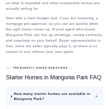
on what is available and what comparable homes are
actually selling for.
Start with a clear budget and, if you are financing, a
mortgage pre-approval, so you can act quickly when
the right home comes up. A local agent who knows
Mangonia Park can line up showings, review contracts,
and negotiate on your behalf. Buyer representation is
free, since the seller typically pays it, so there is no
reason to tour without your own agent.
FREQUENTLY ASKED QUESTIONS
Starter Homes
in
Mangonia Park
FAQ
How many starter homes are available in
+
Mangonia Park?