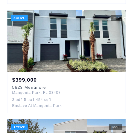
ACTIVE
69
d
$
399,000
5629
Mentmore
Mangonia Park
,
FL
33407
3
bd
2.5
ba
1,454
sqft
Enclave At Mangonia Park
ACTIVE
100
d