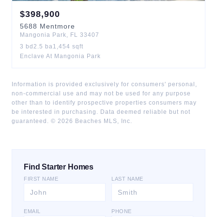
$
398,900
5688
Mentmore
Mangonia Park
,
FL
33407
3
bd
2.5
ba
1,454
sqft
Enclave At Mangonia Park
Information is provided exclusively for consumers' personal,
non-commercial use and may not be used for any purpose
other than to identify prospective properties consumers may
be interested in purchasing. Data deemed reliable but not
guaranteed. ©
2026
Beaches MLS, Inc.
Find Starter Homes
FIRST NAME
LAST NAME
EMAIL
PHONE