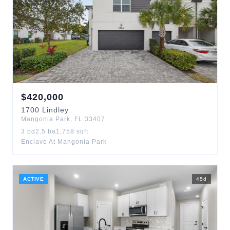
$
420,000
1700
Lindley
Mangonia Park
,
FL
33407
3
bd
2.5
ba
1,758
sqft
Enclave At Mangonia Park
ACTIVE
45
d