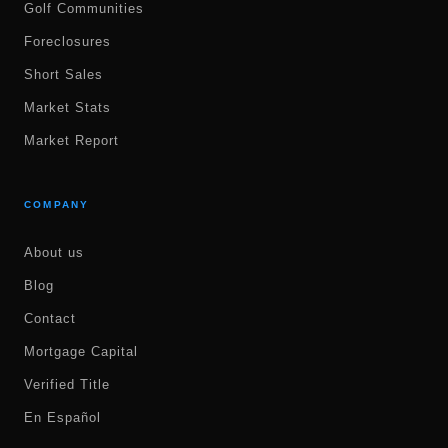
Golf Communities
Foreclosures
Short Sales
Market Stats
Market Report
COMPANY
About us
Blog
Contact
Mortgage Capital
Verified Title
En Español