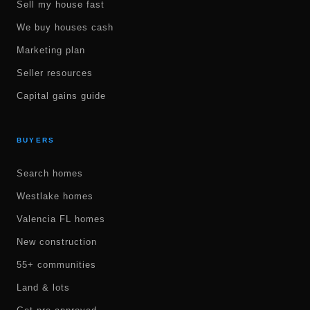
Sell my house fast
We buy houses cash
Marketing plan
Seller resources
Capital gains guide
BUYERS
Search homes
Westlake homes
Valencia FL homes
New construction
55+ communities
Land & lots