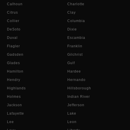
Calhoun
Charlotte
Citrus
Clay
Collier
Columbia
DeSoto
Dixie
Duval
Escambia
Flagler
Franklin
Gadsden
Gilchrist
Glades
Gulf
Hamilton
Hardee
Hendry
Hernando
Highlands
Hillsborough
Holmes
Indian River
Jackson
Jefferson
Lafayette
Lake
Lee
Leon