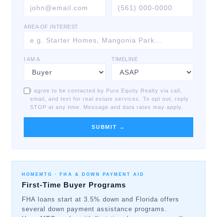
AREA OF INTEREST
I AM A
TIMELINE
I agree to be contacted by Pure Equity Realty via call,
email, and text for real estate services. To opt out, reply
STOP at any time. Message and data rates may apply.
SUBMIT →
HOMEMTG ·
FHA & DOWN PAYMENT AID
First-Time Buyer Programs
FHA loans start at 3.5% down and Florida offers
several down payment assistance programs.