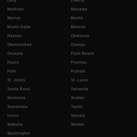
Levy
Liberty
Madison
Manatee
Marion
Martin
Miami-Dade
Monroe
Nassau
Okaloosa
Okeechobee
Orange
Osceola
Palm Beach
Pasco
Pinellas
Polk
Putnam
St. Johns
St. Lucie
Santa Rosa
Sarasota
Seminole
Sumter
Suwannee
Taylor
Union
Volusia
Wakulla
Walton
Washington