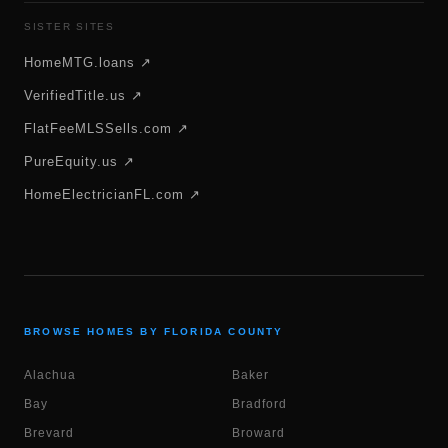
SISTER SITES
HomeMTG.loans ↗
VerifiedTitle.us ↗
FlatFeeMLSSells.com ↗
PureEquity.us ↗
HomeElectricianFL.com ↗
BROWSE HOMES BY FLORIDA COUNTY
Alachua
Baker
Bay
Bradford
Brevard
Broward