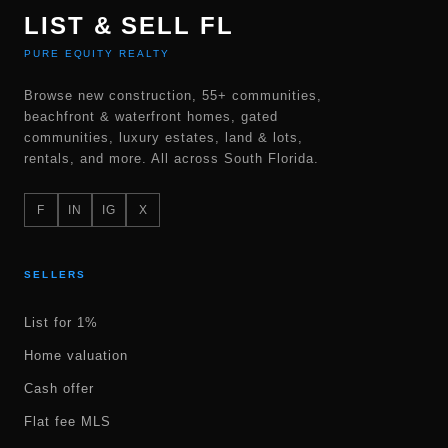
LIST & SELL FL
PURE EQUITY REALTY
Browse new construction, 55+ communities,
beachfront & waterfront homes, gated
communities, luxury estates, land & lots,
rentals, and more. All across South Florida.
F
IN
IG
X
SELLERS
List for 1%
Home valuation
Cash offer
Flat fee MLS