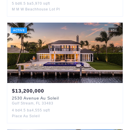
5
bd
6.5
ba
5,970
sqft
M M W Beachhouse Lot Pl
ACTIVE
95
d
$
13,200,000
2530
Avenue Au Soleil
Gulf Stream
,
FL
33483
4
bd
4.5
ba
4,555
sqft
Place Au Soleil