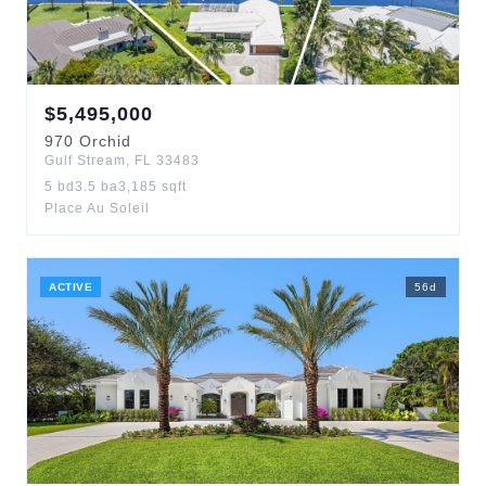
$
5,495,000
970
Orchid
Gulf Stream
,
FL
33483
5
bd
3.5
ba
3,185
sqft
Place Au Soleil
ACTIVE
56
d