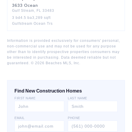
3633
Ocean
Gulf Stream
,
FL
33483
3
bd
4.5
ba
3,289
sqft
Gulfstream Ocean Trs
Information is provided exclusively for consumers' personal,
non-commercial use and may not be used for any purpose
other than to identify prospective properties consumers may
be interested in purchasing. Data deemed reliable but not
guaranteed. ©
2026
Beaches MLS, Inc.
Find New Construction Homes
FIRST NAME
LAST NAME
EMAIL
PHONE