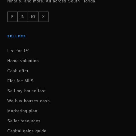
rentals, and more. All across South Florida.
F
IN
IG
X
SELLERS
List for 1%
Home valuation
Cash offer
Flat fee MLS
Sell my house fast
We buy houses cash
Marketing plan
Seller resources
Capital gains guide