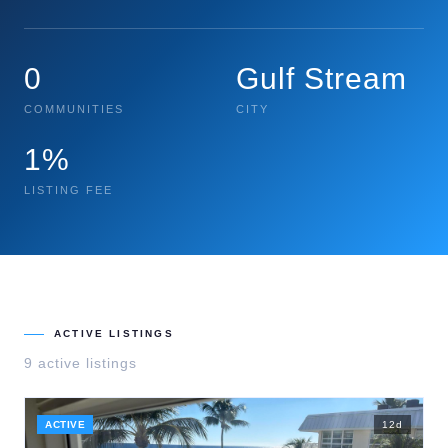
0
Gulf Stream
COMMUNITIES
CITY
1%
LISTING FEE
ACTIVE LISTINGS
9
active listing
s
ACTIVE
12
d