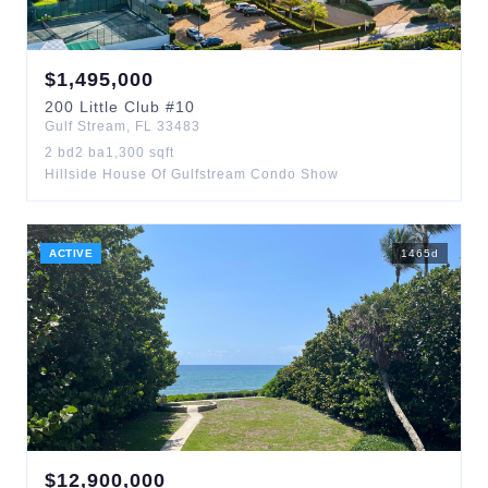
$
1,495,000
200
Little Club
#10
Gulf Stream
,
FL
33483
2
bd
2
ba
1,300
sqft
Hillside House Of Gulfstream Condo Show
ACTIVE
1465
d
$
12,900,000