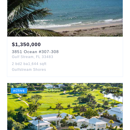
$
1,350,000
3851
Ocean
#307-308
Gulf Stream
,
FL
33483
2
bd
2
ba
1,644
sqft
Gulfstream Shores
ACTIVE
392
d