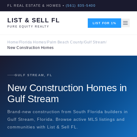
FL REAL ESTATE & HOMES •
(561) 835-5400
LIST & SELL FL
LIST FOR 1%
PURE EQUITY REALTY
Home
/
Florida Homes
/
Palm Beach County
/
Gulf Stream
/
New Construction Homes
GULF STREAM, FL
New Construction Homes in
Gulf Stream
Brand-new construction from South Florida builders in
Gulf Stream, Florida. Browse active MLS listings and
communities with List & Sell FL.