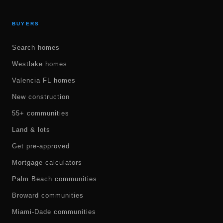
BUYERS
Search homes
Westlake homes
Valencia FL homes
New construction
55+ communities
Land & lots
Get pre-approved
Mortgage calculators
Palm Beach communities
Broward communities
Miami-Dade communities