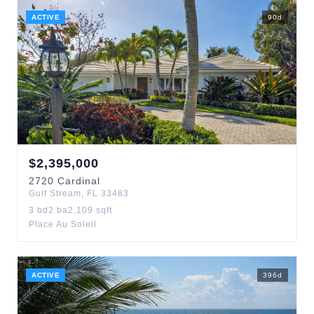
ACTIVE
90
d
$
2,395,000
2720
Cardinal
Gulf Stream
,
FL
33483
3
bd
2
ba
2,109
sqft
Place Au Soleil
ACTIVE
396
d