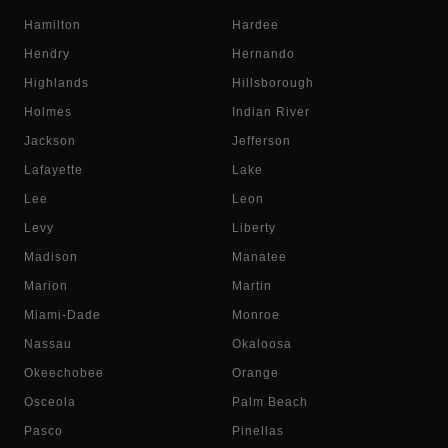
Hamilton
Hardee
Hendry
Hernando
Highlands
Hillsborough
Holmes
Indian River
Jackson
Jefferson
Lafayette
Lake
Lee
Leon
Levy
Liberty
Madison
Manatee
Marion
Martin
Miami-Dade
Monroe
Nassau
Okaloosa
Okeechobee
Orange
Osceola
Palm Beach
Pasco
Pinellas