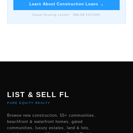
Learn About Construction Loans
→
Equal Housing Lender · NMLS# 2337695
LIST & SELL FL
PURE EQUITY REALTY
Browse new construction, 55+ communities,
beachfront & waterfront homes, gated
communities, luxury estates, land & lots,