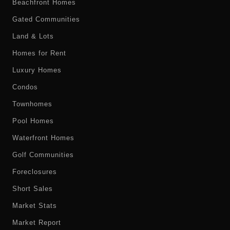
Beachfront Homes
Gated Communities
Land & Lots
Homes for Rent
Luxury Homes
Condos
Townhomes
Pool Homes
Waterfront Homes
Golf Communities
Foreclosures
Short Sales
Market Stats
Market Report