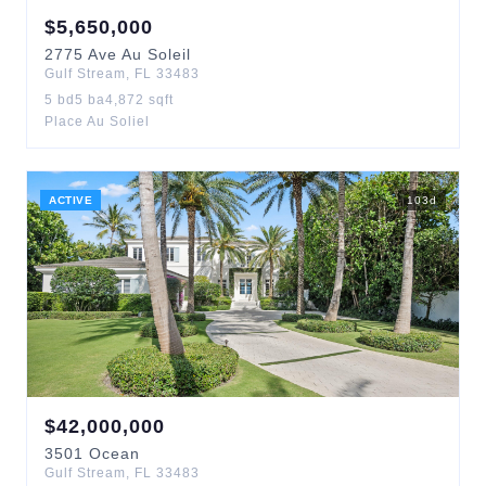
$
5,650,000
2775
Ave Au Soleil
Gulf Stream
,
FL
33483
5
bd
5
ba
4,872
sqft
Place Au Soliel
ACTIVE
103
d
$
42,000,000
3501
Ocean
Gulf Stream
,
FL
33483