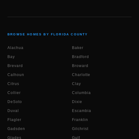
BROWSE HOMES BY FLORIDA COUNTY
Alachua
Baker
Bay
Bradford
Brevard
Broward
Calhoun
Charlotte
Citrus
Clay
Collier
Columbia
DeSoto
Dixie
Duval
Escambia
Flagler
Franklin
Gadsden
Gilchrist
Glades
Gulf