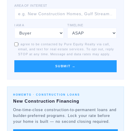
AREA OF INTEREST
I AM A
TIMELINE
I agree to be contacted by Pure Equity Realty via call,
email, and text for real estate services. To opt out, reply
STOP at any time. Message and data rates may apply.
SUBMIT →
HOMEMTG ·
CONSTRUCTION LOANS
New Construction Financing
One-time-close construction-to-permanent loans and
builder-preferred programs. Lock your rate before
your home is built — no second closing required.