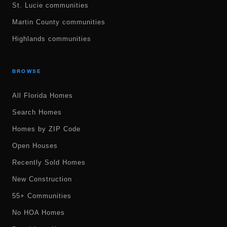
St. Lucie communities
Martin County communities
Highlands communities
BROWSE
All Florida Homes
Search Homes
Homes by ZIP Code
Open Houses
Recently Sold Homes
New Construction
55+ Communities
No HOA Homes