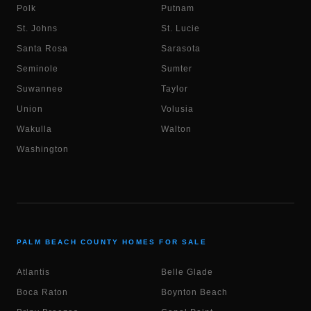
Polk
Putnam
St. Johns
St. Lucie
Santa Rosa
Sarasota
Seminole
Sumter
Suwannee
Taylor
Union
Volusia
Wakulla
Walton
Washington
PALM BEACH COUNTY HOMES FOR SALE
Atlantis
Belle Glade
Boca Raton
Boynton Beach