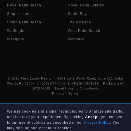
Royal Palm Beach
Royal Palm Estates
Singer Island
South Bay
South Palm Beach
The Acreage
Wellington
West Palm Beach
Westgate
Westlake
©
2026
Pure Equity Realty | 6801 Lake Worth Road, Suite 322, Lake
Worth, FL 33467 | (561) 835-5400 |
NMLS# 1859012
|
RE License#
BK3276618
| Equal Housing Opportunity
Privacy
·
Terms
Information deemed reliable but not guaranteed. Listings displayed on
We use cookies and similar technologies to analyze site traffic
this website are provided courtesy of participating Beaches MLS
and improve your experience. By clicking
Accept
, you consent
members under their IDX data agreement. Listing data is provided for
consumer's personal, non-commercial use and may not be used for any
to our use of cookies as described in our
Privacy Policy
. You
purpose other than to identify prospective properties consumers may
may decline non-essential cookies.
be interested in purchasing.