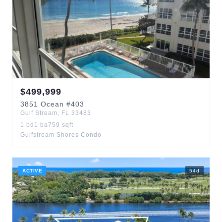
$
499,999
3851
Ocean
#403
Gulf Stream
,
FL
33483
1
bd
1
ba
759
sqft
Gulfstream Shores Condo
ACTIVE
54
d