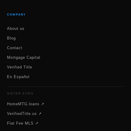
COMPANY
About us
Blog
Contact
Mortgage Capital
Verified Title
En Español
SISTER SITES
HomeMTG.loans ↗
VerifiedTitle.us ↗
Flat Fee MLS ↗