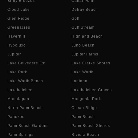
Briny Breezes
Canal Point
Cloud Lake
Delray Beach
Glen Ridge
Golf
Greenacres
Gulf Stream
Haverhill
Highland Beach
Hypoluxo
Juno Beach
Jupiter
Jupiter Farms
Lake Belvedere Est.
Lake Clarke Shores
Lake Park
Lake Worth
Lake Worth Beach
Lantana
Loxahatchee
Loxahatchee Groves
Manalapan
Mangonia Park
North Palm Beach
Ocean Ridge
Pahokee
Palm Beach
Palm Beach Gardens
Palm Beach Shores
Palm Springs
Riviera Beach