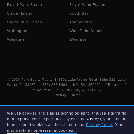
Royal Palm Beach
Royal Palm Estates
Singer Island
South Bay
South Palm Beach
The Acreage
Wellington
West Palm Beach
Westgate
Westlake
©
2026
Pure Equity Realty | 6801 Lake Worth Road, Suite 322, Lake
Worth, FL 33467 | (561) 835-5400 |
NMLS# 1859012
|
RE License#
BK3276618
| Equal Housing Opportunity
Privacy
·
Terms
Information deemed reliable but not guaranteed. Listings displayed on
We use cookies and similar technologies to analyze site traffic
this website are provided courtesy of participating Beaches MLS
and improve your experience. By clicking
Accept
, you consent
members under their IDX data agreement. Listing data is provided for
consumer's personal, non-commercial use and may not be used for any
to our use of cookies as described in our
Privacy Policy
. You
purpose other than to identify prospective properties consumers may
may decline non-essential cookies.
be interested in purchasing.