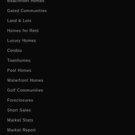
Beachfront Homes
Gated Communities
Land & Lots
Homes for Rent
Luxury Homes
Condos
Townhomes
Pool Homes
Waterfront Homes
Golf Communities
Foreclosures
Short Sales
Market Stats
Market Report