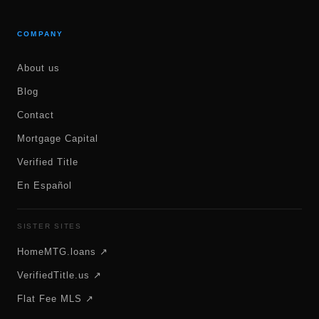
COMPANY
About us
Blog
Contact
Mortgage Capital
Verified Title
En Español
SISTER SITES
HomeMTG.loans ↗
VerifiedTitle.us ↗
Flat Fee MLS ↗