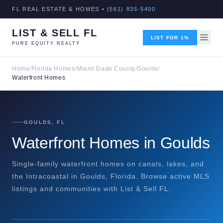
FL REAL ESTATE & HOMES •
(561) 835-5400
LIST & SELL FL
LIST FOR 1%
PURE EQUITY REALTY
Home
/
Florida Homes
/
Miami Dade County
/
Goulds
/
Waterfront Homes
GOULDS, FL
Waterfront Homes in Goulds
Single-family waterfront homes on canals, lakes, and
the Intracoastal in Goulds, Florida. Browse active MLS
listings and communities with List & Sell FL.