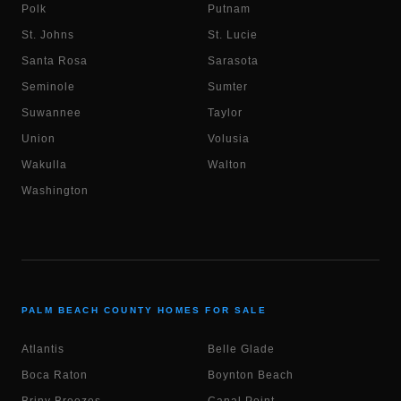
Polk
Putnam
St. Johns
St. Lucie
Santa Rosa
Sarasota
Seminole
Sumter
Suwannee
Taylor
Union
Volusia
Wakulla
Walton
Washington
PALM BEACH COUNTY HOMES FOR SALE
Atlantis
Belle Glade
Boca Raton
Boynton Beach