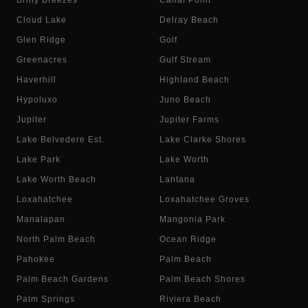
Briny Breezes
Canal Point
Cloud Lake
Delray Beach
Glen Ridge
Golf
Greenacres
Gulf Stream
Haverhill
Highland Beach
Hypoluxo
Juno Beach
Jupiter
Jupiter Farms
Lake Belvedere Est.
Lake Clarke Shores
Lake Park
Lake Worth
Lake Worth Beach
Lantana
Loxahatchee
Loxahatchee Groves
Manalapan
Mangonia Park
North Palm Beach
Ocean Ridge
Pahokee
Palm Beach
Palm Beach Gardens
Palm Beach Shores
Palm Springs
Riviera Beach