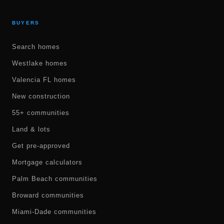
BUYERS
Search homes
Westlake homes
Valencia FL homes
New construction
55+ communities
Land & lots
Get pre-approved
Mortgage calculators
Palm Beach communities
Broward communities
Miami-Dade communities