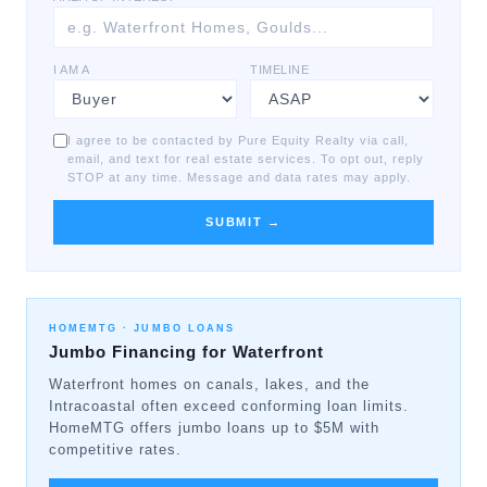
I AM A
TIMELINE
I agree to be contacted by Pure Equity Realty via call,
email, and text for real estate services. To opt out, reply
STOP at any time. Message and data rates may apply.
SUBMIT →
HOMEMTG ·
JUMBO LOANS
Jumbo Financing for Waterfront
Waterfront homes on canals, lakes, and the
Intracoastal often exceed conforming loan limits.
HomeMTG offers jumbo loans up to $5M with
competitive rates.