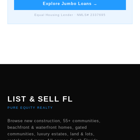
Explore Jumbo Loans
→
Equal Housing Lender · NMLS# 2337695
LIST & SELL FL
PURE EQUITY REALTY
Browse new construction, 55+ communities,
beachfront & waterfront homes, gated
communities, luxury estates, land & lots,