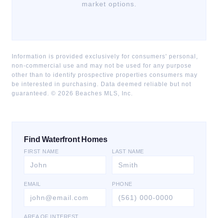
market options.
Information is provided exclusively for consumers' personal,
non-commercial use and may not be used for any purpose
other than to identify prospective properties consumers may
be interested in purchasing. Data deemed reliable but not
guaranteed. ©
2026
Beaches MLS, Inc.
Find Waterfront Homes
FIRST NAME
LAST NAME
EMAIL
PHONE
AREA OF INTEREST