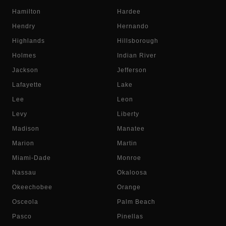
Hamilton
Hardee
Hendry
Hernando
Highlands
Hillsborough
Holmes
Indian River
Jackson
Jefferson
Lafayette
Lake
Lee
Leon
Levy
Liberty
Madison
Manatee
Marion
Martin
Miami-Dade
Monroe
Nassau
Okaloosa
Okeechobee
Orange
Osceola
Palm Beach
Pasco
Pinellas