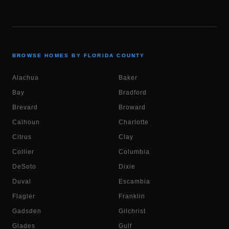
BROWSE HOMES BY FLORIDA COUNTY
Alachua
Baker
Bay
Bradford
Brevard
Broward
Calhoun
Charlotte
Citrus
Clay
Collier
Columbia
DeSoto
Dixie
Duval
Escambia
Flagler
Franklin
Gadsden
Gilchrist
Glades
Gulf