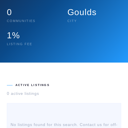
0
Goulds
COMMUNITIES
CITY
1%
LISTING FEE
ACTIVE LISTINGS
0
active listing
s
No listings found for this search. Contact us for off-