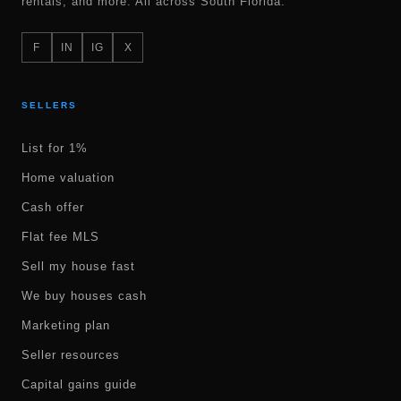
rentals, and more. All across South Florida.
F
IN
IG
X
SELLERS
List for 1%
Home valuation
Cash offer
Flat fee MLS
Sell my house fast
We buy houses cash
Marketing plan
Seller resources
Capital gains guide