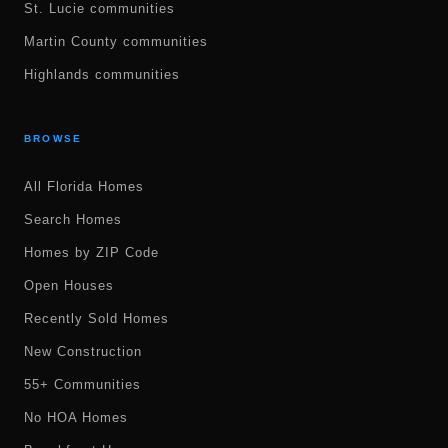
St. Lucie communities
Martin County communities
Highlands communities
BROWSE
All Florida Homes
Search Homes
Homes by ZIP Code
Open Houses
Recently Sold Homes
New Construction
55+ Communities
No HOA Homes