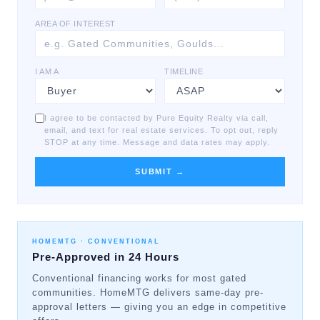
AREA OF INTEREST
I AM A
TIMELINE
I agree to be contacted by Pure Equity Realty via call,
email, and text for real estate services. To opt out, reply
STOP at any time. Message and data rates may apply.
SUBMIT →
HOMEMTG ·
CONVENTIONAL
Pre-Approved in 24 Hours
Conventional financing works for most gated
communities. HomeMTG delivers same-day pre-
approval letters — giving you an edge in competitive