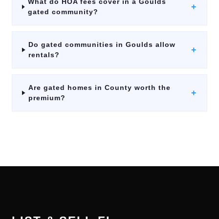
What do HOA fees cover in a Goulds
+
gated community?
Do gated communities in Goulds allow
+
rentals?
Are gated homes in County worth the
+
premium?