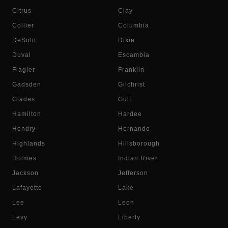
Citrus
Clay
Collier
Columbia
DeSoto
Dixie
Duval
Escambia
Flagler
Franklin
Gadsden
Gilchrist
Glades
Gulf
Hamilton
Hardee
Hendry
Hernando
Highlands
Hillsborough
Holmes
Indian River
Jackson
Jefferson
Lafayette
Lake
Lee
Leon
Levy
Liberty