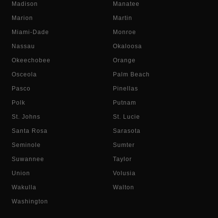
Madison
Manatee
Marion
Martin
Miami-Dade
Monroe
Nassau
Okaloosa
Okeechobee
Orange
Osceola
Palm Beach
Pasco
Pinellas
Polk
Putnam
St. Johns
St. Lucie
Santa Rosa
Sarasota
Seminole
Sumter
Suwannee
Taylor
Union
Volusia
Wakulla
Walton
Washington