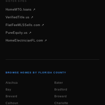
SISTER SITES
HomeMTG.loans ↗
VerifiedTitle.us ↗
FlatFeeMLSSells.com ↗
PureEquity.us ↗
HomeElectricianFL.com ↗
BROWSE HOMES BY FLORIDA COUNTY
Alachua
Baker
Bay
Bradford
Brevard
Broward
Calhoun
Charlotte