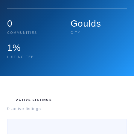
0
Goulds
COMMUNITIES
CITY
1%
LISTING FEE
ACTIVE LISTINGS
0
active listing
s