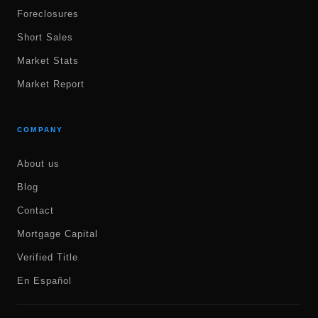
Foreclosures
Short Sales
Market Stats
Market Report
COMPANY
About us
Blog
Contact
Mortgage Capital
Verified Title
En Español