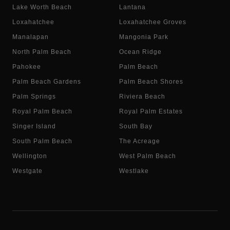
Lake Worth Beach
Lantana
Loxahatchee
Loxahatchee Groves
Manalapan
Mangonia Park
North Palm Beach
Ocean Ridge
Pahokee
Palm Beach
Palm Beach Gardens
Palm Beach Shores
Palm Springs
Riviera Beach
Royal Palm Beach
Royal Palm Estates
Singer Island
South Bay
South Palm Beach
The Acreage
Wellington
West Palm Beach
Westgate
Westlake