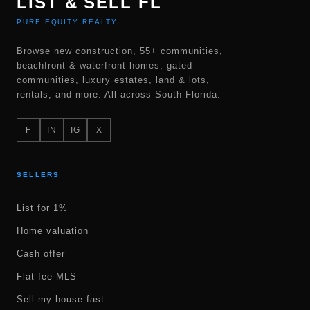
LIST & SELL FL
PURE EQUITY REALTY
Browse new construction, 55+ communities,
beachfront & waterfront homes, gated
communities, luxury estates, land & lots,
rentals, and more. All across South Florida.
F
IN
IG
X
SELLERS
List for 1%
Home valuation
Cash offer
Flat fee MLS
Sell my house fast