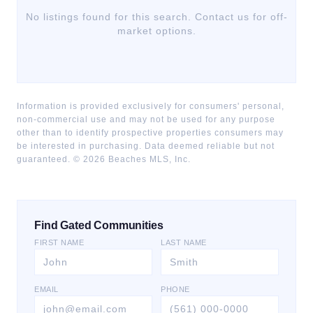
No listings found for this search. Contact us for off-
market options.
Information is provided exclusively for consumers' personal,
non-commercial use and may not be used for any purpose
other than to identify prospective properties consumers may
be interested in purchasing. Data deemed reliable but not
guaranteed. ©
2026
Beaches MLS, Inc.
Find Gated Communities
FIRST NAME
LAST NAME
EMAIL
PHONE