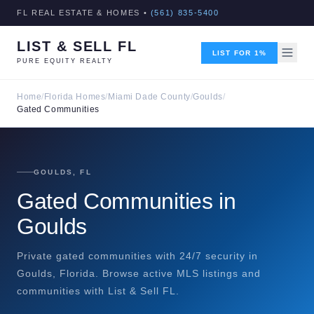
FL REAL ESTATE & HOMES •
(561) 835-5400
LIST & SELL FL
LIST FOR 1%
PURE EQUITY REALTY
Home
/
Florida Homes
/
Miami Dade County
/
Goulds
/
Gated Communities
GOULDS, FL
Gated Communities in
Goulds
Private gated communities with 24/7 security in
Goulds, Florida. Browse active MLS listings and
communities with List & Sell FL.