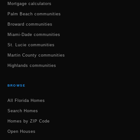
Mortgage calculators
Palm Beach communities
Broward communities
Miami-Dade communities
St. Lucie communities
Martin County communities
Highlands communities
BROWSE
All Florida Homes
Search Homes
Homes by ZIP Code
Open Houses