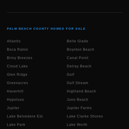
PALM BEACH COUNTY HOMES FOR SALE
Atlantis
Belle Glade
Boca Raton
Boynton Beach
Briny Breezes
Canal Point
Cloud Lake
Delray Beach
Glen Ridge
Golf
Greenacres
Gulf Stream
Haverhill
Highland Beach
Hypoluxo
Juno Beach
Jupiter
Jupiter Farms
Lake Belvedere Est.
Lake Clarke Shores
Lake Park
Lake Worth