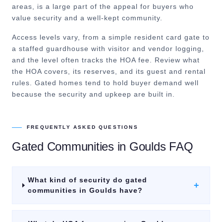
areas, is a large part of the appeal for buyers who
value security and a well-kept community.
Access levels vary, from a simple resident card gate to
a staffed guardhouse with visitor and vendor logging,
and the level often tracks the HOA fee. Review what
the HOA covers, its reserves, and its guest and rental
rules. Gated homes tend to hold buyer demand well
because the security and upkeep are built in.
FREQUENTLY ASKED QUESTIONS
Gated Communities
in
Goulds
FAQ
What kind of security do gated
+
communities in Goulds have?