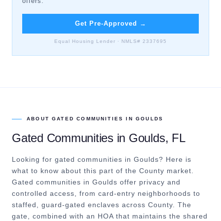
offers.
Get Pre-Approved
→
Equal Housing Lender · NMLS# 2337695
ABOUT
GATED COMMUNITIES
IN
GOULDS
Gated Communities
in
Goulds
, FL
Looking for gated communities in Goulds? Here is
what to know about this part of the County market.
Gated communities in Goulds offer privacy and
controlled access, from card-entry neighborhoods to
staffed, guard-gated enclaves across County. The
gate, combined with an HOA that maintains the shared