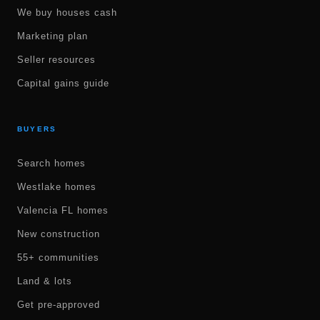
We buy houses cash
Marketing plan
Seller resources
Capital gains guide
BUYERS
Search homes
Westlake homes
Valencia FL homes
New construction
55+ communities
Land & lots
Get pre-approved