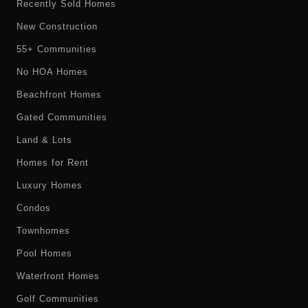
Recently Sold Homes
New Construction
55+ Communities
No HOA Homes
Beachfront Homes
Gated Communities
Land & Lots
Homes for Rent
Luxury Homes
Condos
Townhomes
Pool Homes
Waterfront Homes
Golf Communities