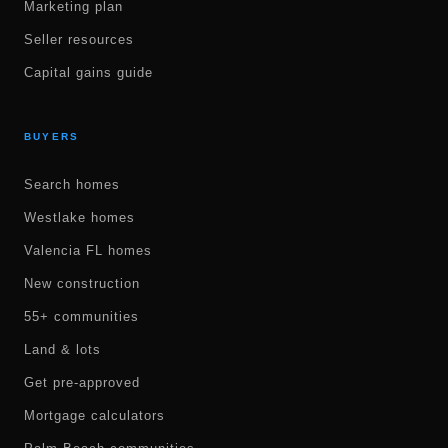
Marketing plan
Seller resources
Capital gains guide
BUYERS
Search homes
Westlake homes
Valencia FL homes
New construction
55+ communities
Land & lots
Get pre-approved
Mortgage calculators