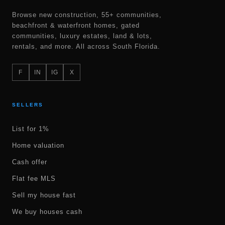
Browse new construction, 55+ communities,
beachfront & waterfront homes, gated
communities, luxury estates, land & lots,
rentals, and more. All across South Florida.
F
IN
IG
X
SELLERS
List for 1%
Home valuation
Cash offer
Flat fee MLS
Sell my house fast
We buy houses cash