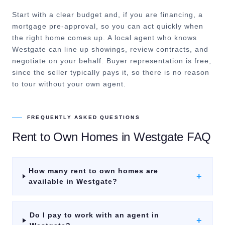
Start with a clear budget and, if you are financing, a
mortgage pre-approval, so you can act quickly when
the right home comes up. A local agent who knows
Westgate can line up showings, review contracts, and
negotiate on your behalf. Buyer representation is free,
since the seller typically pays it, so there is no reason
to tour without your own agent.
FREQUENTLY ASKED QUESTIONS
Rent to Own Homes
in
Westgate
FAQ
How many rent to own homes are
+
available in Westgate?
Do I pay to work with an agent in
+