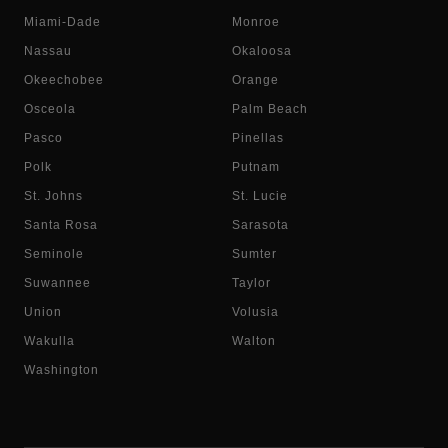
Miami-Dade
Monroe
Nassau
Okaloosa
Okeechobee
Orange
Osceola
Palm Beach
Pasco
Pinellas
Polk
Putnam
St. Johns
St. Lucie
Santa Rosa
Sarasota
Seminole
Sumter
Suwannee
Taylor
Union
Volusia
Wakulla
Walton
Washington