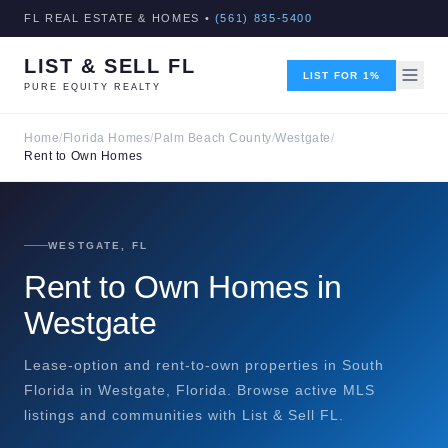
FL REAL ESTATE & HOMES •
(561) 835-5400
LIST & SELL FL
LIST FOR 1%
PURE EQUITY REALTY
Home
/
Florida Homes
/
Palm Beach County
/
Westgate
/
Rent to Own Homes
WESTGATE, FL
Rent to Own Homes in
Westgate
Lease-option and rent-to-own properties in South
Florida in Westgate, Florida. Browse active MLS
listings and communities with List & Sell FL.