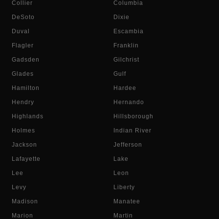
Collier
Columbia
DeSoto
Dixie
Duval
Escambia
Flagler
Franklin
Gadsden
Gilchrist
Glades
Gulf
Hamilton
Hardee
Hendry
Hernando
Highlands
Hillsborough
Holmes
Indian River
Jackson
Jefferson
Lafayette
Lake
Lee
Leon
Levy
Liberty
Madison
Manatee
Marion
Martin