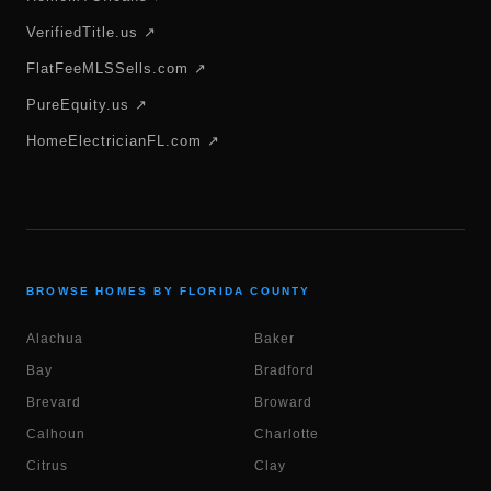
VerifiedTitle.us ↗
FlatFeeMLSSells.com ↗
PureEquity.us ↗
HomeElectricianFL.com ↗
BROWSE HOMES BY FLORIDA COUNTY
Alachua
Baker
Bay
Bradford
Brevard
Broward
Calhoun
Charlotte
Citrus
Clay