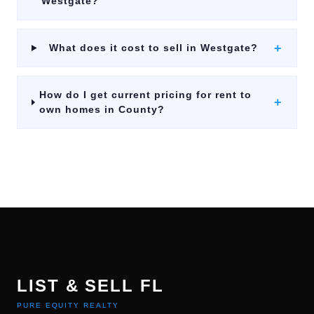
Westgate?
+
What does it cost to sell in Westgate?
How do I get current pricing for rent to
+
own homes in County?
LIST & SELL FL
PURE EQUITY REALTY