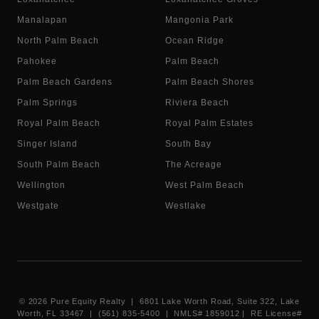
Manalapan
Mangonia Park
North Palm Beach
Ocean Ridge
Pahokee
Palm Beach
Palm Beach Gardens
Palm Beach Shores
Palm Springs
Riviera Beach
Royal Palm Beach
Royal Palm Estates
Singer Island
South Bay
South Palm Beach
The Acreage
Wellington
West Palm Beach
Westgate
Westlake
©
2026
Pure Equity Realty | 6801 Lake Worth Road, Suite 322, Lake
Worth, FL 33467 | (561) 835-5400 |
NMLS# 1859012
|
RE License#