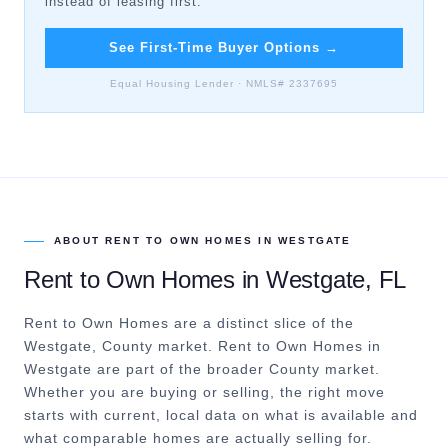
instead of leasing first.
See First-Time Buyer Options
→
Equal Housing Lender · NMLS# 2337695
ABOUT
RENT TO OWN HOMES
IN
WESTGATE
Rent to Own Homes
in
Westgate
, FL
Rent to Own Homes are a distinct slice of the
Westgate, County market.
Rent to Own Homes in
Westgate are part of the broader County market.
Whether you are buying or selling, the right move
starts with current, local data on what is available and
what comparable homes are actually selling for.