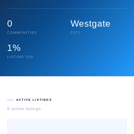
0
Westgate
COMMUNITIES
CITY
1%
LISTING FEE
ACTIVE LISTINGS
0
active listing
s