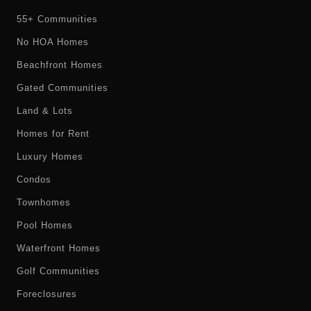
55+ Communities
No HOA Homes
Beachfront Homes
Gated Communities
Land & Lots
Homes for Rent
Luxury Homes
Condos
Townhomes
Pool Homes
Waterfront Homes
Golf Communities
Foreclosures