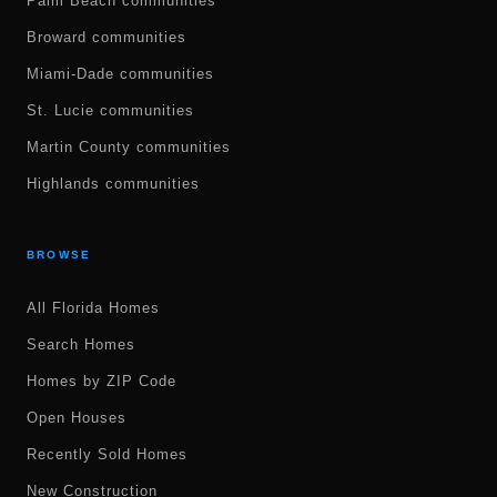
Palm Beach communities
Broward communities
Miami-Dade communities
St. Lucie communities
Martin County communities
Highlands communities
BROWSE
All Florida Homes
Search Homes
Homes by ZIP Code
Open Houses
Recently Sold Homes
New Construction