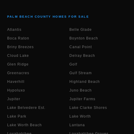
PALM BEACH COUNTY HOMES FOR SALE
Atlantis
Belle Glade
Boca Raton
Boynton Beach
Briny Breezes
Canal Point
Cloud Lake
Delray Beach
Glen Ridge
Golf
Greenacres
Gulf Stream
Haverhill
Highland Beach
Hypoluxo
Juno Beach
Jupiter
Jupiter Farms
Lake Belvedere Est.
Lake Clarke Shores
Lake Park
Lake Worth
Lake Worth Beach
Lantana
Loxahatchee
Loxahatchee Groves