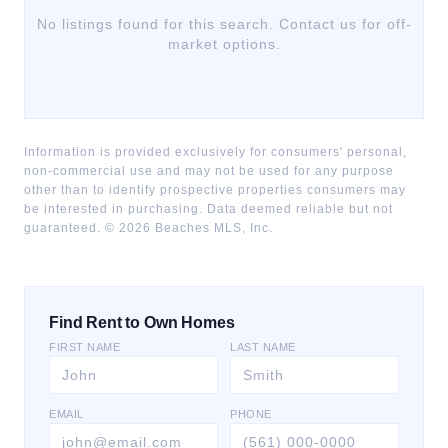
No listings found for this search. Contact us for off-
market options.
Information is provided exclusively for consumers' personal,
non-commercial use and may not be used for any purpose
other than to identify prospective properties consumers may
be interested in purchasing. Data deemed reliable but not
guaranteed. ©
2026
Beaches MLS, Inc.
Find Rent to Own Homes
FIRST NAME
LAST NAME
EMAIL
PHONE