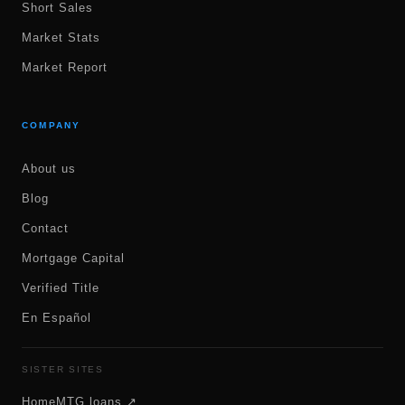
Short Sales
Market Stats
Market Report
COMPANY
About us
Blog
Contact
Mortgage Capital
Verified Title
En Español
SISTER SITES
HomeMTG.loans ↗