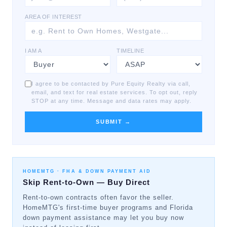
AREA OF INTEREST
I AM A
TIMELINE
I agree to be contacted by Pure Equity Realty via call,
email, and text for real estate services. To opt out, reply
STOP at any time. Message and data rates may apply.
SUBMIT →
HOMEMTG ·
FHA & DOWN PAYMENT AID
Skip Rent-to-Own — Buy Direct
Rent-to-own contracts often favor the seller.
HomeMTG's first-time buyer programs and Florida
down payment assistance may let you buy now