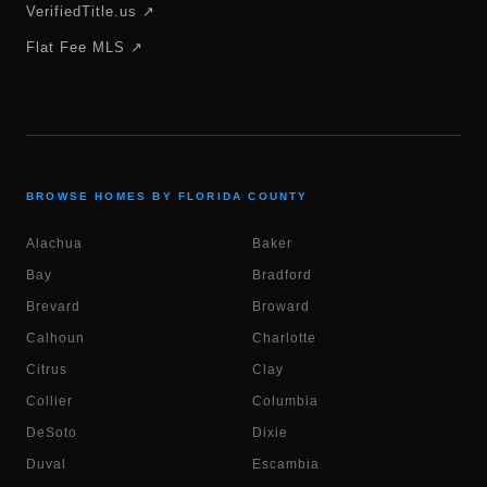
VerifiedTitle.us ↗
Flat Fee MLS ↗
BROWSE HOMES BY FLORIDA COUNTY
Alachua
Baker
Bay
Bradford
Brevard
Broward
Calhoun
Charlotte
Citrus
Clay
Collier
Columbia
DeSoto
Dixie
Duval
Escambia