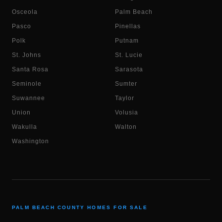
Osceola
Palm Beach
Pasco
Pinellas
Polk
Putnam
St. Johns
St. Lucie
Santa Rosa
Sarasota
Seminole
Sumter
Suwannee
Taylor
Union
Volusia
Wakulla
Walton
Washington
PALM BEACH COUNTY HOMES FOR SALE