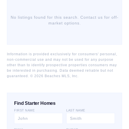
No listings found for this search. Contact us for off-
market options.
Information is provided exclusively for consumers' personal,
non-commercial use and may not be used for any purpose
other than to identify prospective properties consumers may
be interested in purchasing. Data deemed reliable but not
guaranteed. ©
2026
Beaches MLS, Inc.
Find Starter Homes
FIRST NAME
LAST NAME