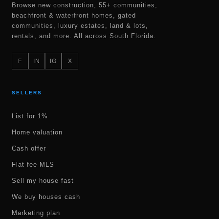
Browse new construction, 55+ communities,
beachfront & waterfront homes, gated
communities, luxury estates, land & lots,
rentals, and more. All across South Florida.
F
IN
IG
X
SELLERS
List for 1%
Home valuation
Cash offer
Flat fee MLS
Sell my house fast
We buy houses cash
Marketing plan