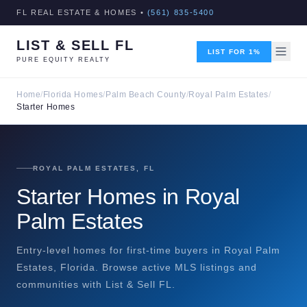
FL REAL ESTATE & HOMES •
(561) 835-5400
LIST & SELL FL
LIST FOR 1%
PURE EQUITY REALTY
Home
/
Florida Homes
/
Palm Beach County
/
Royal Palm Estates
/
Starter Homes
ROYAL PALM ESTATES, FL
Starter Homes in Royal
Palm Estates
Entry-level homes for first-time buyers in Royal Palm
Estates, Florida. Browse active MLS listings and
communities with List & Sell FL.