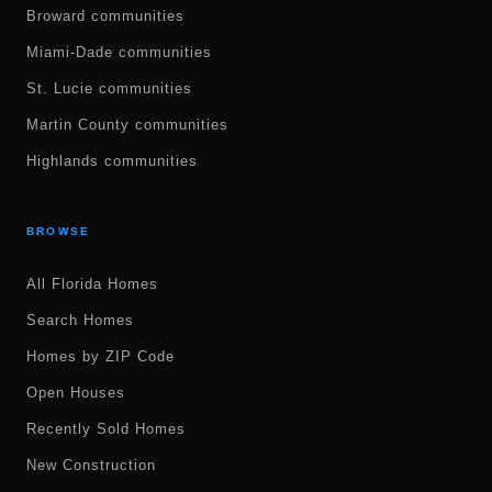
Broward communities
Miami-Dade communities
St. Lucie communities
Martin County communities
Highlands communities
BROWSE
All Florida Homes
Search Homes
Homes by ZIP Code
Open Houses
Recently Sold Homes
New Construction