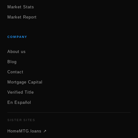
Market Stats
Market Report
COMPANY
About us
Blog
Contact
Mortgage Capital
Verified Title
En Español
SISTER SITES
HomeMTG.loans ↗