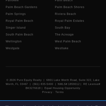
Pahokee
Palm Beach
Palm Beach Gardens
Palm Beach Shores
Palm Springs
Riviera Beach
Royal Palm Beach
Royal Palm Estates
Singer Island
South Bay
South Palm Beach
The Acreage
Wellington
West Palm Beach
Westgate
Westlake
©
2026
Pure Equity Realty | 6801 Lake Worth Road, Suite 322, Lake
Worth, FL 33467 | (561) 835-5400 |
NMLS# 1859012
|
RE License#
BK3276618
| Equal Housing Opportunity
Privacy
·
Terms
Information deemed reliable but not guaranteed. Listings displayed on