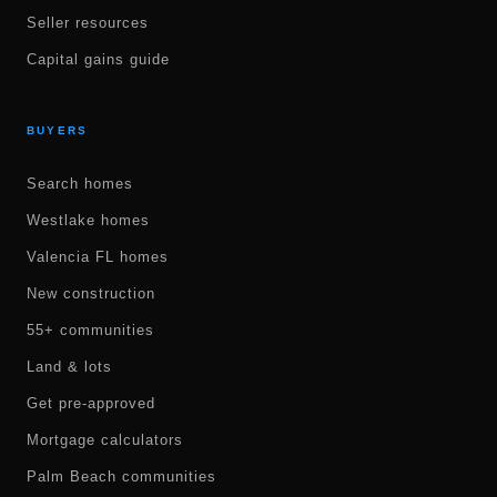
Seller resources
Capital gains guide
BUYERS
Search homes
Westlake homes
Valencia FL homes
New construction
55+ communities
Land & lots
Get pre-approved
Mortgage calculators
Palm Beach communities