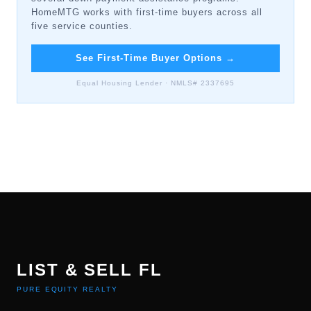
HomeMTG works with first-time buyers across all
five service counties.
See First-Time Buyer Options
→
Equal Housing Lender · NMLS# 2337695
LIST & SELL FL
PURE EQUITY REALTY