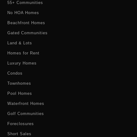
55+ Communities
No HOA Homes
Beachfront Homes
Gated Communities
Land & Lots
Homes for Rent
Luxury Homes
Condos
Townhomes
Pool Homes
Waterfront Homes
Golf Communities
Foreclosures
Short Sales