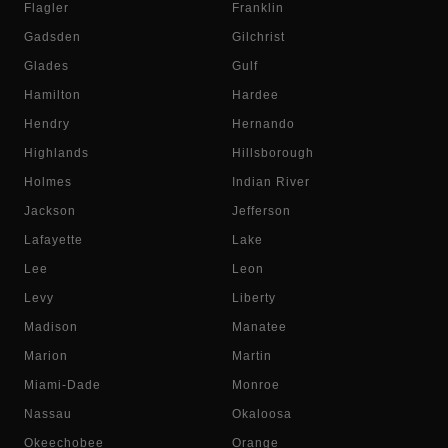
Flagler
Franklin
Gadsden
Gilchrist
Glades
Gulf
Hamilton
Hardee
Hendry
Hernando
Highlands
Hillsborough
Holmes
Indian River
Jackson
Jefferson
Lafayette
Lake
Lee
Leon
Levy
Liberty
Madison
Manatee
Marion
Martin
Miami-Dade
Monroe
Nassau
Okaloosa
Okeechobee
Orange