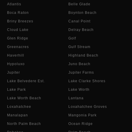
Atlantis
Belle Glade
Boca Raton
Boynton Beach
Briny Breezes
Canal Point
Cloud Lake
Delray Beach
Glen Ridge
Golf
Greenacres
Gulf Stream
Haverhill
Highland Beach
Hypoluxo
Juno Beach
Jupiter
Jupiter Farms
Lake Belvedere Est.
Lake Clarke Shores
Lake Park
Lake Worth
Lake Worth Beach
Lantana
Loxahatchee
Loxahatchee Groves
Manalapan
Mangonia Park
North Palm Beach
Ocean Ridge