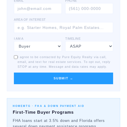
EMAIL
PHONE
AREA OF INTEREST
I AM A
TIMELINE
I agree to be contacted by Pure Equity Realty via call,
email, and text for real estate services. To opt out, reply
STOP at any time. Message and data rates may apply.
SUBMIT →
HOMEMTG ·
FHA & DOWN PAYMENT AID
First-Time Buyer Programs
FHA loans start at 3.5% down and Florida offers
several down payment assistance programs.