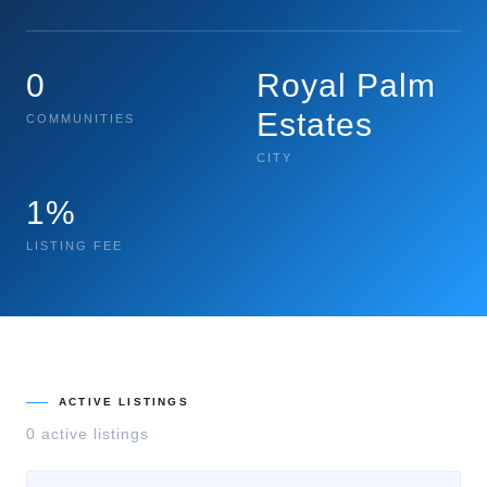
0
Royal Palm
Estates
COMMUNITIES
CITY
1%
LISTING FEE
ACTIVE LISTINGS
0
active listing
s