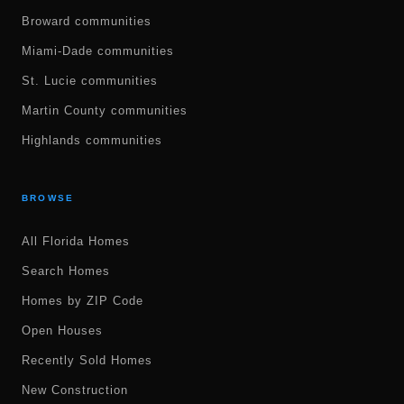
Broward communities
Miami-Dade communities
St. Lucie communities
Martin County communities
Highlands communities
BROWSE
All Florida Homes
Search Homes
Homes by ZIP Code
Open Houses
Recently Sold Homes
New Construction