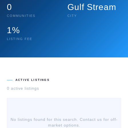
0
Gulf Stream
COMMUNITIES
CITY
1%
LISTING FEE
ACTIVE LISTINGS
0
active listing
s
No listings found for this search. Contact us for off-
market options.