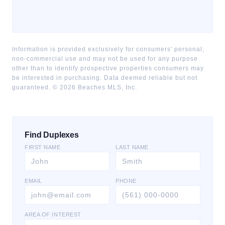
Information is provided exclusively for consumers' personal,
non-commercial use and may not be used for any purpose
other than to identify prospective properties consumers may
be interested in purchasing. Data deemed reliable but not
guaranteed. ©
2026
Beaches MLS, Inc.
Find Duplexes
FIRST NAME
LAST NAME
EMAIL
PHONE
AREA OF INTEREST