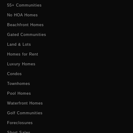
55+ Communities
No HOA Homes
Beachfront Homes
Gated Communities
Land & Lots
Homes for Rent
Luxury Homes
Condos
Townhomes
Pool Homes
Waterfront Homes
Golf Communities
Foreclosures
Short Sales