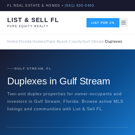
FL REAL ESTATE & HOMES •
(561) 835-5400
LIST & SELL FL
LIST FOR 1%
PURE EQUITY REALTY
Home
/
Florida Homes
/
Palm Beach County
/
Gulf Stream
/
Duplexes
GULF STREAM, FL
Duplexes in Gulf Stream
Two-unit duplex properties for owner-occupants and
investors in Gulf Stream, Florida. Browse active MLS
listings and communities with List & Sell FL.