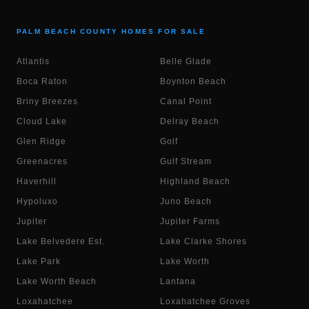
PALM BEACH COUNTY HOMES FOR SALE
Atlantis
Belle Glade
Boca Raton
Boynton Beach
Briny Breezes
Canal Point
Cloud Lake
Delray Beach
Glen Ridge
Golf
Greenacres
Gulf Stream
Haverhill
Highland Beach
Hypoluxo
Juno Beach
Jupiter
Jupiter Farms
Lake Belvedere Est.
Lake Clarke Shores
Lake Park
Lake Worth
Lake Worth Beach
Lantana
Loxahatchee
Loxahatchee Groves