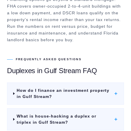
FHA covers owner-occupied 2-to-4-unit buildings with
a low down payment, and DSCR loans qualify on the
property's rental income rather than your tax returns.
Run the numbers on rent versus price, budget for
insurance and maintenance, and understand Florida
landlord basics before you buy.
FREQUENTLY ASKED QUESTIONS
Duplexes
in
Gulf Stream
FAQ
How do I finance an investment property
+
in Gulf Stream?
What is house-hacking a duplex or
+
triplex in Gulf Stream?