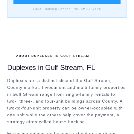
Equal Housing Lender · NMLS# 2337695
ABOUT
DUPLEXES
IN
GULF STREAM
Duplexes
in
Gulf Stream
, FL
Duplexes are a distinct slice of the Gulf Stream,
County market.
Investment and multi-family properties
in Gulf Stream range from single-family rentals to
two-, three-, and four-unit buildings across County. A
two-to-four-unit property can be owner-occupied with
one unit while the others help cover the payment, a
strategy often called house-hacking.
Financing options go beyond a standard mortgage: