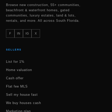
Browse new construction, 55+ communities,
beachfront & waterfront homes, gated
communities, luxury estates, land & lots,
rentals, and more. All across South Florida.
F
IN
IG
X
SELLERS
List for 1%
Home valuation
Cash offer
Flat fee MLS
Sell my house fast
We buy houses cash
Marketing plan