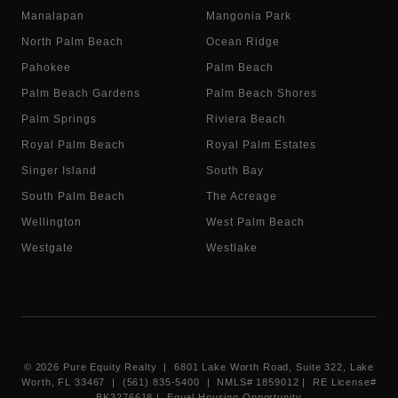
Manalapan
Mangonia Park
North Palm Beach
Ocean Ridge
Pahokee
Palm Beach
Palm Beach Gardens
Palm Beach Shores
Palm Springs
Riviera Beach
Royal Palm Beach
Royal Palm Estates
Singer Island
South Bay
South Palm Beach
The Acreage
Wellington
West Palm Beach
Westgate
Westlake
©
2026
Pure Equity Realty | 6801 Lake Worth Road, Suite 322, Lake
Worth, FL 33467 | (561) 835-5400 |
NMLS# 1859012
|
RE License#
BK3276618
| Equal Housing Opportunity