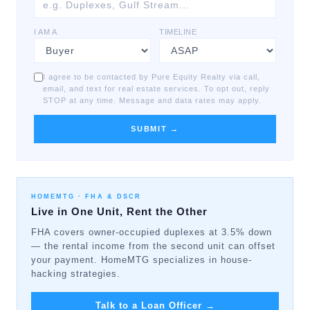
I AM A
TIMELINE
I agree to be contacted by Pure Equity Realty via call,
email, and text for real estate services. To opt out, reply
STOP at any time. Message and data rates may apply.
SUBMIT →
HOMEMTG ·
FHA & DSCR
Live in One Unit, Rent the Other
FHA covers owner-occupied duplexes at 3.5% down
— the rental income from the second unit can offset
your payment. HomeMTG specializes in house-
hacking strategies.
Talk to a Loan Officer
→