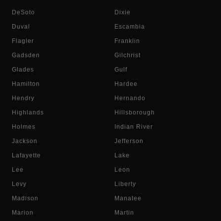
DeSoto
Dixie
Duval
Escambia
Flagler
Franklin
Gadsden
Gilchrist
Glades
Gulf
Hamilton
Hardee
Hendry
Hernando
Highlands
Hillsborough
Holmes
Indian River
Jackson
Jefferson
Lafayette
Lake
Lee
Leon
Levy
Liberty
Madison
Manatee
Marion
Martin