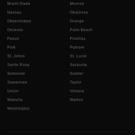
Miami-Dade
Monroe
Nassau
Okaloosa
Okeechobee
Orange
Osceola
Palm Beach
Pasco
Pinellas
Polk
Putnam
St. Johns
St. Lucie
Santa Rosa
Sarasota
Seminole
Sumter
Suwannee
Taylor
Union
Volusia
Wakulla
Walton
Washington