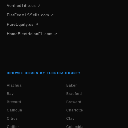
VerifiedTitle.us ↗
FlatFeeMLSSells.com ↗
PureEquity.us ↗
HomeElectricianFL.com ↗
BROWSE HOMES BY FLORIDA COUNTY
Alachua
Baker
Bay
Bradford
Brevard
Broward
Calhoun
Charlotte
Citrus
Clay
Collier
Columbia