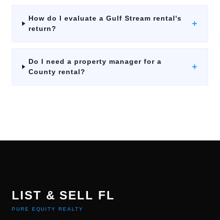
How do I evaluate a Gulf Stream rental's
+
return?
Do I need a property manager for a
+
County rental?
LIST & SELL FL
PURE EQUITY REALTY