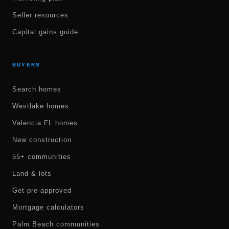
Seller resources
Capital gains guide
BUYERS
Search homes
Westlake homes
Valencia FL homes
New construction
55+ communities
Land & lots
Get pre-approved
Mortgage calculators
Palm Beach communities