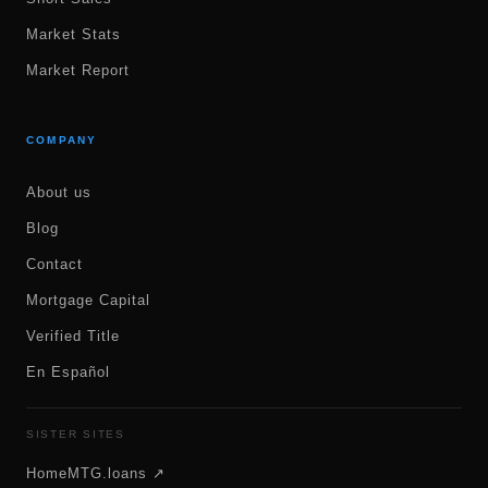
Market Stats
Market Report
COMPANY
About us
Blog
Contact
Mortgage Capital
Verified Title
En Español
SISTER SITES
HomeMTG.loans ↗