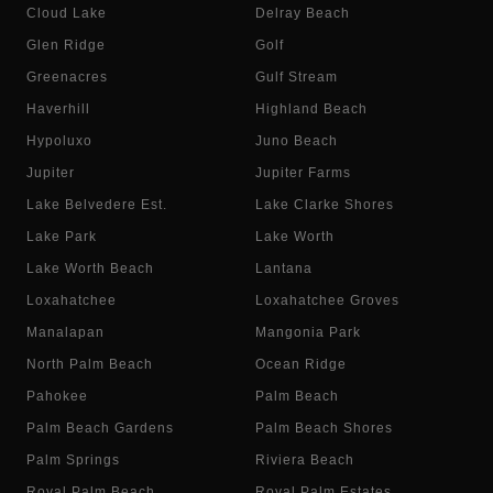
Cloud Lake
Delray Beach
Glen Ridge
Golf
Greenacres
Gulf Stream
Haverhill
Highland Beach
Hypoluxo
Juno Beach
Jupiter
Jupiter Farms
Lake Belvedere Est.
Lake Clarke Shores
Lake Park
Lake Worth
Lake Worth Beach
Lantana
Loxahatchee
Loxahatchee Groves
Manalapan
Mangonia Park
North Palm Beach
Ocean Ridge
Pahokee
Palm Beach
Palm Beach Gardens
Palm Beach Shores
Palm Springs
Riviera Beach
Royal Palm Beach
Royal Palm Estates