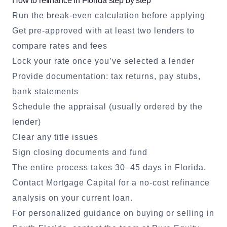
How to refinance in Florida step by step
Run the break-even calculation before applying
Get pre-approved with at least two lenders to
compare rates and fees
Lock your rate once you’ve selected a lender
Provide documentation: tax returns, pay stubs,
bank statements
Schedule the appraisal (usually ordered by the
lender)
Clear any title issues
Sign closing documents and fund
The entire process takes 30–45 days in Florida.
Contact
Mortgage Capital
for a no-cost refinance
analysis on your current loan.
For personalized guidance on buying or selling in