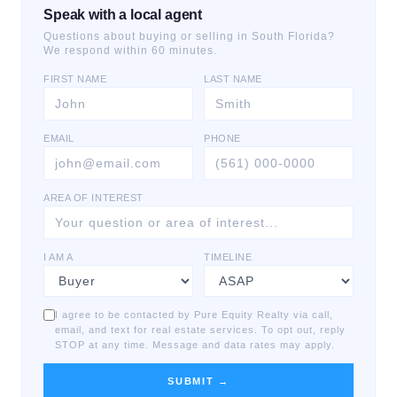
Speak with a local agent
Questions about buying or selling in South Florida?
We respond within 60 minutes.
FIRST NAME
LAST NAME
EMAIL
PHONE
AREA OF INTEREST
I AM A
TIMELINE
I agree to be contacted by Pure Equity Realty via call,
email, and text for real estate services. To opt out, reply
STOP at any time. Message and data rates may apply.
SUBMIT →