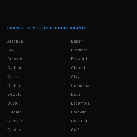
BROWSE HOMES BY FLORIDA COUNTY
Alachua
Baker
Bay
Bradford
Brevard
Broward
Calhoun
Charlotte
Citrus
Clay
Collier
Columbia
DeSoto
Dixie
Duval
Escambia
Flagler
Franklin
Gadsden
Gilchrist
Glades
Gulf