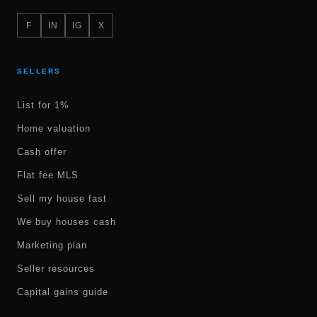
F
IN
IG
X
SELLERS
List for 1%
Home valuation
Cash offer
Flat fee MLS
Sell my house fast
We buy houses cash
Marketing plan
Seller resources
Capital gains guide