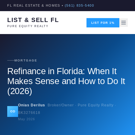
FL REAL ESTATE & HOMES •
(561) 835-5400
LIST & SELL FL
LIST FOR 1%
PURE EQUITY REALTY
MORTGAGE
Refinance in Florida: When It
Makes Sense and How to Do It
(2026)
Onias Derilus
Broker/Owner · Pure Equity Realty ·
OD
BK3276618
May 2026