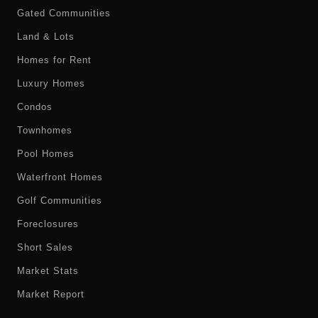
Gated Communities
Land & Lots
Homes for Rent
Luxury Homes
Condos
Townhomes
Pool Homes
Waterfront Homes
Golf Communities
Foreclosures
Short Sales
Market Stats
Market Report