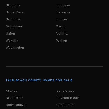
St. Johns
St. Lucie
Santa Rosa
Sarasota
Seminole
Sumter
Suwannee
Taylor
Union
Volusia
Wakulla
Walton
Washington
PALM BEACH COUNTY HOMES FOR SALE
Atlantis
Belle Glade
Boca Raton
Boynton Beach
Briny Breezes
Canal Point