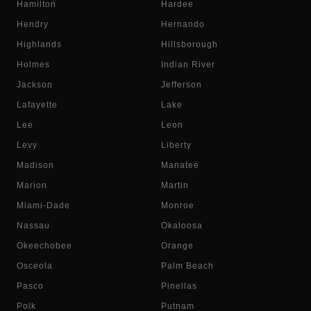
Hamilton
Hardee
Hendry
Hernando
Highlands
Hillsborough
Holmes
Indian River
Jackson
Jefferson
Lafayette
Lake
Lee
Leon
Levy
Liberty
Madison
Manatee
Marion
Martin
Miami-Dade
Monroe
Nassau
Okaloosa
Okeechobee
Orange
Osceola
Palm Beach
Pasco
Pinellas
Polk
Putnam