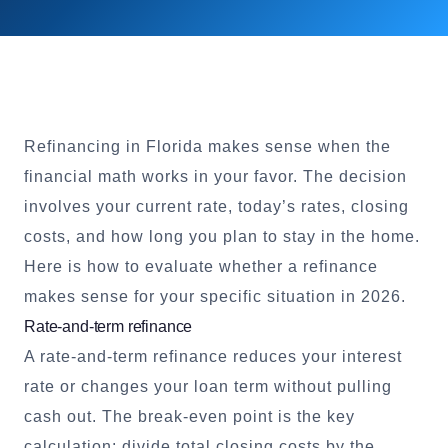
Refinancing in Florida makes sense when the
financial math works in your favor. The decision
involves your current rate, today’s rates, closing
costs, and how long you plan to stay in the home.
Here is how to evaluate whether a refinance
makes sense for your specific situation in 2026.
Rate-and-term refinance
A rate-and-term refinance reduces your interest
rate or changes your loan term without pulling
cash out. The break-even point is the key
calculation: divide total closing costs by the