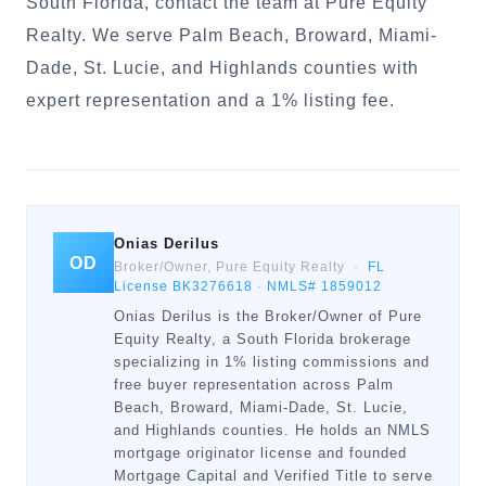
South Florida, contact the team at Pure Equity
Realty. We serve Palm Beach, Broward, Miami-
Dade, St. Lucie, and Highlands counties with
expert representation and a 1% listing fee.
Onias Derilus
OD
Broker/Owner, Pure Equity Realty ·
FL
License BK3276618
·
NMLS# 1859012
Onias Derilus is the Broker/Owner of Pure
Equity Realty, a South Florida brokerage
specializing in 1% listing commissions and
free buyer representation across Palm
Beach, Broward, Miami-Dade, St. Lucie,
and Highlands counties. He holds an NMLS
mortgage originator license and founded
Mortgage Capital and Verified Title to serve