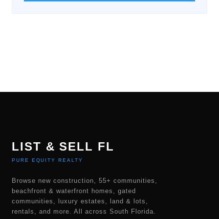
LIST & SELL FL
PURE EQUITY REALTY
Browse new construction, 55+ communities,
beachfront & waterfront homes, gated
communities, luxury estates, land & lots,
rentals, and more. All across South Florida.