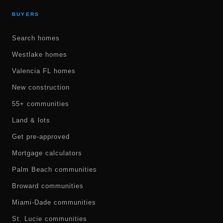
BUYERS
Search homes
Westlake homes
Valencia FL homes
New construction
55+ communities
Land & lots
Get pre-approved
Mortgage calculators
Palm Beach communities
Broward communities
Miami-Dade communities
St. Lucie communities