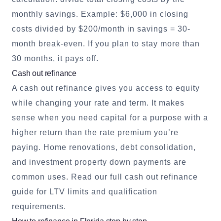
monthly savings. Example: $6,000 in closing
costs divided by $200/month in savings = 30-
month break-even. If you plan to stay more than
30 months, it pays off.
Cash out refinance
A cash out refinance gives you access to equity
while changing your rate and term. It makes
sense when you need capital for a purpose with a
higher return than the rate premium you’re
paying. Home renovations, debt consolidation,
and investment property down payments are
common uses.
Read our full cash out refinance
guide
for LTV limits and qualification
requirements.