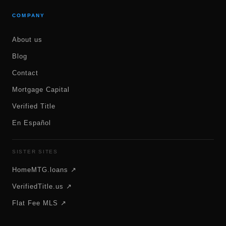
COMPANY
About us
Blog
Contact
Mortgage Capital
Verified Title
En Español
SISTER SITES
HomeMTG.loans ↗
VerifiedTitle.us ↗
Flat Fee MLS ↗