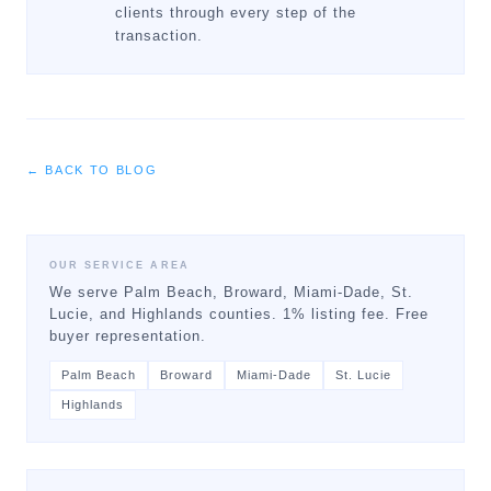
clients through every step of the
transaction.
← BACK TO BLOG
OUR SERVICE AREA
We serve Palm Beach, Broward, Miami-Dade, St.
Lucie, and Highlands counties. 1% listing fee. Free
buyer representation.
Palm Beach
Broward
Miami-Dade
St. Lucie
Highlands