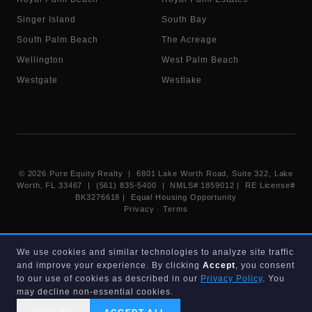
Singer Island
South Bay
South Palm Beach
The Acreage
Wellington
West Palm Beach
Westgate
Westlake
©
2026
Pure Equity Realty | 6801 Lake Worth Road, Suite 322, Lake
Worth, FL 33467 | (561) 835-5400 |
NMLS# 1859012
|
RE License#
BK3276618
| Equal Housing Opportunity
Privacy
·
Terms
Information deemed reliable but not guaranteed. Listings displayed on
We use cookies and similar technologies to analyze site traffic
this website are provided courtesy of participating Beaches MLS
and improve your experience. By clicking
Accept
, you consent
members under their IDX data agreement. Listing data is provided for
consumer's personal, non-commercial use and may not be used for any
to our use of cookies as described in our
Privacy Policy
. You
purpose other than to identify prospective properties consumers may
may decline non-essential cookies.
be interested in purchasing.