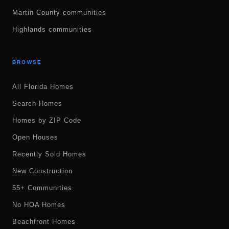
Martin County communities
Highlands communities
BROWSE
All Florida Homes
Search Homes
Homes by ZIP Code
Open Houses
Recently Sold Homes
New Construction
55+ Communities
No HOA Homes
Beachfront Homes