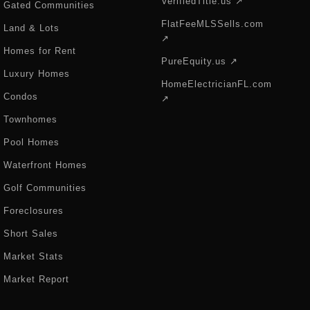
VerifiedTitle.us ↗
Gated Communities
FlatFeeMLSSells.com
Land & Lots
↗
Homes for Rent
PureEquity.us ↗
Luxury Homes
HomeElectricianFL.com
Condos
↗
Townhomes
Pool Homes
Waterfront Homes
Golf Communities
Foreclosures
Short Sales
Market Stats
Market Report