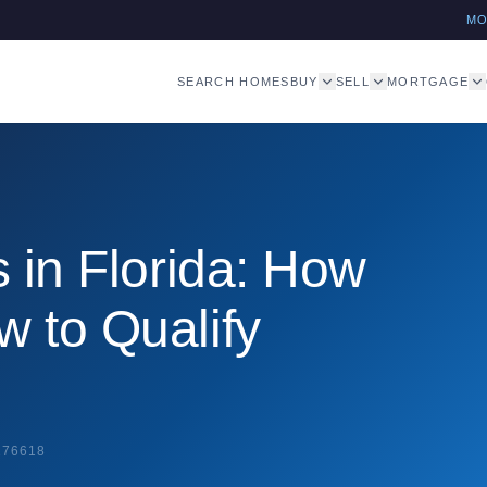
M
SEARCH HOMES
BUY
SELL
MORTGAGE
 in Florida: How
 to Qualify
276618