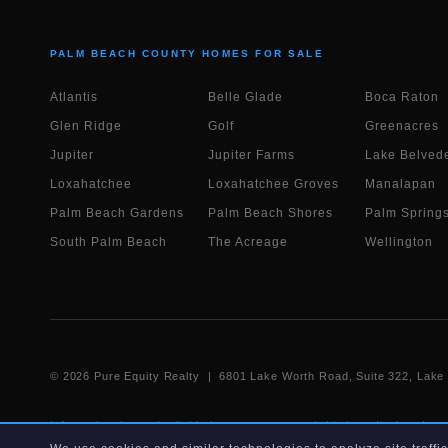
PALM BEACH COUNTY HOMES FOR SALE
Atlantis
Belle Glade
Boca Raton
Glen Ridge
Golf
Greenacres
Jupiter
Jupiter Farms
Lake Belvede
Loxahatchee
Loxahatchee Groves
Manalapan
Palm Beach Gardens
Palm Beach Shores
Palm Spring
South Palm Beach
The Acreage
Wellington
©
2026
Pure Equity Realty | 6801 Lake Worth Road, Suite 322, Lak
Information deemed reliable but not guaranteed. Listings displayed on
IDX data agreement. Listing data is provided for consumer's personal,