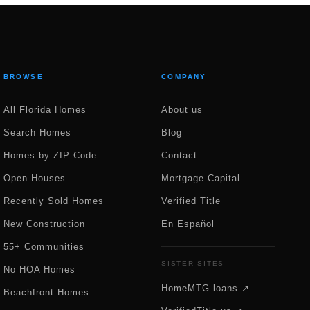
BROWSE
COMPANY
All Florida Homes
About us
Search Homes
Blog
Homes by ZIP Code
Contact
Open Houses
Mortgage Capital
Recently Sold Homes
Verified Title
New Construction
En Español
55+ Communities
SISTER SITES
No HOA Homes
HomeMTG.loans ↗
Beachfront Homes