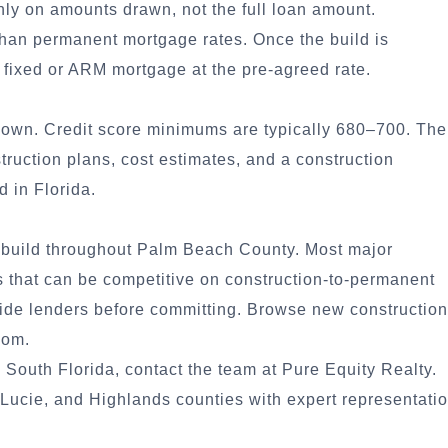
nly on amounts drawn, not the full loan amount.
than permanent mortgage rates. Once the build is
 fixed or ARM mortgage at the pre-agreed rate.
down. Credit score minimums are typically 680–700. The
struction plans, cost estimates, and a construction
d in Florida.
l build throughout Palm Beach County. Most major
s that can be competitive on construction-to-permanent
side lenders before committing.
Browse new construction
com.
 South Florida, contact the team at Pure Equity Realty.
ucie, and Highlands counties with expert representati