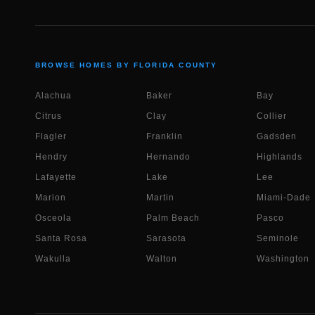
BROWSE HOMES BY FLORIDA COUNTY
Alachua
Baker
Bay
Citrus
Clay
Collier
Flagler
Franklin
Gadsden
Hendry
Hernando
Highlands
Lafayette
Lake
Lee
Marion
Martin
Miami-Dade
Osceola
Palm Beach
Pasco
Santa Rosa
Sarasota
Seminole
Wakulla
Walton
Washington