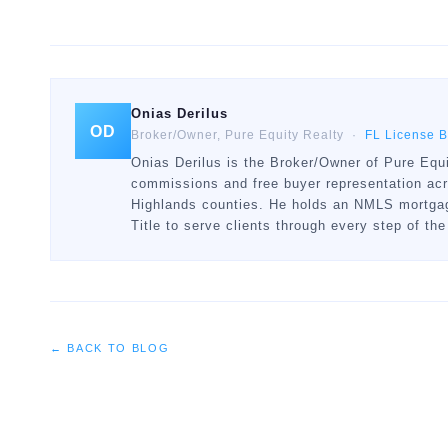
Onias Derilus
OD
Broker/Owner, Pure Equity Realty ·
FL License 
Onias Derilus is the Broker/Owner of Pure Equi
commissions and free buyer representation ac
Highlands counties. He holds an NMLS mortgage
Title to serve clients through every step of the
← BACK TO BLOG