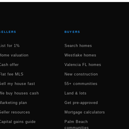
SELLERS
BUYERS
List for 1%
Search homes
Home valuation
Westlake homes
Cash offer
Valencia FL homes
Flat fee MLS
New construction
Sell my house fast
55+ communities
We buy houses cash
Land & lots
Marketing plan
Get pre-approved
Seller resources
Mortgage calculators
Capital gains guide
Palm Beach
communities