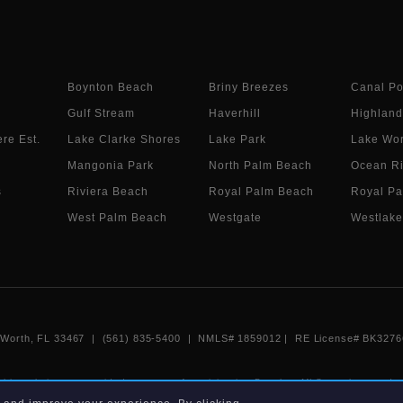
Boynton Beach
Briny Breezes
Canal Po
Gulf Stream
Haverhill
Highland
re Est.
Lake Clarke Shores
Lake Park
Lake Wor
Mangonia Park
North Palm Beach
Ocean R
s
Riviera Beach
Royal Palm Beach
Royal Pa
West Palm Beach
Westgate
Westlake
e Worth, FL 33467 | (561) 835-5400 |
NMLS# 1859012
|
RE License# BK3276
 this website are provided courtesy of participating Beaches MLS members under
 non-commercial use and may not be used for any purpose other than to identify