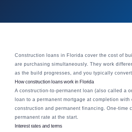
Construction loans in Florida cover the cost of b
are purchasing simultaneously. They work differe
as the build progresses, and you typically conve
How construction loans work in Florida
A construction-to-permanent loan (also called a o
loan to a permanent mortgage at completion with o
construction and permanent financing. One-time c
permanent rate at the start.
Interest rates and terms