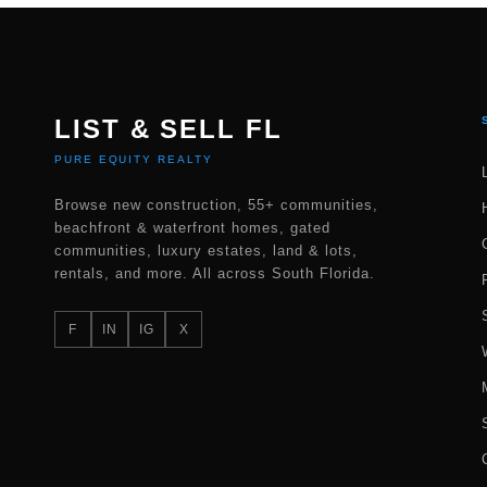
LIST & SELL FL
PURE EQUITY REALTY
Browse new construction, 55+ communities,
beachfront & waterfront homes, gated
communities, luxury estates, land & lots,
rentals, and more. All across South Florida.
F
IN
IG
X