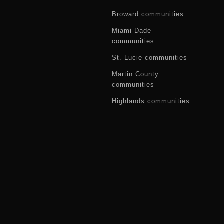
Broward communities
Miami-Dade
communities
St. Lucie communities
Martin County
communities
Highlands communities