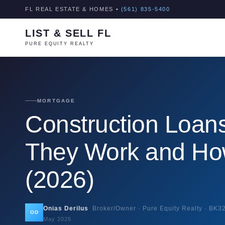
FL REAL ESTATE & HOMES •
(561) 835-5400
LIST & SELL FL
PURE EQUITY REALTY
MORTGAGE
Construction Loans
They Work and How
(2026)
Onias Derilus
Broker/Owner · Pure Equity Realty ·
BK3
OD
May 2026