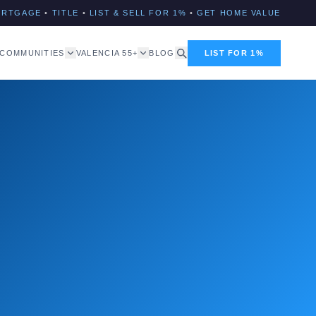
ORTGAGE
•
TITLE
•
LIST & SELL FOR 1%
•
GET HOME VALUE
COMMUNITIES
VALENCIA 55+
BLOG
LIST FOR 1%