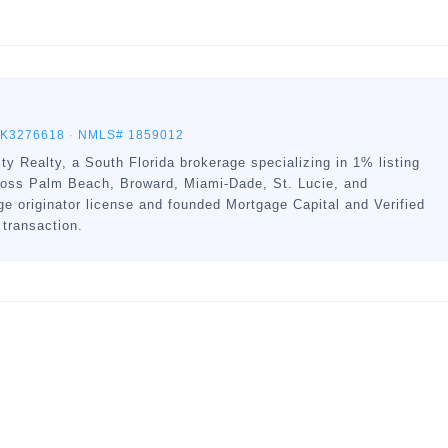
BK3276618
·
NMLS# 1859012
ty Realty, a South Florida brokerage specializing in 1% listing
ross Palm Beach, Broward, Miami-Dade, St. Lucie, and
 originator license and founded Mortgage Capital and Verified
 transaction.