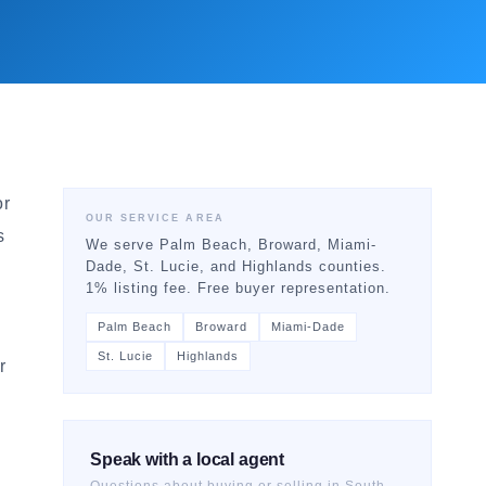
or
OUR SERVICE AREA
s
We serve Palm Beach, Broward, Miami-
Dade, St. Lucie, and Highlands counties.
1% listing fee. Free buyer representation.
Palm Beach
Broward
Miami-Dade
St. Lucie
Highlands
r
Speak with a local agent