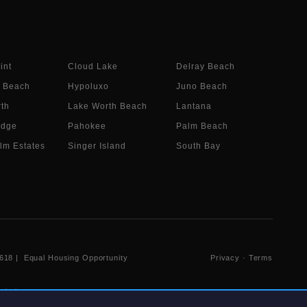
int
Cloud Lake
Delray Beach
 Beach
Hypoluxo
Juno Beach
th
Lake Worth Beach
Lantana
idge
Pahokee
Palm Beach
lm Estates
Singer Island
South Bay
618
| Equal Housing Opportunity
Privacy
·
Terms
 their