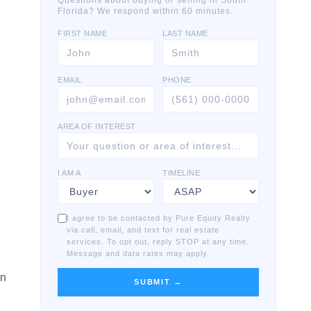
Questions about buying or selling in South
Florida? We respond within 60 minutes.
FIRST NAME
LAST NAME
EMAIL
PHONE
AREA OF INTEREST
I AM A
TIMELINE
I agree to be contacted by Pure Equity Realty
via call, email, and text for real estate
services. To opt out, reply STOP at any time.
Message and data rates may apply.
on
SUBMIT →