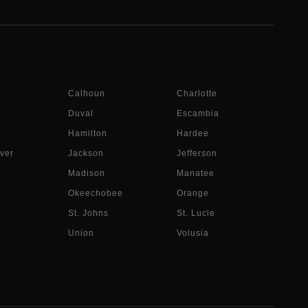
Calhoun
Charlotte
Duval
Escambia
Hamilton
Hardee
ver
Jackson
Jefferson
Madison
Manatee
a
Okeechobee
Orange
St. Johns
St. Lucie
Union
Volusia