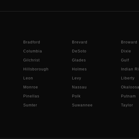
Bradford
Brevard
Broward
Columbia
DeSoto
Dixie
Gilchrist
Glades
Gulf
Hillsborough
Holmes
Indian Ri
Leon
Levy
Liberty
Monroe
Nassau
Okaloos
Pinellas
Polk
Putnam
Sumter
Suwannee
Taylor