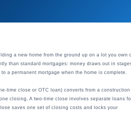
uilding a new home from the ground up on a lot you own 
ntly than standard mortgages: money draws out in stage
rt to a permanent mortgage when the home is complete.
ne-time close or OTC loan) converts from a construction
ne closing. A two-time close involves separate loans fo
lose saves one set of closing costs and locks your