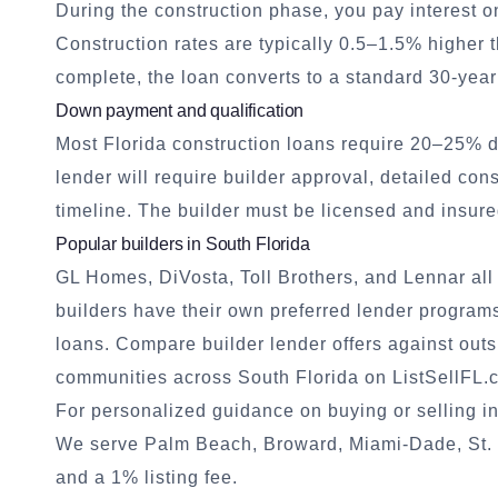
During the construction phase, you pay interest o
Construction rates are typically 0.5–1.5% higher 
complete, the loan converts to a standard 30-year
Down payment and qualification
Most Florida construction loans require 20–25% 
lender will require builder approval, detailed con
timeline. The builder must be licensed and insure
Popular builders in South Florida
GL Homes, DiVosta, Toll Brothers, and Lennar al
builders have their own preferred lender program
loans. Compare builder lender offers against out
communities
across South Florida on ListSellFL.
For personalized guidance on buying or selling in
We serve Palm Beach, Broward, Miami-Dade, St. L
and a 1% listing fee.