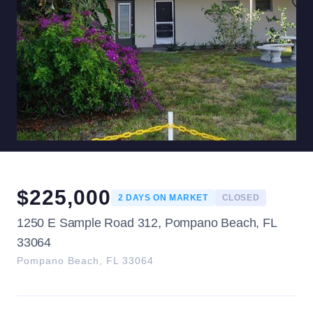
$
225,000
2
DAYS ON MARKET
CLOSED
1250 E Sample Road 312, Pompano Beach, FL
33064
Pompano Beach
,
FL
33064