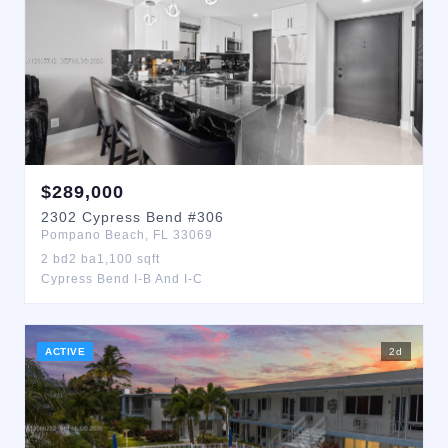
$
289,000
2302
Cypress Bend
#306
Pompano Beach
,
FL
33069
2
bd
2
ba
1,100
sqft
Cypress Bend I-B And I-C
ACTIVE
2
d