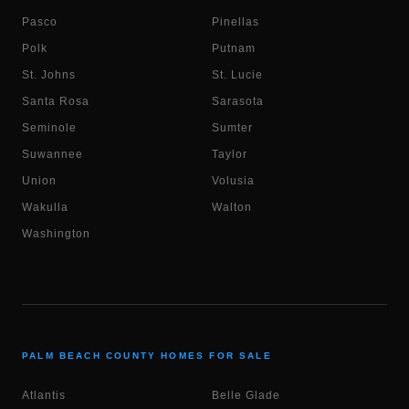
Pasco
Pinellas
Polk
Putnam
St. Johns
St. Lucie
Santa Rosa
Sarasota
Seminole
Sumter
Suwannee
Taylor
Union
Volusia
Wakulla
Walton
Washington
PALM BEACH COUNTY HOMES FOR SALE
Atlantis
Belle Glade