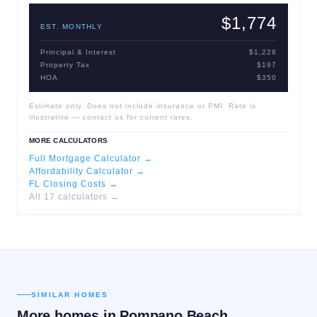
$1,774
EST. MONTHLY
Principal & Interest
$1,228
Property Tax
$197
HOA
$350
Estimate only. Does not include insurance or PMI. Rate is
illustrative — contact us for current rates.
MORE CALCULATORS
Full Mortgage Calculator →
Affordability Calculator →
FL Closing Costs →
All 17 calculators →
SIMILAR HOMES
More homes in
Pompano Beach