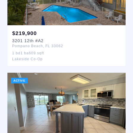
$
219,900
3201
12th
#A2
Pompano Beach
,
FL
33062
1
bd
1
ba
609
sqft
Lakeside Co-Op
ACTIVE