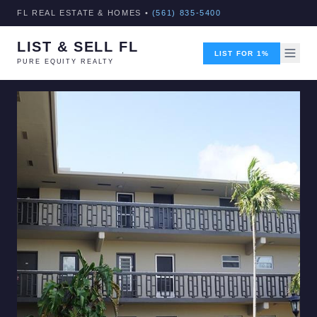
FL REAL ESTATE & HOMES •
(561) 835-5400
LIST & SELL FL
LIST FOR 1%
PURE EQUITY REALTY