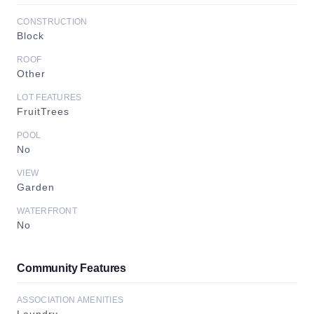
CONSTRUCTION
Block
ROOF
Other
LOT FEATURES
FruitTrees
POOL
No
VIEW
Garden
WATERFRONT
No
Community Features
ASSOCIATION AMENITIES