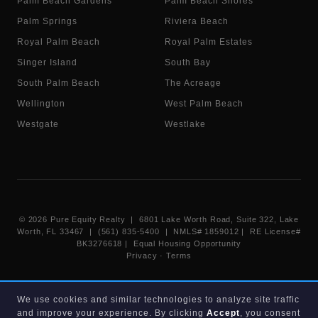
Palm Beach Gardens
Palm Beach Shores
Palm Springs
Riviera Beach
Royal Palm Beach
Royal Palm Estates
Singer Island
South Bay
South Palm Beach
The Acreage
Wellington
West Palm Beach
Westgate
Westlake
©
2026
Pure Equity Realty | 6801 Lake Worth Road, Suite 322, Lake
Worth, FL 33467 | (561) 835-5400 |
NMLS# 1859012
|
RE License#
BK3276618
| Equal Housing Opportunity
Privacy
·
Terms
Information deemed reliable but not guaranteed. Listings displayed on
We use cookies and similar technologies to analyze site traffic
this website are provided courtesy of participating Beaches MLS
and improve your experience. By clicking
Accept
, you consent
members under their IDX data agreement. Listing data is provided for