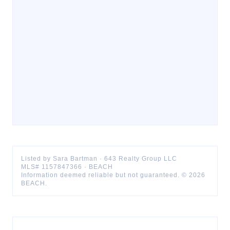
Listed by
Sara
Bartman
·
643 Realty Group LLC
MLS#
1157847366
·
BEACH
Information deemed reliable but not guaranteed. ©
2026
BEACH
.