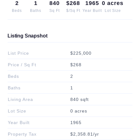
2
1
840
$268
1965
0 acres
Beds
Baths
Sq Ft
$/Sq Ft
Year Built
Lot Size
Listing Snapshot
List Price
$225,000
Price / Sq Ft
$268
Beds
2
Baths
1
Living Area
840 sqft
Lot Size
0 acres
Year Built
1965
Property Tax
$2,358.81/yr