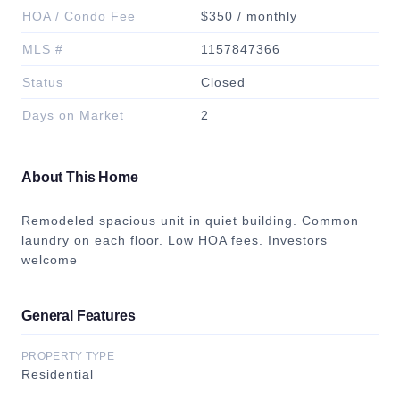
HOA / Condo Fee
$350 / monthly
MLS #
1157847366
Status
Closed
Days on Market
2
About This Home
Remodeled spacious unit in quiet building. Common
laundry on each floor. Low HOA fees. Investors
welcome
General Features
PROPERTY TYPE
Residential