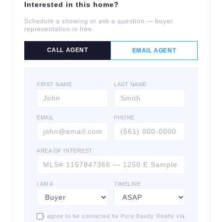
Interested in this home?
Schedule a showing or ask a question — buyer
representation is free.
CALL AGENT
EMAIL AGENT
FIRST NAME
LAST NAME
EMAIL
PHONE
AREA OF INTEREST
I AM A
TIMELINE
I agree to be contacted by Pure Equity Realty via