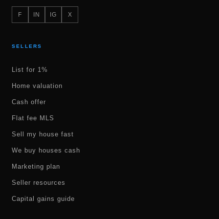
F
IN
IG
X
SELLERS
List for 1%
Home valuation
Cash offer
Flat fee MLS
Sell my house fast
We buy houses cash
Marketing plan
Seller resources
Capital gains guide