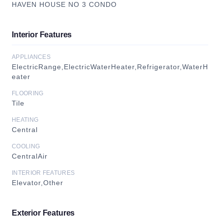
HAVEN HOUSE NO 3 CONDO
Interior Features
APPLIANCES
ElectricRange,ElectricWaterHeater,Refrigerator,WaterH
eater
FLOORING
Tile
HEATING
Central
COOLING
CentralAir
INTERIOR FEATURES
Elevator,Other
Exterior Features