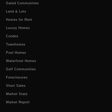
Gated Communities
Land & Lots
Homes for Rent
Luxury Homes
Condos
Townhomes
Pool Homes
Waterfront Homes
Golf Communities
Foreclosures
Short Sales
Market Stats
Market Report