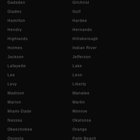
Gadsden
Gilchrist
Glades
Gulf
Hamilton
Hardee
Hendry
Hernando
Highlands
Hillsborough
Holmes
Indian River
Jackson
Jefferson
Lafayette
Lake
Lee
Leon
Levy
Liberty
Madison
Manatee
Marion
Martin
Miami-Dade
Monroe
Nassau
Okaloosa
Okeechobee
Orange
Osceola
Palm Beach