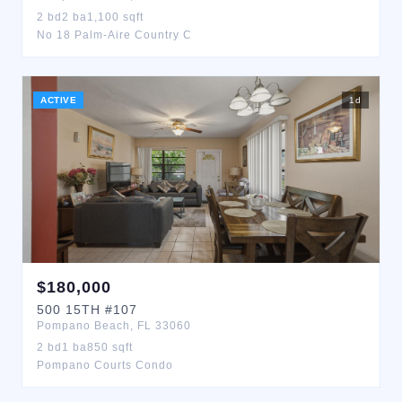
2
bd
2
ba
1,100
sqft
No 18 Palm-Aire Country C
ACTIVE
1
d
$
180,000
500
15TH
#107
Pompano Beach
,
FL
33060
2
bd
1
ba
850
sqft
Pompano Courts Condo