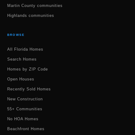
Martin County communities
Highlands communities
BROWSE
All Florida Homes
Search Homes
Homes by ZIP Code
Open Houses
Recently Sold Homes
New Construction
55+ Communities
No HOA Homes
Beachfront Homes