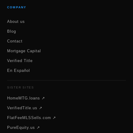
COMPANY
About us
Blog
Contact
Mortgage Capital
Verified Title
En Español
SISTER SITES
HomeMTG.loans ↗
VerifiedTitle.us ↗
FlatFeeMLSSells.com ↗
PureEquity.us ↗