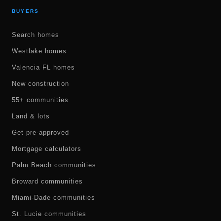
BUYERS
Search homes
Westlake homes
Valencia FL homes
New construction
55+ communities
Land & lots
Get pre-approved
Mortgage calculators
Palm Beach communities
Broward communities
Miami-Dade communities
St. Lucie communities