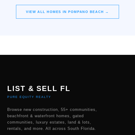
VIEW ALL HOMES IN
POMPANO BEACH
→
LIST & SELL FL
PURE EQUITY REALTY
Browse new construction, 55+ communities,
beachfront & waterfront homes, gated
communities, luxury estates, land & lots,
rentals, and more. All across South Florida.