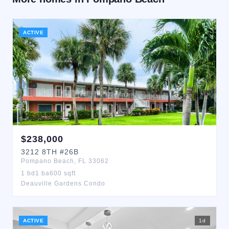
ACTIVE
$
238,000
3212
8TH
#26B
Pompano Beach
,
FL
33062
1
bd
1
ba
600
sqft
Deauville Gardens Condo
ACTIVE
1
d