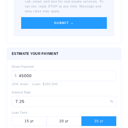
call, email, and text for real estate services. To
opt out, reply STOP at any time. Message and
data rates may apply.
SUBMIT →
ESTIMATE YOUR PAYMENT
Down Payment
$
20
% down
·
Loan:
$180,000
Interest Rate
%
Loan Term
15
yr
20
yr
30
yr