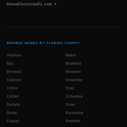
HomeElectricianFL.com ↗
BROWSE HOMES BY FLORIDA COUNTY
Alachua
Baker
Bay
Bradford
Brevard
Broward
Calhoun
Charlotte
Citrus
Clay
Collier
Columbia
DeSoto
Dixie
Duval
Escambia
Flagler
Franklin