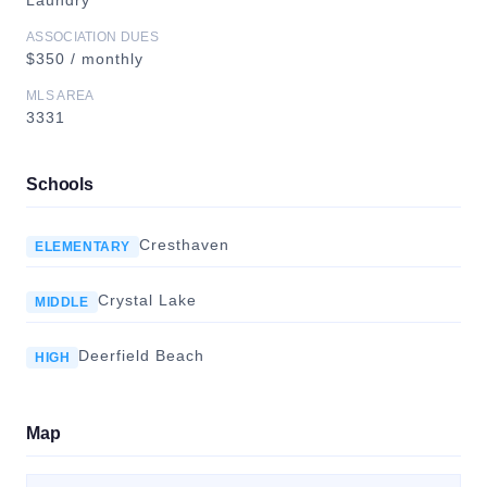
Laundry
ASSOCIATION DUES
$350 / monthly
MLS AREA
3331
Schools
Cresthaven
ELEMENTARY
Crystal Lake
MIDDLE
Deerfield Beach
HIGH
Map