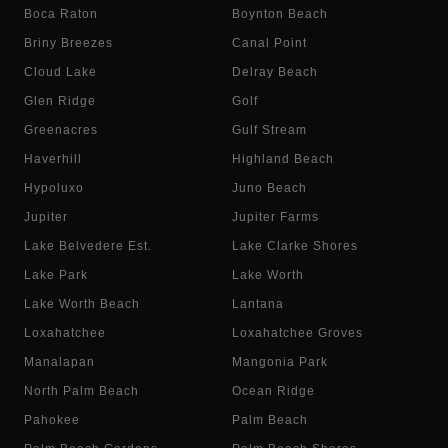
Boca Raton
Boynton Beach
Briny Breezes
Canal Point
Cloud Lake
Delray Beach
Glen Ridge
Golf
Greenacres
Gulf Stream
Haverhill
Highland Beach
Hypoluxo
Juno Beach
Jupiter
Jupiter Farms
Lake Belvedere Est.
Lake Clarke Shores
Lake Park
Lake Worth
Lake Worth Beach
Lantana
Loxahatchee
Loxahatchee Groves
Manalapan
Mangonia Park
North Palm Beach
Ocean Ridge
Pahokee
Palm Beach