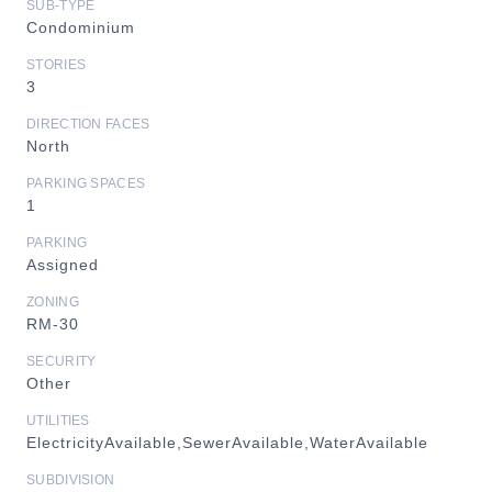
SUB-TYPE
Condominium
STORIES
3
DIRECTION FACES
North
PARKING SPACES
1
PARKING
Assigned
ZONING
RM-30
SECURITY
Other
UTILITIES
ElectricityAvailable,SewerAvailable,WaterAvailable
SUBDIVISION