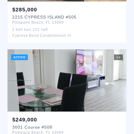
$
285,000
2215
CYPRESS ISLAND
#505
Pompano Beach
,
FL
33069
2
bd
2
ba
1,222
sqft
Cypress Bend Condominium Vi
ACTIVE
1
d
$
249,000
3001
Course
#508
Pompano Beach
,
FL
33069