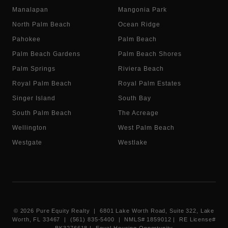
Manalapan
Mangonia Park
North Palm Beach
Ocean Ridge
Pahokee
Palm Beach
Palm Beach Gardens
Palm Beach Shores
Palm Springs
Riviera Beach
Royal Palm Beach
Royal Palm Estates
Singer Island
South Bay
South Palm Beach
The Acreage
Wellington
West Palm Beach
Westgate
Westlake
©
2026
Pure Equity Realty | 6801 Lake Worth Road, Suite 322, Lake
Worth, FL 33467 | (561) 835-5400 |
NMLS# 1859012
|
RE License#