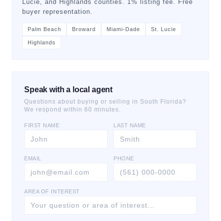
Lucie, and Highlands counties. 1% listing fee. Free
buyer representation.
Palm Beach
Broward
Miami-Dade
St. Lucie
Highlands
Speak with a local agent
Questions about buying or selling in South Florida?
We respond within 60 minutes.
FIRST NAME
LAST NAME
EMAIL
PHONE
AREA OF INTEREST