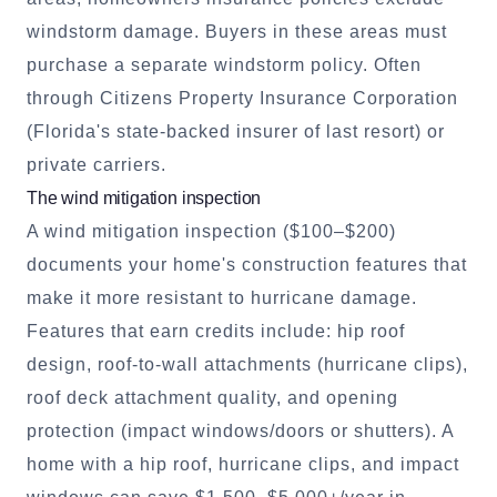
windstorm damage. Buyers in these areas must
purchase a separate windstorm policy. Often
through Citizens Property Insurance Corporation
(Florida's state-backed insurer of last resort) or
private carriers.
The wind mitigation inspection
A wind mitigation inspection ($100–$200)
documents your home's construction features that
make it more resistant to hurricane damage.
Features that earn credits include: hip roof
design, roof-to-wall attachments (hurricane clips),
roof deck attachment quality, and opening
protection (impact windows/doors or shutters). A
home with a hip roof, hurricane clips, and impact