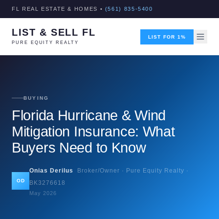
FL REAL ESTATE & HOMES •
(561) 835-5400
LIST & SELL FL
LIST FOR 1%
PURE EQUITY REALTY
BUYING
Florida Hurricane & Wind
Mitigation Insurance: What
Buyers Need to Know
Onias Derilus
Broker/Owner · Pure Equity Realty ·
OD
BK3276618
May 2026