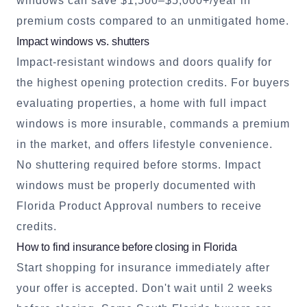
windows can save $1,500–$5,000+/year in
premium costs compared to an unmitigated home.
Impact windows vs. shutters
Impact-resistant windows and doors qualify for
the highest opening protection credits. For buyers
evaluating properties, a home with full impact
windows is more insurable, commands a premium
in the market, and offers lifestyle convenience.
No shuttering required before storms. Impact
windows must be properly documented with
Florida Product Approval numbers to receive
credits.
How to find insurance before closing in Florida
Start shopping for insurance immediately after
your offer is accepted. Don't wait until 2 weeks