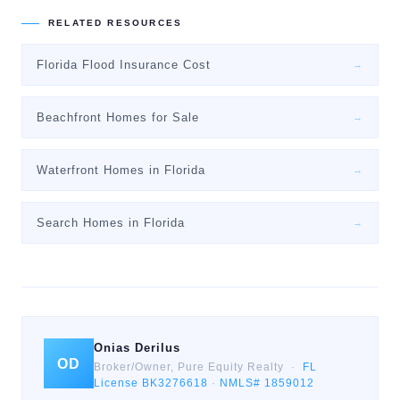
RELATED RESOURCES
Florida Flood Insurance Cost
→
Beachfront Homes for Sale
→
Waterfront Homes in Florida
→
Search Homes in Florida
→
Onias Derilus
OD
Broker/Owner, Pure Equity Realty ·
FL
License BK3276618
·
NMLS# 1859012