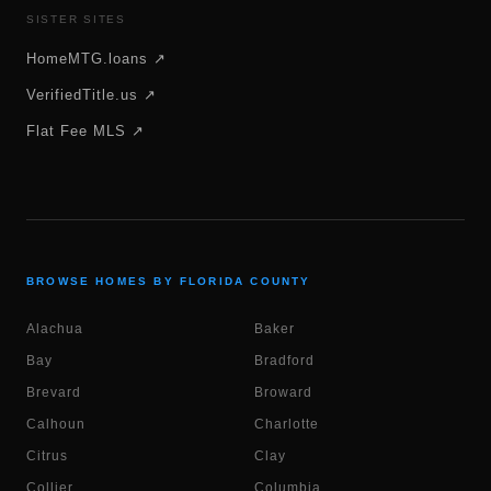
SISTER SITES
HomeMTG.loans ↗
VerifiedTitle.us ↗
Flat Fee MLS ↗
BROWSE HOMES BY FLORIDA COUNTY
Alachua
Baker
Bay
Bradford
Brevard
Broward
Calhoun
Charlotte
Citrus
Clay
Collier
Columbia