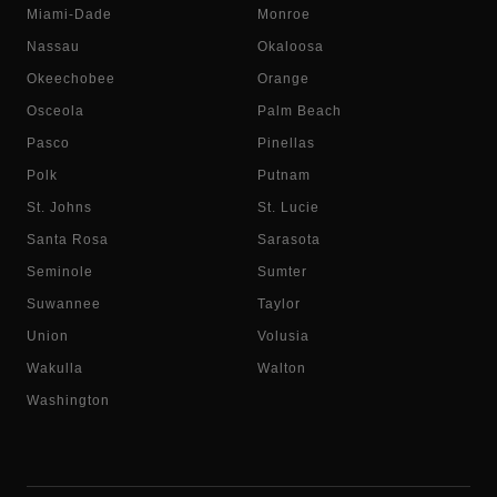
Miami-Dade
Monroe
Nassau
Okaloosa
Okeechobee
Orange
Osceola
Palm Beach
Pasco
Pinellas
Polk
Putnam
St. Johns
St. Lucie
Santa Rosa
Sarasota
Seminole
Sumter
Suwannee
Taylor
Union
Volusia
Wakulla
Walton
Washington