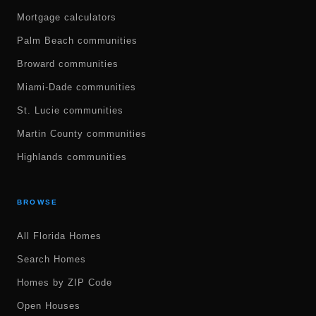
Mortgage calculators
Palm Beach communities
Broward communities
Miami-Dade communities
St. Lucie communities
Martin County communities
Highlands communities
BROWSE
All Florida Homes
Search Homes
Homes by ZIP Code
Open Houses