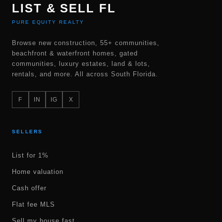
LIST & SELL FL
PURE EQUITY REALTY
Browse new construction, 55+ communities,
beachfront & waterfront homes, gated
communities, luxury estates, land & lots,
rentals, and more. All across South Florida.
F
IN
IG
X
SELLERS
List for 1%
Home valuation
Cash offer
Flat fee MLS
Sell my house fast