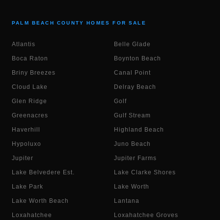
PALM BEACH COUNTY HOMES FOR SALE
Atlantis
Belle Glade
Boca Raton
Boynton Beach
Briny Breezes
Canal Point
Cloud Lake
Delray Beach
Glen Ridge
Golf
Greenacres
Gulf Stream
Haverhill
Highland Beach
Hypoluxo
Juno Beach
Jupiter
Jupiter Farms
Lake Belvedere Est.
Lake Clarke Shores
Lake Park
Lake Worth
Lake Worth Beach
Lantana
Loxahatchee
Loxahatchee Groves