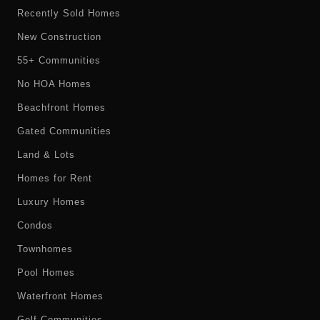
Recently Sold Homes
New Construction
55+ Communities
No HOA Homes
Beachfront Homes
Gated Communities
Land & Lots
Homes for Rent
Luxury Homes
Condos
Townhomes
Pool Homes
Waterfront Homes
Golf Communities