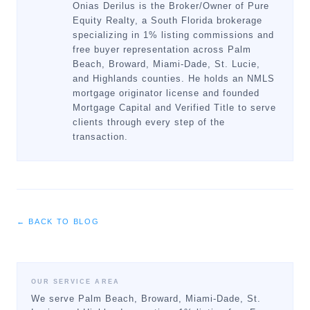
Onias Derilus is the Broker/Owner of Pure
Equity Realty, a South Florida brokerage
specializing in 1% listing commissions and
free buyer representation across Palm
Beach, Broward, Miami-Dade, St. Lucie,
and Highlands counties. He holds an NMLS
mortgage originator license and founded
Mortgage Capital and Verified Title to serve
clients through every step of the
transaction.
← BACK TO BLOG
OUR SERVICE AREA
We serve Palm Beach, Broward, Miami-Dade, St.