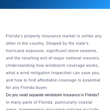
Florida's property insurance market is unlike any
other in the country. Shaped by the state's
hurricane exposure, significant storm seasons,
and the resulting exit of major national insurers.
Understanding how windstorm coverage works,
what a wind mitigation inspection can save you,
and how to find affordable coverage is essential
for any Florida buyer.
Do you need separate windstorm insurance in Florida?
In many parts of Florida, particularly coastal
areas, homeowners insurance policies exclude