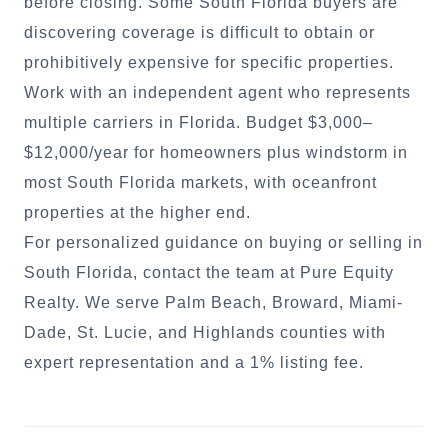
before closing. Some South Florida buyers are
discovering coverage is difficult to obtain or
prohibitively expensive for specific properties.
Work with an independent agent who represents
multiple carriers in Florida. Budget $3,000–
$12,000/year for homeowners plus windstorm in
most South Florida markets, with oceanfront
properties at the higher end.
For personalized guidance on buying or selling in
South Florida, contact the team at Pure Equity
Realty. We serve Palm Beach, Broward, Miami-
Dade, St. Lucie, and Highlands counties with
expert representation and a 1% listing fee.