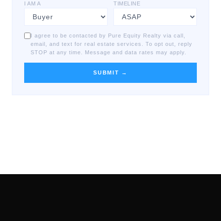
I AM A
TIMELINE
I agree to be contacted by Pure Equity Realty via call,
email, and text for real estate services. To opt out, reply
STOP at any time. Message and data rates may apply.
SUBMIT →