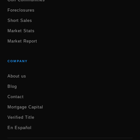
Foreclosures
Short Sales
Market Stats
Market Report
COMPANY
About us
Blog
Contact
Mortgage Capital
Verified Title
En Español