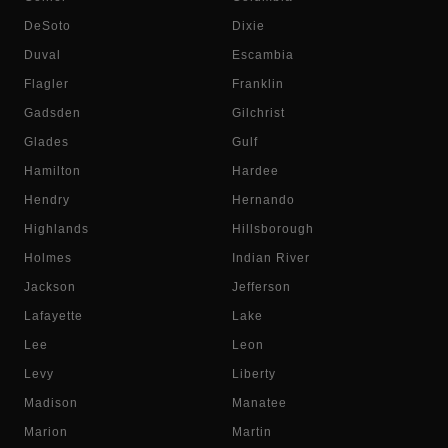
DeSoto
Dixie
Duval
Escambia
Flagler
Franklin
Gadsden
Gilchrist
Glades
Gulf
Hamilton
Hardee
Hendry
Hernando
Highlands
Hillsborough
Holmes
Indian River
Jackson
Jefferson
Lafayette
Lake
Lee
Leon
Levy
Liberty
Madison
Manatee
Marion
Martin