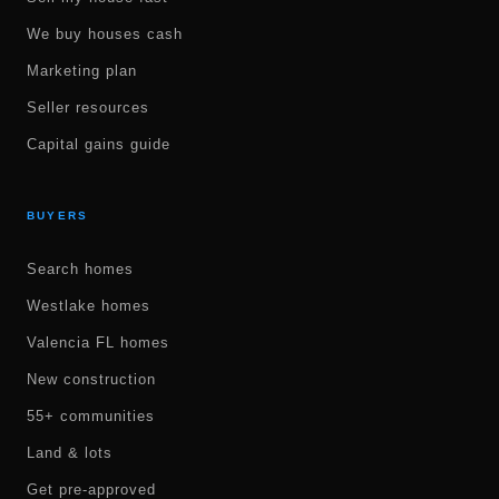
We buy houses cash
Marketing plan
Seller resources
Capital gains guide
BUYERS
Search homes
Westlake homes
Valencia FL homes
New construction
55+ communities
Land & lots
Get pre-approved